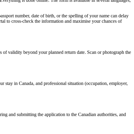
Everything is done online. The form is available in several languages,
passport number, date of birth, or the spelling of your name can delay
ortal to cross-check the information and maximise your chances of
ths of validity beyond your planned return date. Scan or photograph the
your stay in Canada, and professional situation (occupation, employer,
ing and submitting the application to the Canadian authorities, and