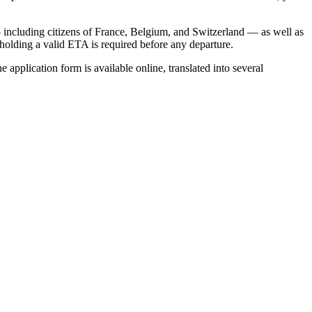
including citizens of France, Belgium, and Switzerland — as well as
, holding a valid ETA is required before any departure.
 application form is available online, translated into several