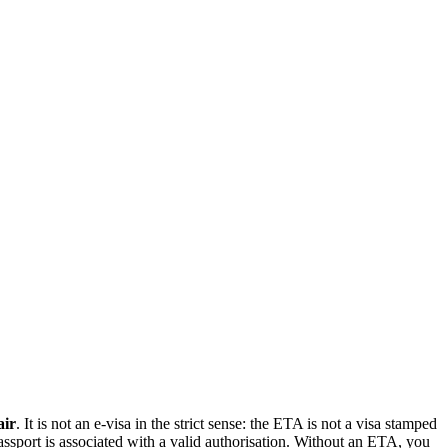
air
. It is not an e-visa in the strict sense: the ETA is not a visa stamped
 passport is associated with a valid authorisation. Without an ETA, you