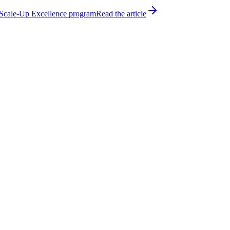
h Scale-Up Excellence program
Read the article