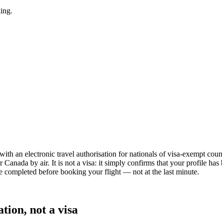
king.
a with an electronic travel authorisation for nationals of visa-exempt co
r Canada by air. It is not a visa: it simply confirms that your profile h
be completed before booking your flight — not at the last minute.
ion, not a visa