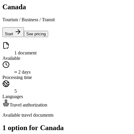
Canada
Tourism / Business / Transit
Start
See pricing
1 document
Available
≈ 2 days
Processing time
5
Languages
Travel authorization
Available travel documents
1 option for Canada