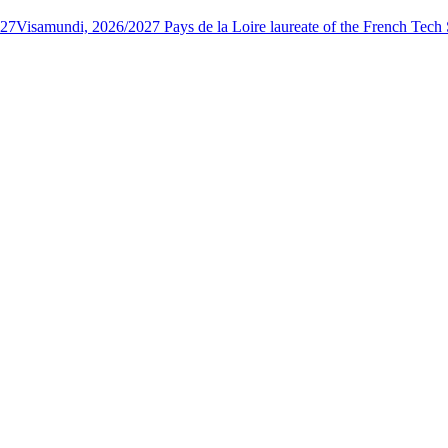
027
Visamundi, 2026/2027 Pays de la Loire laureate of the French Tec