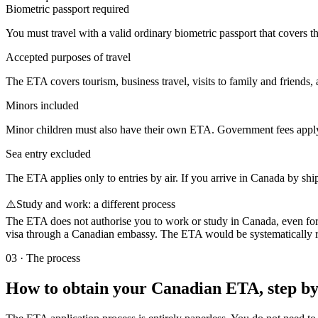
Biometric passport required
You must travel with a valid ordinary biometric passport that covers th
Accepted purposes of travel
The ETA covers tourism, business travel, visits to family and friends, 
Minors included
Minor children must also have their own ETA. Government fees apply a
Sea entry excluded
The ETA applies only to entries by air. If you arrive in Canada by shi
⚠️
Study and work: a different process
The ETA does not authorise you to work or study in Canada, even for s
visa through a Canadian embassy. The ETA would be systematically ref
03
·
The process
How to obtain your Canadian ETA, step by