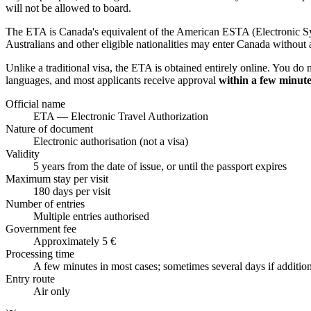
will not be allowed to board.
The ETA is Canada's equivalent of the American ESTA (Electronic Sys
Australians and other eligible nationalities may enter Canada without a
Unlike a traditional visa, the ETA is obtained entirely online. You do 
languages, and most applicants receive approval
within a few minute
Official name
ETA — Electronic Travel Authorization
Nature of document
Electronic authorisation (not a visa)
Validity
5 years from the date of issue, or until the passport expires
Maximum stay per visit
180 days per visit
Number of entries
Multiple entries authorised
Government fee
Approximately 5 €
Processing time
A few minutes in most cases; sometimes several days if additio
Entry route
Air only