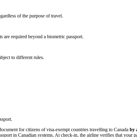
egardless of the purpose of travel.
s are required beyond a biometric passport.
ject to different rules.
ssport.
 document for citizens of visa-exempt countries travelling to Canada
by 
passport in Canadian systems. At check-in, the airline verifies that your