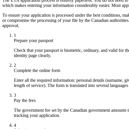
The ETA application process is entirely paperless. You do not need to
which makes entering your information considerably easier. Most appl
To ensure your application is processed under the best conditions, m
or compromise the processing of your file by the Canadian authorities
approval.
1
Prepare your passport
Check that your passport is biometric, ordinary, and valid for t
identity page clearly.
2
Complete the online form
Enter all the required information: personal details (surname, gi
length of service). The form is translated into several language
3
Pay the fees
The government fee set by the Canadian government amounts to ap
tracking your application.
4