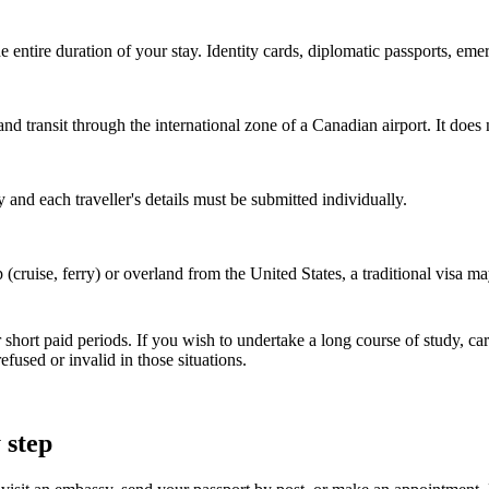
e entire duration of your stay. Identity cards, diplomatic passports, em
and transit through the international zone of a Canadian airport. It doe
nd each traveller's details must be submitted individually.
p (cruise, ferry) or overland from the United States, a traditional visa
hort paid periods. If you wish to undertake a long course of study, ca
used or invalid in those situations.
 step