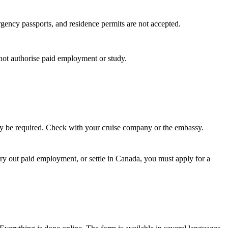
ergency passports, and residence permits are not accepted.
s not authorise paid employment or study.
 may be required. Check with your cruise company or the embassy.
rry out paid employment, or settle in Canada, you must apply for a