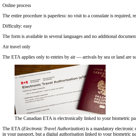
Online process
The entire procedure is paperless: no visit to a consulate is required, r
Difficulty: easy
The form is available in several languages and no additional document
Air travel only
The ETA applies only to entries by air — arrivals by sea or land are sub
The Canadian ETA is electronically linked to your biometric pa
The ETA (
Electronic Travel Authorization
) is a mandatory electronic
in your passport, but a digital authorisation linked to your biometric 