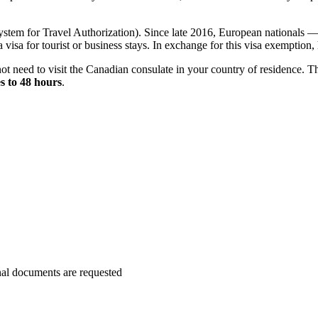
tem for Travel Authorization). Since late 2016, European nationals — 
 visa for tourist or business stays. In exchange for this visa exemption
not need to visit the Canadian consulate in your country of residence. The
s to 48 hours
.
nal documents are requested