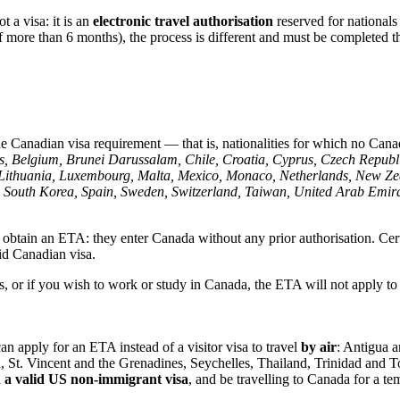
t a visa: it is an
electronic travel authorisation
reserved for nationals
 of more than 6 months), the process is different and must be completed
 Canadian visa requirement — that is, nationalities for which no Canadia
s, Belgium, Brunei Darussalam, Chile, Croatia, Cyprus, Czech Repub
tein, Lithuania, Luxembourg, Malta, Mexico, Monaco, Netherlands, Ne
 South Korea, Spain, Sweden, Switzerland, Taiwan, United Arab Emira
o obtain an ETA: they enter Canada without any prior authorisation. Ce
alid Canadian visa.
ies, or if you wish to work or study in Canada, the ETA will not apply 
an apply for an ETA instead of a visitor visa to travel
by air
: Antigua a
a, St. Vincent and the Grenadines, Seychelles, Thailand, Trinidad an
d a valid US non-immigrant visa
, and be travelling to Canada for a te