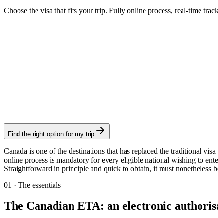
Choose the visa that fits your trip. Fully online process, real-time trac
AVE
Visamundi service: €39 incl. VAT
Consular fee: ≈ €5
(
7 CAD
)
Authorization
Find the right option for my trip
Canada is one of the destinations that has replaced the traditional vis
online process is mandatory for every eligible national wishing to ente
Straightforward in principle and quick to obtain, it must nonetheless 
01
·
The essentials
The Canadian ETA: an electronic authorisat