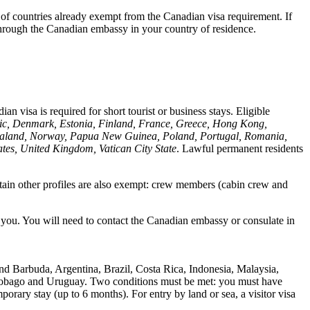
 of countries already exempt from the Canadian visa requirement. If
 through the Canadian embassy in your country of residence.
n visa is required for short tourist or business stays. Eligible
lic, Denmark, Estonia, Finland, France, Greece, Hong Kong,
w Zealand, Norway, Papua New Guinea, Poland, Portugal, Romania,
tes, United Kingdom, Vatican City State
. Lawful permanent residents
rtain other profiles are also exempt: crew members (cabin crew and
to you. You will need to contact the Canadian embassy or consulate in
nd Barbuda, Argentina, Brazil, Costa Rica, Indonesia, Malaysia,
d Tobago and Uruguay. Two conditions must be met: you must have
mporary stay (up to 6 months). For entry by land or sea, a visitor visa