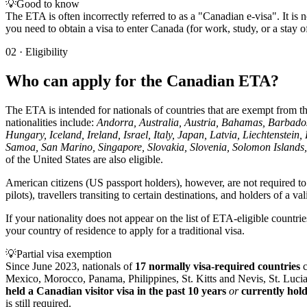
💡
Good to know
The ETA is often incorrectly referred to as a "Canadian e-visa". It is no
you need to obtain a visa to enter Canada (for work, study, or a stay
02
·
Eligibility
Who can apply for the Canadian ETA?
The ETA is intended for nationals of countries that are exempt from the
nationalities include:
Andorra, Australia, Austria, Bahamas, Barbado
Hungary, Iceland, Ireland, Israel, Italy, Japan, Latvia, Liechtens
Samoa, San Marino, Singapore, Slovakia, Slovenia, Solomon Islands,
of the United States are also eligible.
American citizens (US passport holders), however, are not required t
pilots), travellers transiting to certain destinations, and holders of a v
If your nationality does not appear on the list of ETA-eligible countr
your country of residence to apply for a traditional visa.
💡
Partial visa exemption
Since June 2023, nationals of
17 normally visa-required countries
c
Mexico, Morocco, Panama, Philippines, St. Kitts and Nevis, St. Luci
held a Canadian visitor visa in the past 10 years
or
currently hol
is still required.