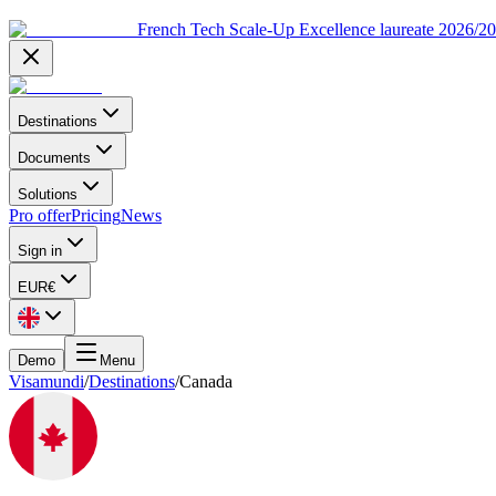
French Tech Scale-Up Excellence laureate 2026/2
Destinations
Documents
Solutions
Pro offer
Pricing
News
Sign in
EUR
€
Demo
Menu
Visamundi
/
Destinations
/
Canada