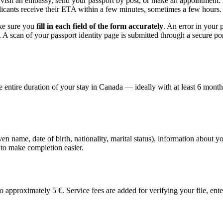
 visit an embassy, send your passport by post, or make an appointment. 
icants receive their ETA within a few minutes, sometimes a few hours.
ake sure you
fill in each field of the form accurately
. An error in your 
. A scan of your passport identity page is submitted through a secure p
he entire duration of your stay in Canada — ideally with at least 6 mon
ven name, date of birth, nationality, marital status), information about 
s to make completion easier.
proximately 5 €. Service fees are added for verifying your file, enter