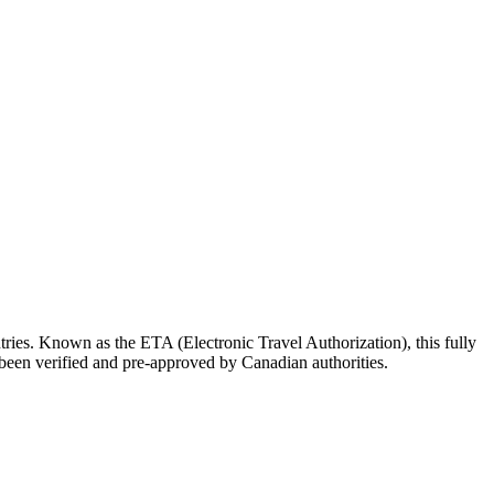
untries. Known as the ETA (Electronic Travel Authorization), this fully
as been verified and pre-approved by Canadian authorities.