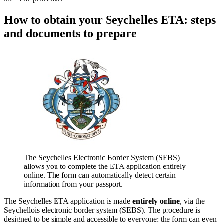
How to obtain your Seychelles ETA: steps
and documents to prepare
The Seychelles Electronic Border System (SEBS)
allows you to complete the ETA application entirely
online. The form can automatically detect certain
information from your passport.
The Seychelles ETA application is made
entirely online
, via the
Seychellois electronic border system (SEBS). The procedure is
designed to be simple and accessible to everyone: the form can even