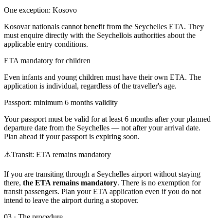
One exception: Kosovo
Kosovar nationals cannot benefit from the Seychelles ETA. They
must enquire directly with the Seychellois authorities about the
applicable entry conditions.
ETA mandatory for children
Even infants and young children must have their own ETA. The
application is individual, regardless of the traveller's age.
Passport: minimum 6 months validity
Your passport must be valid for at least 6 months after your planned
departure date from the Seychelles — not after your arrival date.
Plan ahead if your passport is expiring soon.
⚠️
Transit: ETA remains mandatory
If you are transiting through a Seychelles airport without staying
there,
the ETA remains mandatory
. There is no exemption for
transit passengers. Plan your ETA application even if you do not
intend to leave the airport during a stopover.
03
·
The procedure