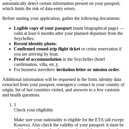
automatically detect certain information present on your passport,
which limits the risk of data-entry errors.
Before starting your application, gather the following documents:
Legible copy of your passport
(main biographical page) —
valid at least 6 months after your planned departure from the
Seychelles;
Recent identity photo
;
Confirmed round-trip flight ticket
or cruise reservation if
you are arriving by boat;
Proof of accommodation
in the Seychelles (hotel
confirmation, villa, etc.);
For business travellers:
invitation letter or mission order
.
Additional information will be requested in the form: identity data
extracted from your passport, emergency contact in your country of
origin, list of last countries visited, and answers to a few customs
and health questions.
1
Check your eligibility
Make sure your nationality is eligible for the ETA (all except
Kosovo). Also check the validity of your passport: it must be