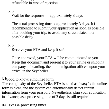
refundable in case of rejection.
5
Wait for the response — approximately 3 days
The usual processing time is approximately 3 days. It is
recommended to submit your application as soon as possible
after booking your trip, to avoid any stress related to a
possible delay.
6
Receive your ETA and keep it safe
Once approved, your ETA will be communicated to you.
Keep this document and present it to your airline or shipping
company at boarding, then to immigration officers upon your
arrival in the Seychelles.
💡
Good to know: simplified form
The complexity of the Seychelles ETA is rated as
"easy"
: the online
form is clear, and the system can automatically detect certain
information from your passport. Nevertheless, plan your application
in advance, as a processing time of 3 days is still required.
04
·
Fees & processing times