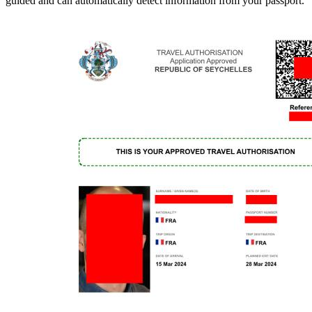
guided and can automatically detect information from your passport.