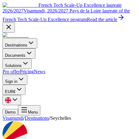
French Tech Scale-Up Excellence laureate
2026/2027
Visamundi, 2026/2027 Pays de la Loire laureate of the
French Tech Scale-Up Excellence program
Read the article
Destinations
Documents
Solutions
Pro offer
Pricing
News
Sign in
EUR
€
Demo
Menu
Visamundi
/
Destinations
/
Seychelles