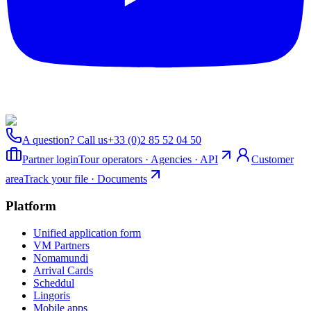
A question? Call us
+33 (0)2 85 52 04 50
Partner login
Tour operators · Agencies · API
Customer
area
Track your file · Documents
Platform
Unified application form
VM Partners
Nomamundi
Arrival Cards
Scheddul
Lingoris
Mobile apps