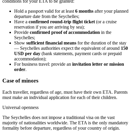
conditions for your ETA to be granted:
Hold a passport valid for at least
6 months
after your planned
departure date from the Seychelles;
Have a
confirmed round-trip flight ticket
(or a cruise
reservation if you are arriving by sea);
Provide
confirmed proof of accommodation
in the
Seychelles;
Show
sufficient financial means
for the duration of the stay
— Seychelles authorities expect the equivalent of around
150
USD per day
(bank statements, payment cards or prepaid
accommodation);
For business travel: provide an
invitation letter or mission
order
.
Case of minors
Each traveller, regardless of age, must have their own ETA. Parents
must make an individual application for each of their children.
Universal openness
The Seychelles does not impose a traditional visa on the vast
majority of nationalities worldwide. The ETA is the only mandatory
formality before departure, regardless of your country of origin.