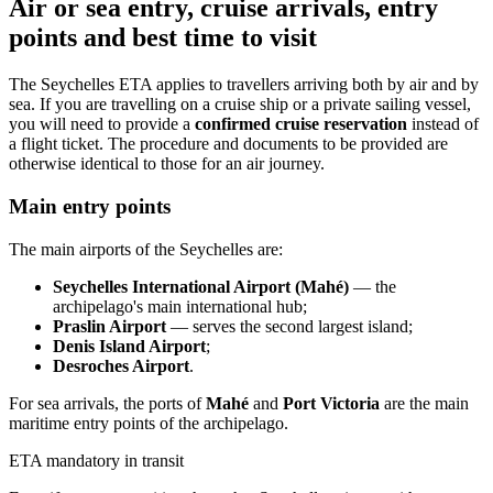
Air or sea entry, cruise arrivals, entry
points and best time to visit
The Seychelles ETA applies to travellers arriving both by air and by
sea. If you are travelling on a cruise ship or a private sailing vessel,
you will need to provide a
confirmed cruise reservation
instead of
a flight ticket. The procedure and documents to be provided are
otherwise identical to those for an air journey.
Main entry points
The main airports of the Seychelles are:
Seychelles International Airport (Mahé)
— the
archipelago's main international hub;
Praslin Airport
— serves the second largest island;
Denis Island Airport
;
Desroches Airport
.
For sea arrivals, the ports of
Mahé
and
Port Victoria
are the main
maritime entry points of the archipelago.
ETA mandatory in transit