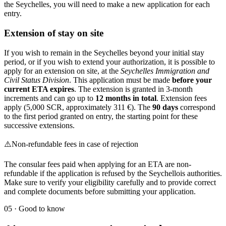
the Seychelles, you will need to make a new application for each
entry.
Extension of stay on site
If you wish to remain in the Seychelles beyond your initial stay
period, or if you wish to extend your authorization, it is possible to
apply for an extension on site, at the
Seychelles Immigration and
Civil Status Division
. This application must be made
before your
current ETA expires
. The extension is granted in 3-month
increments and can go up to
12 months in total
. Extension fees
apply (5,000 SCR, approximately 311 €). The
90 days
correspond
to the first period granted on entry, the starting point for these
successive extensions.
⚠️
Non-refundable fees in case of rejection
The consular fees paid when applying for an ETA are non-
refundable if the application is refused by the Seychellois authorities.
Make sure to verify your eligibility carefully and to provide correct
and complete documents before submitting your application.
05
·
Good to know