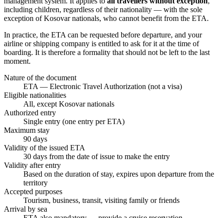
management system. It applies to
all travellers without exception
,
including children, regardless of their nationality — with the sole
exception of Kosovar nationals, who cannot benefit from the ETA.
In practice, the ETA can be requested before departure, and your
airline or shipping company is entitled to ask for it at the time of
boarding. It is therefore a formality that should not be left to the last
moment.
Nature of the document
ETA — Electronic Travel Authorization (not a visa)
Eligible nationalities
All, except Kosovar nationals
Authorized entry
Single entry (one entry per ETA)
Maximum stay
90 days
Validity of the issued ETA
30 days from the date of issue to make the entry
Validity after entry
Based on the duration of stay, expires upon departure from the
territory
Accepted purposes
Tourism, business, transit, visiting family or friends
Arrival by sea
ETA also mandatory — provide a cruise reservation