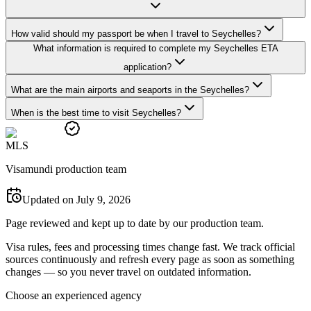
How valid should my passport be when I travel to Seychelles?
What information is required to complete my Seychelles ETA
application?
What are the main airports and seaports in the Seychelles?
When is the best time to visit Seychelles?
M
L
S
Visamundi production team
Updated on July 9, 2026
Page reviewed and kept up to date by our production team.
Visa rules, fees and processing times change fast. We track official
sources continuously and refresh every page as soon as something
changes — so you never travel on outdated information.
Choose an experienced agency