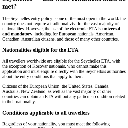
met?
The Seychelles entry policy is one of the most open in the world: the
country does not require a traditional visa for the vast majority of
nationalities. However, the use of the electronic ETA is
universal
and mandatory
, including for European nationals, American,
Canadian, Australian citizens, and those of many other countries.
Nationalities eligible for the ETA
All travellers worldwide are eligible for the Seychelles ETA, with
the exception of Kosovar nationals, who cannot make this
application and must enquire directly with the Seychellois authorities
about the entry conditions that apply to them.
Citizens of the European Union, the United States, Canada,
Australia, New Zealand, as well as the vast majority of other
countries can obtain an ETA without any particular condition related
to their nationality.
Conditions applicable to all travellers
Regardless of your nationality, you must meet the following