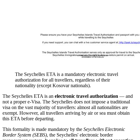
The Seychelles ETA is a mandatory electronic travel
authorization for all travellers, regardless of their
nationality (except Kosovar nationals).
The Seychelles ETA is an
electronic travel authorization
— and
not a proper e-Visa. The Seychelles does not impose a traditional
visa on the vast majority of travellers: almost all nationalities are
exempt. However, all travellers arriving by air or sea must obtain
this ETA before departing.
This formality is made mandatory by the
Seychelles Electronic
Border System (SEBS)
, the Seychelles' electronic border