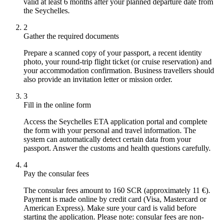
valid at least 6 months after your planned departure date from
the Seychelles.
2
Gather the required documents
Prepare a scanned copy of your passport, a recent identity
photo, your round-trip flight ticket (or cruise reservation) and
your accommodation confirmation. Business travellers should
also provide an invitation letter or mission order.
3
Fill in the online form
Access the Seychelles ETA application portal and complete
the form with your personal and travel information. The
system can automatically detect certain data from your
passport. Answer the customs and health questions carefully.
4
Pay the consular fees
The consular fees amount to 160 SCR (approximately 11 €).
Payment is made online by credit card (Visa, Mastercard or
American Express). Make sure your card is valid before
starting the application. Please note: consular fees are non-