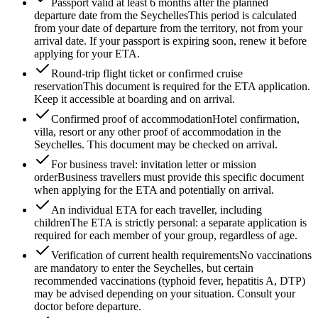
Passport valid at least 6 months after the planned
departure date from the Seychelles
This period is calculated
from your date of departure from the territory, not from your
arrival date. If your passport is expiring soon, renew it before
applying for your ETA.
Round-trip flight ticket or confirmed cruise
reservation
This document is required for the ETA application.
Keep it accessible at boarding and on arrival.
Confirmed proof of accommodation
Hotel confirmation,
villa, resort or any other proof of accommodation in the
Seychelles. This document may be checked on arrival.
For business travel: invitation letter or mission
order
Business travellers must provide this specific document
when applying for the ETA and potentially on arrival.
An individual ETA for each traveller, including
children
The ETA is strictly personal: a separate application is
required for each member of your group, regardless of age.
Verification of current health requirements
No vaccinations
are mandatory to enter the Seychelles, but certain
recommended vaccinations (typhoid fever, hepatitis A, DTP)
may be advised depending on your situation. Consult your
doctor before departure.