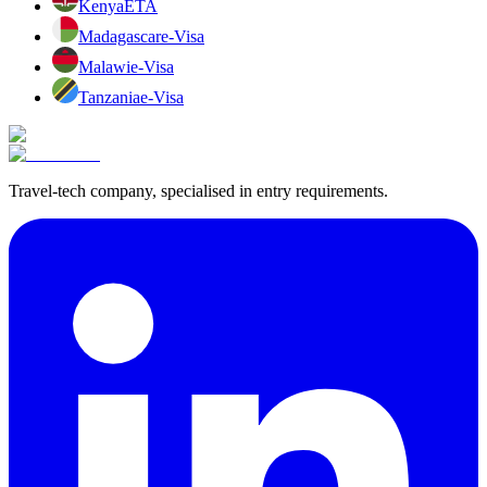
Kenya
ETA
Madagascar
e-Visa
Malawi
e-Visa
Tanzania
e-Visa
Travel-tech company, specialised in entry requirements.