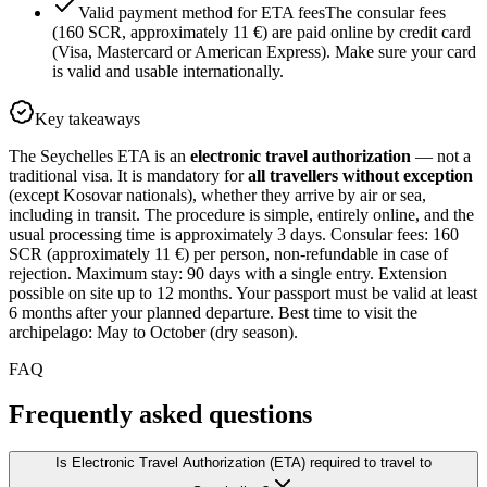
Valid payment method for ETA fees
The consular fees
(160 SCR, approximately 11 €) are paid online by credit card
(Visa, Mastercard or American Express). Make sure your card
is valid and usable internationally.
Key takeaways
The Seychelles ETA is an
electronic travel authorization
— not a
traditional visa. It is mandatory for
all travellers without exception
(except Kosovar nationals), whether they arrive by air or sea,
including in transit. The procedure is simple, entirely online, and the
usual processing time is approximately 3 days. Consular fees: 160
SCR (approximately 11 €) per person, non-refundable in case of
rejection. Maximum stay: 90 days with a single entry. Extension
possible on site up to 12 months. Your passport must be valid at least
6 months after your planned departure. Best time to visit the
archipelago: May to October (dry season).
FAQ
Frequently asked questions
Is Electronic Travel Authorization (ETA) required to travel to