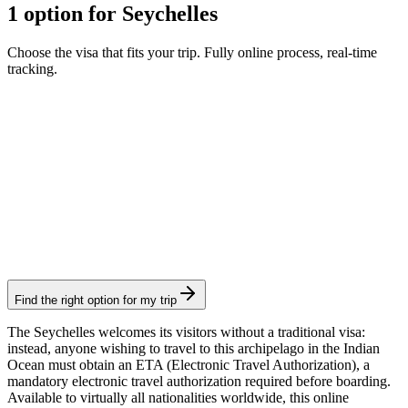
1 option for Seychelles
Choose the visa that fits your trip. Fully online process, real-time
tracking.
ETA
Visamundi service: €39 incl. VAT
Consular fee: €11
Authorization
Find the right option for my trip
The Seychelles welcomes its visitors without a traditional visa:
instead, anyone wishing to travel to this archipelago in the Indian
Ocean must obtain an ETA (Electronic Travel Authorization), a
mandatory electronic travel authorization required before boarding.
Available to virtually all nationalities worldwide, this online