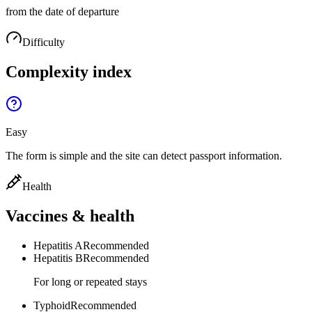
from the date of departure
Difficulty
Complexity index
Easy
The form is simple and the site can detect passport information.
Health
Vaccines & health
Hepatitis A
Recommended
Hepatitis B
Recommended
For long or repeated stays
Typhoid
Recommended