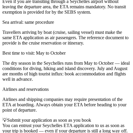
Even if you are transiting through a Seychelles airport without
leaving the departure area, the ETA remains mandatory. No transit
exemption is provided for by the SEBS system.
Sea arrival: same procedure
Travellers arriving by boat (cruise, sailing vessel) must make the
same ETA application as air passengers. The reference document to
provide is the cruise reservation or itinerary.
Best time to visit: May to October
The dry season in the Seychelles runs from May to October — ideal
conditions for diving, hiking and island discovery. July and August
are months of high tourist influx: book accommodation and flights
well in advance.
Airlines and reservations
Airlines and shipping companies may require presentation of the
ETA at boarding. Always obtain your ETA before heading to your
point of departure.
💡
Submit your application as soon as you book
You can entrust your Seychelles ETA application to us as soon as
your trip is booked — even if your departure is still a long way off.