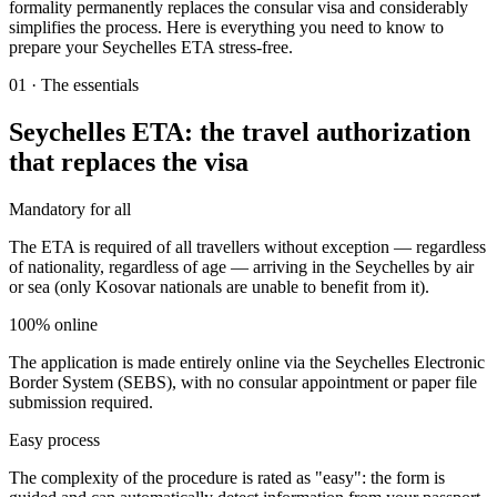
formality permanently replaces the consular visa and considerably
simplifies the process. Here is everything you need to know to
prepare your Seychelles ETA stress-free.
01
·
The essentials
Seychelles ETA: the travel authorization
that replaces the visa
Mandatory for all
The ETA is required of all travellers without exception — regardless
of nationality, regardless of age — arriving in the Seychelles by air
or sea (only Kosovar nationals are unable to benefit from it).
100% online
The application is made entirely online via the Seychelles Electronic
Border System (SEBS), with no consular appointment or paper file
submission required.
Easy process
The complexity of the procedure is rated as "easy": the form is