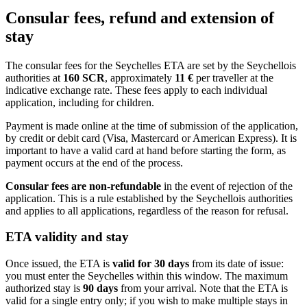
Consular fees, refund and extension of
stay
The consular fees for the Seychelles ETA are set by the Seychellois
authorities at
160 SCR
, approximately
11 €
per traveller at the
indicative exchange rate. These fees apply to each individual
application, including for children.
Payment is made online at the time of submission of the application,
by credit or debit card (Visa, Mastercard or American Express). It is
important to have a valid card at hand before starting the form, as
payment occurs at the end of the process.
Consular fees are non-refundable
in the event of rejection of the
application. This is a rule established by the Seychellois authorities
and applies to all applications, regardless of the reason for refusal.
ETA validity and stay
Once issued, the ETA is
valid for 30 days
from its date of issue:
you must enter the Seychelles within this window. The maximum
authorized stay is
90 days
from your arrival. Note that the ETA is
valid for a single entry only; if you wish to make multiple stays in