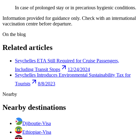
In case of prolonged stay or in precarious hygienic conditions.
Information provided for guidance only. Check with an international
vaccination centre before departure.
On the blog
Related articles
Seychelles ETA Still Required for Cruise Passengers,
Including Transit Stops
12/24/2024
Seychelles Introduces Environmental Sustainability Tax for
Tourists
8/8/2023
Nearby
Nearby destinations
Djibouti
e-Visa
Ethiopia
e-Visa