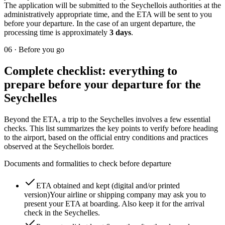
The application will be submitted to the Seychellois authorities at the
administratively appropriate time, and the ETA will be sent to you
before your departure. In the case of an urgent departure, the
processing time is approximately
3 days
.
06
·
Before you go
Complete checklist: everything to
prepare before your departure for the
Seychelles
Beyond the ETA, a trip to the Seychelles involves a few essential
checks. This list summarizes the key points to verify before heading
to the airport, based on the official entry conditions and practices
observed at the Seychellois border.
Documents and formalities to check before departure
ETA obtained and kept (digital and/or printed
version)
Your airline or shipping company may ask you to
present your ETA at boarding. Also keep it for the arrival
check in the Seychelles.