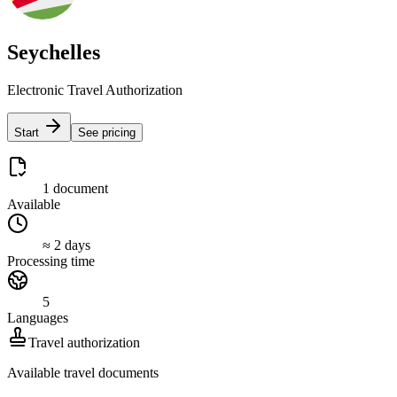
Seychelles
Electronic Travel Authorization
Start
See pricing
1 document
Available
≈ 2 days
Processing time
5
Languages
Travel authorization
Available travel documents