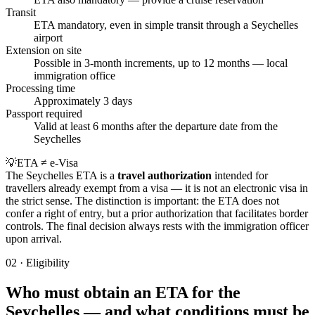
Transit
ETA mandatory, even in simple transit through a Seychelles
airport
Extension on site
Possible in 3-month increments, up to 12 months — local
immigration office
Processing time
Approximately 3 days
Passport required
Valid at least 6 months after the departure date from the
Seychelles
💡
ETA ≠ e-Visa
The Seychelles ETA is a
travel authorization
intended for
travellers already exempt from a visa — it is not an electronic visa in
the strict sense. The distinction is important: the ETA does not
confer a right of entry, but a prior authorization that facilitates border
controls. The final decision always rests with the immigration officer
upon arrival.
02
·
Eligibility
Who must obtain an ETA for the
Seychelles — and what conditions must be