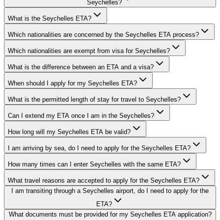
Seychelles?
What is the Seychelles ETA?
Which nationalities are concerned by the Seychelles ETA process?
Which nationalities are exempt from visa for Seychelles?
What is the difference between an ETA and a visa?
When should I apply for my Seychelles ETA?
What is the permitted length of stay for travel to Seychelles?
Can I extend my ETA once I am in the Seychelles?
How long will my Seychelles ETA be valid?
I am arriving by sea, do I need to apply for the Seychelles ETA?
How many times can I enter Seychelles with the same ETA?
What travel reasons are accepted to apply for the Seychelles ETA?
I am transiting through a Seychelles airport, do I need to apply for the
ETA?
What documents must be provided for my Seychelles ETA application?