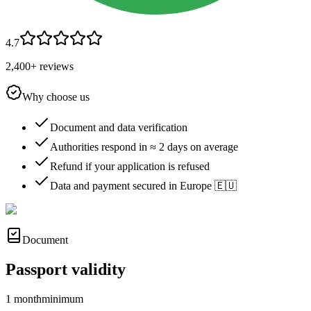
4.7
2,400+ reviews
Why choose us
Document and data verification
Authorities respond in ≈ 2 days on average
Refund if your application is refused
Data and payment secured in Europe 🇪🇺
Document
Passport validity
1 month
minimum