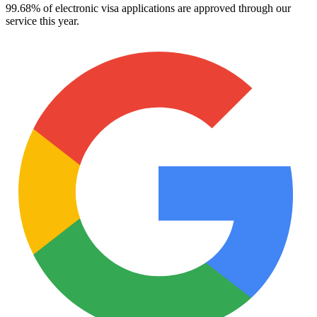
99.68% of electronic visa applications are approved through our
service this year.