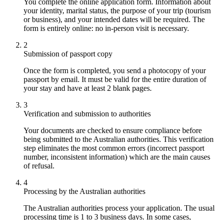
You complete the online application form. Information about
your identity, marital status, the purpose of your trip (tourism
or business), and your intended dates will be required. The
form is entirely online: no in-person visit is necessary.
2
Submission of passport copy
Once the form is completed, you send a photocopy of your
passport by email. It must be valid for the entire duration of
your stay and have at least 2 blank pages.
3
Verification and submission to authorities
Your documents are checked to ensure compliance before
being submitted to the Australian authorities. This verification
step eliminates the most common errors (incorrect passport
number, inconsistent information) which are the main causes
of refusal.
4
Processing by the Australian authorities
The Australian authorities process your application. The usual
processing time is 1 to 3 business days. In some cases,