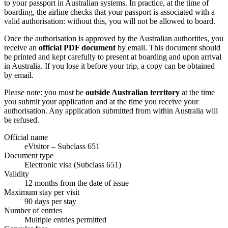
to your passport in Australian systems. In practice, at the time of
boarding, the airline checks that your passport is associated with a
valid authorisation: without this, you will not be allowed to board.
Once the authorisation is approved by the Australian authorities, you
receive an
official PDF document
by email. This document should
be printed and kept carefully to present at boarding and upon arrival
in Australia. If you lose it before your trip, a copy can be obtained
by email.
Please note: you must be
outside Australian territory
at the time
you submit your application and at the time you receive your
authorisation. Any application submitted from within Australia will
be refused.
Official name
eVisitor – Subclass 651
Document type
Electronic visa (Subclass 651)
Validity
12 months from the date of issue
Maximum stay per visit
90 days per stay
Number of entries
Multiple entries permitted