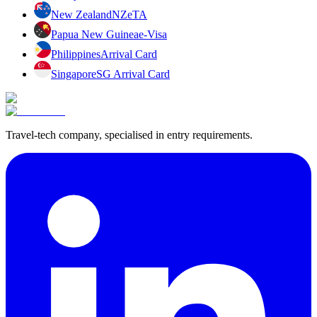
New Zealand
NZeTA
Papua New Guinea
e-Visa
Philippines
Arrival Card
Singapore
SG Arrival Card
Travel-tech company, specialised in entry requirements.