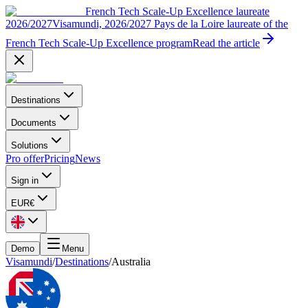
French Tech Scale-Up Excellence laureate
2026/2027
Visamundi, 2026/2027 Pays de la Loire laureate of the
French Tech Scale-Up Excellence program
Read the article
Destinations
Documents
Solutions
Pro offer
Pricing
News
Sign in
EUR
€
Demo
Menu
Visamundi
/
Destinations
/
Australia