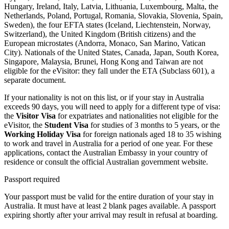
Hungary, Ireland, Italy, Latvia, Lithuania, Luxembourg, Malta, the
Netherlands, Poland, Portugal, Romania, Slovakia, Slovenia, Spain,
Sweden), the four EFTA states (Iceland, Liechtenstein, Norway,
Switzerland), the United Kingdom (British citizens) and the
European microstates (Andorra, Monaco, San Marino, Vatican
City). Nationals of the United States, Canada, Japan, South Korea,
Singapore, Malaysia, Brunei, Hong Kong and Taiwan are not
eligible for the eVisitor: they fall under the ETA (Subclass 601), a
separate document.
If your nationality is not on this list, or if your stay in Australia
exceeds 90 days, you will need to apply for a different type of visa:
the
Visitor Visa
for expatriates and nationalities not eligible for the
eVisitor, the
Student Visa
for studies of 3 months to 5 years, or the
Working Holiday Visa
for foreign nationals aged 18 to 35 wishing
to work and travel in Australia for a period of one year. For these
applications, contact the Australian Embassy in your country of
residence or consult the official Australian government website.
Passport required
Your passport must be valid for the entire duration of your stay in
Australia. It must have at least 2 blank pages available. A passport
expiring shortly after your arrival may result in refusal at boarding.