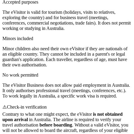
Accepted purposes
The eVisitor is valid for tourism (holidays, visits to relatives,
exploring the country) and for business travel (meetings,
conferences, commercial negotiations, trade fairs). It does not permit
working or studying in Australia.
Minors included
Minor children also need their own eVisitor if they are nationals of
an eligible country. They cannot be included in a parent's or legal
guardian's application. Each traveller, regardless of age, must have
their own authorisation.
No work permitted
The eVisitor Business does not allow paid employment in Australia.
It only authorises professional travel (meetings, conferences, etc.).
To work legally in Australia, a specific work visa is required.
⚠️
Check-in verification
Contrary to what one might expect, the eVisitor
is not obtained
upon arrival
in Australia. The airline is required to verify your
travel authorisation
before boarding
. Without a valid eVisitor, you
will not be allowed to board the aircraft, regardless of your eligible