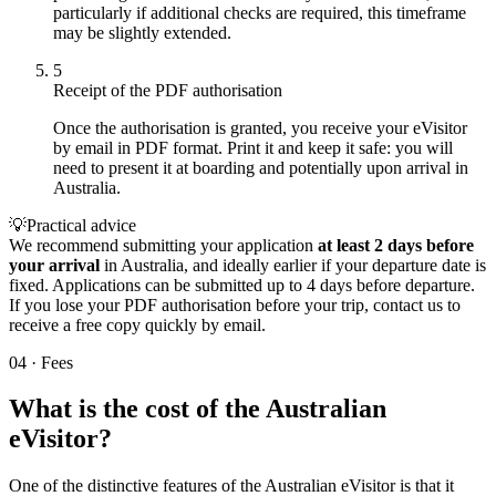
particularly if additional checks are required, this timeframe
may be slightly extended.
5
Receipt of the PDF authorisation
Once the authorisation is granted, you receive your eVisitor
by email in PDF format. Print it and keep it safe: you will
need to present it at boarding and potentially upon arrival in
Australia.
💡
Practical advice
We recommend submitting your application
at least 2 days before
your arrival
in Australia, and ideally earlier if your departure date is
fixed. Applications can be submitted up to 4 days before departure.
If you lose your PDF authorisation before your trip, contact us to
receive a free copy quickly by email.
04
·
Fees
What is the cost of the Australian
eVisitor?
One of the distinctive features of the Australian eVisitor is that it