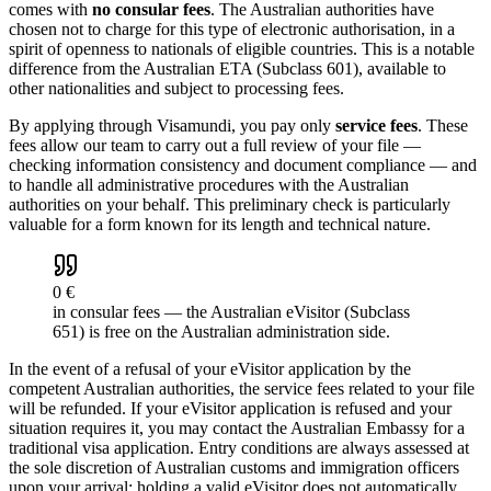
comes with
no consular fees
. The Australian authorities have
chosen not to charge for this type of electronic authorisation, in a
spirit of openness to nationals of eligible countries. This is a notable
difference from the Australian ETA (Subclass 601), available to
other nationalities and subject to processing fees.
By applying through Visamundi, you pay only
service fees
. These
fees allow our team to carry out a full review of your file —
checking information consistency and document compliance — and
to handle all administrative procedures with the Australian
authorities on your behalf. This preliminary check is particularly
valuable for a form known for its length and technical nature.
0 €
in consular fees — the Australian eVisitor (Subclass
651) is free on the Australian administration side.
In the event of a refusal of your eVisitor application by the
competent Australian authorities, the service fees related to your file
will be refunded. If your eVisitor application is refused and your
situation requires it, you may contact the Australian Embassy for a
traditional visa application. Entry conditions are always assessed at
the sole discretion of Australian customs and immigration officers
upon your arrival: holding a valid eVisitor does not automatically