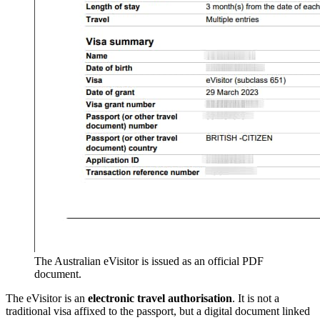
The Australian eVisitor is issued as an official PDF
document.
The eVisitor is an
electronic travel authorisation
. It is not a
traditional visa affixed to the passport, but a digital document linked