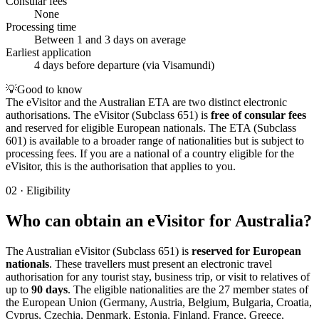
Consular fees
None
Processing time
Between 1 and 3 days on average
Earliest application
4 days before departure (via Visamundi)
💡
Good to know
The eVisitor and the Australian ETA are two distinct electronic
authorisations. The eVisitor (Subclass 651) is
free of consular fees
and reserved for eligible European nationals. The ETA (Subclass
601) is available to a broader range of nationalities but is subject to
processing fees. If you are a national of a country eligible for the
eVisitor, this is the authorisation that applies to you.
02
·
Eligibility
Who can obtain an eVisitor for Australia?
The Australian eVisitor (Subclass 651) is
reserved for European
nationals
. These travellers must present an electronic travel
authorisation for any tourist stay, business trip, or visit to relatives of
up to
90 days
. The eligible nationalities are the 27 member states of
the European Union (Germany, Austria, Belgium, Bulgaria, Croatia,
Cyprus, Czechia, Denmark, Estonia, Finland, France, Greece,