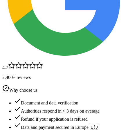
4.7
2,400+ reviews
Why choose us
Document and data verification
Authorities respond in ≈ 3 days on average
Refund if your application is refused
Data and payment secured in Europe 🇪🇺