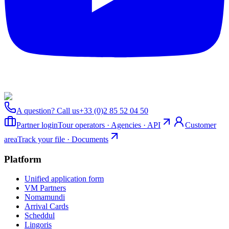
A question? Call us
+33 (0)2 85 52 04 50
Partner login
Tour operators · Agencies · API
Customer
area
Track your file · Documents
Platform
Unified application form
VM Partners
Nomamundi
Arrival Cards
Scheddul
Lingoris