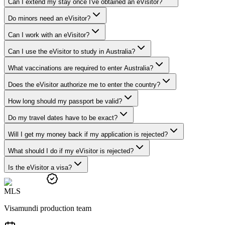
Can I extend my stay once I've obtained an eVisitor?
Do minors need an eVisitor?
Can I work with an eVisitor?
Can I use the eVisitor to study in Australia?
What vaccinations are required to enter Australia?
Does the eVisitor authorize me to enter the country?
How long should my passport be valid?
Do my travel dates have to be exact?
Will I get my money back if my application is rejected?
What should I do if my eVisitor is rejected?
Is the eVisitor a visa?
M
L
S
Visamundi production team