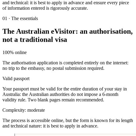
and technical: it is best to apply in advance and ensure every piece
of information entered is rigorously accurate.
01
·
The essentials
The Australian eVisitor: an authorisation,
not a traditional visa
100% online
The authorisation application is completed entirely on the internet:
no trip to the embassy, no postal submission required.
Valid passport
Your passport must be valid for the entire duration of your stay in
Australia: the Australian authorities do not impose a 6-month
validity rule. Two blank pages remain recommended.
Complexity: moderate
The process is accessible online, but the form is known for its length
and technical nature: it is best to apply in advance.