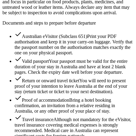
and focus in particular on food products, plants, medicines, and
untreated wood or leather items. Always declare any item that may
be subject to inspection to avoid complications upon arrival.
Documents and steps to prepare before departure
Australian eVisitor (Subclass 651)
Print your PDF
authorisation and keep it in your carry-on luggage. Verify that
the passport number on the authorisation matches exactly the
one on your physical passport.
Valid passport
Your passport must be valid for the entire
duration of your stay in Australia and have at least 2 blank
pages. Check the expiry date well before your departure.
Return or onward travel ticket
You will need to present
proof of your intention to leave Australia at the end of your
stay (return ticket or ticket to your next destination).
Proof of accommodation
Bring a hotel booking
confirmation, an invitation from a relative residing in
Australia, or any other proof of your place of stay.
Travel insurance
Although not mandatory for the eVisitor,
travel insurance covering medical expenses is strongly
recommended. Medical care in Australia can represent
significant costs for foreign nationals.