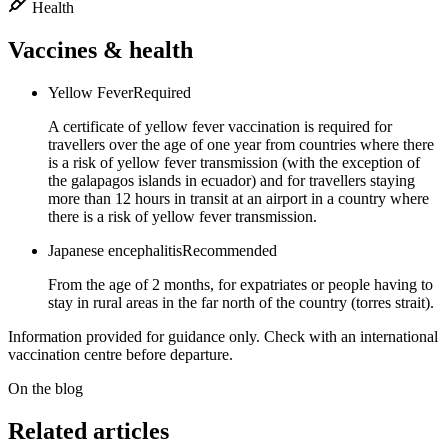
Health
Vaccines & health
Yellow Fever
Required
A certificate of yellow fever vaccination is required for
travellers over the age of one year from countries where there
is a risk of yellow fever transmission (with the exception of
the galapagos islands in ecuador) and for travellers staying
more than 12 hours in transit at an airport in a country where
there is a risk of yellow fever transmission.
Japanese encephalitis
Recommended
From the age of 2 months, for expatriates or people having to
stay in rural areas in the far north of the country (torres strait).
Information provided for guidance only. Check with an international
vaccination centre before departure.
On the blog
Related articles