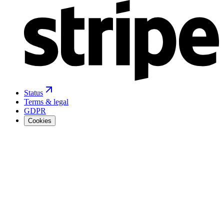
Status
Terms & legal
GDPR
Cookies