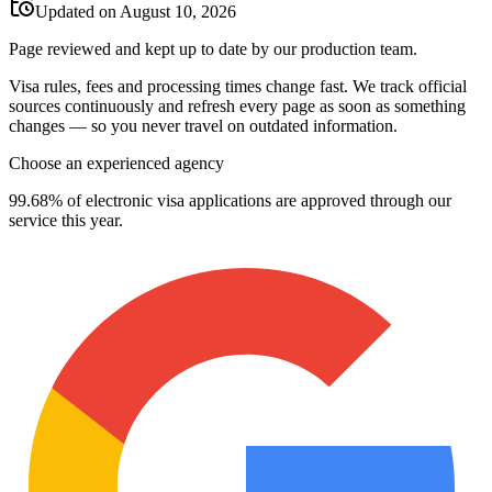
Updated on August 10, 2026
Page reviewed and kept up to date by our production team.
Visa rules, fees and processing times change fast. We track official
sources continuously and refresh every page as soon as something
changes — so you never travel on outdated information.
Choose an experienced agency
99.68% of electronic visa applications are approved through our
service this year.