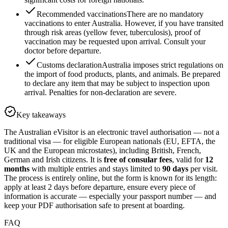
Recommended vaccinations
There are no mandatory
vaccinations to enter Australia. However, if you have transited
through risk areas (yellow fever, tuberculosis), proof of
vaccination may be requested upon arrival. Consult your
doctor before departure.
Customs declaration
Australia imposes strict regulations on
the import of food products, plants, and animals. Be prepared
to declare any item that may be subject to inspection upon
arrival. Penalties for non-declaration are severe.
Key takeaways
The Australian eVisitor is an electronic travel authorisation — not a
traditional visa — for eligible European nationals (EU, EFTA, the
UK and the European microstates), including British, French,
German and Irish citizens. It is
free of consular fees
, valid for
12
months
with multiple entries and stays limited to
90 days
per visit.
The process is entirely online, but the form is known for its length:
apply at least 2 days before departure, ensure every piece of
information is accurate — especially your passport number — and
keep your PDF authorisation safe to present at boarding.
FAQ