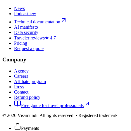
News
Podcast
new
Technical documentation
AI manifesto
Data security
Traveler reviews
★ 4,7
Pricing
Request a quote
Company
Agency
Careers
Affiliate program
Press
Contact
Refund policy
Free guide for travel professionals
©
2026
Visamundi.
All rights reserved.
·
Registered trademark
Payments