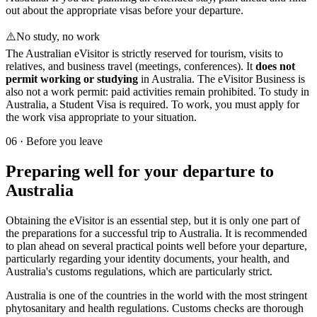
out about the appropriate visas before your departure.
⚠️
No study, no work
The Australian eVisitor is strictly reserved for tourism, visits to
relatives, and business travel (meetings, conferences). It
does not
permit working or studying
in Australia. The eVisitor Business is
also not a work permit: paid activities remain prohibited. To study in
Australia, a Student Visa is required. To work, you must apply for
the work visa appropriate to your situation.
06
·
Before you leave
Preparing well for your departure to
Australia
Obtaining the eVisitor is an essential step, but it is only one part of
the preparations for a successful trip to Australia. It is recommended
to plan ahead on several practical points well before your departure,
particularly regarding your identity documents, your health, and
Australia's customs regulations, which are particularly strict.
Australia is one of the countries in the world with the most stringent
phytosanitary and health regulations. Customs checks are thorough