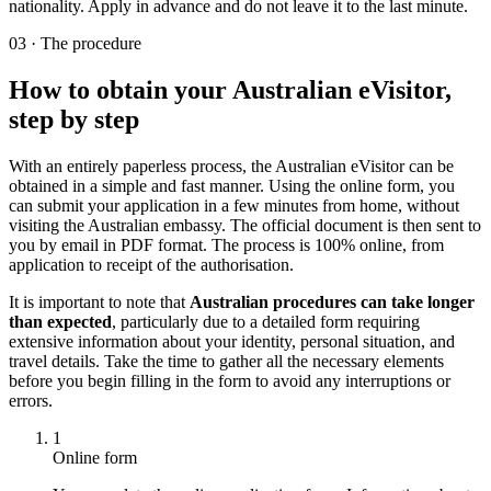
nationality. Apply in advance and do not leave it to the last minute.
03
·
The procedure
How to obtain your Australian eVisitor,
step by step
With an entirely paperless process, the Australian eVisitor can be
obtained in a simple and fast manner. Using the online form, you
can submit your application in a few minutes from home, without
visiting the Australian embassy. The official document is then sent to
you by email in PDF format. The process is 100% online, from
application to receipt of the authorisation.
It is important to note that
Australian procedures can take longer
than expected
, particularly due to a detailed form requiring
extensive information about your identity, personal situation, and
travel details. Take the time to gather all the necessary elements
before you begin filling in the form to avoid any interruptions or
errors.
1
Online form