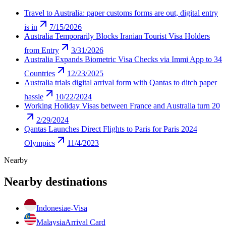
Travel to Australia: paper customs forms are out, digital entry
is in
7/15/2026
Australia Temporarily Blocks Iranian Tourist Visa Holders
from Entry
3/31/2026
Australia Expands Biometric Visa Checks via Immi App to 34
Countries
12/23/2025
Australia trials digital arrival form with Qantas to ditch paper
hassle
10/22/2024
Working Holiday Visas between France and Australia turn 20
2/29/2024
Qantas Launches Direct Flights to Paris for Paris 2024
Olympics
11/4/2023
Nearby
Nearby destinations
Indonesia
e-Visa
Malaysia
Arrival Card