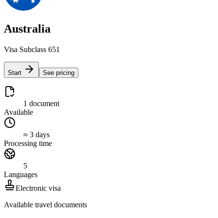
Australia
Visa Subclass 651
Start
See pricing
1 document
Available
≈ 3 days
Processing time
5
Languages
Electronic visa
Available travel documents