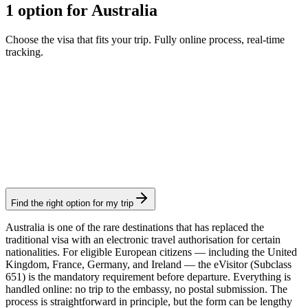
1 option for Australia
Choose the visa that fits your trip. Fully online process, real-time
tracking.
eVisitor
Visamundi service: €39 incl. VAT
Electronic visa
Find the right option for my trip
Australia is one of the rare destinations that has replaced the
traditional visa with an electronic travel authorisation for certain
nationalities. For eligible European citizens — including the United
Kingdom, France, Germany, and Ireland — the eVisitor (Subclass
651) is the mandatory requirement before departure. Everything is
handled online: no trip to the embassy, no postal submission. The
process is straightforward in principle, but the form can be lengthy