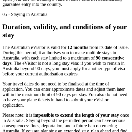
guarantee entry into the country.
05
·
Staying in Australia
Duration, validity, and conditions of your
stay
The Australian eVisitor is valid for
12 months
from its date of issue.
During this period, it authorises you to make multiple stays in
Australia, with each stay limited to a maximum of
90 consecutive
days
. The eVisitor is not a long-stay visa: if you wish to remain in
Australia beyond 90 days, you must apply for another type of visa
before your current authorisation expires.
Your travel dates do not need to be finalised at the time of
application. You can enter approximate dates and adjust them later,
within the maximum limit of 90 days per stay. You also do not need
to have your plane tickets in hand to submit your eVisitor
application.
Please note: it is
impossible to extend the length of your stay
once
in Australia. Staying beyond the permitted period can have serious
consequences: fines, deportation, and a future ban on entering
Australia. If you are planning an extended stay, plan ahead and find