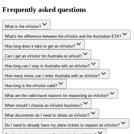
Frequently asked questions
What is the eVisitor?
What's the difference between the eVisitor and the Australian ETA?
How long does it take to get an eVisitor?
Can I get an eVisitor for Australia on arrival?
How long can I stay in Australia with an eVisitor?
How many times can I enter Australia with an eVisitor?
How long is the eVisitor valid?
What are the valid travel reasons for requesting an eVisitor?
When should I choose an eVisitor business?
What documents do I need to obtain an eVisitor?
Do I need to already have my plane tickets to request an eVisitor?