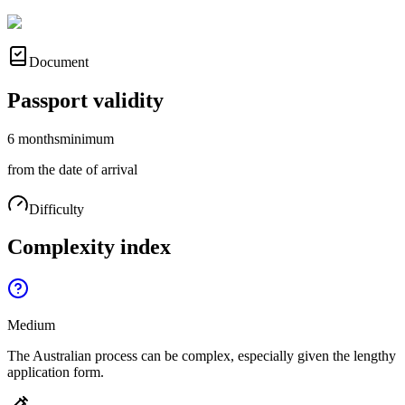
Document
Passport validity
6 months
minimum
from the date of arrival
Difficulty
Complexity index
Medium
The Australian process can be complex, especially given the lengthy
application form.