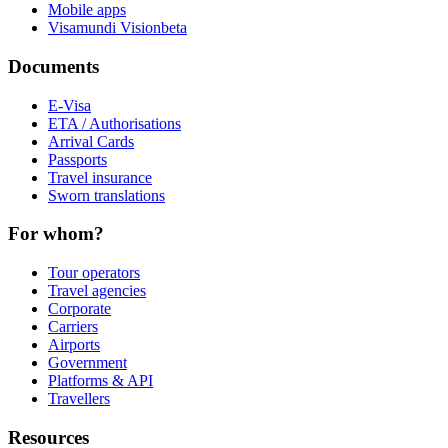
Mobile apps
Visamundi Vision
beta
Documents
E-Visa
ETA / Authorisations
Arrival Cards
Passports
Travel insurance
Sworn translations
For whom?
Tour operators
Travel agencies
Corporate
Carriers
Airports
Government
Platforms & API
Travellers
Resources