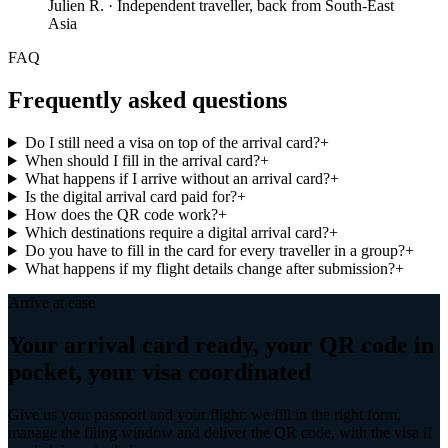
Julien R.
·
Independent traveller, back from South-East
Asia
FAQ
Frequently asked questions
Do I still need a visa on top of the arrival card?
+
When should I fill in the arrival card?
+
What happens if I arrive without an arrival card?
+
Is the digital arrival card paid for?
+
How does the QR code work?
+
Which destinations require a digital arrival card?
+
Do you have to fill in the card for every traveller in a group?
+
What happens if my flight details change after submission?
+
Arrive at ease
Your arrival card ready, your QR code in
pocket, your visa coordinated
Give us your passport and your flight: we fill in the right form,
manage the filing window and deliver the QR code, with the visa if