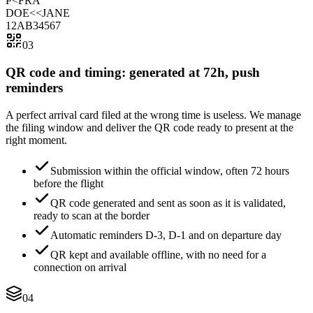
P<FRA
DOE<<JANE
12AB34567
03
QR code and timing: generated at 72h, push
reminders
A perfect arrival card filed at the wrong time is useless. We manage
the filing window and deliver the QR code ready to present at the
right moment.
Submission within the official window, often 72 hours
before the flight
QR code generated and sent as soon as it is validated,
ready to scan at the border
Automatic reminders D-3, D-1 and on departure day
QR kept and available offline, with no need for a
connection on arrival
04