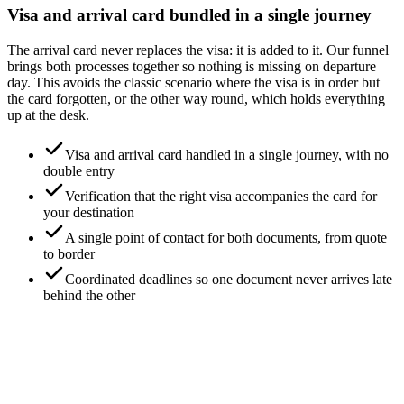
Visa and arrival card bundled in a single journey
The arrival card never replaces the visa: it is added to it. Our funnel
brings both processes together so nothing is missing on departure
day. This avoids the classic scenario where the visa is in order but
the card forgotten, or the other way round, which holds everything
up at the desk.
Visa and arrival card handled in a single journey, with no
double entry
Verification that the right visa accompanies the card for
your destination
A single point of contact for both documents, from quote
to border
Coordinated deadlines so one document never arrives late
behind the other