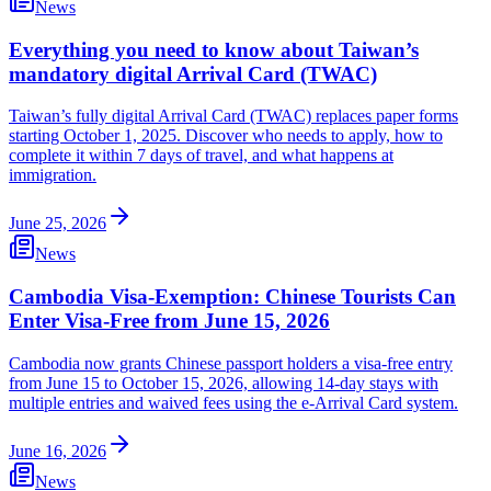
News
Everything you need to know about Taiwan’s
mandatory digital Arrival Card (TWAC)
Taiwan’s fully digital Arrival Card (TWAC) replaces paper forms
starting October 1, 2025. Discover who needs to apply, how to
complete it within 7 days of travel, and what happens at
immigration.
June 25, 2026
News
Cambodia Visa-Exemption: Chinese Tourists Can
Enter Visa-Free from June 15, 2026
Cambodia now grants Chinese passport holders a visa-free entry
from June 15 to October 15, 2026, allowing 14-day stays with
multiple entries and waived fees using the e-Arrival Card system.
June 16, 2026
News