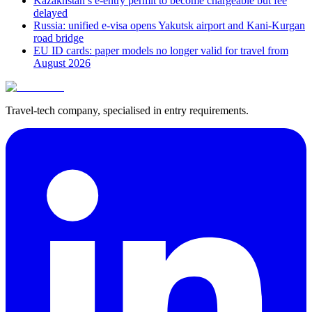
Kazakhstan’s e-entry permit to become chargeable but fee
delayed
Russia: unified e-visa opens Yakutsk airport and Kani-Kurgan
road bridge
EU ID cards: paper models no longer valid for travel from
August 2026
Travel-tech company, specialised in entry requirements.