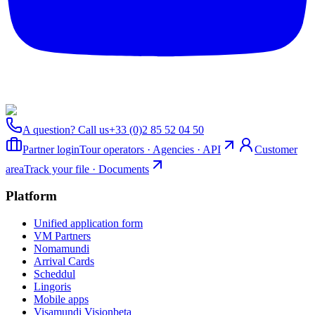
A question? Call us
+33 (0)2 85 52 04 50
Partner login
Tour operators · Agencies · API
Customer
area
Track your file · Documents
Platform
Unified application form
VM Partners
Nomamundi
Arrival Cards
Scheddul
Lingoris
Mobile apps
Visamundi Vision
beta