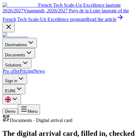
French Tech Scale-Up Excellence laureate
2026/2027
Visamundi, 2026/2027 Pays de la Loire laureate of the
French Tech Scale-Up Excellence program
Read the article
Destinations
Documents
Solutions
Pro offer
Pricing
News
Sign in
EUR
€
Demo
Menu
Documents
·
Digital arrival card
The digital arrival card, filled in, checked