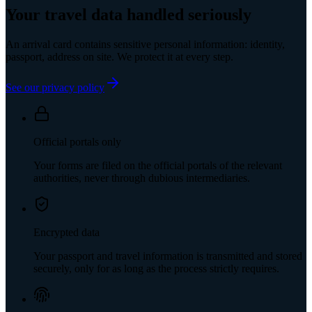
Your travel data handled seriously
An arrival card contains sensitive personal information: identity,
passport, address on site. We protect it at every step.
See our privacy policy
Official portals only
Your forms are filed on the official portals of the relevant
authorities, never through dubious intermediaries.
Encrypted data
Your passport and travel information is transmitted and stored
securely, only for as long as the process strictly requires.