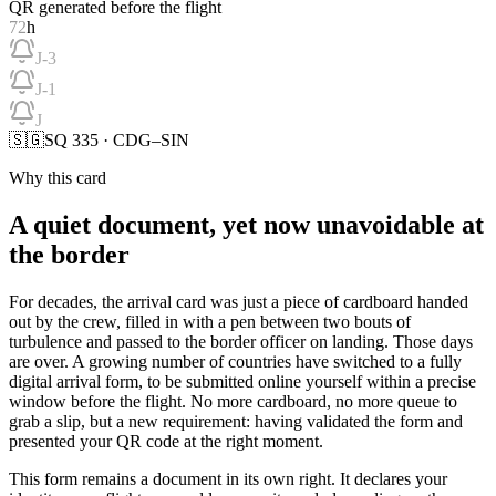
QR generated before the flight
72
h
J-3
J-1
J
🇸🇬
SQ 335 · CDG–SIN
Why this card
A quiet document, yet now unavoidable at
the border
For decades, the arrival card was just a piece of cardboard handed
out by the crew, filled in with a pen between two bouts of
turbulence and passed to the border officer on landing. Those days
are over. A growing number of countries have switched to a fully
digital arrival form, to be submitted online yourself within a precise
window before the flight. No more cardboard, no more queue to
grab a slip, but a new requirement: having validated the form and
presented your QR code at the right moment.
This form remains a document in its own right. It declares your