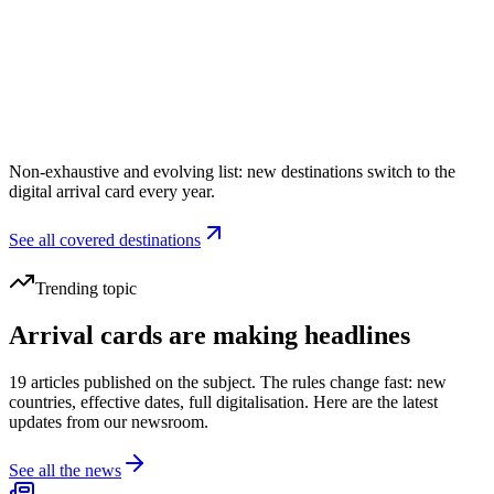
Indonesia
Digital card
Electronic customs declaration
Window
72h before arrival
Non-exhaustive and evolving list: new destinations switch to the
digital arrival card every year.
See all covered destinations
Trending topic
Arrival cards are making headlines
19 articles published on the subject. The rules change fast: new
countries, effective dates, full digitalisation. Here are the latest
updates from our newsroom.
See all the news