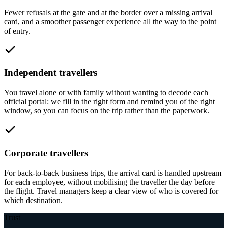
Fewer refusals at the gate and at the border over a missing arrival
card, and a smoother passenger experience all the way to the point
of entry.
Independent travellers
You travel alone or with family without wanting to decode each
official portal: we fill in the right form and remind you of the right
window, so you can focus on the trip rather than the paperwork.
Corporate travellers
For back-to-back business trips, the arrival card is handled upstream
for each employee, without mobilising the traveller the day before
the flight. Travel managers keep a clear view of who is covered for
which destination.
Trust