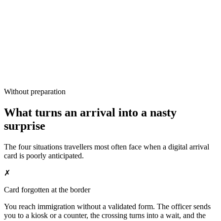
Without preparation
What turns an arrival into a nasty
surprise
The four situations travellers most often face when a digital arrival
card is poorly anticipated.
✗
Card forgotten at the border
You reach immigration without a validated form. The officer sends
you to a kiosk or a counter, the crossing turns into a wait, and the