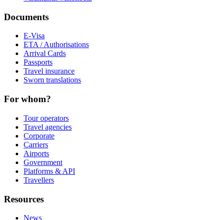
Documents
E-Visa
ETA / Authorisations
Arrival Cards
Passports
Travel insurance
Sworn translations
For whom?
Tour operators
Travel agencies
Corporate
Carriers
Airports
Government
Platforms & API
Travellers
Resources
News