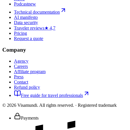
Podcast
new
Technical documentation
AI manifesto
Data security
Traveler reviews
★ 4,7
Pricing
Request a quote
Company
Agency
Careers
Affiliate program
Press
Contact
Refund policy
Free guide for travel professionals
©
2026
Visamundi.
All rights reserved.
·
Registered trademark
Payments