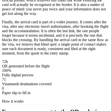
official portals, which removes this fraud risk while ensuring the
card will actually be recognised at the border. It is also a matter of
peace of mind: you never pay twice and your information does not
get lost along the way.
Finally, the arrival card is part of a wider journey. It comes after the
visa, after any electronic travel authorisation, after booking the flight
and the accommodation. It is often the last link, the one people
forget because it seems incidental, and it is precisely the one that
blocks the crossing. By handling the arrival card in the same flow as
the visa, we remove that blind spot: a single point of contact makes
sure each document is ready, consistent and filed at the right
moment, from the quote to the entry stamp.
72h
QR generated before the flight
100%
Fully digital process
71
Visamundi destinations covered
0
Paper slip to fill in
How it works