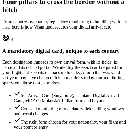
Four pillars to cross the border without a
hitch
From country-by-country regulatory monitoring to bundling with the
visa, here is how Visamundi secures your digital arrival card.
01
A mandatory digital card, unique to each country
Each destination imposes its own arrival form, with its fields, its
name and its official portal. We identify the exact card required for
your flight and keep its changes up to date. A form that was valid
last year may have changed fields or address today: our monitoring
spares you these nasty surprises.
SG Arrival Card (Singapore), Thailand Digital Arrival
Card, MDAC (Malaysia), Indian form and beyond
Constant monitoring of mandatory fields, filing windows
and portal changes
The right form chosen for your nationality, your flight and
your point of entry