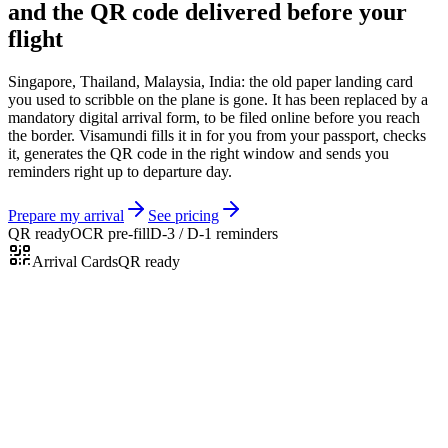
and the QR code delivered before your
flight
Singapore, Thailand, Malaysia, India: the old paper landing card
you used to scribble on the plane is gone. It has been replaced by a
mandatory digital arrival form, to be filed online before you reach
the border. Visamundi fills it in for you from your passport, checks
it, generates the QR code in the right window and sends you
reminders right up to departure day.
Prepare my arrival
See pricing
QR ready
OCR pre-fill
D-3 / D-1 reminders
Arrival Cards
QR ready