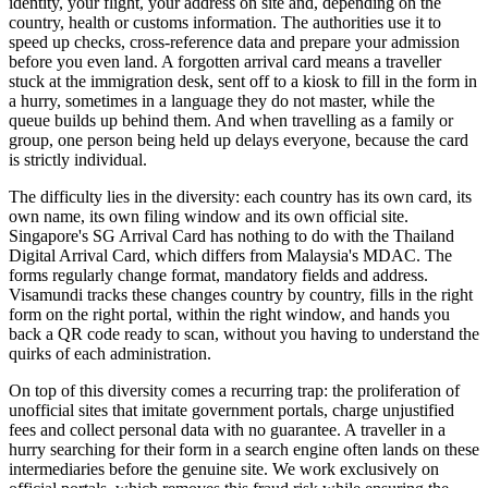
identity, your flight, your address on site and, depending on the
country, health or customs information. The authorities use it to
speed up checks, cross-reference data and prepare your admission
before you even land. A forgotten arrival card means a traveller
stuck at the immigration desk, sent off to a kiosk to fill in the form in
a hurry, sometimes in a language they do not master, while the
queue builds up behind them. And when travelling as a family or
group, one person being held up delays everyone, because the card
is strictly individual.
The difficulty lies in the diversity: each country has its own card, its
own name, its own filing window and its own official site.
Singapore's SG Arrival Card has nothing to do with the Thailand
Digital Arrival Card, which differs from Malaysia's MDAC. The
forms regularly change format, mandatory fields and address.
Visamundi tracks these changes country by country, fills in the right
form on the right portal, within the right window, and hands you
back a QR code ready to scan, without you having to understand the
quirks of each administration.
On top of this diversity comes a recurring trap: the proliferation of
unofficial sites that imitate government portals, charge unjustified
fees and collect personal data with no guarantee. A traveller in a
hurry searching for their form in a search engine often lands on these
intermediaries before the genuine site. We work exclusively on