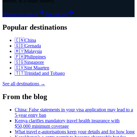
needed, in a single journey.
Prepare my arrival
See pricing
Popular destinations
🇨🇳
China
🇬🇩
Grenada
🇲🇾
Malaysia
🇵🇭
Philippines
🇸🇬
Singapore
🇸🇽
Sint Maarten
🇹🇹
Trinidad and Tobago
See all destinations
→
From the blog
China: False statements in your visa application may lead to a
5-year entry ban
Kenya clarifies mandatory travel health insurance with
$50,000 minimum coverage
What travel e-autorisations keep your details and for how long