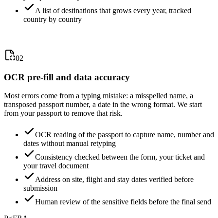
A list of destinations that grows every year, tracked
country by country
02
OCR pre-fill and data accuracy
Most errors come from a typing mistake: a misspelled name, a
transposed passport number, a date in the wrong format. We start
from your passport to remove that risk.
OCR reading of the passport to capture name, number and
dates without manual retyping
Consistency checked between the form, your ticket and
your travel document
Address on site, flight and stay dates verified before
submission
Human review of the sensitive fields before the final send