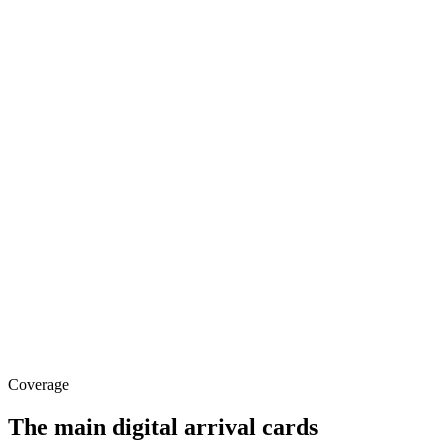
Coverage
The main digital arrival cards