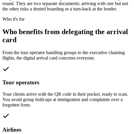
round. They are two separate documents: arriving with one but not
the other risks a denied boarding or a turn-back at the border.
Who it's for
Who benefits from delegating the arrival
card
From the tour operator handling groups to the executive chaining
flights, the digital arrival card concerns everyone.
Tour operators
Your clients arrive with the QR code in their pocket, ready to scan.
You avoid group hold-ups at immigration and complaints over a
forgotten form.
Airlines