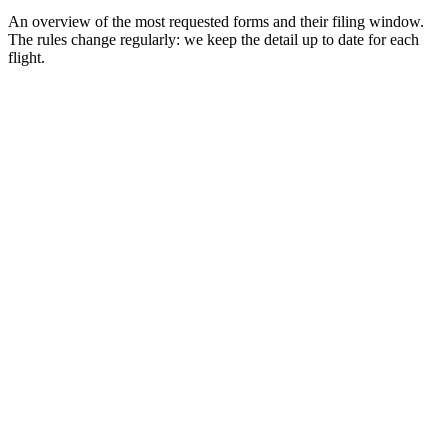
An overview of the most requested forms and their filing window.
The rules change regularly: we keep the detail up to date for each
flight.
Singapore
Digital card
SG Arrival Card (SGAC)
Window
72h before arrival
Thailand
Digital card
Thailand Digital Arrival Card (TDAC)
Window
72h before arrival
Malaysia