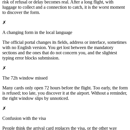
risk of refusal or delay becomes real. After a long flight, with
luggage to collect and a connection to catch, it is the worst moment
to discover the form.
✗
A changing form in the local language
The official portal changes its fields, address or interface, sometimes
with no English version. You get lost between the mandatory
sections and the ones that do not concern you, and the slightest
typing error blocks submission.
✗
The 72h window missed
Many cards only open 72 hours before the flight. Too early, the form
is refused; too late, you discover it at the airport. Without a reminder,
the right window slips by unnoticed.
✗
Confusion with the visa
People think the arrival card replaces the visa, or the other way