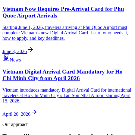
Vietnam Now Requires Pre-Arrival Card for Phu
Quoc Airport Arrivals
Starting June 1, 2026, travelers arriving at Phu Quoc Airport must
complete Vietnam's new Digital Arrival Card. Learn who needs it,
how to apply, and key deadlines.
June 3, 2026
News
Vietnam Digital Arrival Card Mandatory for Ho
Chi Minh City from April 2026
Vietnam introduces mandatory Digital Arrival Card for international
travelers at Ho Chi Minh City’s Tan Son Nhat Airport starting April
15, 2026.
April 20, 2026
Our approach