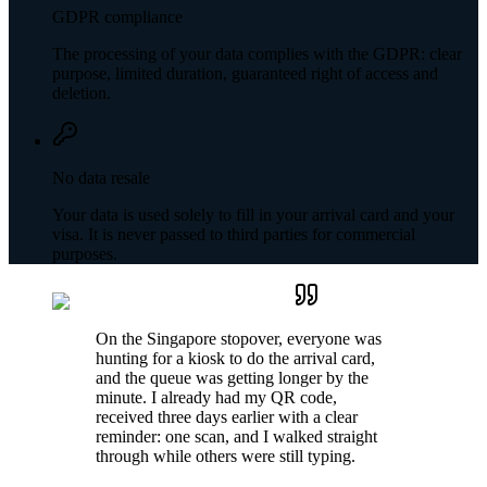
GDPR compliance
The processing of your data complies with the GDPR: clear
purpose, limited duration, guaranteed right of access and
deletion.
No data resale
Your data is used solely to fill in your arrival card and your
visa. It is never passed to third parties for commercial
purposes.
On the Singapore stopover, everyone was
hunting for a kiosk to do the arrival card,
and the queue was getting longer by the
minute. I already had my QR code,
received three days earlier with a clear
reminder: one scan, and I walked straight
through while others were still typing.