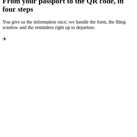
From your passport to the QR code, in
four steps
You give us the information once; we handle the form, the filing
window and the reminders right up to departure.
✈️