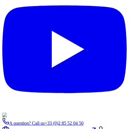
A question? Call us
+33 (0)2 85 52 04 50