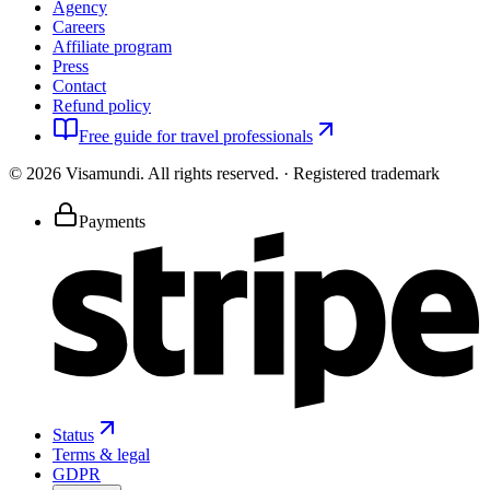
Agency
Careers
Affiliate program
Press
Contact
Refund policy
Free guide for travel professionals
©
2026
Visamundi.
All rights reserved.
·
Registered trademark
Payments
Status
Terms & legal
GDPR