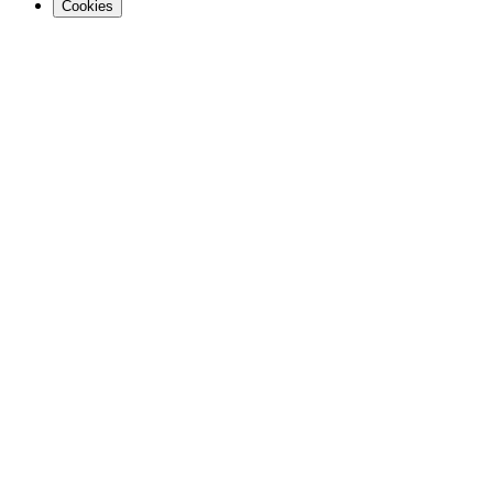
Cookies