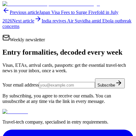
Previous article
Japan Visa Fees to Surge Fivefold in July
2026
Next article
India revives Air Suvidha amid Ebola outbreak
concerns
Weekly newsletter
Entry formalities, decoded every week
Visas, ETAs, arrival cards, passports: get the essential travel-tech
news in your inbox, once a week.
Your email address
Subscribe
By subscribing, you agree to receive our emails. You can
unsubscribe at any time via the link in every message.
Travel-tech company, specialised in entry requirements.