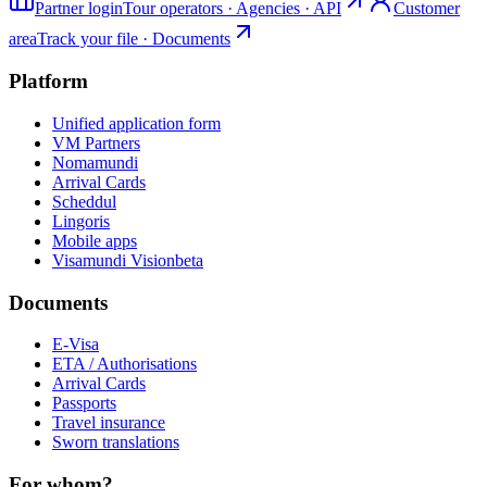
Partner login
Tour operators · Agencies · API
Customer
area
Track your file · Documents
Platform
Unified application form
VM Partners
Nomamundi
Arrival Cards
Scheddul
Lingoris
Mobile apps
Visamundi Vision
beta
Documents
E-Visa
ETA / Authorisations
Arrival Cards
Passports
Travel insurance
Sworn translations
For whom?