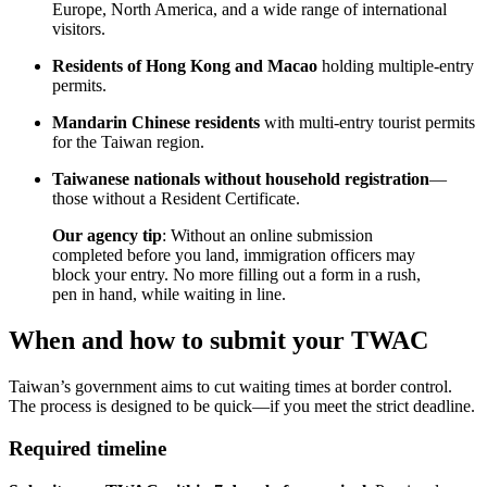
Europe, North America, and a wide range of international
visitors.
Residents of Hong Kong and Macao
holding multiple-entry
permits.
Mandarin Chinese residents
with multi-entry tourist permits
for the Taiwan region.
Taiwanese nationals without household registration
—
those without a Resident Certificate.
Our agency tip
: Without an online submission
completed before you land, immigration officers may
block your entry. No more filling out a form in a rush,
pen in hand, while waiting in line.
When and how to submit your TWAC
Taiwan’s government aims to cut waiting times at border control.
The process is designed to be quick—if you meet the strict deadline.
Required timeline