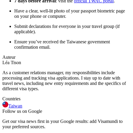
7 days before arrival
: visit the
official TWAC portal
.
Have a clear, well-lit photo of your passport biometric page
on your phone or computer.
Submit declarations for everyone in your travel group (if
applicable).
Ensure you’ve received the Taiwanese government
confirmation email.
Auteur
Léa Tison
As a customer relations manager, my responsibilities include
processing and tracking visa applications. I stay up to date with
travel news, including new entry requirements and the specifics of
different visa types.
Countries
Taiwan
Follow us on Google
Get our visa news first in your Google results: add Visamundi to
your preferred sources.