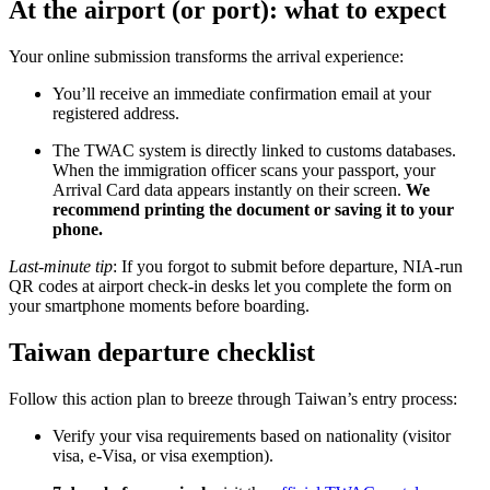
At the airport (or port): what to expect
Your online submission transforms the arrival experience:
You’ll receive an immediate confirmation email at your
registered address.
The TWAC system is directly linked to customs databases.
When the immigration officer scans your passport, your
Arrival Card data appears instantly on their screen.
We
recommend printing the document or saving it to your
phone.
Last-minute tip
: If you forgot to submit before departure, NIA-run
QR codes at airport check-in desks let you complete the form on
your smartphone moments before boarding.
Taiwan departure checklist
Follow this action plan to breeze through Taiwan’s entry process:
Verify your visa requirements based on nationality (visitor
visa, e-Visa, or visa exemption).