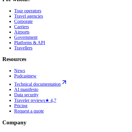
Tour operators
Travel agencies
Corporate
Carriers
Airports
Government
Platforms & API
Travellers
Resources
News
Podcast
new
Technical documentation
AI manifesto
Data security
Traveler reviews
★ 4,7
Pricing
Request a quote
Company