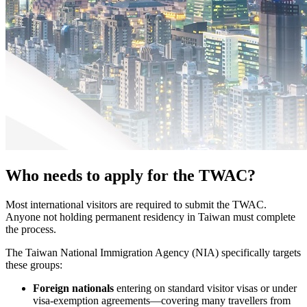
Who needs to apply for the TWAC?
Most international visitors are required to submit the TWAC.
Anyone not holding permanent residency in Taiwan must complete
the process.
The Taiwan National Immigration Agency (NIA) specifically targets
these groups:
Foreign nationals
entering on standard visitor visas or under
visa-exemption agreements—covering many travellers from