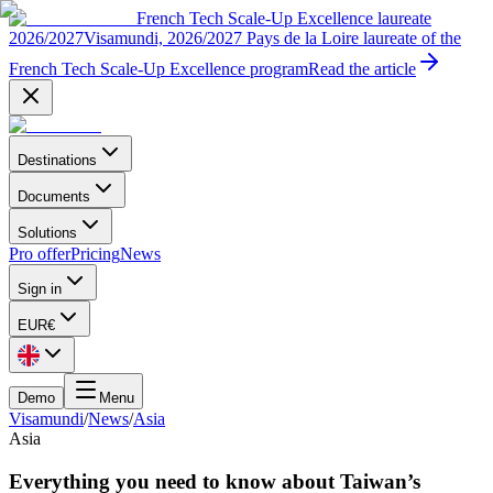
French Tech Scale-Up Excellence laureate
2026/2027
Visamundi, 2026/2027 Pays de la Loire laureate of the
French Tech Scale-Up Excellence program
Read the article
Destinations
Documents
Solutions
Pro offer
Pricing
News
Sign in
EUR
€
Demo
Menu
Visamundi
/
News
/
Asia
Asia
Everything you need to know about Taiwan’s