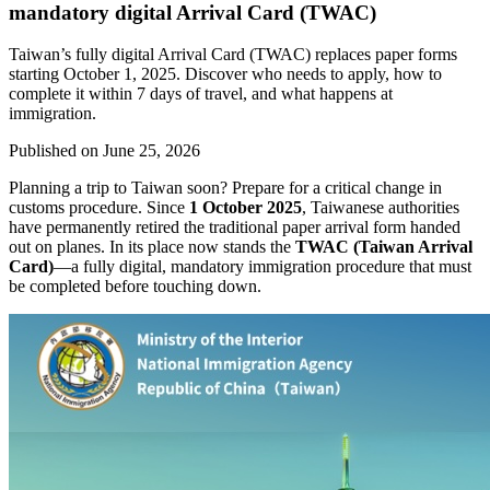
mandatory digital Arrival Card (TWAC)
Taiwan’s fully digital Arrival Card (TWAC) replaces paper forms
starting October 1, 2025. Discover who needs to apply, how to
complete it within 7 days of travel, and what happens at
immigration.
Published on
June 25, 2026
Planning a trip to Taiwan soon? Prepare for a critical change in
customs procedure. Since
1 October 2025
, Taiwanese authorities
have permanently retired the traditional paper arrival form handed
out on planes. In its place now stands the
TWAC (Taiwan Arrival
Card)
—a fully digital, mandatory immigration procedure that must
be completed before touching down.