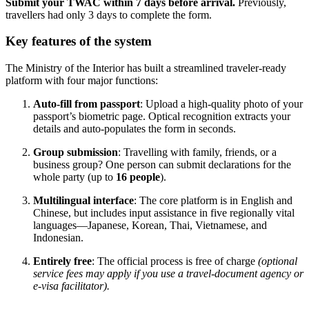
Submit your TWAC within 7 days before arrival.
Previously,
travellers had only 3 days to complete the form.
Key features of the system
The Ministry of the Interior has built a streamlined traveler-ready
platform with four major functions:
Auto-fill from passport
: Upload a high-quality photo of your
passport’s biometric page. Optical recognition extracts your
details and auto-populates the form in seconds.
Group submission
: Travelling with family, friends, or a
business group? One person can submit declarations for the
whole party (up to
16 people
).
Multilingual interface
: The core platform is in English and
Chinese, but includes input assistance in five regionally vital
languages—Japanese, Korean, Thai, Vietnamese, and
Indonesian.
Entirely free
: The official process is free of charge
(optional
service fees may apply if you use a travel-document agency or
e-visa facilitator).