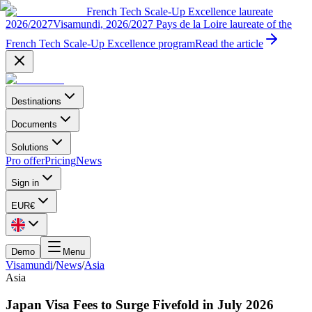
French Tech Scale-Up Excellence laureate
2026/2027
Visamundi, 2026/2027 Pays de la Loire laureate of the
French Tech Scale-Up Excellence program
Read the article
Destinations
Documents
Solutions
Pro offer
Pricing
News
Sign in
EUR
€
Demo
Menu
Visamundi
/
News
/
Asia
Asia
Japan Visa Fees to Surge Fivefold in July 2026