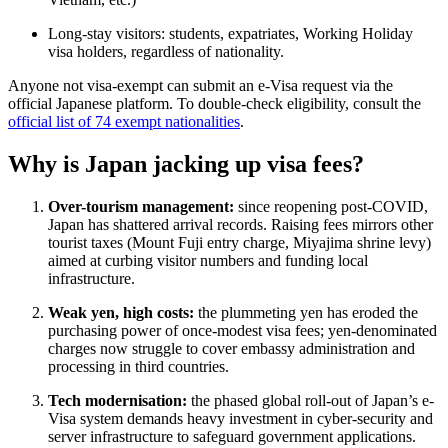
Long-stay visitors: students, expatriates, Working Holiday
visa holders, regardless of nationality.
Anyone not visa-exempt can submit an e-Visa request via the
official Japanese platform. To double-check eligibility, consult the
official list of 74 exempt nationalities
.
Why is Japan jacking up visa fees?
Over-tourism management:
since reopening post-COVID,
Japan has shattered arrival records. Raising fees mirrors other
tourist taxes (Mount Fuji entry charge, Miyajima shrine levy)
aimed at curbing visitor numbers and funding local
infrastructure.
Weak yen, high costs:
the plummeting yen has eroded the
purchasing power of once-modest visa fees; yen-denominated
charges now struggle to cover embassy administration and
processing in third countries.
Tech modernisation:
the phased global roll-out of Japan’s e-
Visa system demands heavy investment in cyber-security and
server infrastructure to safeguard government applications.