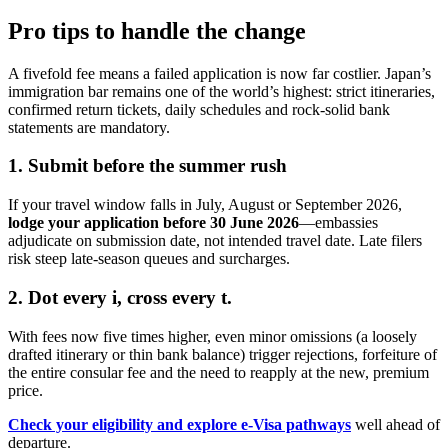
Pro tips to handle the change
A fivefold fee means a failed application is now far costlier. Japan’s
immigration bar remains one of the world’s highest: strict itineraries,
confirmed return tickets, daily schedules and rock-solid bank
statements are mandatory.
1. Submit before the summer rush
If your travel window falls in July, August or September 2026,
lodge your application before 30 June 2026
—embassies
adjudicate on submission date, not intended travel date. Late filers
risk steep late-season queues and surcharges.
2. Dot every i, cross every t.
With fees now five times higher, even minor omissions (a loosely
drafted itinerary or thin bank balance) trigger rejections, forfeiture of
the entire consular fee and the need to reapply at the new, premium
price.
Check your eligibility and explore e-Visa pathways
well ahead of
departure.