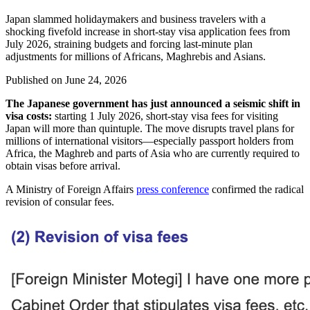
Japan slammed holidaymakers and business travelers with a
shocking fivefold increase in short-stay visa application fees from
July 2026, straining budgets and forcing last-minute plan
adjustments for millions of Africans, Maghrebis and Asians.
Published on
June 24, 2026
The Japanese government has just announced a seismic shift in
visa costs:
starting 1 July 2026, short-stay visa fees for visiting
Japan will more than quintuple. The move disrupts travel plans for
millions of international visitors—especially passport holders from
Africa, the Maghreb and parts of Asia who are currently required to
obtain visas before arrival.
A Ministry of Foreign Affairs
press conference
confirmed the radical
revision of consular fees.