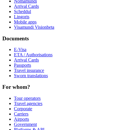
Nomamundi
Arrival Cards
Scheddul
Lingoris
Mobile apps
Visamundi Vision
beta
Documents
E-Visa
ETA / Authorisations
Arrival Cards
Passports
Travel insurance
Sworn translations
For whom?
Tour operators
Travel agencies
Corporate
Carriers
Airports
Government
Platforms & API