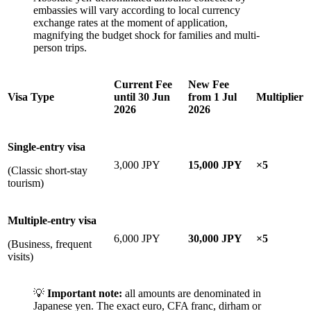
embassies will vary according to local currency
exchange rates at the moment of application,
magnifying the budget shock for families and multi-
person trips.
Current Fee
New Fee
Visa Type
until 30 Jun
from 1 Jul
Multiplier
2026
2026
Single-entry visa
3,000 JPY
15,000 JPY
×5
(Classic short-stay
tourism)
Multiple-entry visa
6,000 JPY
30,000 JPY
×5
(Business, frequent
visits)
💡
Important note:
all amounts are denominated in
Japanese yen. The exact euro, CFA franc, dirham or