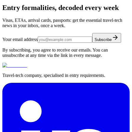
Entry formalities, decoded every week
Visas, ETAs, arrival cards, passports: get the essential travel-tech
news in your inbox, once a week.
Your email address
Subscribe
By subscribing, you agree to receive our emails. You can
unsubscribe at any time via the link in every message.
Travel-tech company, specialised in entry requirements.