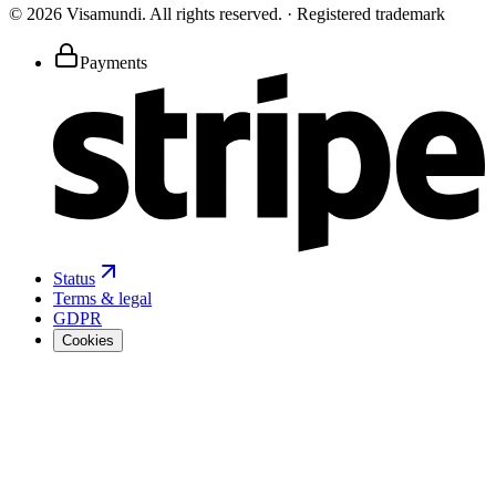
©
2026
Visamundi.
All rights reserved.
·
Registered trademark
Payments
Status
Terms & legal
GDPR
Cookies