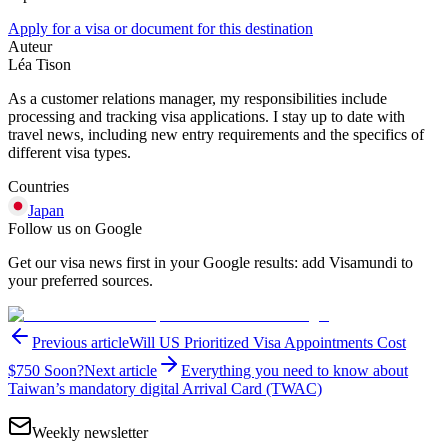
Apply for a visa or document for this destination
Auteur
Léa Tison
As a customer relations manager, my responsibilities include
processing and tracking visa applications. I stay up to date with
travel news, including new entry requirements and the specifics of
different visa types.
Countries
Japan
Follow us on Google
Get our visa news first in your Google results: add Visamundi to
your preferred sources.
Previous article
Will US Prioritized Visa Appointments Cost
$750 Soon?
Next article
Everything you need to know about
Taiwan’s mandatory digital Arrival Card (TWAC)
Weekly newsletter