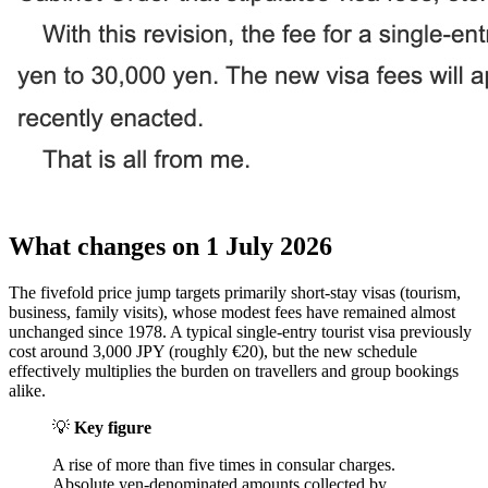
What changes on 1 July 2026
The fivefold price jump targets primarily short-stay visas (tourism,
business, family visits), whose modest fees have remained almost
unchanged since 1978. A typical single-entry tourist visa previously
cost around 3,000 JPY (roughly €20), but the new schedule
effectively multiplies the burden on travellers and group bookings
alike.
💡
Key figure
A rise of more than five times in consular charges.
Absolute yen-denominated amounts collected by