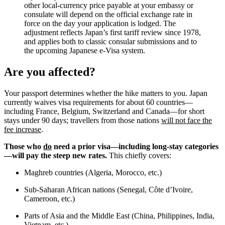
other local-currency price payable at your embassy or
consulate will depend on the official exchange rate in
force on the day your application is lodged. The
adjustment reflects Japan’s first tariff review since 1978,
and applies both to classic consular submissions and to
the upcoming Japanese e-Visa system.
Are you affected?
Your passport determines whether the hike matters to you. Japan
currently waives visa requirements for about 60 countries—
including France, Belgium, Switzerland and Canada—for short
stays under 90 days; travellers from those nations
will not face the
fee increase
.
Those who
do
need a prior visa—including long-stay categories
—will pay the steep new rates.
This chiefly covers:
Maghreb countries (Algeria, Morocco, etc.)
Sub-Saharan African nations (Senegal, Côte d’Ivoire,
Cameroon, etc.)
Parts of Asia and the Middle East (China, Philippines, India,
Vietnam, etc.)