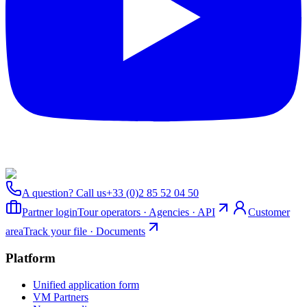
A question? Call us
+33 (0)2 85 52 04 50
Partner login
Tour operators · Agencies · API
Customer
area
Track your file · Documents
Platform
Unified application form
VM Partners