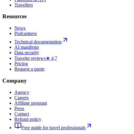
Travellers
Resources
News
Podcast
new
Technical documentation
AI manifesto
Data security
Traveler reviews
★ 4,7
Pricing
Request a quote
Company
Agency
Careers
Affiliate program
Press
Contact
Refund policy
Free guide for travel professionals