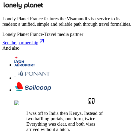
Lonely Planet France features the Visamundi visa service to its
readers: a unified, simple and reliable path through travel formalities.
Lonely Planet France
·
Travel media partner
See the partnership
And also
I was off to India then Kenya. Instead of
two baffling portals, one form, twice.
Everything was clear, and both visas
arrived without a hitch.