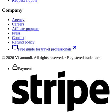
Request a quote
Company
Agency
Careers
Affiliate program
Press
Contact
Refund policy
Free guide for travel professionals
©
2026
Visamundi.
All rights reserved.
·
Registered trademark
Payments