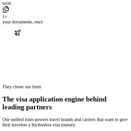
soon
1×
your documents, once
They chose our form
The visa application engine behind
leading partners
Our unified form powers travel brands and carriers that want to give
their travelers a frictionless visa journey.