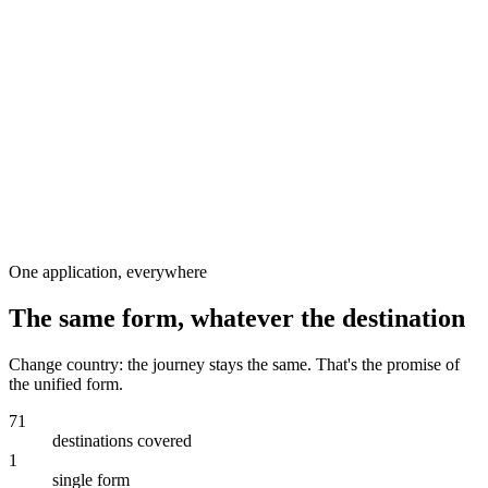
Step 5
Visamundi
One application, everywhere
The same form, whatever the destination
Change country: the journey stays the same. That's the promise of
the unified form.
71
destinations covered
1
single form