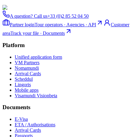
A question? Call us
+33 (0)2 85 52 04 50
Partner login
Tour operators · Agencies · API
Customer
area
Track your file · Documents
Platform
Unified application form
VM Partners
Nomamundi
Arrival Cards
Scheddul
Lingoris
Mobile apps
Visamundi Vision
beta
Documents
E-Visa
ETA / Authorisations
Arrival Cards
Passports