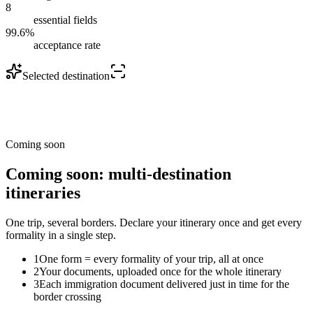
8
essential fields
99.6%
acceptance rate
Selected destination
Coming soon
Coming soon: multi-destination
itineraries
One trip, several borders. Declare your itinerary once and get every
formality in a single step.
1
One form = every formality of your trip, all at once
2
Your documents, uploaded once for the whole itinerary
3
Each immigration document delivered just in time for the
border crossing