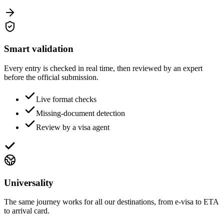
Smart validation
Every entry is checked in real time, then reviewed by an expert
before the official submission.
Live format checks
Missing-document detection
Review by a visa agent
Universality
The same journey works for all our destinations, from e-visa to ETA
to arrival card.