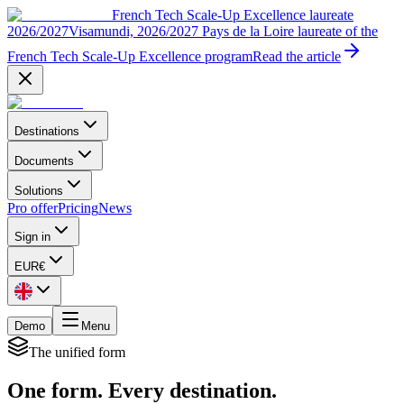
French Tech Scale-Up Excellence laureate
2026/2027
Visamundi, 2026/2027 Pays de la Loire laureate of the
French Tech Scale-Up Excellence program
Read the article
Destinations
Documents
Solutions
Pro offer
Pricing
News
Sign in
EUR
€
Demo
Menu
The unified form
One form. Every destination.