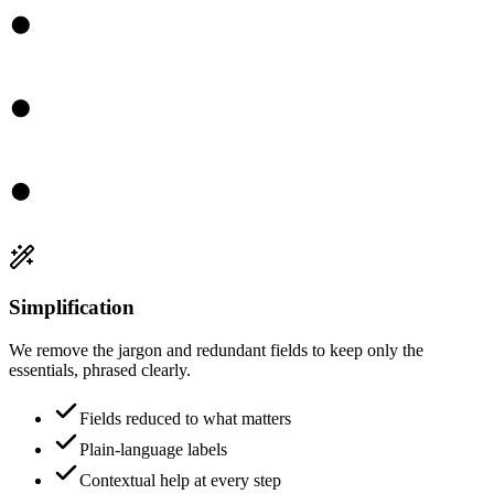
Simplification
We remove the jargon and redundant fields to keep only the
essentials, phrased clearly.
Fields reduced to what matters
Plain-language labels
Contextual help at every step