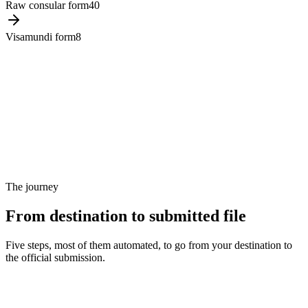
Raw consular form
40
Visamundi form
8
The journey
From destination to submitted file
Five steps, most of them automated, to go from your destination to
the official submission.
Step 1
Traveler