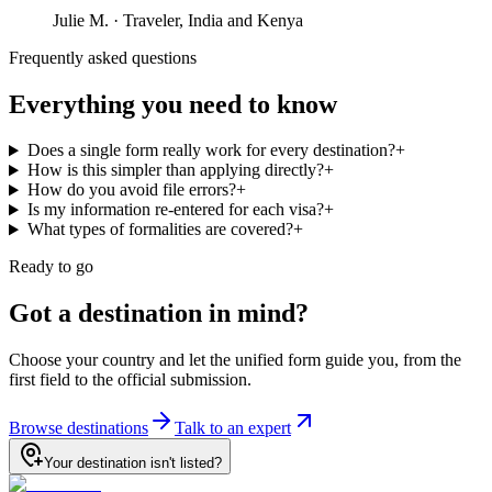
Julie M.
·
Traveler, India and Kenya
Frequently asked questions
Everything you need to know
Does a single form really work for every destination?
+
How is this simpler than applying directly?
+
How do you avoid file errors?
+
Is my information re-entered for each visa?
+
What types of formalities are covered?
+
Ready to go
Got a destination in mind?
Choose your country and let the unified form guide you, from the
first field to the official submission.
Browse destinations
Talk to an expert
Your destination isn't listed?