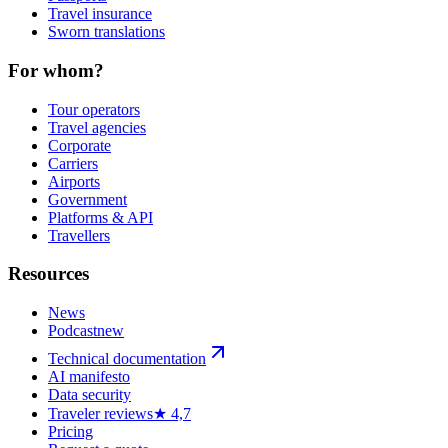
Travel insurance
Sworn translations
For whom?
Tour operators
Travel agencies
Corporate
Carriers
Airports
Government
Platforms & API
Travellers
Resources
News
Podcast
new
Technical documentation
AI manifesto
Data security
Traveler reviews
★ 4,7
Pricing