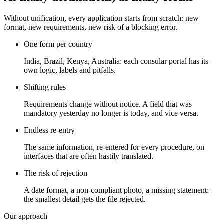
Without unification, every application starts from scratch: new
format, new requirements, new risk of a blocking error.
One form per country
India, Brazil, Kenya, Australia: each consular portal has its
own logic, labels and pitfalls.
Shifting rules
Requirements change without notice. A field that was
mandatory yesterday no longer is today, and vice versa.
Endless re-entry
The same information, re-entered for every procedure, on
interfaces that are often hastily translated.
The risk of rejection
A date format, a non-compliant photo, a missing statement:
the smallest detail gets the file rejected.
Our approach