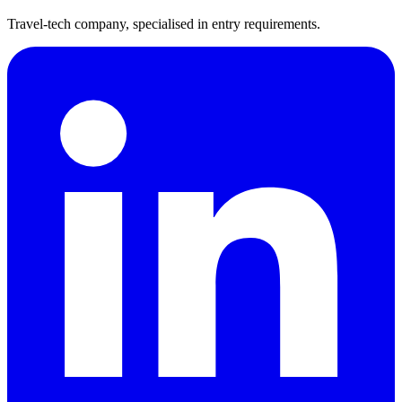
Travel-tech company, specialised in entry requirements.