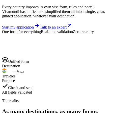
Every country imposes its own visa form, rules and portal.
Visamundi has unified and simplified them all into a single, clear,
guided application, whatever your destination.
Start my application
Talk to an expert
One form for everything
Real-time validation
Zero re-entry
Unified form
Destination
e-Visa
Traveler
Purpose
Check and send
All fields validated
The reality
As many destinations, as many forms