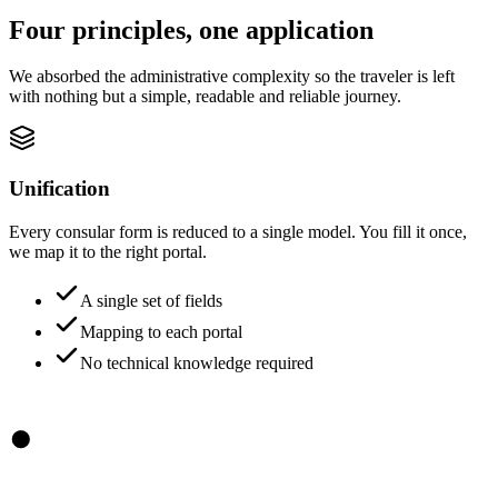
Four principles, one application
We absorbed the administrative complexity so the traveler is left
with nothing but a simple, readable and reliable journey.
Unification
Every consular form is reduced to a single model. You fill it once,
we map it to the right portal.
A single set of fields
Mapping to each portal
No technical knowledge required