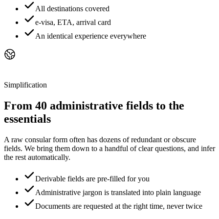
All destinations covered
e-visa, ETA, arrival card
An identical experience everywhere
Simplification
From 40 administrative fields to the
essentials
A raw consular form often has dozens of redundant or obscure
fields. We bring them down to a handful of clear questions, and infer
the rest automatically.
Derivable fields are pre-filled for you
Administrative jargon is translated into plain language
Documents are requested at the right time, never twice