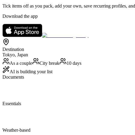
Tick items off as you pack, add your own, save recurring profiles, and
Download the app
Destination
Tokyo, Japan
As a couple
City break
10 days
AI is building your list
Documents
Essentials
Weather-based