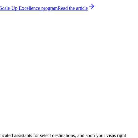
h Scale-Up Excellence program
Read the article
ated assistants for select destinations, and soon your visas right