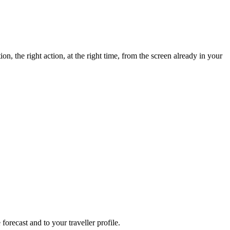
n, the right action, at the right time, from the screen already in your
forecast and to your traveller profile.