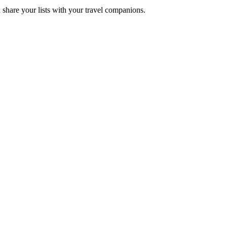
 share your lists with your travel companions.