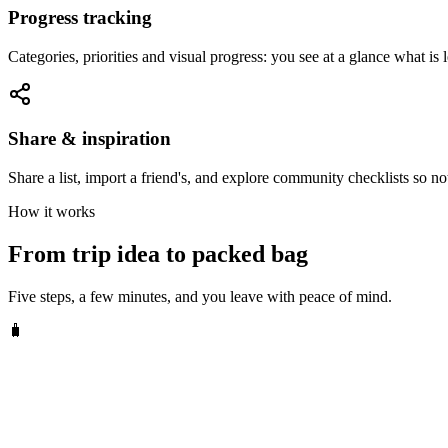
Progress tracking
Categories, priorities and visual progress: you see at a glance what is l
Share & inspiration
Share a list, import a friend's, and explore community checklists so no
How it works
From trip idea to packed bag
Five steps, a few minutes, and you leave with peace of mind.
🧳