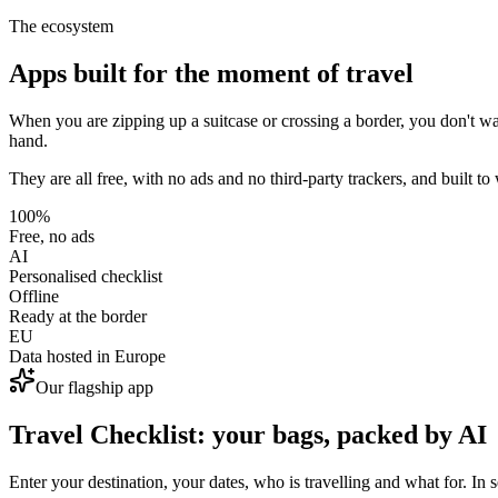
The ecosystem
Apps built for the moment of travel
When you are zipping up a suitcase or crossing a border, you don't want
hand.
They are all free, with no ads and no third-party trackers, and built to 
100%
Free, no ads
AI
Personalised checklist
Offline
Ready at the border
EU
Data hosted in Europe
Our flagship app
Travel Checklist: your bags, packed by AI
Enter your destination, your dates, who is travelling and what for. In s