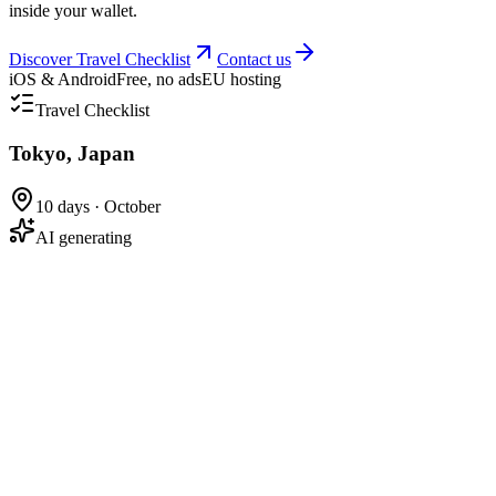
inside your wallet.
Discover Travel Checklist
Contact us
iOS & Android
Free, no ads
EU hosting
Travel Checklist
Tokyo, Japan
10 days · October
AI generating