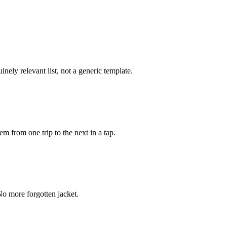
inely relevant list, not a generic template.
m from one trip to the next in a tap.
. No more forgotten jacket.