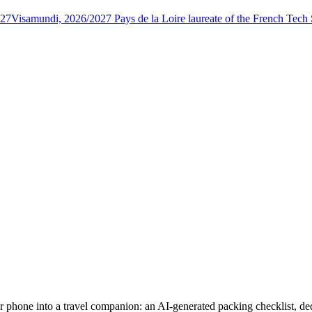
027
Visamundi, 2026/2027 Pays de la Loire laureate of the French Tec
phone into a travel companion: an AI-generated packing checklist, dedic