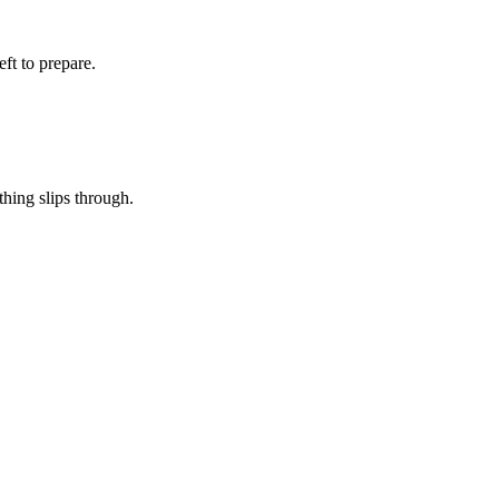
eft to prepare.
thing slips through.