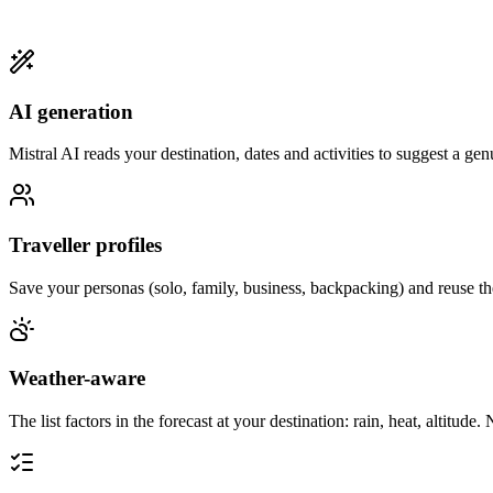
AI generation
Mistral AI reads your destination, dates and activities to suggest a genu
Traveller profiles
Save your personas (solo, family, business, backpacking) and reuse the
Weather-aware
The list factors in the forecast at your destination: rain, heat, altitude