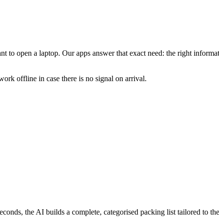
 to open a laptop. Our apps answer that exact need: the right informatio
work offline in case there is no signal on arrival.
econds, the AI builds a complete, categorised packing list tailored to the 