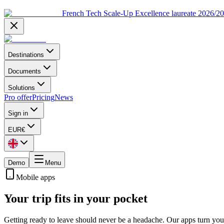
French Tech Scale-Up Excellence laureate 2026/2
Destinations
Documents
Solutions
Pro offer
Pricing
News
Sign in
EUR
€
Demo
Menu
Mobile apps
Your trip fits in your pocket
Getting ready to leave should never be a headache. Our apps turn your 