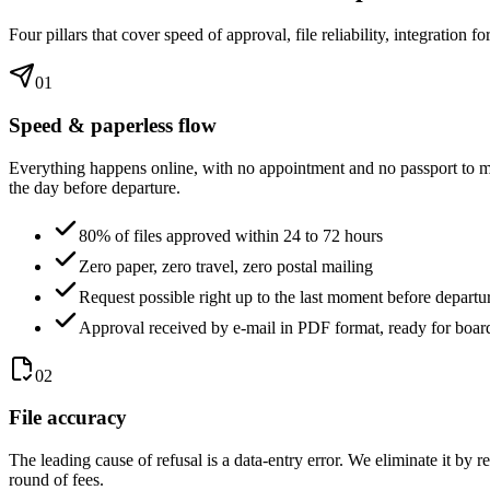
Four pillars that cover speed of approval, file reliability, integration
01
Speed & paperless flow
Everything happens online, with no appointment and no passport to mai
the day before departure.
80% of files approved within 24 to 72 hours
Zero paper, zero travel, zero postal mailing
Request possible right up to the last moment before departu
Approval received by e-mail in PDF format, ready for boar
02
File accuracy
The leading cause of refusal is a data-entry error. We eliminate it by r
round of fees.