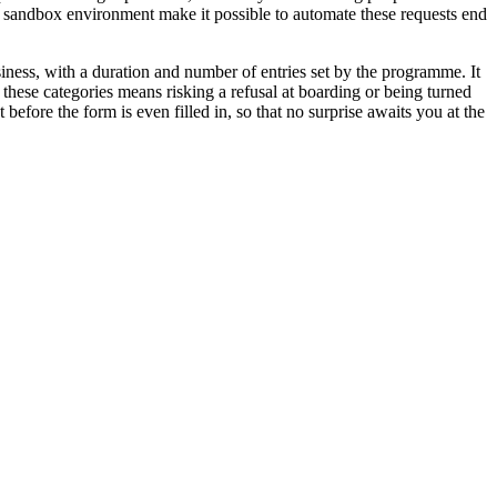
 sandbox environment make it possible to automate these requests end
usiness, with a duration and number of entries set by the programme. It
 these categories means risking a refusal at boarding or being turned
 before the form is even filled in, so that no surprise awaits you at the