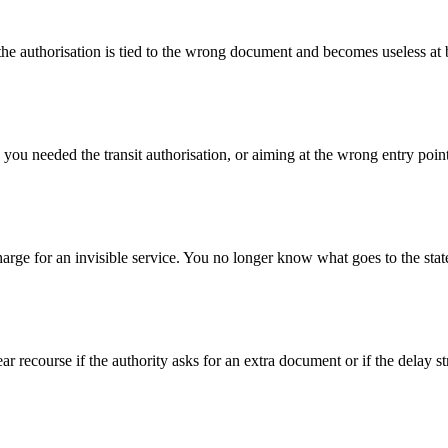
he authorisation is tied to the wrong document and becomes useless at 
ou needed the transit authorisation, or aiming at the wrong entry point
charge for an invisible service. You no longer know what goes to the stat
lear recourse if the authority asks for an extra document or if the delay s