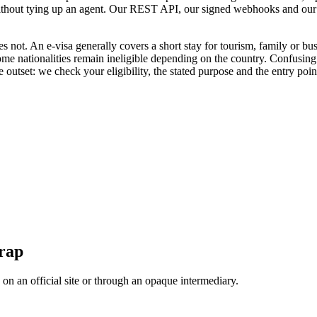
 without tying up an agent. Our REST API, our signed webhooks and our
oes not. An e-visa generally covers a short stay for tourism, family or b
some nationalities remain ineligible depending on the country. Confusing
 outset: we check your eligibility, the stated purpose and the entry point
trap
, on an official site or through an opaque intermediary.