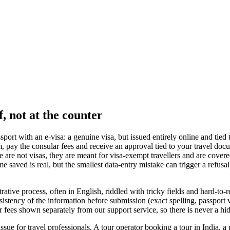
, not at the counter
port with an e-visa: a genuine visa, but issued entirely online and tied
m, pay the consular fees and receive an approval tied to your travel docu
re not visas, they are meant for visa-exempt travellers and are covere
e saved is real, but the smallest data-entry mistake can trigger a refusa
ative process, often in English, riddled with tricky fields and hard-to-r
nsistency of the information before submission (exact spelling, passport v
ar fees shown separately from our support service, so there is never a hi
ssue for travel professionals. A tour operator booking a tour in India, a