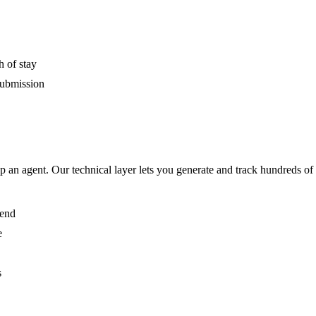
h of stay
submission
p an agent. Our technical layer lets you generate and track hundreds of 
 end
e
s