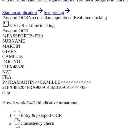
Start an application
See pricing
Passport OCR
No consular appointment
Real-time tracking
E-Visa
Real-time tracking
Passport OCR
🛂
PASSPORT
P<FRA
SURNAME
MARTIN
GIVEN
CAMILLE
DOC NO
21FX48820
NAT
FRA
P<FRAMARTIN<<CAMILLE<<<<<<<<<<<<
21FX488204FRA9009145M3109147<<<<06
chip
How it works
24-72h
Indicative turnaround
Entry & passport OCR
Consistency check