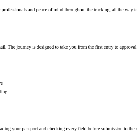
 for professionals and peace of mind throughout the tracking, all the way t
l. The journey is designed to take you from the first entry to approval
re
ding
eading your passport and checking every field before submission to the off