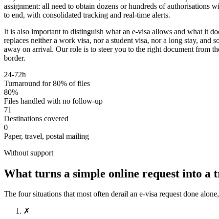
assignment: all need to obtain dozens or hundreds of authorisations
to end, with consolidated tracking and real-time alerts.
It is also important to distinguish what an e-visa allows and what it d
replaces neither a work visa, nor a student visa, nor a long stay, and 
away on arrival. Our role is to steer you to the right document from the
border.
24-72h
Turnaround for 80% of files
80%
Files handled with no follow-up
71
Destinations covered
0
Paper, travel, postal mailing
Without support
What turns a simple online request into a 
The four situations that most often derail an e-visa request done alone
✗