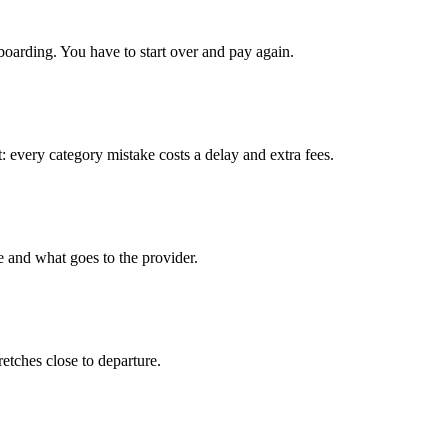
boarding. You have to start over and pay again.
: every category mistake costs a delay and extra fees.
e and what goes to the provider.
tretches close to departure.