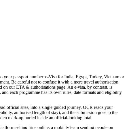
 to your passport number. e-Visa for India, Egypt, Turkey, Vietnam or
ment. Be careful not to confuse it with a mere travel authorisation
d on our ETA & authorisations page. An e-visa, by contrast, is
l, and each programme has its own rules, date formats and eligibility
ead official sites, into a single guided journey. OCR reads your
alidity, authorised length of stay), and the submission goes to the
dden mark-up buried inside an official-looking total.
 platform selling trips online, a mobility team sending people on