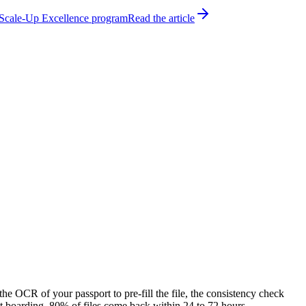
h Scale-Up Excellence program
Read the article
 the OCR of your passport to pre-fill the file, the consistency check
at boarding. 80% of files come back within 24 to 72 hours.