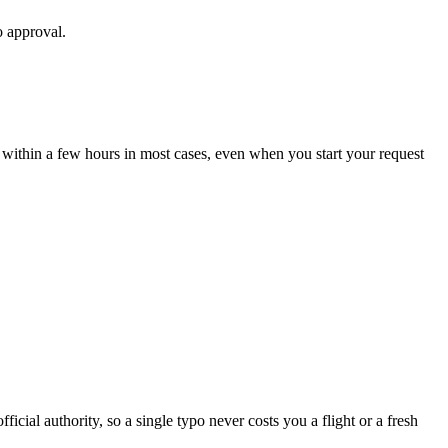
o approval.
 within a few hours in most cases, even when you start your request
icial authority, so a single typo never costs you a flight or a fresh