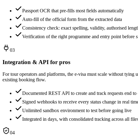
Passport OCR that pre-fills most fields automatically
Auto-fill of the official form from the extracted data
Consistency check: exact spelling, validity, authorised lengt
Verification of the right programme and entry point before 
03
Integration & API for pros
For tour operators and platforms, the e-visa must scale without tying u
existing booking flow.
Documented REST API to create and track requests end to
Signed webhooks to receive every status change in real tim
Unlimited sandbox environment to test before going live
Integrated in days, with consolidated tracking across all file
04