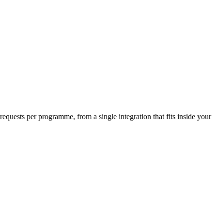
requests per programme, from a single integration that fits inside your