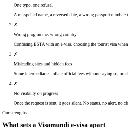
One typo, one refusal
A misspelled name, a reversed date, a wrong passport number: t
✗
Wrong programme, wrong country
Confusing ESTA with an e-visa, choosing the tourist visa when y
✗
Misleading sites and hidden fees
Some intermediaries inflate official fees without saying so, or 
✗
No visibility on progress
Once the request is sent, it goes silent. No status, no alert, no c
Our strengths
What sets a Visamundi e-visa apart