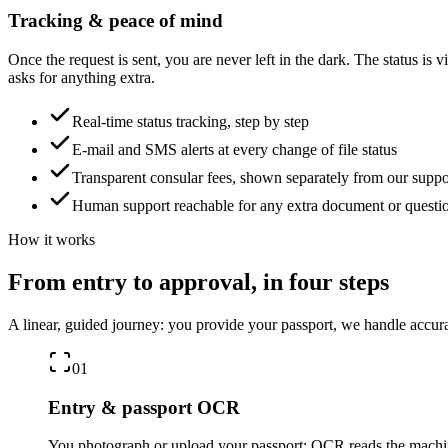
Tracking & peace of mind
Once the request is sent, you are never left in the dark. The status is 
asks for anything extra.
Real-time status tracking, step by step
E-mail and SMS alerts at every change of file status
Transparent consular fees, shown separately from our suppo
Human support reachable for any extra document or questi
How it works
From entry to approval, in four steps
A linear, guided journey: you provide your passport, we handle accura
01
Entry & passport OCR
You photograph or upload your passport: OCR reads the machine-