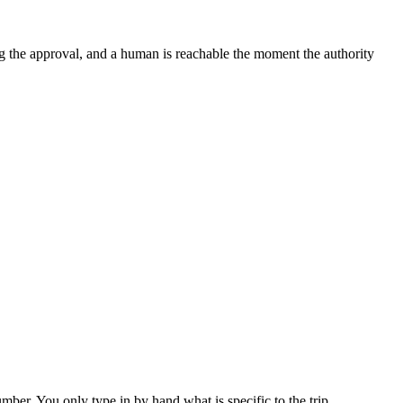
iving the approval, and a human is reachable the moment the authority
er. You only type in by hand what is specific to the trip.