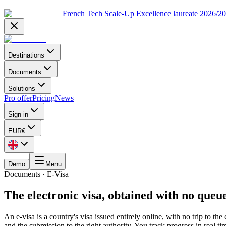
French Tech Scale-Up Excellence laureate 2026/2
Destinations
Documents
Solutions
Pro offer
Pricing
News
Sign in
EUR
€
Demo
Menu
Documents
·
E-Visa
The electronic visa, obtained with no que
An e-visa is a country's visa issued entirely online, with no trip to th
and the submission to the right authority. You track progress in real