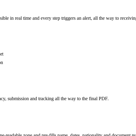
visible in real time and every step triggers an alert, all the way to rece
rt
on
cy, submission and tracking all the way to the final PDF.
readable zone and pre-fills name, dates, nationality and document numb