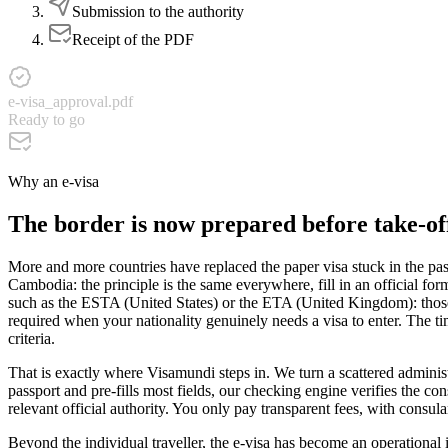
Submission to the authority
Receipt of the PDF
e-visa_approval.pdf
Ready to go
Why an e-visa
The border is now prepared before take-off
More and more countries have replaced the paper visa stuck in the pass
Cambodia: the principle is the same everywhere, fill in an official for
such as the ESTA (United States) or the ETA (United Kingdom): those a
required when your nationality genuinely needs a visa to enter. The tim
criteria.
That is exactly where Visamundi steps in. We turn a scattered administr
passport and pre-fills most fields, our checking engine verifies the co
relevant official authority. You only pay transparent fees, with consul
Beyond the individual traveller, the e-visa has become an operational i