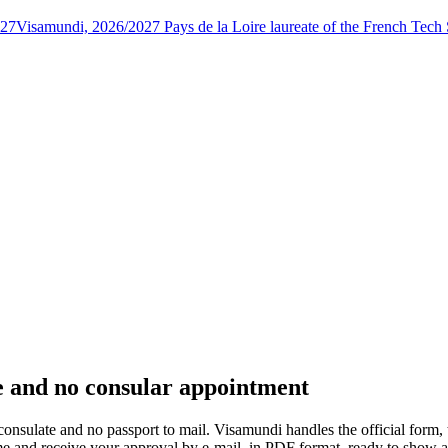
027
Visamundi, 2026/2027 Pays de la Loire laureate of the French Tec
ue and no consular appointment
e consulate and no passport to mail. Visamundi handles the official form,
 time and receive your approval by e-mail, in PDF format, ready to show 