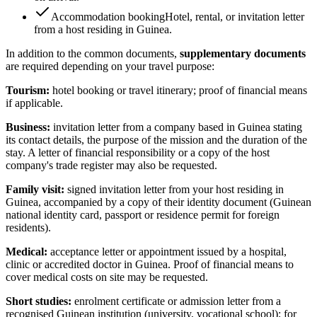
Accommodation booking
Hotel, rental, or invitation letter
from a host residing in Guinea.
In addition to the common documents,
supplementary documents
are required depending on your travel purpose:
Tourism:
hotel booking or travel itinerary; proof of financial means
if applicable.
Business:
invitation letter from a company based in Guinea stating
its contact details, the purpose of the mission and the duration of the
stay. A letter of financial responsibility or a copy of the host
company's trade register may also be requested.
Family visit:
signed invitation letter from your host residing in
Guinea, accompanied by a copy of their identity document (Guinean
national identity card, passport or residence permit for foreign
residents).
Medical:
acceptance letter or appointment issued by a hospital,
clinic or accredited doctor in Guinea. Proof of financial means to
cover medical costs on site may be requested.
Short studies:
enrolment certificate or admission letter from a
recognised Guinean institution (university, vocational school); for