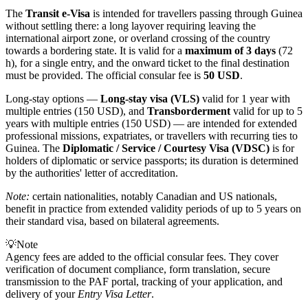
The
Transit e-Visa
is intended for travellers passing through Guinea
without settling there: a long layover requiring leaving the
international airport zone, or overland crossing of the country
towards a bordering state. It is valid for a
maximum of 3 days
(72
h), for a single entry, and the onward ticket to the final destination
must be provided. The official consular fee is
50 USD
.
Long-stay options —
Long-stay visa (VLS)
valid for 1 year with
multiple entries (150 USD), and
Transborderment
valid for up to 5
years with multiple entries (150 USD) — are intended for extended
professional missions, expatriates, or travellers with recurring ties to
Guinea. The
Diplomatic / Service / Courtesy Visa (VDSC)
is for
holders of diplomatic or service passports; its duration is determined
by the authorities' letter of accreditation.
Note:
certain nationalities, notably Canadian and US nationals,
benefit in practice from extended validity periods of up to 5 years on
their standard visa, based on bilateral agreements.
💡
Note
Agency fees are added to the official consular fees. They cover
verification of document compliance, form translation, secure
transmission to the PAF portal, tracking of your application, and
delivery of your
Entry Visa Letter
.