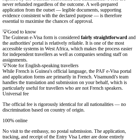
never refunded regardless of the outcome. A well-prepared
application from the outset — legible documents, supporting
evidence consistent with the declared purpose — is therefore
essential to maximise the chances of approval.
💡
Good to know
The Guinean e-Visa form is considered
fairly straightforward
and
the authorities' portal is relatively reliable. It is one of the most
accessible systems in West Africa, which makes the process easier
for independent travellers as well as companies sending staff on
assignments.
💡
Note for English-speaking travellers
While French is Guinea's official language, the PAF e-Visa portal
and application forms are primarily in French. Visamundi's team
handles the translation and submission on your behalf, which is
particularly useful for travellers who are not French speakers.
Universal fee
The official fee is rigorously identical for all nationalities — no
discrimination based on country of origin.
100% online
No visit to the embassy, no postal submission. The application,
tracking, and receipt of the Entry Visa Letter are done entirely