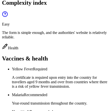
Complexity index
Easy
The form is simple enough, and the authorities' website is relatively
reliable.
Health
Vaccines & health
Yellow Fever
Required
A certificate is required upon entry into the country for
travellers aged 9 months and over from countries where there
is a risk of yellow fever transmission.
Malaria
Recommended
Year-round transmission throughout the country.