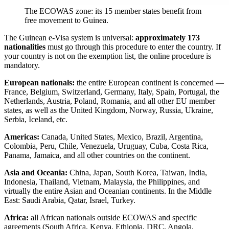
The ECOWAS zone: its 15 member states benefit from
free movement to Guinea.
The Guinean e-Visa system is universal:
approximately 173
nationalities
must go through this procedure to enter the country. If
your country is not on the exemption list, the online procedure is
mandatory.
European nationals:
the entire European continent is concerned —
France, Belgium, Switzerland, Germany, Italy, Spain, Portugal, the
Netherlands, Austria, Poland, Romania, and all other EU member
states, as well as the United Kingdom, Norway, Russia, Ukraine,
Serbia, Iceland, etc.
Americas:
Canada, United States, Mexico, Brazil, Argentina,
Colombia, Peru, Chile, Venezuela, Uruguay, Cuba, Costa Rica,
Panama, Jamaica, and all other countries on the continent.
Asia and Oceania:
China, Japan, South Korea, Taiwan, India,
Indonesia, Thailand, Vietnam, Malaysia, the Philippines, and
virtually the entire Asian and Oceanian continents. In the Middle
East: Saudi Arabia, Qatar, Israel, Turkey.
Africa:
all African nationals outside ECOWAS and specific
agreements (South Africa, Kenya, Ethiopia, DRC, Angola,