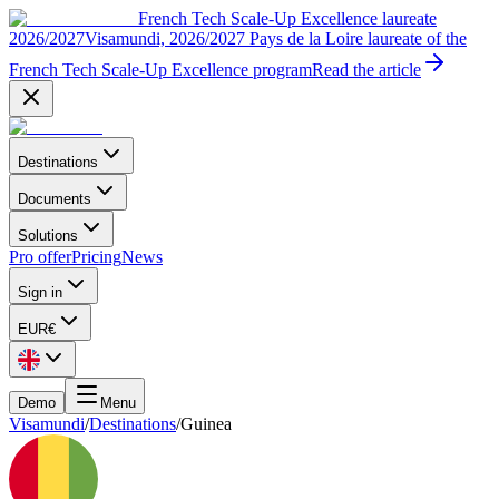
French Tech Scale-Up Excellence laureate
2026/2027
Visamundi, 2026/2027 Pays de la Loire laureate of the
French Tech Scale-Up Excellence program
Read the article
Destinations
Documents
Solutions
Pro offer
Pricing
News
Sign in
EUR
€
Demo
Menu
Visamundi
/
Destinations
/
Guinea