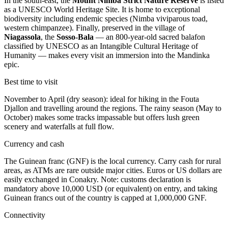
In the south-east, the
Mount Nimba Strict Nature Reserve
is listed
as a UNESCO World Heritage Site. It is home to exceptional
biodiversity including endemic species (Nimba viviparous toad,
western chimpanzee). Finally, preserved in the village of
Niagassola
, the
Sosso-Bala
— an 800-year-old sacred balafon
classified by UNESCO as an Intangible Cultural Heritage of
Humanity — makes every visit an immersion into the Mandinka
epic.
Best time to visit
November to April (dry season): ideal for hiking in the Fouta
Djallon and travelling around the regions. The rainy season (May to
October) makes some tracks impassable but offers lush green
scenery and waterfalls at full flow.
Currency and cash
The Guinean franc (GNF) is the local currency. Carry cash for rural
areas, as ATMs are rare outside major cities. Euros or US dollars are
easily exchanged in Conakry. Note: customs declaration is
mandatory above 10,000 USD (or equivalent) on entry, and taking
Guinean francs out of the country is capped at 1,000,000 GNF.
Connectivity