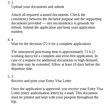
3
Upload your documents and submit
Attach all required scanned documents. Check the
consistency between the declared purpose and the supporting
documents provided — any inconsistency is grounds for
refusal. Submit the application and keep your application
number.
4
Wait for the decision (72 h for a complete application)
The announced processing time is approximately 72 h (3
working days) for a complete and error-free application. In
case of a request for additional documents or high demand,
this time may be extended. Allow at least 10 days before the
departure date.
5
Receive and print your Entry Visa Letter
Once the application is approved, you receive your Entry Visa
Letter (entry authorisation letter) by e-mail. This document
must be printed and kept with your passport throughout the
trip.