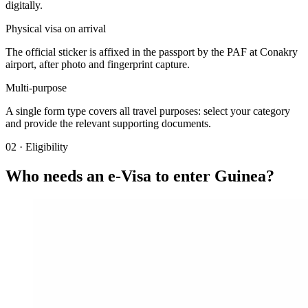
digitally.
Physical visa on arrival
The official sticker is affixed in the passport by the PAF at Conakry
airport, after photo and fingerprint capture.
Multi-purpose
A single form type covers all travel purposes: select your category
and provide the relevant supporting documents.
02
·
Eligibility
Who needs an e-Visa to enter Guinea?