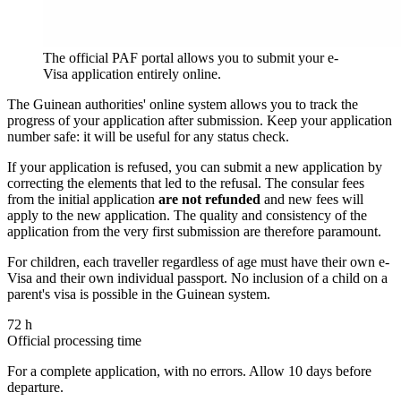
The official PAF portal allows you to submit your e-
Visa application entirely online.
The Guinean authorities' online system allows you to track the
progress of your application after submission. Keep your application
number safe: it will be useful for any status check.
If your application is refused, you can submit a new application by
correcting the elements that led to the refusal. The consular fees
from the initial application
are not refunded
and new fees will
apply to the new application. The quality and consistency of the
application from the very first submission are therefore paramount.
For children, each traveller regardless of age must have their own e-
Visa and their own individual passport. No inclusion of a child on a
parent's visa is possible in the Guinean system.
72 h
Official processing time
For a complete application, with no errors. Allow 10 days before
departure.