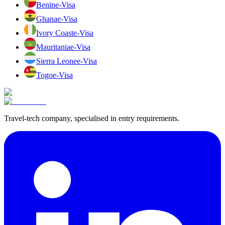
Benin
e-Visa
Ghana
e-Visa
Ivory Coast
e-Visa
Mauritania
e-Visa
Sierra Leone
e-Visa
Togo
e-Visa
Travel-tech company, specialised in entry requirements.