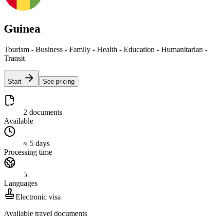
Guinea
Tourism - Business - Family - Health - Education - Humanitarian -
Transit
Start
See pricing
2 documents
Available
≈ 5 days
Processing time
5
Languages
Electronic visa
Available travel documents