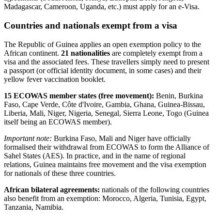
Madagascar, Cameroon, Uganda, etc.) must apply for an e-Visa.
Countries and nationals exempt from a visa
The Republic of Guinea applies an open exemption policy to the
African continent.
21 nationalities
are completely exempt from a
visa and the associated fees. These travellers simply need to present
a passport (or official identity document, in some cases) and their
yellow fever vaccination booklet.
15 ECOWAS member states (free movement):
Benin, Burkina
Faso, Cape Verde, Côte d'Ivoire, Gambia, Ghana, Guinea-Bissau,
Liberia, Mali, Niger, Nigeria, Senegal, Sierra Leone, Togo (Guinea
itself being an ECOWAS member).
Important note:
Burkina Faso, Mali and Niger have officially
formalised their withdrawal from ECOWAS to form the Alliance of
Sahel States (AES). In practice, and in the name of regional
relations, Guinea maintains free movement and the visa exemption
for nationals of these three countries.
African bilateral agreements:
nationals of the following countries
also benefit from an exemption: Morocco, Algeria, Tunisia, Egypt,
Tanzania, Namibia.