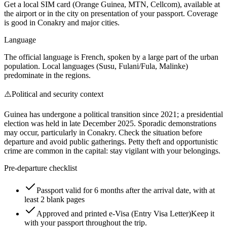
Get a local SIM card (Orange Guinea, MTN, Cellcom), available at
the airport or in the city on presentation of your passport. Coverage
is good in Conakry and major cities.
Language
The official language is French, spoken by a large part of the urban
population. Local languages (Susu, Fulani/Fula, Malinke)
predominate in the regions.
⚠️
Political and security context
Guinea has undergone a political transition since 2021; a presidential
election was held in late December 2025. Sporadic demonstrations
may occur, particularly in Conakry. Check the situation before
departure and avoid public gatherings. Petty theft and opportunistic
crime are common in the capital: stay vigilant with your belongings.
Pre-departure checklist
Passport valid for 6 months after the arrival date, with at
least 2 blank pages
Approved and printed e-Visa (Entry Visa Letter)
Keep it
with your passport throughout the trip.