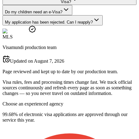
Visa?
Do my children need an e-Visa?
My application has been rejected. Can I reapply?
M
L
S
Visamundi production team
Updated on August 7, 2026
Page reviewed and kept up to date by our production team.
Visa rules, fees and processing times change fast. We track official
sources continuously and refresh every page as soon as something
changes — so you never travel on outdated information.
Choose an experienced agency
99.68% of electronic visa applications are approved through our
service this year.