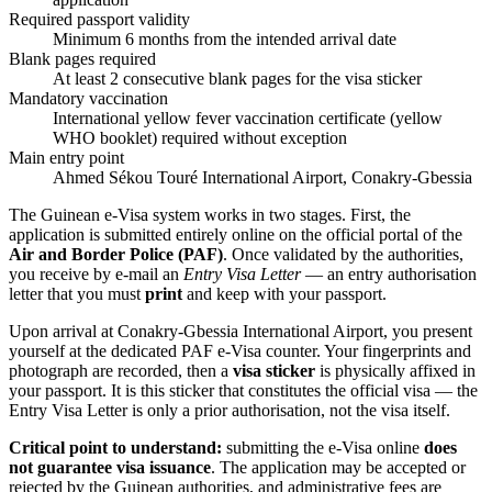
Required passport validity
Minimum 6 months from the intended arrival date
Blank pages required
At least 2 consecutive blank pages for the visa sticker
Mandatory vaccination
International yellow fever vaccination certificate (yellow
WHO booklet) required without exception
Main entry point
Ahmed Sékou Touré International Airport, Conakry-Gbessia
The Guinean e-Visa system works in two stages. First, the
application is submitted entirely online on the official portal of the
Air and Border Police (PAF)
. Once validated by the authorities,
you receive by e-mail an
Entry Visa Letter
— an entry authorisation
letter that you must
print
and keep with your passport.
Upon arrival at Conakry-Gbessia International Airport, you present
yourself at the dedicated PAF e-Visa counter. Your fingerprints and
photograph are recorded, then a
visa sticker
is physically affixed in
your passport. It is this sticker that constitutes the official visa — the
Entry Visa Letter is only a prior authorisation, not the visa itself.
Critical point to understand:
submitting the e-Visa online
does
not guarantee visa issuance
. The application may be accepted or
rejected by the Guinean authorities, and administrative fees are