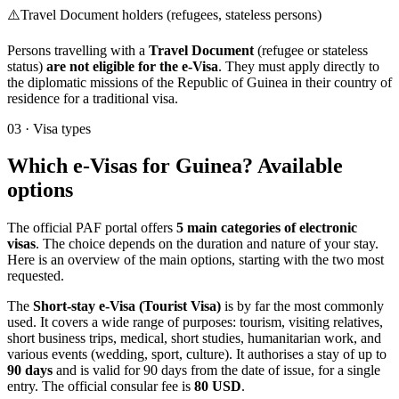
⚠️
Travel Document holders (refugees, stateless persons)
Persons travelling with a
Travel Document
(refugee or stateless
status)
are not eligible for the e-Visa
. They must apply directly to
the diplomatic missions of the Republic of Guinea in their country of
residence for a traditional visa.
03
·
Visa types
Which e-Visas for Guinea? Available
options
The official PAF portal offers
5 main categories of electronic
visas
. The choice depends on the duration and nature of your stay.
Here is an overview of the main options, starting with the two most
requested.
The
Short-stay e-Visa (Tourist Visa)
is by far the most commonly
used. It covers a wide range of purposes: tourism, visiting relatives,
short business trips, medical, short studies, humanitarian work, and
various events (wedding, sport, culture). It authorises a stay of up to
90 days
and is valid for 90 days from the date of issue, for a single
entry. The official consular fee is
80 USD
.