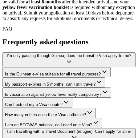
be valid for
at least 6 months
after the intended arrival, and your
yellow fever vaccination booklet
is required without any exception
on arrival. Submit your application at least 10 days before departure
to absorb any requests for additional documents or technical delays.
FAQ
Frequently asked questions
I'm only passing through Guinea, does the transit e-Visa apply to me?
Is the Guinean e-Visa suitable for all travel purposes?
My passport expires in 5 months, can I still travel?
Is vaccination against yellow fever really compulsory?
Can I extend my e-Visa on site?
How many entries does the e-Visa authorize?
I am an ECOWAS national, do I need an e-Visa?
I am travelling with a Travel Document (refugee). Can I apply for an e-