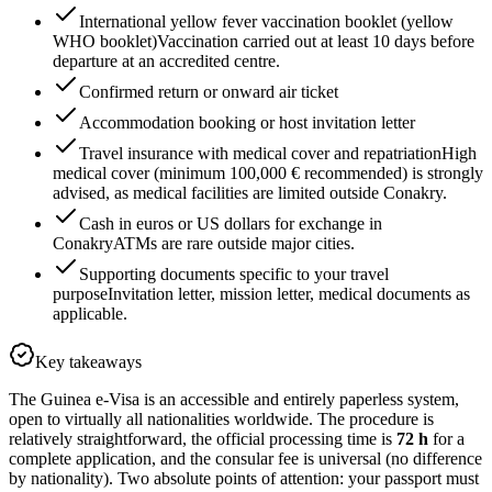
International yellow fever vaccination booklet (yellow
WHO booklet)
Vaccination carried out at least 10 days before
departure at an accredited centre.
Confirmed return or onward air ticket
Accommodation booking or host invitation letter
Travel insurance with medical cover and repatriation
High
medical cover (minimum 100,000 € recommended) is strongly
advised, as medical facilities are limited outside Conakry.
Cash in euros or US dollars for exchange in
Conakry
ATMs are rare outside major cities.
Supporting documents specific to your travel
purpose
Invitation letter, mission letter, medical documents as
applicable.
Key takeaways
The Guinea e-Visa is an accessible and entirely paperless system,
open to virtually all nationalities worldwide. The procedure is
relatively straightforward, the official processing time is
72 h
for a
complete application, and the consular fee is universal (no difference
by nationality). Two absolute points of attention: your passport must