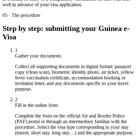
well in advance of your visa application.
05
·
The procedure
Step by step: submitting your Guinea e-
Visa
1
Gather your documents
Collect all supporting documents in digital format: passport
copy (clean scan), biometric identity photo, air ticket, yellow
fever vaccination certificate, accommodation booking or
invitation letter, and any documents specific to your travel
purpose.
2
Fill in the online form
Complete the form on the official Air and Border Police
(PAF) portal or through an intermediary familiar with the
procedure. Select the visa type corresponding to your stay
(transit, short stay, long stay…) and the appropriate purpose.