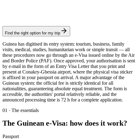
Consular fee: ≈ €45
(
50 USD
)
Electronic visa
Find the right option for my trip
Guinea has digitised its entry system: tourism, business, family
visits, medical, studies, humanitarian work or simple transit — all
these procedures now go through an e-Visa issued online by the Air
and Border Police (PAF). Once approved, your authorisation is sent
by e-mail in the form of an Entry Visa Letter that you print and
present at Conakry-Gbessia airport, where the physical visa sticker
is affixed in your passport on arrival. A major advantage of the
Guinean system: the official fee is strictly identical for all
nationalities, guaranteeing absolute equal treatment. The form is
accessible, the authorities' portal relatively reliable, and the
announced processing time is 72 h for a complete application.
01
·
The essentials
The Guinean e-Visa: how does it work?
Passport