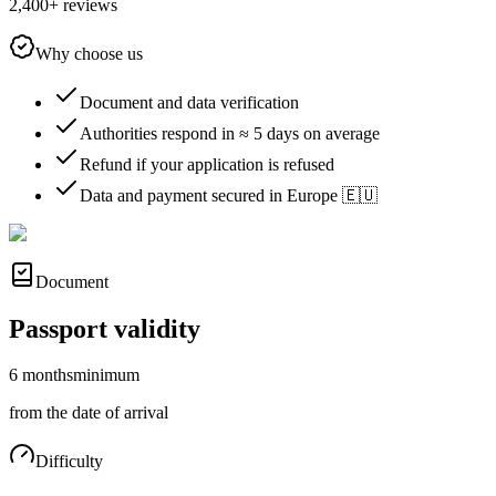
2,400+ reviews
Why choose us
Document and data verification
Authorities respond in ≈ 5 days on average
Refund if your application is refused
Data and payment secured in Europe 🇪🇺
Document
Passport validity
6 months
minimum
from the date of arrival
Difficulty