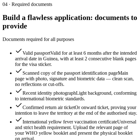
04
·
Required documents
Build a flawless application: documents to
provide
Documents required for all purposes
Valid passport
Valid for at least 6 months after the intended
arrival date in Guinea, with at least 2 consecutive blank pages
for the visa sticker.
Scanned copy of the passport identification page
Main
page with photo, signature and biometric data — clean scan,
no reflections or cut-offs.
Recent identity photograph
Light background, conforming
to international biometric standards.
Confirmed return air ticket
Or onward ticket, proving your
intention to leave the territory at the end of the authorised stay.
International yellow fever vaccination certificate
Universal
and strict health requirement. Upload the relevant page of
your WHO yellow booklet and present the physical booklet
on arrival.