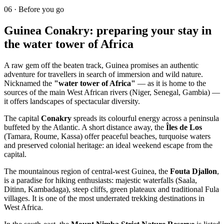
06
·
Before you go
Guinea Conakry: preparing your stay in
the water tower of Africa
A raw gem off the beaten track, Guinea promises an authentic
adventure for travellers in search of immersion and wild nature.
Nicknamed the
"water tower of Africa"
— as it is home to the
sources of the main West African rivers (Niger, Senegal, Gambia) —
it offers landscapes of spectacular diversity.
The capital
Conakry
spreads its colourful energy across a peninsula
buffeted by the Atlantic. A short distance away, the
Îles de Los
(Tamara, Roume, Kassa) offer peaceful beaches, turquoise waters
and preserved colonial heritage: an ideal weekend escape from the
capital.
The mountainous region of central-west Guinea, the
Fouta Djallon
,
is a paradise for hiking enthusiasts: majestic waterfalls (Saala,
Ditinn, Kambadaga), steep cliffs, green plateaux and traditional Fula
villages. It is one of the most underrated trekking destinations in
West Africa.