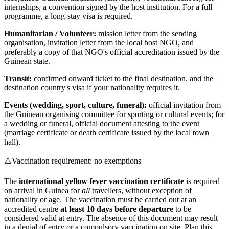
internships, a convention signed by the host institution. For a full
programme, a long-stay visa is required.
Humanitarian / Volunteer:
mission letter from the sending
organisation, invitation letter from the local host NGO, and
preferably a copy of that NGO's official accreditation issued by the
Guinean state.
Transit:
confirmed onward ticket to the final destination, and the
destination country's visa if your nationality requires it.
Events (wedding, sport, culture, funeral):
official invitation from
the Guinean organising committee for sporting or cultural events; for
a wedding or funeral, official document attesting to the event
(marriage certificate or death certificate issued by the local town
hall).
⚠️
Vaccination requirement: no exemptions
The
international yellow fever vaccination certificate
is required
on arrival in Guinea for
all
travellers, without exception of
nationality or age. The vaccination must be carried out at an
accredited centre
at least 10 days before departure
to be
considered valid at entry. The absence of this document may result
in a denial of entry or a compulsory vaccination on site. Plan this