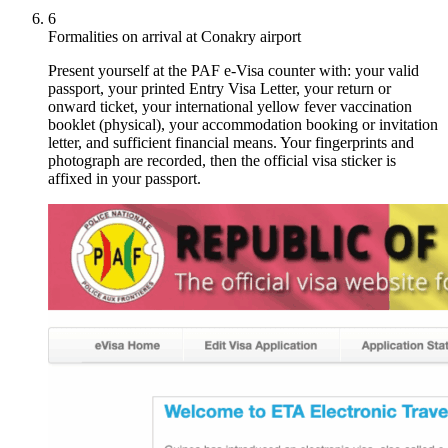
6
Formalities on arrival at Conakry airport
Present yourself at the PAF e-Visa counter with: your valid
passport, your printed Entry Visa Letter, your return or
onward ticket, your international yellow fever vaccination
booklet (physical), your accommodation booking or invitation
letter, and sufficient financial means. Your fingerprints and
photograph are recorded, then the official visa sticker is
affixed in your passport.