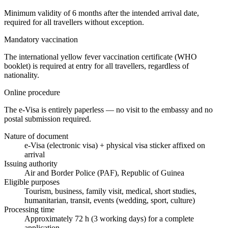
Minimum validity of 6 months after the intended arrival date,
required for all travellers without exception.
Mandatory vaccination
The international yellow fever vaccination certificate (WHO
booklet) is required at entry for all travellers, regardless of
nationality.
Online procedure
The e-Visa is entirely paperless — no visit to the embassy and no
postal submission required.
Nature of document
e-Visa (electronic visa) + physical visa sticker affixed on
arrival
Issuing authority
Air and Border Police (PAF), Republic of Guinea
Eligible purposes
Tourism, business, family visit, medical, short studies,
humanitarian, transit, events (wedding, sport, culture)
Processing time
Approximately 72 h (3 working days) for a complete
application