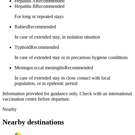
Hepatitis A
Recommended
Hepatitis B
Recommended
For long or repeated stays
Rabies
Recommended
In case of extended stay, in isolation situation
Typhoid
Recommended
In case of extended stay or in precarious hygiene conditions
Meningococcal meningitis
Recommended
In case of extended stay in close contact with local
population, or in epidemic period
Information provided for guidance only. Check with an international
vaccination centre before departure.
Nearby
Nearby destinations