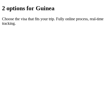
2 options for Guinea
Choose the visa that fits your trip. Fully online process, real-time
tracking.
Short stay eVisa
Visamundi service: €39 incl. VAT
Consular fee: ≈ €75
(
82 USD
)
Electronic visa
Transit eVisa
Visamundi service: €39 incl. VAT