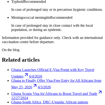
Typhoid
Recommended
In case of prolonged stay or in precarious hygienic conditions.
Meningococcal meningitis
Recommended
In case of prolonged stay in close contact with the local
population, or during an epidemic.
Information provided for guidance only. Check with an international
vaccination centre before departure.
On the blog
Related articles
Ghana Launches Official E-Visa Portal with Key Travel
Updates
6/4/2026
Ghana to Finally Offer Visa-Free Entry for All Africans from
May 25, 2026
4/3/2026
Ghana Scraps Visa for Africans to Boost Travel and Trade
12/27/2024
Ghana-South Africa, DRC-Uganda: African nations