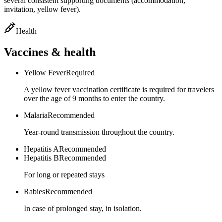
several consistent supporting documents (accommodation,
invitation, yellow fever).
Health
Vaccines & health
Yellow Fever
Required
A yellow fever vaccination certificate is required for travelers
over the age of 9 months to enter the country.
Malaria
Recommended
Year-round transmission throughout the country.
Hepatitis A
Recommended
Hepatitis B
Recommended
For long or repeated stays
Rabies
Recommended
In case of prolonged stay, in isolation.