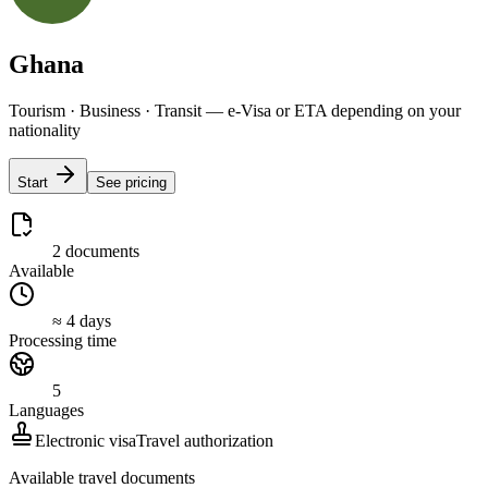
Ghana
Tourism · Business · Transit — e-Visa or ETA depending on your
nationality
Start
See pricing
2 documents
Available
≈ 4 days
Processing time
5
Languages
Electronic visa
Travel authorization
Available travel documents