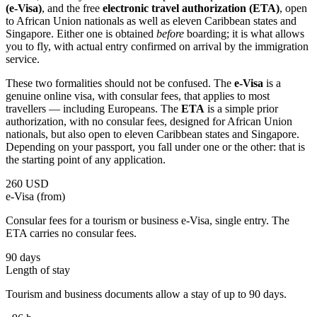
(e-Visa)
, and the free
electronic travel authorization (ETA)
, open
to African Union nationals as well as eleven Caribbean states and
Singapore. Either one is obtained
before
boarding; it is what allows
you to fly, with actual entry confirmed on arrival by the immigration
service.
These two formalities should not be confused. The
e-Visa
is a
genuine online visa, with consular fees, that applies to most
travellers — including Europeans. The
ETA
is a simple prior
authorization, with no consular fees, designed for African Union
nationals, but also open to eleven Caribbean states and Singapore.
Depending on your passport, you fall under one or the other: that is
the starting point of any application.
260 USD
e-Visa (from)
Consular fees for a tourism or business e-Visa, single entry. The
ETA carries no consular fees.
90 days
Length of stay
Tourism and business documents allow a stay of up to 90 days.