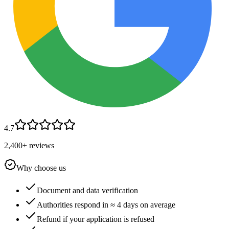
4.7
2,400+ reviews
Why choose us
Document and data verification
Authorities respond in ≈ 4 days on average
Refund if your application is refused