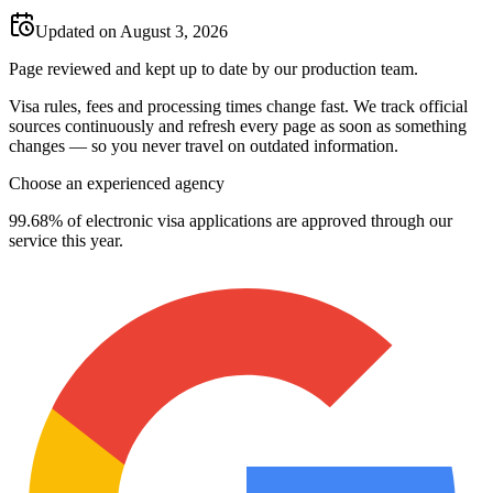
Updated on August 3, 2026
Page reviewed and kept up to date by our production team.
Visa rules, fees and processing times change fast. We track official
sources continuously and refresh every page as soon as something
changes — so you never travel on outdated information.
Choose an experienced agency
99.68% of electronic visa applications are approved through our
service this year.