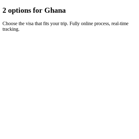
2 options for Ghana
Choose the visa that fits your trip. Fully online process, real-time
tracking.
90-day e-Visa
Visamundi service: €39 incl. VAT
Consular fee: ≈ €230
(
260 USD
)
Electronic visa
90-day ETA
Visamundi service: €39 incl. VAT