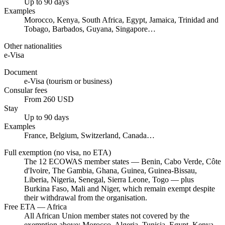
Up to 90 days
Examples
Morocco, Kenya, South Africa, Egypt, Jamaica, Trinidad and
Tobago, Barbados, Guyana, Singapore…
Other nationalities
e-Visa
Document
e-Visa (tourism or business)
Consular fees
From 260 USD
Stay
Up to 90 days
Examples
France, Belgium, Switzerland, Canada…
Full exemption (no visa, no ETA)
The 12 ECOWAS member states — Benin, Cabo Verde, Côte
d'Ivoire, The Gambia, Ghana, Guinea, Guinea-Bissau,
Liberia, Nigeria, Senegal, Sierra Leone, Togo — plus
Burkina Faso, Mali and Niger, which remain exempt despite
their withdrawal from the organisation.
Free ETA — Africa
All African Union member states not covered by the
exemption above: Morocco, Algeria, Tunisia, Egypt, Kenya,