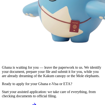
Ghana is waiting for you — leave the paperwork to us. We identify
your document, prepare your file and submit it for you, while you
are already dreaming of the Kakum canopy or the Mole elephants.
Ready to apply for your Ghana e-Visa or ETA?
Start your assisted application: we take care of everything, from
checking documents to official filing.