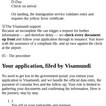
D-Day
Check on arrival
On landing, the immigration service validates entry and
requires the yellow fever certificate.
💡
The Visamundi support
Because an incomplete file can trigger a request for further
information — and therefore delay — we
check every document
up front
and follow your application through to issuance. You leave
with the assurance of a compliant file, and no race against the clock
at the airport.
05
·
The procedure
Your application, filed by Visamundi
No need to get lost in the government portal: you entrust your
application to Visamundi, and we handle the official data entry, the
payment of consular fees and the follow-up. Your role is limited to
gathering your documents and confirming the information. Here is
the journey, step by step.
1
You tell us your nationality and purpose