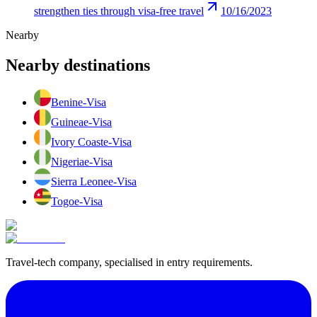
strengthen ties through visa-free travel
10/16/2023
Nearby
Nearby destinations
Benin
e-Visa
Guinea
e-Visa
Ivory Coast
e-Visa
Nigeria
e-Visa
Sierra Leone
e-Visa
Togo
e-Visa
Travel-tech company, specialised in entry requirements.