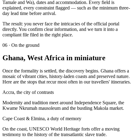
Tamale and Wa), dates and accommodation. Every field is
explained, every constraint flagged — such as the minimum three-
day lead time before arrival.
The result: you never face the intricacies of the official portal
directly. You confirm clear information, and we turn it into a
compliant file filed in the right place.
06
·
On the ground
Ghana, West Africa in miniature
Once the formality is settled, the discovery begins. Ghana offers a
mosaic of vibrant cities, history-laden coasts and preserved nature.
Here are the stops that recur most often in our travellers' itineraries.
Accra, the city of contrasts
Modernity and tradition meet around Independence Square, the
Kwame Nkrumah mausoleum and the bustling Makola market.
Cape Coast & Elmina, a duty of memory
On the coast, UNESCO World Heritage forts offer a moving
testimony to the history of the transatlantic slave trade.