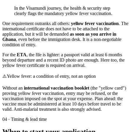
In the Visamundi journey, the health & security step
clearly flags the mandatory yellow fever vaccination.
One requirement outranks all others:
yellow fever vaccination
. The
international certificate does not have to be attached to the
application, but it will be demanded
as soon as you arrive in
Ghana
, even before the immigration desk. It is a non-negotiable
condition of entry.
For the
ETA
, the file is lighter: a passport valid at least 6 months
beyond departure and a recent ID photo are enough. Here too, the
yellow fever certificate is required on arrival.
⚠️
Yellow fever: a condition of entry, not an option
Without an
international vaccination booklet
(the "yellow card")
proving yellow fever vaccination, entry may be refused, or the
vaccination imposed on the spot at your expense. Plan ahead: the
vaccine must be administered at least 10 days before travel to be
valid. Anti-malarial treatment is also strongly advised.
04
·
Timing & lead time
When to start your application