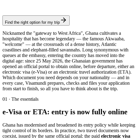
Authorization
Find the right option for my trip
Nicknamed the "gateway to West Africa", Ghana cultivates a
hospitality that has become legendary — the famous Akwaaba,
"welcome" — at the crossroads of a dense history, Atlantic
coastlines and elephant-filled savannahs. Long synonymous with
queues at the embassy, entering the country has moved into the
digital age: since 25 May 2026, the Ghanaian government has
opened an official portal to obtain online, before departure, either an
electronic visa (e-Visa) or an electronic travel authorization (ETA).
Which document you need depends on your nationality — and in
every case, Visamundi prepares, checks and files your application
from start to finish, so all you have to think about is the trip.
01
·
The essentials
e-Visa or ETA: entry is now fully online
Ghana has modernised and broadened its entry policy while keeping
tight control of its borders. In practice, two travel documents now
coexist, issued by the same official portal: the paid
electronic visa