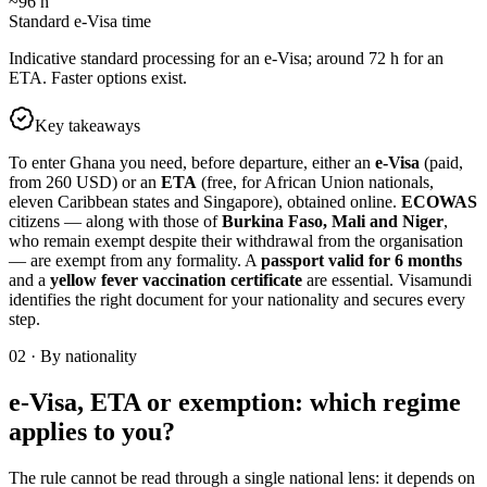
~96 h
Standard e-Visa time
Indicative standard processing for an e-Visa; around 72 h for an
ETA. Faster options exist.
Key takeaways
To enter Ghana you need, before departure, either an
e-Visa
(paid,
from 260 USD) or an
ETA
(free, for African Union nationals,
eleven Caribbean states and Singapore), obtained online.
ECOWAS
citizens — along with those of
Burkina Faso, Mali and Niger
,
who remain exempt despite their withdrawal from the organisation
— are exempt from any formality. A
passport valid for 6 months
and a
yellow fever vaccination certificate
are essential. Visamundi
identifies the right document for your nationality and secures every
step.
02
·
By nationality
e-Visa, ETA or exemption: which regime
applies to you?
The rule cannot be read through a single national lens: it depends on