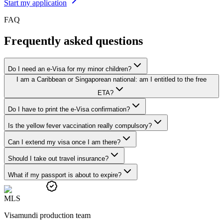
Start my application
FAQ
Frequently asked questions
Do I need an e-Visa for my minor children?
I am a Caribbean or Singaporean national: am I entitled to the free
ETA?
Do I have to print the e-Visa confirmation?
Is the yellow fever vaccination really compulsory?
Can I extend my visa once I am there?
Should I take out travel insurance?
What if my passport is about to expire?
M
L
S
Visamundi production team