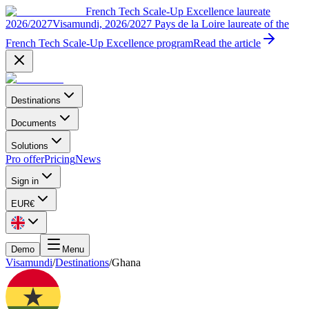
French Tech Scale-Up Excellence laureate
2026/2027
Visamundi, 2026/2027 Pays de la Loire laureate of the
French Tech Scale-Up Excellence program
Read the article
Destinations
Documents
Solutions
Pro offer
Pricing
News
Sign in
EUR
€
Demo
Menu
Visamundi
/
Destinations
/
Ghana