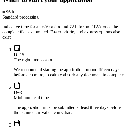
≈ 96 h
Standard processing
Indicative time for an e-Visa (around 72 h for an ETA), once the
complete file is submitted. Faster priority and express options also
exist.
D−15
The right time to start
We recommend starting the application around fifteen days
before departure, to calmly absorb any document to complete.
D−3
Minimum lead time
The application must be submitted at least three days before
the planned arrival date in Ghana.