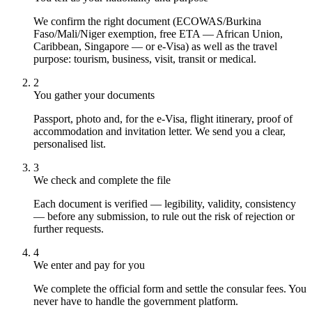
We confirm the right document (ECOWAS/Burkina
Faso/Mali/Niger exemption, free ETA — African Union,
Caribbean, Singapore — or e-Visa) as well as the travel
purpose: tourism, business, visit, transit or medical.
2
You gather your documents
Passport, photo and, for the e-Visa, flight itinerary, proof of
accommodation and invitation letter. We send you a clear,
personalised list.
3
We check and complete the file
Each document is verified — legibility, validity, consistency
— before any submission, to rule out the risk of rejection or
further requests.
4
We enter and pay for you
We complete the official form and settle the consular fees. You
never have to handle the government platform.