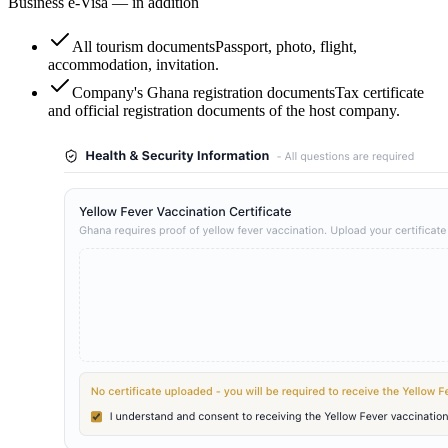
Business e-Visa — in addition
All tourism documents
Passport, photo, flight,
accommodation, invitation.
Company's Ghana registration documents
Tax certificate
and official registration documents of the host company.