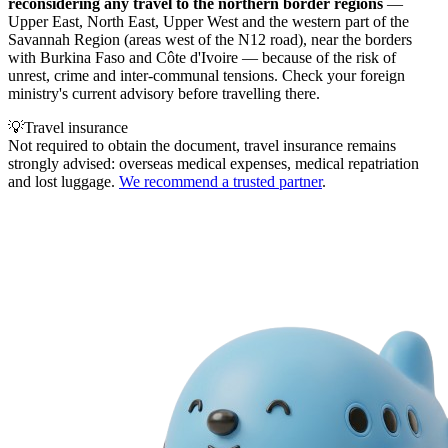
reconsidering any travel to the northern border regions
—
Upper East, North East, Upper West and the western part of the
Savannah Region (areas west of the N12 road), near the borders
with Burkina Faso and Côte d'Ivoire — because of the risk of
unrest, crime and inter-communal tensions. Check your foreign
ministry's current advisory before travelling there.
💡
Travel insurance
Not required to obtain the document, travel insurance remains
strongly advised: overseas medical expenses, medical repatriation
and lost luggage.
We recommend a trusted partner
.