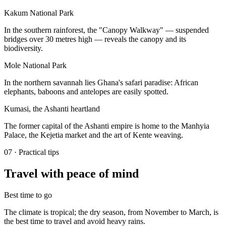
Kakum National Park
In the southern rainforest, the "Canopy Walkway" — suspended
bridges over 30 metres high — reveals the canopy and its
biodiversity.
Mole National Park
In the northern savannah lies Ghana's safari paradise: African
elephants, baboons and antelopes are easily spotted.
Kumasi, the Ashanti heartland
The former capital of the Ashanti empire is home to the Manhyia
Palace, the Kejetia market and the art of Kente weaving.
07
·
Practical tips
Travel with peace of mind
Best time to go
The climate is tropical; the dry season, from November to March, is
the best time to travel and avoid heavy rains.