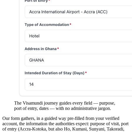
The Visamundi journey guides every field — purpose,
port of entry, dates — with no administrative jargon.
Our form gathers, in a guided way pre-filled from your verified
account, the information the authorities expect: purpose of visit, port
of entry (Accra-Kotoka, but also Ho, Kumasi, Sunyani, Takoradi,