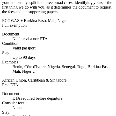
your nationality, split into three broad cases. Identifying yours is the
first thing we do with you, as it determines the document to request,
the fees and the supporting papers.
ECOWAS + Burkina Faso, Mali, Niger
Full exemption
Document
Neither visa nor ETA
Condition
Valid passport
Stay
Up to 90 days
Examples
Benin, Côte d'Ivoire, Nigeria, Senegal, Togo, Burkina Faso,
Mali, Niger…
African Union, Caribbean & Singapore
Free ETA
Document
ETA required before departure
Consular fees
None
Stay