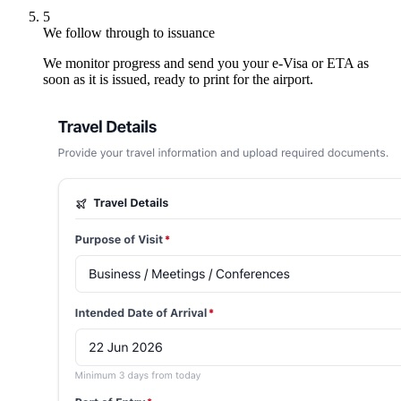
5
We follow through to issuance
We monitor progress and send you your e-Visa or ETA as
soon as it is issued, ready to print for the airport.