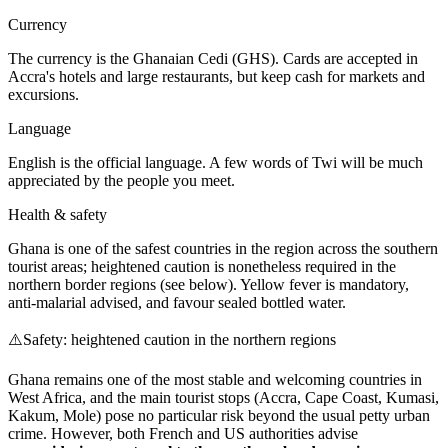
Currency
The currency is the Ghanaian Cedi (GHS). Cards are accepted in
Accra's hotels and large restaurants, but keep cash for markets and
excursions.
Language
English is the official language. A few words of Twi will be much
appreciated by the people you meet.
Health & safety
Ghana is one of the safest countries in the region across the southern
tourist areas; heightened caution is nonetheless required in the
northern border regions (see below). Yellow fever is mandatory,
anti-malarial advised, and favour sealed bottled water.
⚠️
Safety: heightened caution in the northern regions
Ghana remains one of the most stable and welcoming countries in
West Africa, and the main tourist stops (Accra, Cape Coast, Kumasi,
Kakum, Mole) pose no particular risk beyond the usual petty urban
crime. However, both French and US authorities advise