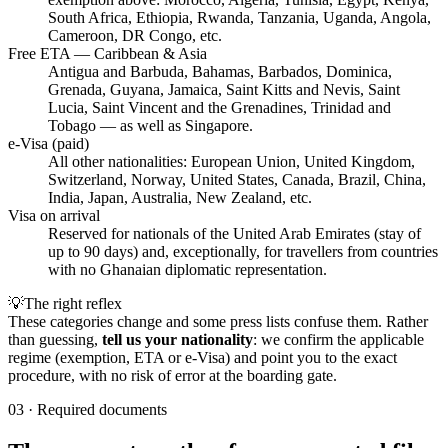
South Africa, Ethiopia, Rwanda, Tanzania, Uganda, Angola,
Cameroon, DR Congo, etc.
Free ETA — Caribbean & Asia
Antigua and Barbuda, Bahamas, Barbados, Dominica,
Grenada, Guyana, Jamaica, Saint Kitts and Nevis, Saint
Lucia, Saint Vincent and the Grenadines, Trinidad and
Tobago — as well as Singapore.
e-Visa (paid)
All other nationalities: European Union, United Kingdom,
Switzerland, Norway, United States, Canada, Brazil, China,
India, Japan, Australia, New Zealand, etc.
Visa on arrival
Reserved for nationals of the United Arab Emirates (stay of
up to 90 days) and, exceptionally, for travellers from countries
with no Ghanaian diplomatic representation.
💡
The right reflex
These categories change and some press lists confuse them. Rather
than guessing,
tell us your nationality
: we confirm the applicable
regime (exemption, ETA or e-Visa) and point you to the exact
procedure, with no risk of error at the boarding gate.
03
·
Required documents