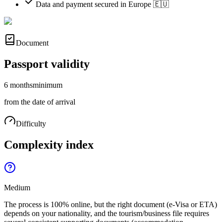
Data and payment secured in Europe 🇪🇺
Document
Passport validity
6 months
minimum
from the date of arrival
Difficulty
Complexity index
Medium
The process is 100% online, but the right document (e-Visa or ETA)
depends on your nationality, and the tourism/business file requires