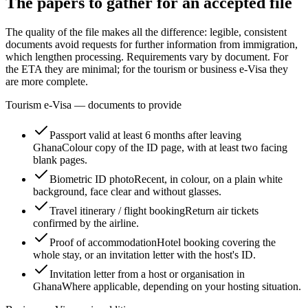
The papers to gather for an accepted file
The quality of the file makes all the difference: legible, consistent
documents avoid requests for further information from immigration,
which lengthen processing. Requirements vary by document. For
the ETA they are minimal; for the tourism or business e-Visa they
are more complete.
Tourism e-Visa — documents to provide
Passport valid at least 6 months after leaving
Ghana
Colour copy of the ID page, with at least two facing
blank pages.
Biometric ID photo
Recent, in colour, on a plain white
background, face clear and without glasses.
Travel itinerary / flight booking
Return air tickets
confirmed by the airline.
Proof of accommodation
Hotel booking covering the
whole stay, or an invitation letter with the host's ID.
Invitation letter from a host or organisation in
Ghana
Where applicable, depending on your hosting situation.