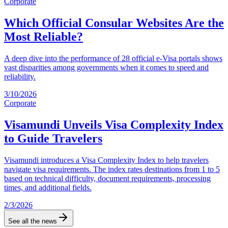
Corporate
Which Official Consular Websites Are the
Most Reliable?
A deep dive into the performance of 28 official e-Visa portals shows
vast disparities among governments when it comes to speed and
reliability.
3/10/2026
Corporate
Visamundi Unveils Visa Complexity Index
to Guide Travelers
Visamundi introduces a Visa Complexity Index to help travelers
navigate visa requirements. The index rates destinations from 1 to 5
based on technical difficulty, document requirements, processing
times, and additional fields.
2/3/2026
See all the news