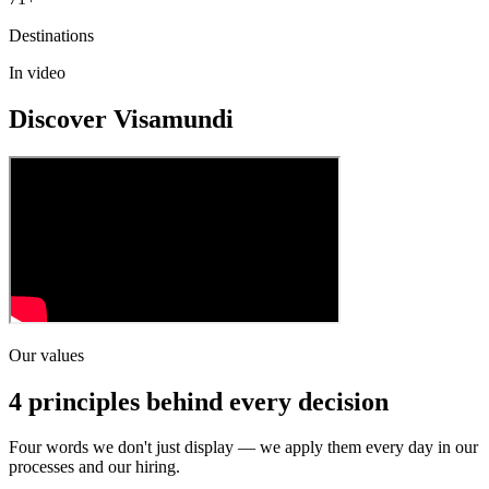
Destinations
In video
Discover Visamundi
Our values
4 principles behind every decision
Four words we don't just display — we apply them every day in our
processes and our hiring.