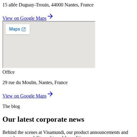
15 allée Duguay-Trouin, 44000 Nantes, France
View on Google Maps
Office
29 rue du Moulin, Nantes, France
View on Google Maps
The blog
Our latest corporate news
Behind the scenes at Visamundi, our product announcements and