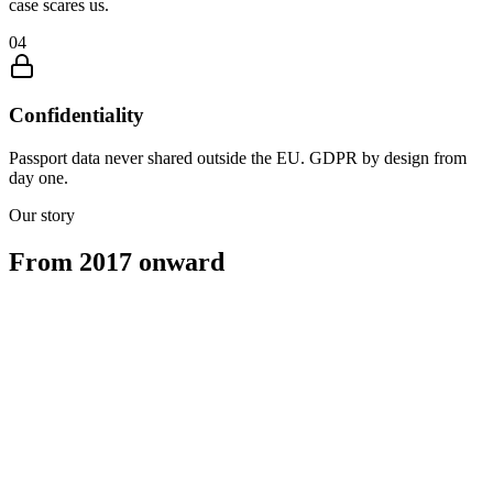
case scares us.
0
4
Confidentiality
Passport data never shared outside the EU. GDPR by design from
day one.
Our story
From 2017 onward