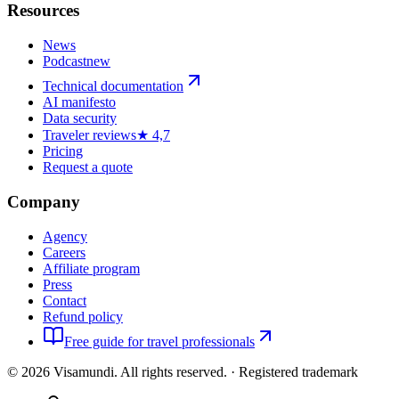
Resources
News
Podcast
new
Technical documentation
AI manifesto
Data security
Traveler reviews
★ 4,7
Pricing
Request a quote
Company
Agency
Careers
Affiliate program
Press
Contact
Refund policy
Free guide for travel professionals
©
2026
Visamundi.
All rights reserved.
·
Registered trademark