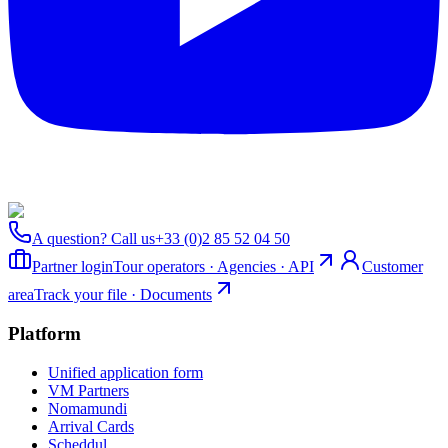
A question? Call us
+33 (0)2 85 52 04 50
Partner login
Tour operators · Agencies · API
Customer
area
Track your file · Documents
Platform
Unified application form
VM Partners
Nomamundi
Arrival Cards
Scheddul