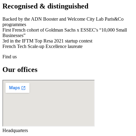
Recognised & distinguished
Backed by the ADN Booster and Welcome City Lab Paris&Co
programmes
First French cohort of Goldman Sachs x ESSEC's “10,000 Small
Businesses”
3rd in the IFTM Top Resa 2021 startup contest
French Tech Scale-up Excellence laureate
Find us
Our offices
Headquarters