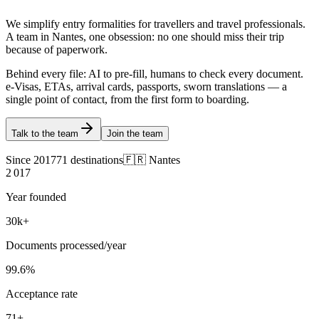
We simplify entry formalities for travellers and travel professionals.
A team in Nantes, one obsession: no one should miss their trip
because of paperwork.
Behind every file: AI to pre-fill, humans to check every document.
e-Visas, ETAs, arrival cards, passports, sworn translations — a
single point of contact, from the first form to boarding.
Talk to the team
Join the team
Since 2017
71 destinations
🇫🇷 Nantes
2 017
Year founded
30
k+
Documents processed/year
99.6
%
Acceptance rate
71
+