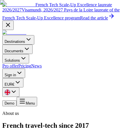
French Tech Scale-Up Excellence laureate
2026/2027
Visamundi, 2026/2027 Pays de la Loire laureate of the
French Tech Scale-Up Excellence program
Read the article
Destinations
Documents
Solutions
Pro offer
Pricing
News
Sign in
EUR
€
Demo
Menu
About us
French travel-tech since 2017