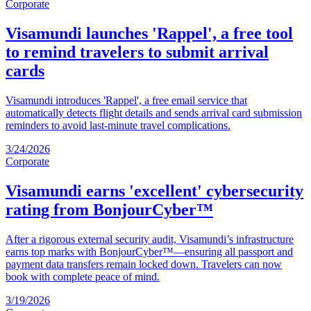
Corporate
Visamundi launches 'Rappel', a free tool
to remind travelers to submit arrival
cards
Visamundi introduces 'Rappel', a free email service that
automatically detects flight details and sends arrival card submission
reminders to avoid last-minute travel complications.
3/24/2026
Corporate
Visamundi earns 'excellent' cybersecurity
rating from BonjourCyber™
After a rigorous external security audit, Visamundi’s infrastructure
earns top marks with BonjourCyber™—ensuring all passport and
payment data transfers remain locked down. Travelers can now
book with complete peace of mind.
3/19/2026