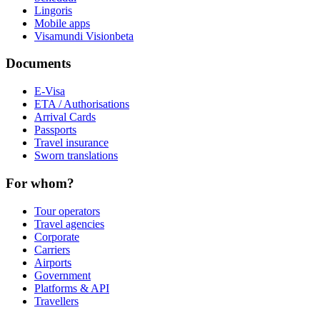
Lingoris
Mobile apps
Visamundi Vision
beta
Documents
E-Visa
ETA / Authorisations
Arrival Cards
Passports
Travel insurance
Sworn translations
For whom?
Tour operators
Travel agencies
Corporate
Carriers
Airports
Government
Platforms & API
Travellers