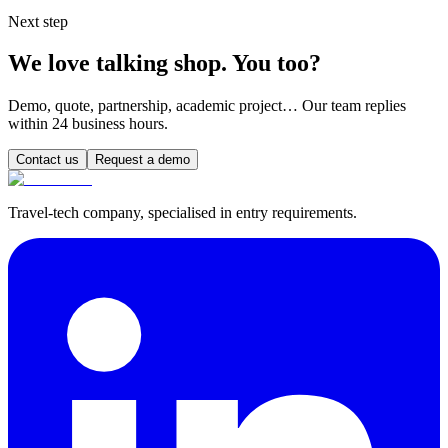
Next step
We love talking shop. You too?
Demo, quote, partnership, academic project… Our team replies
within 24 business hours.
Contact us
Request a demo
Travel-tech company, specialised in entry requirements.