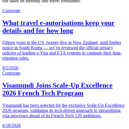
our takes on mobility and travel formalities.
Corporate
What travel e-autorisations keep your
details and for how long
Fifteen years in the US, twenty-five in New Zealand, until further
notice in South Korea — we’ve reviewed the official privacy
policies of leading e-Visa and ETA systems to compare their data-
retention rules.
8/5/2026
Corporate
Visamundi Joins Scale-Up Excellence
2026 French Tech Program
Visamundi has been selected for the exclusive Scale-Up Excellence
2026 program, validating its tech-driven approach to streamlining
visa processes ahead of its French Tech 120 ambitions.
6/18/2026