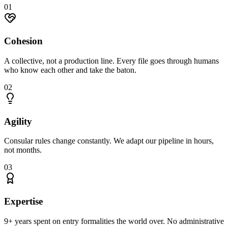
0
1
Cohesion
A collective, not a production line. Every file goes through humans
who know each other and take the baton.
0
2
Agility
Consular rules change constantly. We adapt our pipeline in hours,
not months.
0
3
Expertise
9+ years spent on entry formalities the world over. No administrative