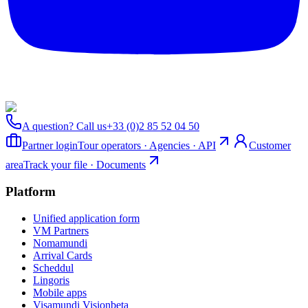
A question? Call us
+33 (0)2 85 52 04 50
Partner login
Tour operators · Agencies · API
Customer
area
Track your file · Documents
Platform
Unified application form
VM Partners
Nomamundi
Arrival Cards
Scheddul
Lingoris
Mobile apps
Visamundi Vision
beta