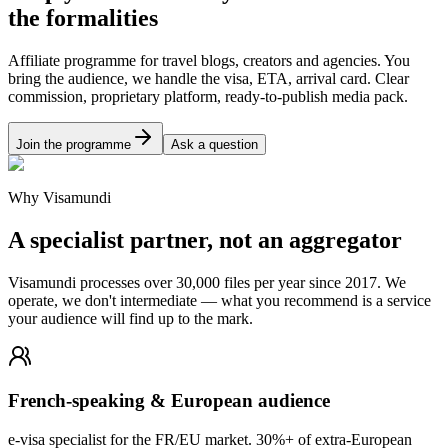
the formalities
Affiliate programme for travel blogs, creators and agencies. You
bring the audience, we handle the visa, ETA, arrival card. Clear
commission, proprietary platform, ready-to-publish media pack.
Join the programme
Ask a question
Why Visamundi
A specialist partner, not an aggregator
Visamundi processes over 30,000 files per year since 2017. We
operate, we don't intermediate — what you recommend is a service
your audience will find up to the mark.
French-speaking & European audience
e-visa specialist for the FR/EU market. 30%+ of extra-European