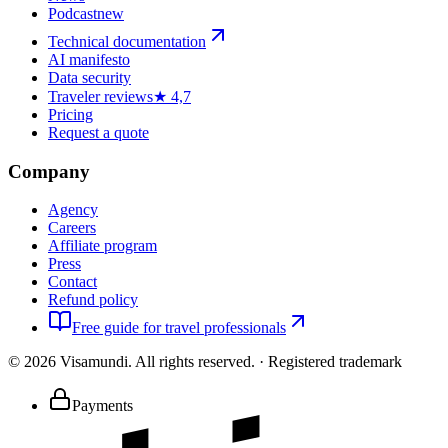
Podcast
new
Technical documentation
AI manifesto
Data security
Traveler reviews
★ 4,7
Pricing
Request a quote
Company
Agency
Careers
Affiliate program
Press
Contact
Refund policy
Free guide for travel professionals
©
2026
Visamundi.
All rights reserved.
·
Registered trademark
Payments