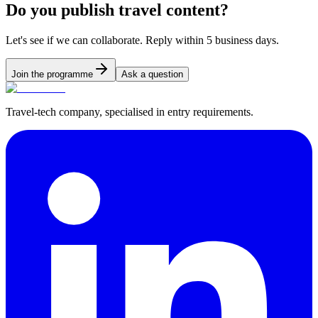
Do you publish travel content?
Let's see if we can collaborate. Reply within 5 business days.
Join the programme
Ask a question
Travel-tech company, specialised in entry requirements.