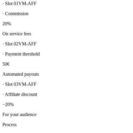
· Slot
01
VM-AFF
·
Commission
20%
On service fees
· Slot
02
VM-AFF
·
Payment threshold
50€
Automated payouts
· Slot
03
VM-AFF
·
Affiliate discount
−20%
For your audience
Process