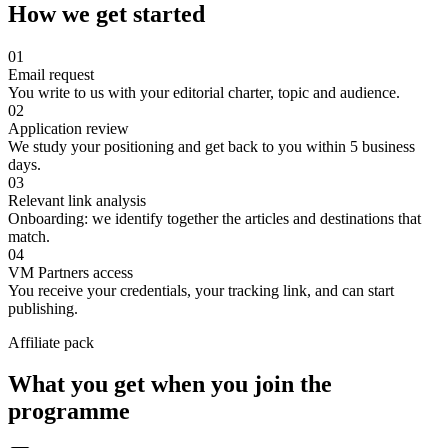
How we get started
01
Email request
You write to us with your editorial charter, topic and audience.
02
Application review
We study your positioning and get back to you within 5 business
days.
03
Relevant link analysis
Onboarding: we identify together the articles and destinations that
match.
04
VM Partners access
You receive your credentials, your tracking link, and can start
publishing.
Affiliate pack
What you get when you join the
programme