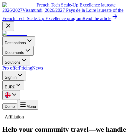
French Tech Scale-Up Excellence laureate
2026/2027
Visamundi, 2026/2027 Pays de la Loire laureate of the
French Tech Scale-Up Excellence program
Read the article
Destinations
Documents
Solutions
Pro offer
Pricing
News
Sign in
EUR
€
Demo
Menu
·
Affiliation
Help your community travel
—
we handle