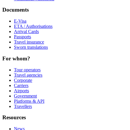
Documents
E-Visa
ETA / Authorisations
Arrival Cards
Passports
Travel insurance
Sworn translations
For whom?
Tour operators
Travel agencies
Corporate
Carriers
Airports
Government
Platforms & API
Travellers
Resources
News