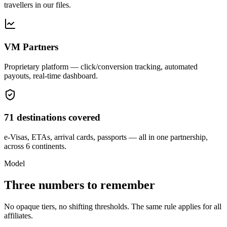
travellers in our files.
VM Partners
Proprietary platform — click/conversion tracking, automated
payouts, real-time dashboard.
71 destinations covered
e-Visas, ETAs, arrival cards, passports — all in one partnership,
across 6 continents.
Model
Three numbers to remember
No opaque tiers, no shifting thresholds. The same rule applies for all
affiliates.