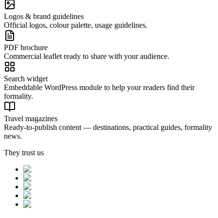
Logos & brand guidelines
Official logos, colour palette, usage guidelines.
PDF brochure
Commercial leaflet ready to share with your audience.
Search widget
Embeddable WordPress module to help your readers find their
formality.
Travel magazines
Ready-to-publish content — destinations, practical guides, formality
news.
They trust us