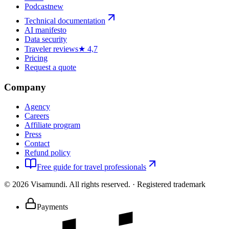
Podcast
new
Technical documentation
AI manifesto
Data security
Traveler reviews
★ 4,7
Pricing
Request a quote
Company
Agency
Careers
Affiliate program
Press
Contact
Refund policy
Free guide for travel professionals
©
2026
Visamundi.
All rights reserved.
·
Registered trademark
Payments