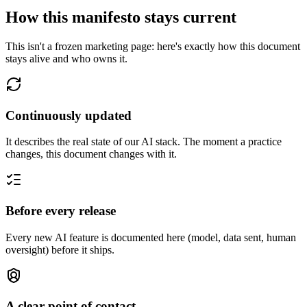
How this manifesto stays current
This isn't a frozen marketing page: here's exactly how this document
stays alive and who owns it.
Continuously updated
It describes the real state of our AI stack. The moment a practice
changes, this document changes with it.
Before every release
Every new AI feature is documented here (model, data sent, human
oversight) before it ships.
A clear point of contact