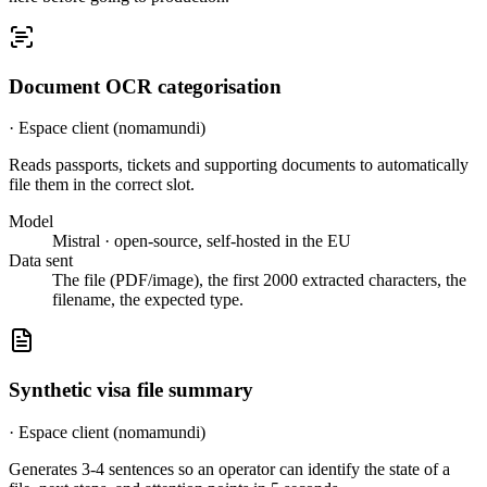
Document OCR categorisation
·
Espace client (nomamundi)
Reads passports, tickets and supporting documents to automatically
file them in the correct slot.
Model
Mistral · open-source, self-hosted in the EU
Data sent
The file (PDF/image), the first 2000 extracted characters, the
filename, the expected type.
Synthetic visa file summary
·
Espace client (nomamundi)
Generates 3-4 sentences so an operator can identify the state of a