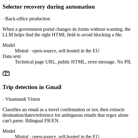
Selector recovery during automation
·
Back-office production
When a government portal changes its forms without warning, the
LLM helps find the right HTML field to avoid blocking a file.
Model
Mistral · open-source, self-hosted in the EU
Data sent
Technical page URL, public HTML, error message. No PII.
Trip detection in Gmail
·
Visamundi Vision
Classifies an email as a travel confirmation or not, then extracts
destination/dates/reference for ambiguous emails that regex alone
can't parse. Bilingual FR/EN.
Model
Mistral · open-source, self-hosted in the EU