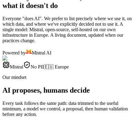
what it doesn't do
Everyone "does AI". We prefer to list precisely where we use it, on
which data, and where we've explicitly decided not to use it. A
single model: Mistral, open-source, self-hosted on our own
infrastructure in Europe. A living document, updated when our
practices change.
Powered by
Mistral AI
Mistral
No PII
🇪🇺 Europe
Our mindset
AI proposes, humans decide
Every task follows the same path: data trimmed to the useful
minimum, a model we control, a proposal, then human validation
before any action.
Data