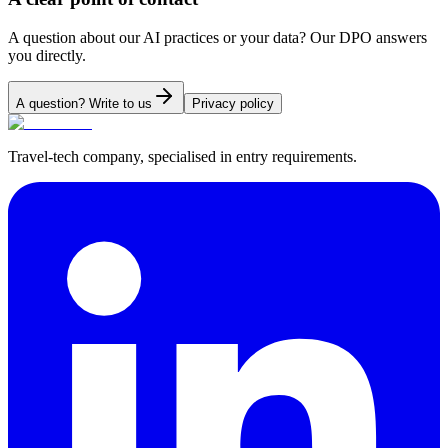
A question about our AI practices or your data? Our DPO answers
you directly.
A question? Write to us
Privacy policy
Travel-tech company, specialised in entry requirements.