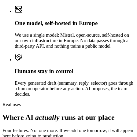
One model, self-hosted in Europe
We use a single model: Mistral, open-source, self-hosted on
our own infrastructure in Europe. No data passes through a
third-party API, and nothing trains a public model.
Humans stay in control
Every generated draft (summary, reply, selector) goes through
a human operator before any action. AI proposes, the team
decides.
Real uses
Where AI
actually
runs at our place
Four features. Not one more. If we add one tomorrow, it will appear
here before going to production.