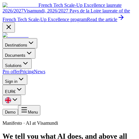
French Tech Scale-Up Excellence laureate
2026/2027
Visamundi, 2026/2027 Pays de la Loire laureate of the
French Tech Scale-Up Excellence program
Read the article
Destinations
Documents
Solutions
Pro offer
Pricing
News
Sign in
EUR
€
Demo
Menu
Manifesto · AI at Visamundi
We tell you what AI does, and above all