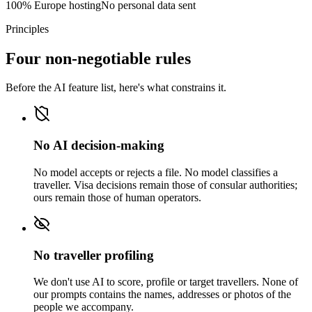
100% Europe hosting
No personal data sent
Principles
Four non-negotiable rules
Before the AI feature list, here's what constrains it.
No AI decision-making
No model accepts or rejects a file. No model classifies a
traveller. Visa decisions remain those of consular authorities;
ours remain those of human operators.
No traveller profiling
We don't use AI to score, profile or target travellers. None of
our prompts contains the names, addresses or photos of the
people we accompany.