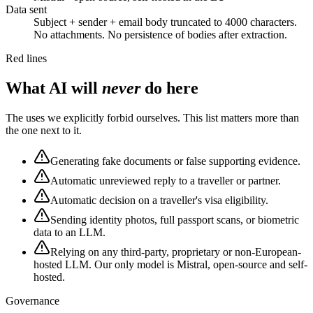
Data sent
Subject + sender + email body truncated to 4000 characters.
No attachments. No persistence of bodies after extraction.
Red lines
What AI will
never
do here
The uses we explicitly forbid ourselves. This list matters more than
the one next to it.
Generating fake documents or false supporting evidence.
Automatic unreviewed reply to a traveller or partner.
Automatic decision on a traveller's visa eligibility.
Sending identity photos, full passport scans, or biometric
data to an LLM.
Relying on any third-party, proprietary or non-European-
hosted LLM. Our only model is Mistral, open-source and self-
hosted.
Governance