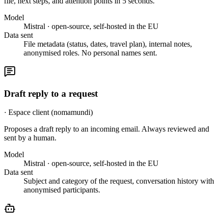
file, next steps, and attention points in 5 seconds.
Model
Mistral · open-source, self-hosted in the EU
Data sent
File metadata (status, dates, travel plan), internal notes,
anonymised roles. No personal names sent.
Draft reply to a request
·
Espace client (nomamundi)
Proposes a draft reply to an incoming email. Always reviewed and
sent by a human.
Model
Mistral · open-source, self-hosted in the EU
Data sent
Subject and category of the request, conversation history with
anonymised participants.