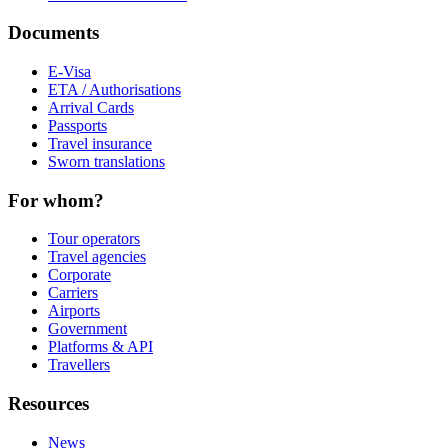
Documents
E-Visa
ETA / Authorisations
Arrival Cards
Passports
Travel insurance
Sworn translations
For whom?
Tour operators
Travel agencies
Corporate
Carriers
Airports
Government
Platforms & API
Travellers
Resources
News