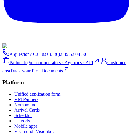
A question? Call us
+33 (0)2 85 52 04 50
Partner login
Tour operators · Agencies · API
Customer
area
Track your file · Documents
Platform
Unified application form
VM Partners
Nomamundi
Arrival Cards
Scheddul
Lingoris
Mobile apps
Visamundi Vision
beta