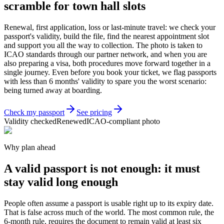
scramble for town hall slots
Renewal, first application, loss or last-minute travel: we check your
passport's validity, build the file, find the nearest appointment slot
and support you all the way to collection. The photo is taken to
ICAO standards through our partner network, and when you are
also preparing a visa, both procedures move forward together in a
single journey. Even before you book your ticket, we flag passports
with less than 6 months' validity to spare you the worst scenario:
being turned away at boarding.
Check my passport
See pricing
Validity checked
Renewed
ICAO-compliant photo
Why plan ahead
A valid passport is not enough: it must
stay valid long enough
People often assume a passport is usable right up to its expiry date.
That is false across much of the world. The most common rule, the
6-month rule, requires the document to remain valid at least six