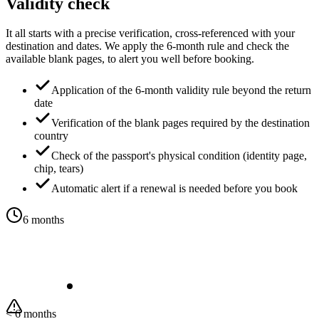
Validity check
It all starts with a precise verification, cross-referenced with your
destination and dates. We apply the 6-month rule and check the
available blank pages, to alert you well before booking.
Application of the 6-month validity rule beyond the return
date
Verification of the blank pages required by the destination
country
Check of the passport's physical condition (identity page,
chip, tears)
Automatic alert if a renewal is needed before you book
6 months
< 6 months