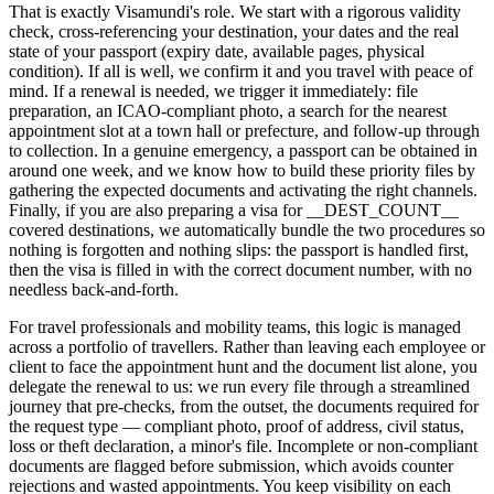
That is exactly Visamundi's role. We start with a rigorous validity
check, cross-referencing your destination, your dates and the real
state of your passport (expiry date, available pages, physical
condition). If all is well, we confirm it and you travel with peace of
mind. If a renewal is needed, we trigger it immediately: file
preparation, an ICAO-compliant photo, a search for the nearest
appointment slot at a town hall or prefecture, and follow-up through
to collection. In a genuine emergency, a passport can be obtained in
around one week, and we know how to build these priority files by
gathering the expected documents and activating the right channels.
Finally, if you are also preparing a visa for __DEST_COUNT__
covered destinations, we automatically bundle the two procedures so
nothing is forgotten and nothing slips: the passport is handled first,
then the visa is filled in with the correct document number, with no
needless back-and-forth.
For travel professionals and mobility teams, this logic is managed
across a portfolio of travellers. Rather than leaving each employee or
client to face the appointment hunt and the document list alone, you
delegate the renewal to us: we run every file through a streamlined
journey that pre-checks, from the outset, the documents required for
the request type — compliant photo, proof of address, civil status,
loss or theft declaration, a minor's file. Incomplete or non-compliant
documents are flagged before submission, which avoids counter
rejections and wasted appointments. You keep visibility on each