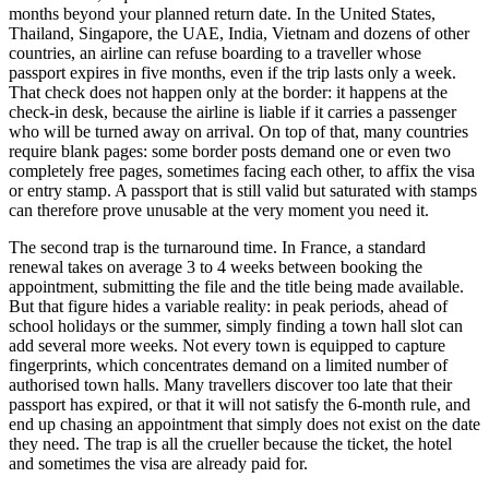
months beyond your planned return date. In the United States,
Thailand, Singapore, the UAE, India, Vietnam and dozens of other
countries, an airline can refuse boarding to a traveller whose
passport expires in five months, even if the trip lasts only a week.
That check does not happen only at the border: it happens at the
check-in desk, because the airline is liable if it carries a passenger
who will be turned away on arrival. On top of that, many countries
require blank pages: some border posts demand one or even two
completely free pages, sometimes facing each other, to affix the visa
or entry stamp. A passport that is still valid but saturated with stamps
can therefore prove unusable at the very moment you need it.
The second trap is the turnaround time. In France, a standard
renewal takes on average 3 to 4 weeks between booking the
appointment, submitting the file and the title being made available.
But that figure hides a variable reality: in peak periods, ahead of
school holidays or the summer, simply finding a town hall slot can
add several more weeks. Not every town is equipped to capture
fingerprints, which concentrates demand on a limited number of
authorised town halls. Many travellers discover too late that their
passport has expired, or that it will not satisfy the 6-month rule, and
end up chasing an appointment that simply does not exist on the date
they need. The trap is all the crueller because the ticket, the hotel
and sometimes the visa are already paid for.