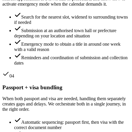
activate emergency mode when the calendar demands it.
Search for the nearest slot, widened to surrounding towns
if needed
Submission at an authorised town hall or prefecture
depending on your location and situation
Emergency mode to obtain a title in around one week
with a valid reason
Reminders and coordination of submission and collection
dates
04
Passport + visa bundling
When both passport and visa are needed, handling them separately
creates gaps and delays. We orchestrate both in a single journey, in
the right order.
Automatic sequencing: passport first, then visa with the
correct document number