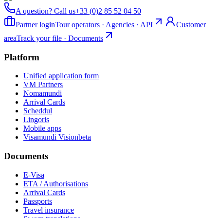
A question? Call us
+33 (0)2 85 52 04 50
Partner login
Tour operators · Agencies · API
Customer
area
Track your file · Documents
Platform
Unified application form
VM Partners
Nomamundi
Arrival Cards
Scheddul
Lingoris
Mobile apps
Visamundi Vision
beta
Documents
E-Visa
ETA / Authorisations
Arrival Cards
Passports
Travel insurance