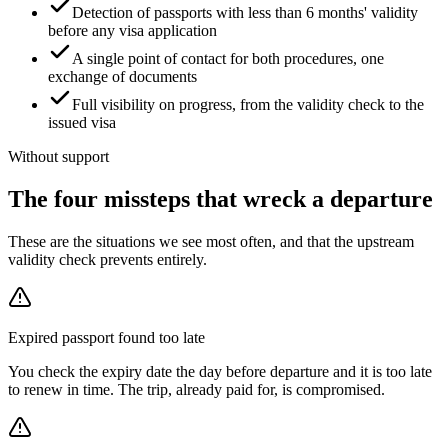
Detection of passports with less than 6 months' validity
before any visa application
A single point of contact for both procedures, one
exchange of documents
Full visibility on progress, from the validity check to the
issued visa
Without support
The four missteps that wreck a departure
These are the situations we see most often, and that the upstream
validity check prevents entirely.
Expired passport found too late
You check the expiry date the day before departure and it is too late
to renew in time. The trip, already paid for, is compromised.