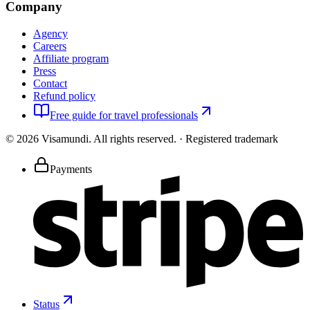
Company
Agency
Careers
Affiliate program
Press
Contact
Refund policy
Free guide for travel professionals
©
2026
Visamundi.
All rights reserved.
·
Registered trademark
Payments
Status