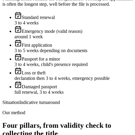
is often the longest step, well before the file is processed.
Standard renewal
3 to 4 weeks
Emergency mode (valid reason)
around 1 week
First application
3 to 5 weeks depending on documents
Passport for a minor
3 to 4 weeks, child's presence required
Loss or theft
declaration then 3 to 4 weeks, emergency possible
Damaged passport
full renewal, 3 to 4 weeks
Situation
Indicative turnaround
Our method
Four pillars, from validity check to
collecting the title