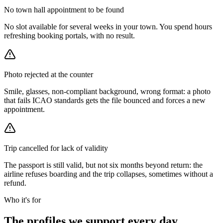
No town hall appointment to be found
No slot available for several weeks in your town. You spend hours
refreshing booking portals, with no result.
Photo rejected at the counter
Smile, glasses, non-compliant background, wrong format: a photo
that fails ICAO standards gets the file bounced and forces a new
appointment.
Trip cancelled for lack of validity
The passport is still valid, but not six months beyond return: the
airline refuses boarding and the trip collapses, sometimes without a
refund.
Who it's for
The profiles we support every day