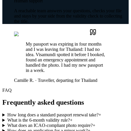
Human support
A reachable team answers your questions, checks your file
and stays by your side from the validity check to collecting
the title.
My passport was expiring in four months
and I was leaving for Thailand: I had no
idea. Visamundi spotted it before I booked,
found an emergency appointment and
handled the photo. I had my new passport
in a week.
Camille R.
·
Traveller, departing for Thailand
FAQ
Frequently asked questions
How long does a standard passport renewal take?
+
What is the 6-month validity rule?
+
What does an ICAO-compliant photo require?
+
How does an application for a minor work?
+