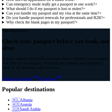
Can emergency mode really get a passport in one week?
+
What should I do if my passport is lost or stolen?
+
Can you handle my passport and my visa at the same time?
+
Do you handle passport renewals for professionals and B2B?
+
Why check the blank pages in my passport?
+
Plan ahead now
Check your passport before you book, not
after
A quick validity check tells you immediately whether your passport
will hold up, and triggers, if needed, the renewal, the emergency
mode or the bundling with your visa.
Check my passport
See pricing
Popular destinations
🇦🇱
Albania
🇦🇴
Angola
🇸🇦
Saudi Arabia