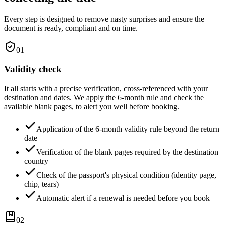
Every step is designed to remove nasty surprises and ensure the
document is ready, compliant and on time.
01
Validity check
It all starts with a precise verification, cross-referenced with your
destination and dates. We apply the 6-month rule and check the
available blank pages, to alert you well before booking.
Application of the 6-month validity rule beyond the return
date
Verification of the blank pages required by the destination
country
Check of the passport's physical condition (identity page,
chip, tears)
Automatic alert if a renewal is needed before you book
02