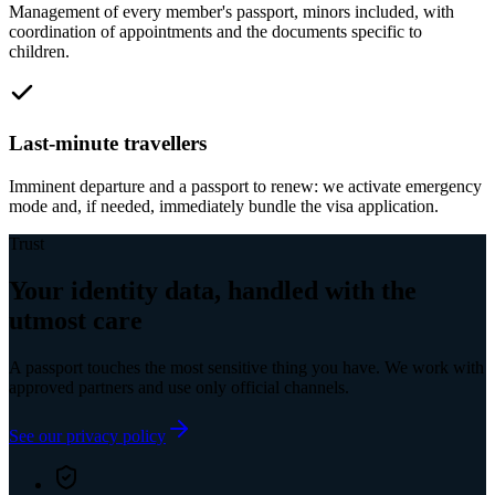
Management of every member's passport, minors included, with
coordination of appointments and the documents specific to
children.
Last-minute travellers
Imminent departure and a passport to renew: we activate emergency
mode and, if needed, immediately bundle the visa application.
Trust
Your identity data, handled with the
utmost care
A passport touches the most sensitive thing you have. We work with
approved partners and use only official channels.
See our privacy policy