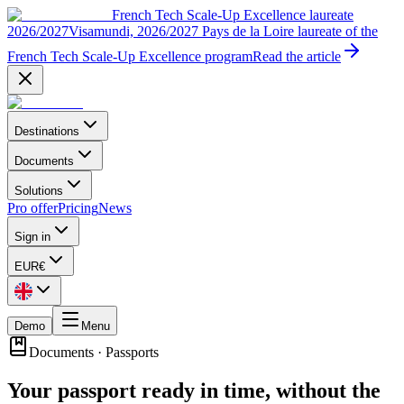
French Tech Scale-Up Excellence laureate
2026/2027
Visamundi, 2026/2027 Pays de la Loire laureate of the
French Tech Scale-Up Excellence program
Read the article
Destinations
Documents
Solutions
Pro offer
Pricing
News
Sign in
EUR
€
Demo
Menu
Documents
·
Passports
Your passport ready in time, without the