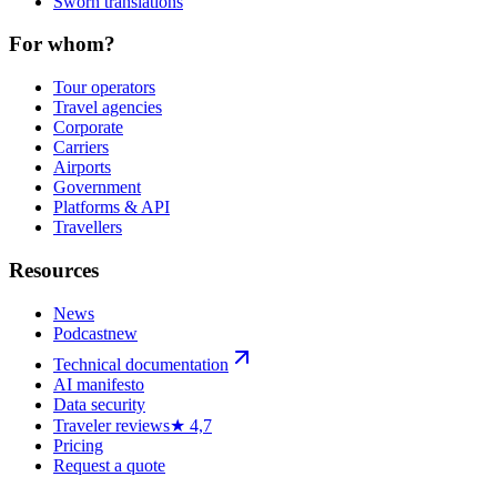
Sworn translations
For whom?
Tour operators
Travel agencies
Corporate
Carriers
Airports
Government
Platforms & API
Travellers
Resources
News
Podcast
new
Technical documentation
AI manifesto
Data security
Traveler reviews
★ 4,7
Pricing
Request a quote