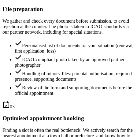
File preparation
We gather and check every document before submission, to avoid
rejection at the counter. The photo is taken to ICAO standards via
our partner network, including for special situations.
Personalised list of documents for your situation (renewal,
first application, loss)
ICAO-compliant photo taken by an approved partner
photographer
Handling of minors' files: parental authorisation, required
presence, supporting documents
Review of the form and supporting documents before the
official appointment
03
Optimised appointment booking
Finding a slot is often the real bottleneck. We actively search for the
nearest appointment at a town hall or prefecture, and know how to