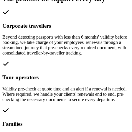
Corporate travellers
Beyond detecting passports with less than 6 months' validity before
booking, we take charge of your employees' renewals through a
streamlined journey that pre-checks every required document, with
consolidated traveller-by-traveller tracking.
Tour operators
Validity pre-check at quote time and an alert if a renewal is needed.
Where required, we handle your clients' renewals end to end, pre-
checking the necessary documents to secure every departure.
Families