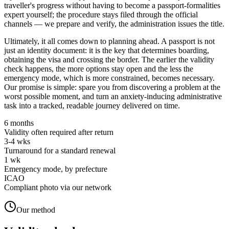
traveller's progress without having to become a passport-formalities
expert yourself; the procedure stays filed through the official
channels — we prepare and verify, the administration issues the title.
Ultimately, it all comes down to planning ahead. A passport is not
just an identity document: it is the key that determines boarding,
obtaining the visa and crossing the border. The earlier the validity
check happens, the more options stay open and the less the
emergency mode, which is more constrained, becomes necessary.
Our promise is simple: spare you from discovering a problem at the
worst possible moment, and turn an anxiety-inducing administrative
task into a tracked, readable journey delivered on time.
6 months
Validity often required after return
3-4 wks
Turnaround for a standard renewal
1 wk
Emergency mode, by prefecture
ICAO
Compliant photo via our network
Our method