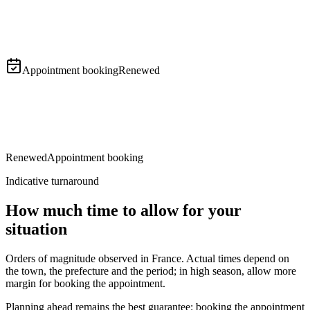
Follow-up and collection
Appointment booking
Renewed
Renewed
Appointment booking
Indicative turnaround
How much time to allow for your
situation
Orders of magnitude observed in France. Actual times depend on
the town, the prefecture and the period; in high season, allow more
margin for booking the appointment.
Planning ahead remains the best guarantee: booking the appointment