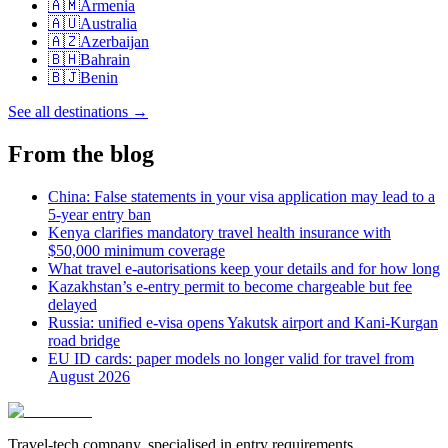
🇦🇲
Armenia
🇦🇺
Australia
🇦🇿
Azerbaijan
🇧🇭
Bahrain
🇧🇯
Benin
See all destinations
→
From the blog
China: False statements in your visa application may lead to a
5-year entry ban
Kenya clarifies mandatory travel health insurance with
$50,000 minimum coverage
What travel e-autorisations keep your details and for how long
Kazakhstan’s e-entry permit to become chargeable but fee
delayed
Russia: unified e-visa opens Yakutsk airport and Kani-Kurgan
road bridge
EU ID cards: paper models no longer valid for travel from
August 2026
Travel-tech company, specialised in entry requirements.