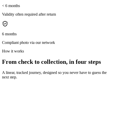
< 6 months
Validity often required after return
6 months
Compliant photo via our network
How it works
From check to collection, in four steps
A linear, tracked journey, designed so you never have to guess the
next step.
01
Validity verification