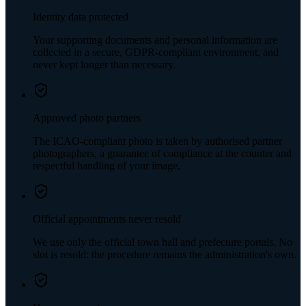
Identity data protected
Your supporting documents and personal information are
collected in a secure, GDPR-compliant environment, and
never kept longer than necessary.
Approved photo partners
The ICAO-compliant photo is taken by authorised partner
photographers, a guarantee of compliance at the counter and
respectful handling of your image.
Official appointments never resold
We use only the official town hall and prefecture portals. No
slot is resold: the procedure remains the administration's own.