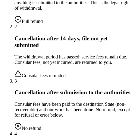
anything is submitted to the authorities. This is the legal right
of withdrawal.
Full refund
2
Cancellation after 14 days, file not yet
submitted
The withdrawal period has passed: service fees remain due.
Consular fees, not yet incurred, are returned to you.
Consular fees refunded
3
Cancellation after submission to the authorities
Consular fees have been paid to the destination State (non-
recoverable) and our work has been done. No refund, except
for refusal or error below.
No refund
4