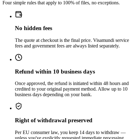
Four simple rules that apply to 100% of files, no exceptions.
No hidden fees
The quote at checkout is the final price. Visamundi service
fees and government fees are always listed separately.
Refund within 10 business days
Once approved, the refund is initiated within 48 hours and
credited to your original payment method. Allow up to 10
business days depending on your bank.
Right of withdrawal preserved
Per EU consumer law, you keep 14 days to withdraw —
unless you've explicitly requested immediate processing