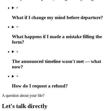
+
What if I change my mind before departure?
+
What happens if I made a mistake filling the
form?
+
The announced timeline wasn't met — what
now?
+
How do I request a refund?
A question about your file?
Let's talk directly