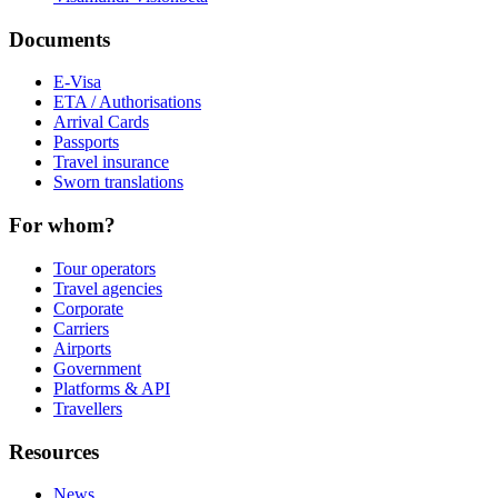
Documents
E-Visa
ETA / Authorisations
Arrival Cards
Passports
Travel insurance
Sworn translations
For whom?
Tour operators
Travel agencies
Corporate
Carriers
Airports
Government
Platforms & API
Travellers
Resources
News