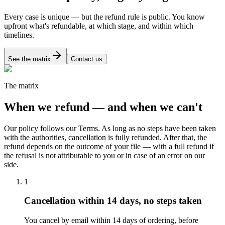
Every case is unique — but the refund rule is public. You know
upfront what's refundable, at which stage, and within which
timelines.
See the matrix
Contact us
The matrix
When we refund — and when we can't
Our policy follows our Terms. As long as no steps have been taken
with the authorities, cancellation is fully refunded. After that, the
refund depends on the outcome of your file — with a full refund if
the refusal is not attributable to you or in case of an error on our
side.
1
Cancellation within 14 days, no steps taken
You cancel by email within 14 days of ordering, before