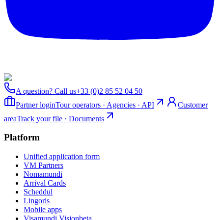
A question? Call us
+33 (0)2 85 52 04 50
Partner login
Tour operators · Agencies · API
Customer
area
Track your file · Documents
Platform
Unified application form
VM Partners
Nomamundi
Arrival Cards
Scheddul
Lingoris
Mobile apps
Visamundi Vision
beta