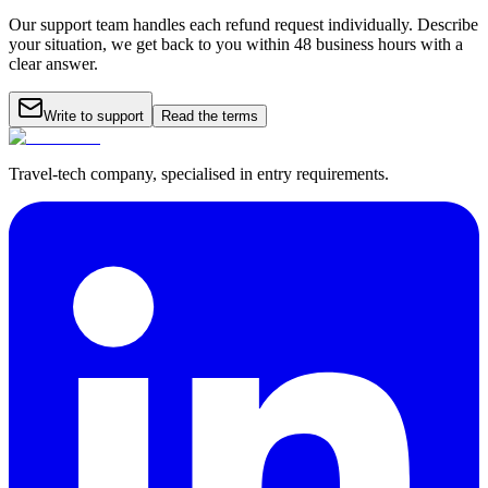
Our support team handles each refund request individually. Describe
your situation, we get back to you within 48 business hours with a
clear answer.
Write to support
Read the terms
Travel-tech company, specialised in entry requirements.