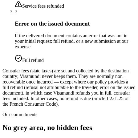
Service fees refunded
7
Error on the issued document
If the delivered document contains an error that was not in
your initial request: full refund, or a new submission at our
expense.
Full refund
Consular fees (state taxes) are set and collected by the destination
country; Visamundi never keeps them. They are normally non-
recoverable once incurred — except where our policy provides a
full refund (refusal not attributable to the traveller, error on the issued
document), in which case Visamundi refunds you in full, consular
fees included. In other cases, no refund is due (article L221-25 of
the French Consumer Code).
Our commitments
No grey area, no hidden fees