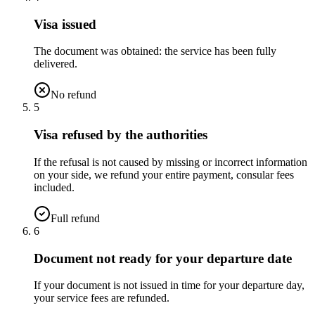
Visa issued
The document was obtained: the service has been fully
delivered.
No refund
5
Visa refused by the authorities
If the refusal is not caused by missing or incorrect information
on your side, we refund your entire payment, consular fees
included.
Full refund
6
Document not ready for your departure date
If your document is not issued in time for your departure day,
your service fees are refunded.