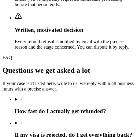
before that period ends.
Written, motivated decision
Every refund refusal is notified by email with the precise
reason and the stage concerned. You can dispute it by reply.
FAQ
Questions we get asked a lot
If your case isn't listed here, write to us: we reply within 48 business
hours with a precise answer.
+
How fast do I actually get refunded?
+
If my visa is rejected, do I get everything back?