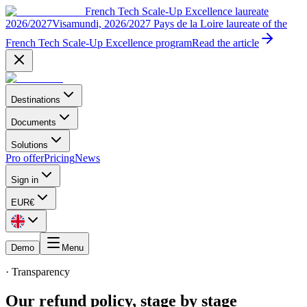
French Tech Scale-Up Excellence laureate
2026/2027
Visamundi, 2026/2027 Pays de la Loire laureate of the
French Tech Scale-Up Excellence program
Read the article
Destinations
Documents
Solutions
Pro offer
Pricing
News
Sign in
EUR
€
Demo
Menu
· Transparency
Our refund policy, stage by stage