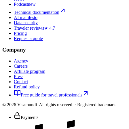
Podcast
new
Technical documentation
AI manifesto
Data security
Traveler reviews
★ 4,7
Pricing
Request a quote
Company
Agency
Careers
Affiliate program
Press
Contact
Refund policy
Free guide for travel professionals
©
2026
Visamundi.
All rights reserved.
·
Registered trademark
Payments