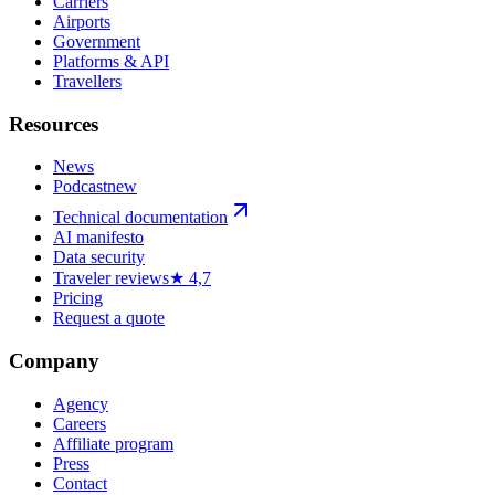
Carriers
Airports
Government
Platforms & API
Travellers
Resources
News
Podcast
new
Technical documentation
AI manifesto
Data security
Traveler reviews
★ 4,7
Pricing
Request a quote
Company
Agency
Careers
Affiliate program
Press
Contact