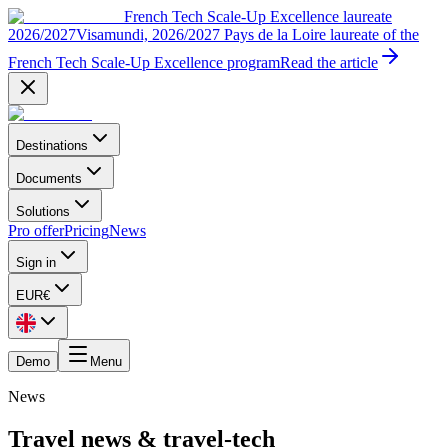
French Tech Scale-Up Excellence laureate
2026/2027
Visamundi, 2026/2027 Pays de la Loire laureate of the
French Tech Scale-Up Excellence program
Read the article
Destinations
Documents
Solutions
Pro offer
Pricing
News
Sign in
EUR
€
Demo
Menu
News
Travel news & travel-tech