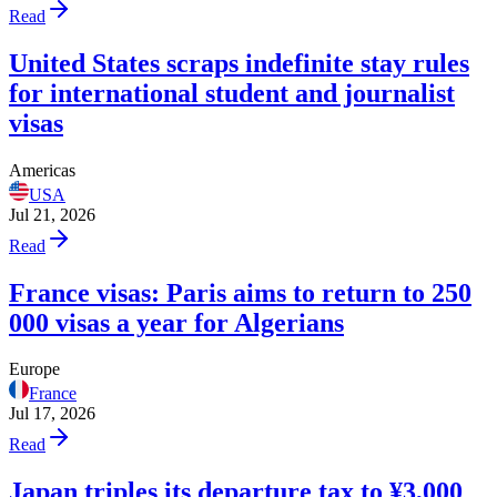
Read
United States scraps indefinite stay rules
for international student and journalist
visas
Americas
USA
Jul 21, 2026
Read
France visas: Paris aims to return to 250
000 visas a year for Algerians
Europe
France
Jul 17, 2026
Read
Japan triples its departure tax to ¥3,000