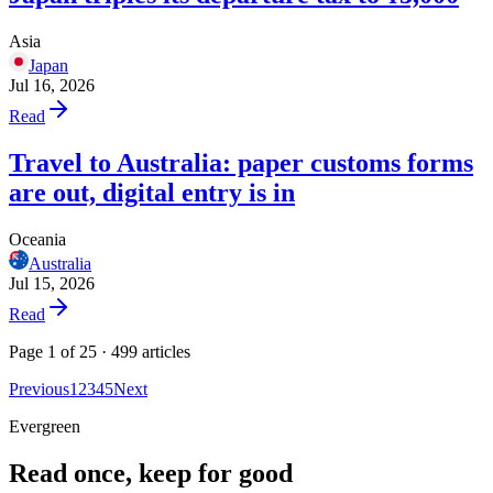
Asia
Japan
Jul 16, 2026
Read
Travel to Australia: paper customs forms
are out, digital entry is in
Oceania
Australia
Jul 15, 2026
Read
Page 1 of 25 · 499 articles
Previous
1
2
3
4
5
Next
Evergreen
Read once, keep for good