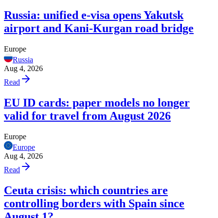
Russia: unified e-visa opens Yakutsk
airport and Kani-Kurgan road bridge
Europe
Russia
Aug 4, 2026
Read
EU ID cards: paper models no longer
valid for travel from August 2026
Europe
Europe
Aug 4, 2026
Read
Ceuta crisis: which countries are
controlling borders with Spain since
August 1?