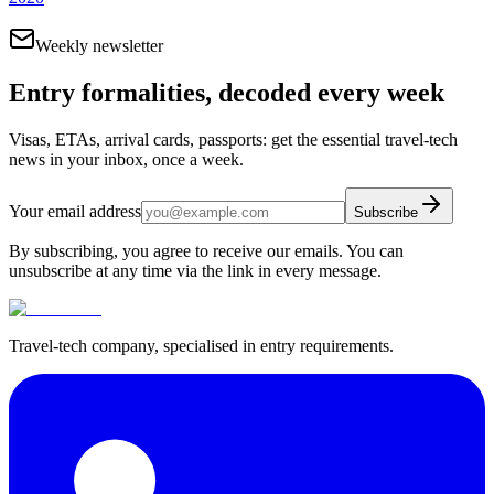
Weekly newsletter
Entry formalities, decoded every week
Visas, ETAs, arrival cards, passports: get the essential travel-tech
news in your inbox, once a week.
Your email address
Subscribe
By subscribing, you agree to receive our emails. You can
unsubscribe at any time via the link in every message.
Travel-tech company, specialised in entry requirements.