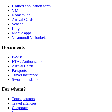
Unified application form
VM Partners
Nomamundi
Arrival Cards
Scheddul
Lingoris
Mobile apps
Visamundi Vision
beta
Documents
E-Visa
ETA / Authorisations
Arrival Cards
Passports
Travel insurance
Sworn translations
For whom?
Tour operators
Travel agencies
Corporate