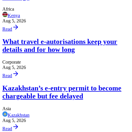
Africa
Kenya
Aug 5, 2026
Read
What travel e-autorisations keep your
details and for how long
Corporate
Aug 5, 2026
Read
Kazakhstan’s e-entry permit to become
chargeable but fee delayed
Asia
Kazakhstan
Aug 5, 2026
Read