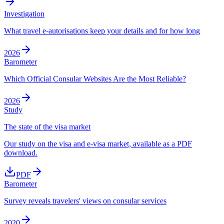
Investigation
What travel e-autorisations keep your details and for how long
2026
Barometer
Which Official Consular Websites Are the Most Reliable?
2026
Study
The state of the visa market
Our study on the visa and e-visa market, available as a PDF
download.
PDF
Barometer
Survey reveals travelers' views on consular services
2020