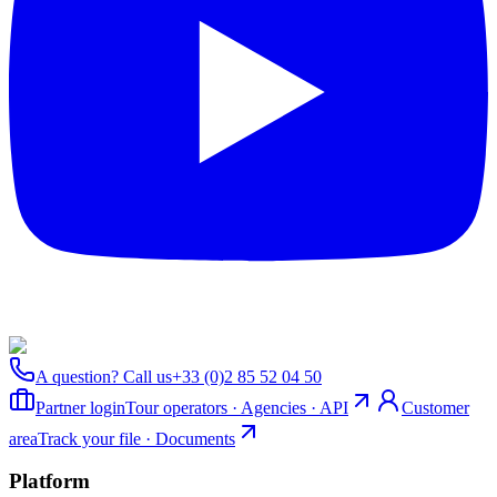
A question? Call us
+33 (0)2 85 52 04 50
Partner login
Tour operators · Agencies · API
Customer
area
Track your file · Documents
Platform