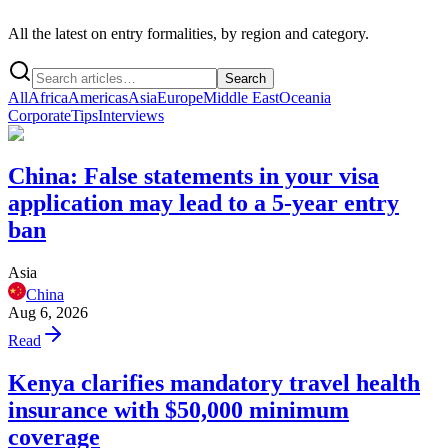
All the latest on entry formalities, by region and category.
Search
All
Africa
Americas
Asia
Europe
Middle East
Oceania
Corporate
Tips
Interviews
China: False statements in your visa
application may lead to a 5-year entry
ban
Asia
China
Aug 6, 2026
Read
Kenya clarifies mandatory travel health
insurance with $50,000 minimum
coverage