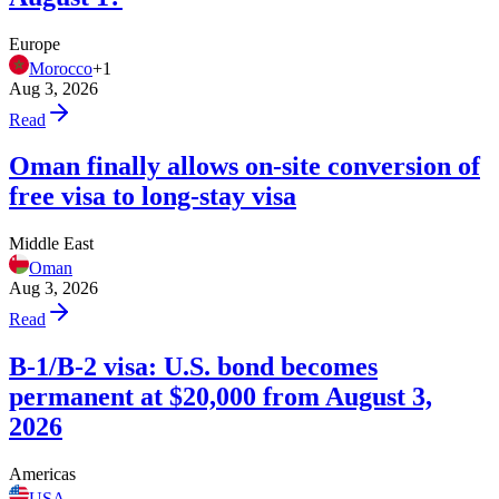
Europe
Morocco
+
1
Aug 3, 2026
Read
Oman finally allows on-site conversion of
free visa to long-stay visa
Middle East
Oman
Aug 3, 2026
Read
B-1/B-2 visa: U.S. bond becomes
permanent at $20,000 from August 3,
2026
Americas
USA