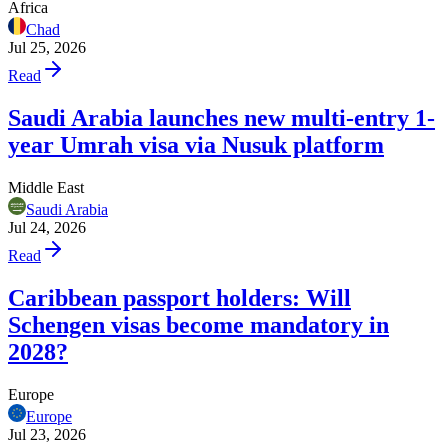
Africa
Chad
Jul 25, 2026
Read
Saudi Arabia launches new multi-entry 1-
year Umrah visa via Nusuk platform
Middle East
Saudi Arabia
Jul 24, 2026
Read
Caribbean passport holders: Will
Schengen visas become mandatory in
2028?
Europe
Europe
Jul 23, 2026