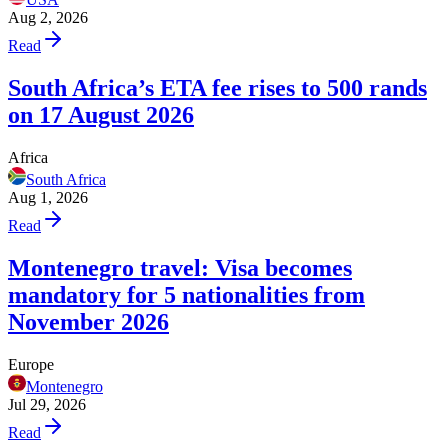
Aug 2, 2026
Read
South Africa’s ETA fee rises to 500 rands
on 17 August 2026
Africa
South Africa
Aug 1, 2026
Read
Montenegro travel: Visa becomes
mandatory for 5 nationalities from
November 2026
Europe
Montenegro
Jul 29, 2026
Read