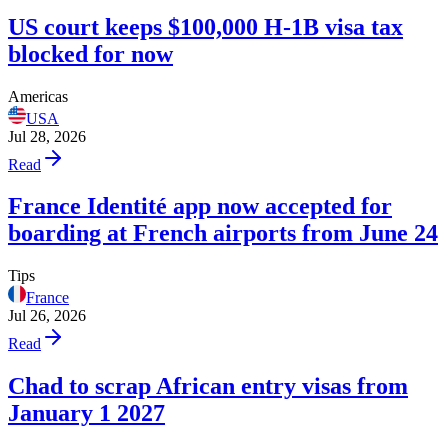
US court keeps $100,000 H-1B visa tax
blocked for now
Americas
USA
Jul 28, 2026
Read
France Identité app now accepted for
boarding at French airports from June 24
Tips
France
Jul 26, 2026
Read
Chad to scrap African entry visas from
January 1 2027