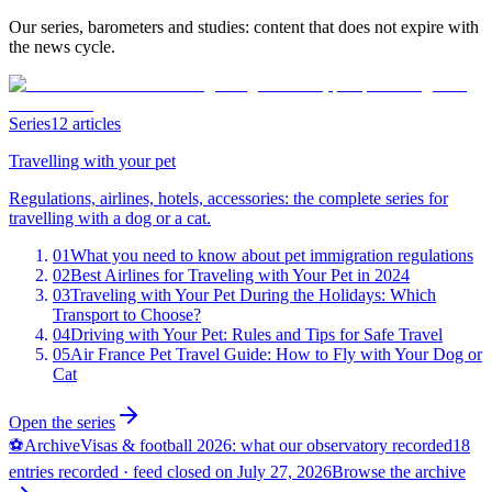
Our series, barometers and studies: content that does not expire with
the news cycle.
Series
12 articles
Travelling with your pet
Regulations, airlines, hotels, accessories: the complete series for
travelling with a dog or a cat.
01
What you need to know about pet immigration regulations
02
Best Airlines for Traveling with Your Pet in 2024
03
Traveling with Your Pet During the Holidays: Which
Transport to Choose?
04
Driving with Your Pet: Rules and Tips for Safe Travel
05
Air France Pet Travel Guide: How to Fly with Your Dog or
Cat
Open the series
⚽
Archive
Visas & football 2026: what our observatory recorded
18
entries recorded · feed closed on July 27, 2026
Browse the archive