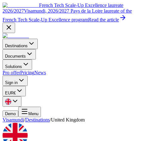
French Tech Scale-Up Excellence laureate
2026/2027
Visamundi, 2026/2027 Pays de la Loire laureate of the
French Tech Scale-Up Excellence program
Read the article
Destinations
Documents
Solutions
Pro offer
Pricing
News
Sign in
EUR
€
Demo
Menu
Visamundi
/
Destinations
/
United Kingdom