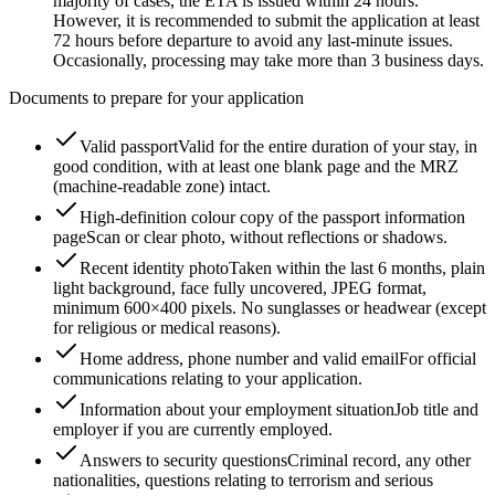
majority of cases, the ETA is issued within 24 hours.
However, it is recommended to submit the application at least
72 hours before departure to avoid any last-minute issues.
Occasionally, processing may take more than 3 business days.
Documents to prepare for your application
Valid passport
Valid for the entire duration of your stay, in
good condition, with at least one blank page and the MRZ
(machine-readable zone) intact.
High-definition colour copy of the passport information
page
Scan or clear photo, without reflections or shadows.
Recent identity photo
Taken within the last 6 months, plain
light background, face fully uncovered, JPEG format,
minimum 600×400 pixels. No sunglasses or headwear (except
for religious or medical reasons).
Home address, phone number and valid email
For official
communications relating to your application.
Information about your employment situation
Job title and
employer if you are currently employed.
Answers to security questions
Criminal record, any other
nationalities, questions relating to terrorism and serious