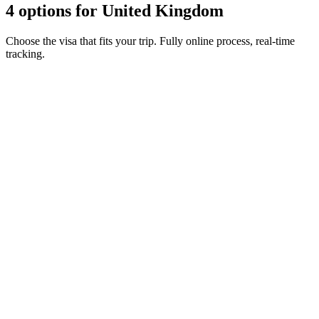
4 options for United Kingdom
Choose the visa that fits your trip. Fully online process, real-time
tracking.
ETA Guernsey
Visamundi service: €39 incl. VAT
Consular fee: ≈ €25
(
20 GBP
)
Authorization
ETA Isle of Man
Visamundi service: €39 incl. VAT