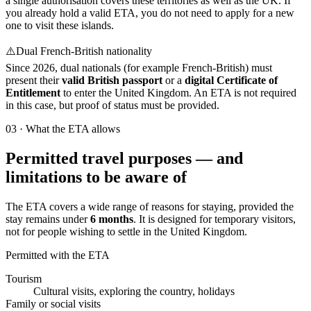
a single authorisation covers these territories as well as the UK. If
you already hold a valid ETA, you do not need to apply for a new
one to visit these islands.
⚠️
Dual French-British nationality
Since 2026, dual nationals (for example French-British) must
present their
valid British passport
or a
digital Certificate of
Entitlement
to enter the United Kingdom. An ETA is not required
in this case, but proof of status must be provided.
03
·
What the ETA allows
Permitted travel purposes — and
limitations to be aware of
The ETA covers a wide range of reasons for staying, provided the
stay remains under
6 months
. It is designed for temporary visitors,
not for people wishing to settle in the United Kingdom.
Permitted with the ETA
Tourism
Cultural visits, exploring the country, holidays
Family or social visits