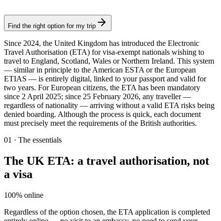
Authorization
Find the right option for my trip
Since 2024, the United Kingdom has introduced the Electronic
Travel Authorisation (ETA) for visa-exempt nationals wishing to
travel to England, Scotland, Wales or Northern Ireland. This system
— similar in principle to the American ESTA or the European
ETIAS — is entirely digital, linked to your passport and valid for
two years. For European citizens, the ETA has been mandatory
since 2 April 2025; since 25 February 2026, any traveller —
regardless of nationality — arriving without a valid ETA risks being
denied boarding. Although the process is quick, each document
must precisely meet the requirements of the British authorities.
01
·
The essentials
The UK ETA: a travel authorisation, not
a visa
100% online
Regardless of the option chosen, the ETA application is completed
entirely online — no visit to an embassy, no need to send your