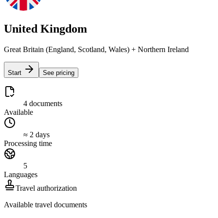
United Kingdom
Great Britain (England, Scotland, Wales) + Northern Ireland
Start
See pricing
4 documents
Available
≈ 2 days
Processing time
5
Languages
Travel authorization
Available travel documents