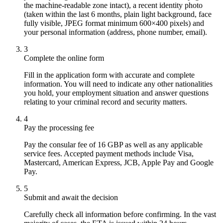
the machine-readable zone intact), a recent identity photo
(taken within the last 6 months, plain light background, face
fully visible, JPEG format minimum 600×400 pixels) and
your personal information (address, phone number, email).
3
Complete the online form
Fill in the application form with accurate and complete
information. You will need to indicate any other nationalities
you hold, your employment situation and answer questions
relating to your criminal record and security matters.
4
Pay the processing fee
Pay the consular fee of 16 GBP as well as any applicable
service fees. Accepted payment methods include Visa,
Mastercard, American Express, JCB, Apple Pay and Google
Pay.
5
Submit and await the decision
Carefully check all information before confirming. In the vast