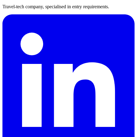
Travel-tech company, specialised in entry requirements.