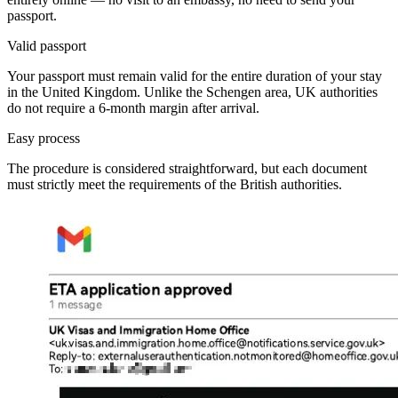
passport.
Valid passport
Your passport must remain valid for the entire duration of your stay
in the United Kingdom. Unlike the Schengen area, UK authorities
do not require a 6-month margin after arrival.
Easy process
The procedure is considered straightforward, but each document
must strictly meet the requirements of the British authorities.