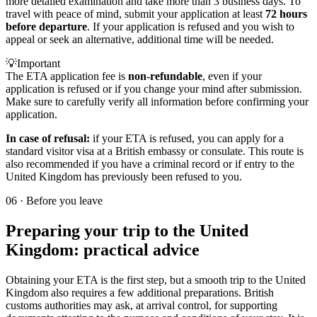
more detailed examination and take more than 3 business days. To
travel with peace of mind, submit your application at least
72 hours
before departure
. If your application is refused and you wish to
appeal or seek an alternative, additional time will be needed.
💡
Important
The ETA application fee is
non-refundable
, even if your
application is refused or if you change your mind after submission.
Make sure to carefully verify all information before confirming your
application.
In case of refusal:
if your ETA is refused, you can apply for a
standard visitor visa at a British embassy or consulate. This route is
also recommended if you have a criminal record or if entry to the
United Kingdom has previously been refused to you.
06
·
Before you leave
Preparing your trip to the United
Kingdom: practical advice
Obtaining your ETA is the first step, but a smooth trip to the United
Kingdom also requires a few additional preparations. British
customs authorities may ask, at arrival control, for supporting