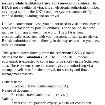
security while facilitating travel for visa-exempt visitors
. The
ETA is not a traditional visa: it is an electronic authorisation linked
to your passport in the UK's computer systems, automatically
verified during boarding and on arrival.
Unlike a conventional visa, you do not need to visit an embassy or
send your passport by post. Everything is done online, in a few
minutes, from anywhere in the world. The ETA is then
electronically associated with your passport: no stamp, no sticker.
British authorities check it directly in their systems when you pass
through customs.
This system draws directly from the
American ESTA
(United
States) and the
Canadian eTA
. The ETIAS, its European
equivalent, is expected to come into force shortly in the Schengen
area. These systems share the same logic: pre-authorising visa-
exempt travellers before their arrival, for security and flow-
management reasons.
Official name
Electronic Travel Authorisation (ETA)
Nature of document
Electronic travel authorisation (≠ visa)
Validity
2 years or until passport expiry (whichever comes first)