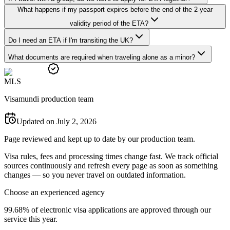
What happens if my passport expires before the end of the 2-year
validity period of the ETA?
Do I need an ETA if I'm transiting the UK?
What documents are required when traveling alone as a minor?
M
L
S
Visamundi production team
Updated on July 2, 2026
Page reviewed and kept up to date by our production team.
Visa rules, fees and processing times change fast. We track official
sources continuously and refresh every page as soon as something
changes — so you never travel on outdated information.
Choose an experienced agency
99.68% of electronic visa applications are approved through our
service this year.