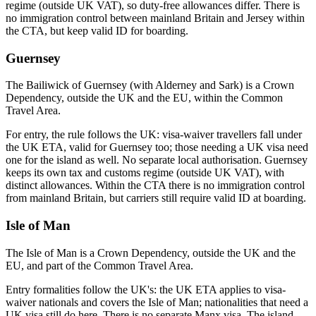
regime (outside UK VAT), so duty-free allowances differ. There is
no immigration control between mainland Britain and Jersey within
the CTA, but keep valid ID for boarding.
Guernsey
The Bailiwick of Guernsey (with Alderney and Sark) is a Crown
Dependency, outside the UK and the EU, within the Common
Travel Area.
For entry, the rule follows the UK: visa-waiver travellers fall under
the UK ETA, valid for Guernsey too; those needing a UK visa need
one for the island as well. No separate local authorisation. Guernsey
keeps its own tax and customs regime (outside UK VAT), with
distinct allowances. Within the CTA there is no immigration control
from mainland Britain, but carriers still require valid ID at boarding.
Isle of Man
The Isle of Man is a Crown Dependency, outside the UK and the
EU, and part of the Common Travel Area.
Entry formalities follow the UK's: the UK ETA applies to visa-
waiver nationals and covers the Isle of Man; nationalities that need a
UK visa still do here. There is no separate Manx visa. The island