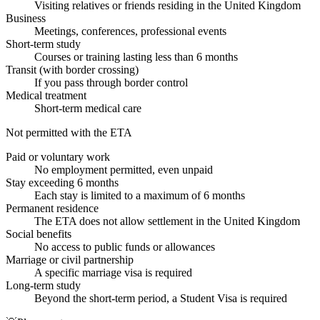
Visiting relatives or friends residing in the United Kingdom
Business
Meetings, conferences, professional events
Short-term study
Courses or training lasting less than 6 months
Transit (with border crossing)
If you pass through border control
Medical treatment
Short-term medical care
Not permitted with the ETA
Paid or voluntary work
No employment permitted, even unpaid
Stay exceeding 6 months
Each stay is limited to a maximum of 6 months
Permanent residence
The ETA does not allow settlement in the United Kingdom
Social benefits
No access to public funds or allowances
Marriage or civil partnership
A specific marriage visa is required
Long-term study
Beyond the short-term period, a Student Visa is required