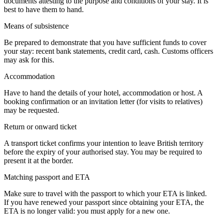
documents attesting to the purpose and conditions of your stay. It is
best to have them to hand.
Means of subsistence
Be prepared to demonstrate that you have sufficient funds to cover
your stay: recent bank statements, credit card, cash. Customs officers
may ask for this.
Accommodation
Have to hand the details of your hotel, accommodation or host. A
booking confirmation or an invitation letter (for visits to relatives)
may be requested.
Return or onward ticket
A transport ticket confirms your intention to leave British territory
before the expiry of your authorised stay. You may be required to
present it at the border.
Matching passport and ETA
Make sure to travel with the passport to which your ETA is linked.
If you have renewed your passport since obtaining your ETA, the
ETA is no longer valid: you must apply for a new one.