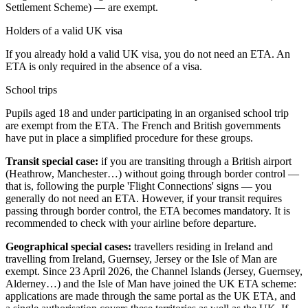
Settlement Scheme) — are exempt.
Holders of a valid UK visa
If you already hold a valid UK visa, you do not need an ETA. An
ETA is only required in the absence of a visa.
School trips
Pupils aged 18 and under participating in an organised school trip
are exempt from the ETA. The French and British governments
have put in place a simplified procedure for these groups.
Transit special case:
if you are transiting through a British airport
(Heathrow, Manchester…) without going through border control —
that is, following the purple 'Flight Connections' signs — you
generally do not need an ETA. However, if your transit requires
passing through border control, the ETA becomes mandatory. It is
recommended to check with your airline before departure.
Geographical special cases:
travellers residing in Ireland and
travelling from Ireland, Guernsey, Jersey or the Isle of Man are
exempt. Since 23 April 2026, the Channel Islands (Jersey, Guernsey,
Alderney…) and the Isle of Man have joined the UK ETA scheme:
applications are made through the same portal as the UK ETA, and