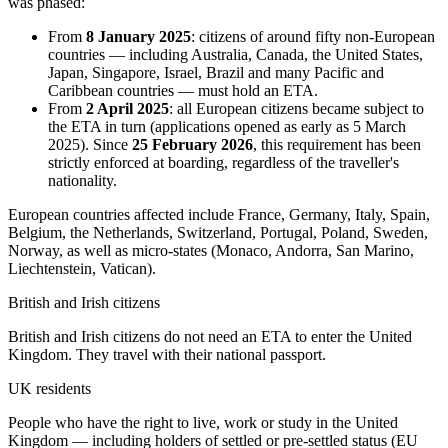
was phased:
From
8 January 2025
: citizens of around fifty non-European
countries — including Australia, Canada, the United States,
Japan, Singapore, Israel, Brazil and many Pacific and
Caribbean countries — must hold an ETA.
From
2 April 2025
: all European citizens became subject to
the ETA in turn (applications opened as early as 5 March
2025). Since
25 February 2026
, this requirement has been
strictly enforced at boarding, regardless of the traveller's
nationality.
European countries affected include France, Germany, Italy, Spain,
Belgium, the Netherlands, Switzerland, Portugal, Poland, Sweden,
Norway, as well as micro-states (Monaco, Andorra, San Marino,
Liechtenstein, Vatican).
British and Irish citizens
British and Irish citizens do not need an ETA to enter the United
Kingdom. They travel with their national passport.
UK residents
People who have the right to live, work or study in the United
Kingdom — including holders of settled or pre-settled status (EU