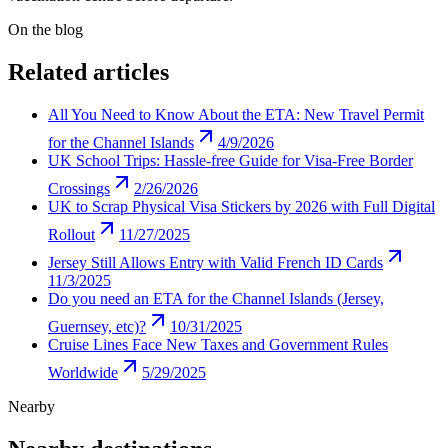
On the blog
Related articles
All You Need to Know About the ETA: New Travel Permit
for the Channel Islands
4/9/2026
UK School Trips: Hassle-free Guide for Visa-Free Border
Crossings
2/26/2026
UK to Scrap Physical Visa Stickers by 2026 with Full Digital
Rollout
11/27/2025
Jersey Still Allows Entry with Valid French ID Cards
11/3/2025
Do you need an ETA for the Channel Islands (Jersey,
Guernsey, etc)?
10/31/2025
Cruise Lines Face New Taxes and Government Rules
Worldwide
5/29/2025
Nearby