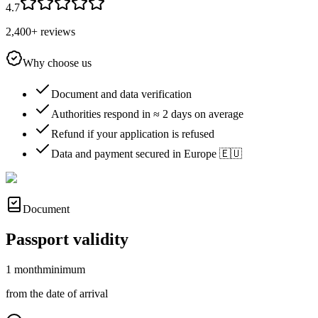
4.7
2,400+ reviews
Why choose us
Document and data verification
Authorities respond in ≈ 2 days on average
Refund if your application is refused
Data and payment secured in Europe 🇪🇺
Document
Passport validity
1 month
minimum
from the date of arrival