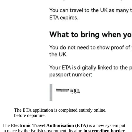
The ETA application is completed entirely online,
before departure.
The
Electronic Travel Authorisation (ETA)
is a new system put
in place by the British government. Its aim:
to strengthen border