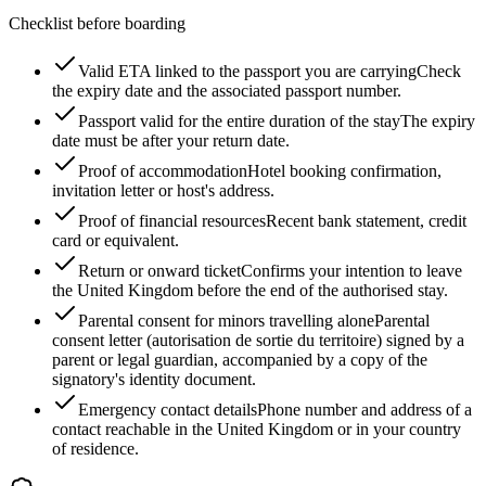
Checklist before boarding
Valid ETA linked to the passport you are carrying
Check
the expiry date and the associated passport number.
Passport valid for the entire duration of the stay
The expiry
date must be after your return date.
Proof of accommodation
Hotel booking confirmation,
invitation letter or host's address.
Proof of financial resources
Recent bank statement, credit
card or equivalent.
Return or onward ticket
Confirms your intention to leave
the United Kingdom before the end of the authorised stay.
Parental consent for minors travelling alone
Parental
consent letter (autorisation de sortie du territoire) signed by a
parent or legal guardian, accompanied by a copy of the
signatory's identity document.
Emergency contact details
Phone number and address of a
contact reachable in the United Kingdom or in your country
of residence.