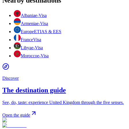
Nearby destinations
Albania
e-Visa
Armenia
e-Visa
Europe
ETIAS & EES
France
Visa
Libya
e-Visa
Morocco
e-Visa
Discover
The destination guide
See, do, taste: experience United Kingdom through the five senses.
Open the guide