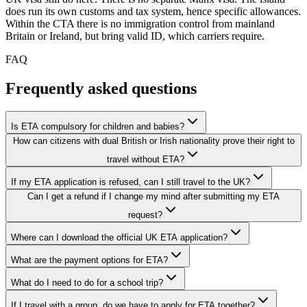
does run its own customs and tax system, hence specific allowances.
Within the CTA there is no immigration control from mainland
Britain or Ireland, but bring valid ID, which carriers require.
FAQ
Frequently asked questions
Is ETA compulsory for children and babies?
How can citizens with dual British or Irish nationality prove their right to
travel without ETA?
If my ETA application is refused, can I still travel to the UK?
Can I get a refund if I change my mind after submitting my ETA
request?
Where can I download the official UK ETA application?
What are the payment options for ETA?
What do I need to do for a school trip?
If I travel with a group, do we have to apply for ETA together?