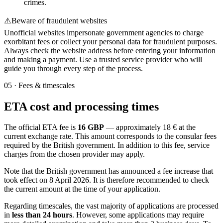
crimes.
⚠️
Beware of fraudulent websites
Unofficial websites impersonate government agencies to charge
exorbitant fees or collect your personal data for fraudulent purposes.
Always check the website address before entering your information
and making a payment. Use a trusted service provider who will
guide you through every step of the process.
05
·
Fees & timescales
ETA cost and processing times
The official ETA fee is
16 GBP
— approximately 18 € at the
current exchange rate. This amount corresponds to the consular fees
required by the British government. In addition to this fee, service
charges from the chosen provider may apply.
Note that the British government has announced a fee increase that
took effect on 8 April 2026. It is therefore recommended to check
the current amount at the time of your application.
Regarding timescales, the vast majority of applications are processed
in
less than 24 hours
. However, some applications may require