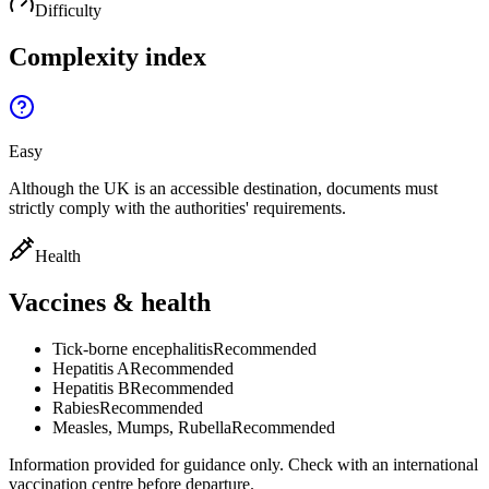
Difficulty
Complexity index
Easy
Although the UK is an accessible destination, documents must
strictly comply with the authorities' requirements.
Health
Vaccines & health
Tick-borne encephalitis
Recommended
Hepatitis A
Recommended
Hepatitis B
Recommended
Rabies
Recommended
Measles, Mumps, Rubella
Recommended
Information provided for guidance only. Check with an international
vaccination centre before departure.