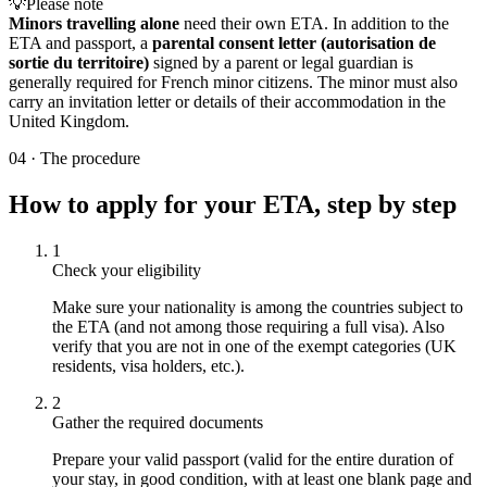
💡
Please note
Minors travelling alone
need their own ETA. In addition to the
ETA and passport, a
parental consent letter (autorisation de
sortie du territoire)
signed by a parent or legal guardian is
generally required for French minor citizens. The minor must also
carry an invitation letter or details of their accommodation in the
United Kingdom.
04
·
The procedure
How to apply for your ETA, step by step
1
Check your eligibility
Make sure your nationality is among the countries subject to
the ETA (and not among those requiring a full visa). Also
verify that you are not in one of the exempt categories (UK
residents, visa holders, etc.).
2
Gather the required documents
Prepare your valid passport (valid for the entire duration of
your stay, in good condition, with at least one blank page and