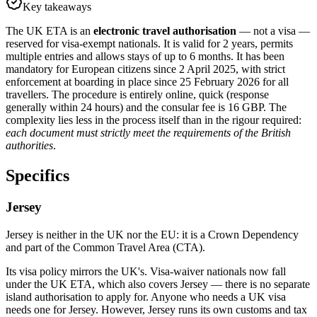
Key takeaways
The UK ETA is an
electronic travel authorisation
— not a visa —
reserved for visa-exempt nationals. It is valid for 2 years, permits
multiple entries and allows stays of up to 6 months. It has been
mandatory for European citizens since 2 April 2025, with strict
enforcement at boarding in place since 25 February 2026 for all
travellers. The procedure is entirely online, quick (response
generally within 24 hours) and the consular fee is 16 GBP. The
complexity lies less in the process itself than in the rigour required:
each document must strictly meet the requirements of the British
authorities
.
Specifics
Jersey
Jersey is neither in the UK nor the EU: it is a Crown Dependency
and part of the Common Travel Area (CTA).
Its visa policy mirrors the UK's. Visa-waiver nationals now fall
under the UK ETA, which also covers Jersey — there is no separate
island authorisation to apply for. Anyone who needs a UK visa
needs one for Jersey. However, Jersey runs its own customs and tax