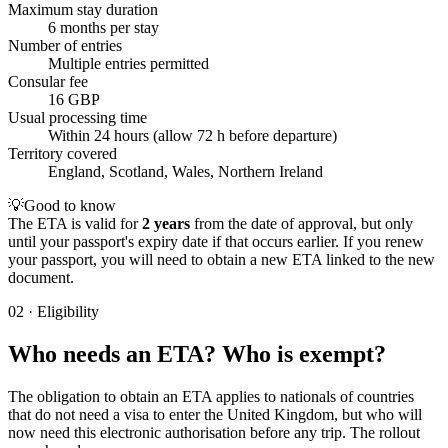
Maximum stay duration
6 months per stay
Number of entries
Multiple entries permitted
Consular fee
16 GBP
Usual processing time
Within 24 hours (allow 72 h before departure)
Territory covered
England, Scotland, Wales, Northern Ireland
💡
Good to know
The ETA is valid for
2 years
from the date of approval, but only
until your passport's expiry date if that occurs earlier. If you renew
your passport, you will need to obtain a new ETA linked to the new
document.
02
·
Eligibility
Who needs an ETA? Who is exempt?
The obligation to obtain an ETA applies to nationals of countries
that do not need a visa to enter the United Kingdom, but who will
now need this electronic authorisation before any trip. The rollout