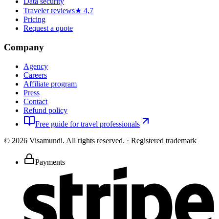
Data security
Traveler reviews
★ 4,7
Pricing
Request a quote
Company
Agency
Careers
Affiliate program
Press
Contact
Refund policy
Free guide for travel professionals
©
2026
Visamundi.
All rights reserved.
·
Registered trademark
Payments