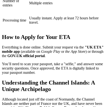
Number of
Multiple entries
entries
Usually instant. Apply at least 72 hours before
Processing time
travel.
How to Apply for Your ETA
Everything is done online. Submit your request via the
"UK ETA"
mobile app
(available on
Google Play
or
the App Store
) or through
the
GOV.UK official portal
.
You’ll need to scan your passport, take a "selfie," and answer some
security questions. Once approved, the ETA is digitally linked to
your passport number.
Understanding the Channel Islands: A
Unique Archipelago
Although located just off the coast of Normandy, the Channel
Islands are neither part of France nor the UK, and have never been