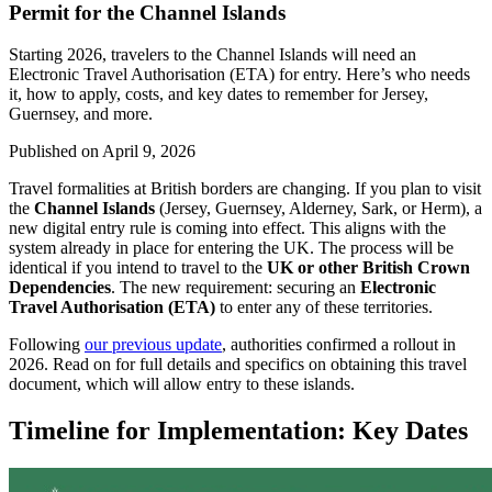
Permit for the Channel Islands
Starting 2026, travelers to the Channel Islands will need an
Electronic Travel Authorisation (ETA) for entry. Here’s who needs
it, how to apply, costs, and key dates to remember for Jersey,
Guernsey, and more.
Published on
April 9, 2026
Travel formalities at British borders are changing. If you plan to visit
the
Channel Islands
(Jersey, Guernsey, Alderney, Sark, or Herm), a
new digital entry rule is coming into effect. This aligns with the
system already in place for entering the UK. The process will be
identical if you intend to travel to the
UK or other British Crown
Dependencies
. The new requirement: securing an
Electronic
Travel Authorisation (ETA)
to enter any of these territories.
Following
our previous update
, authorities confirmed a rollout in
2026. Read on for full details and specifics on obtaining this travel
document, which will allow entry to these islands.
Timeline for Implementation: Key Dates