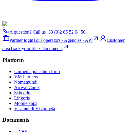
A question? Call us
+33 (0)2 85 52 04 50
Partner login
Tour operators · Agencies · API
Customer
area
Track your file · Documents
Platform
Unified application form
VM Partners
Nomamundi
Arrival Cards
Scheddul
Lingoris
Mobile apps
Visamundi Vision
beta
Documents
E-Visa