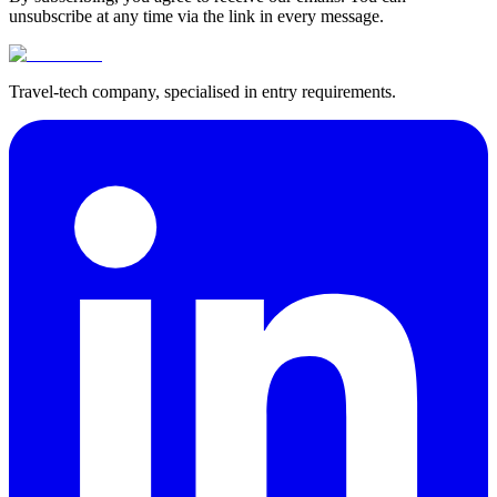
unsubscribe at any time via the link in every message.
Travel-tech company, specialised in entry requirements.