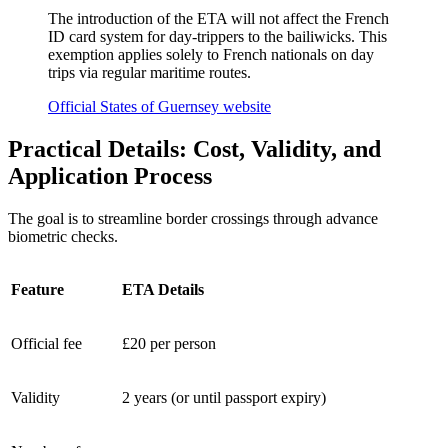
The introduction of the ETA will not affect the French
ID card system for day-trippers to the bailiwicks. This
exemption applies solely to French nationals on day
trips via regular maritime routes.
Official States of Guernsey website
Practical Details: Cost, Validity, and
Application Process
The goal is to streamline border crossings through advance
biometric checks.
Feature
ETA Details
Official fee
£20 per person
Validity
2 years (or until passport expiry)