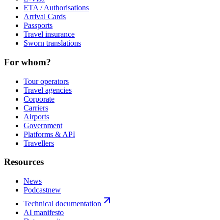
ETA / Authorisations
Arrival Cards
Passports
Travel insurance
Sworn translations
For whom?
Tour operators
Travel agencies
Corporate
Carriers
Airports
Government
Platforms & API
Travellers
Resources
News
Podcast
new
Technical documentation
AI manifesto