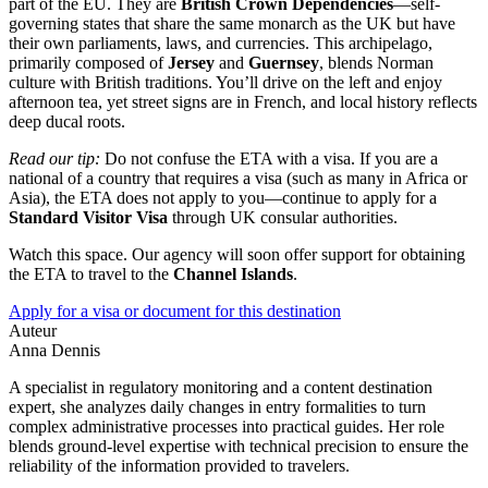
part of the EU. They are
British Crown Dependencies
—self-
governing states that share the same monarch as the UK but have
their own parliaments, laws, and currencies. This archipelago,
primarily composed of
Jersey
and
Guernsey
, blends Norman
culture with British traditions. You’ll drive on the left and enjoy
afternoon tea, yet street signs are in French, and local history reflects
deep ducal roots.
Read our tip:
Do not confuse the ETA with a visa. If you are a
national of a country that requires a visa (such as many in Africa or
Asia), the ETA does not apply to you—continue to apply for a
Standard Visitor Visa
through UK consular authorities.
Watch this space. Our agency will soon offer support for obtaining
the ETA to travel to the
Channel Islands
.
Apply for a visa or document for this destination
Auteur
Anna Dennis
A specialist in regulatory monitoring and a content destination
expert, she analyzes daily changes in entry formalities to turn
complex administrative processes into practical guides. Her role
blends ground-level expertise with technical precision to ensure the
reliability of the information provided to travelers.