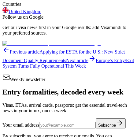
Countries
United Kingdom
Follow us on Google
Get our visa news first in your Google results: add Visamundi to
your preferred sources.
Previous article
Applying for ESTA for the U.S.: New Strict
Document Quality Requirements
Next article
Europe’s Entry/Exit
System Turns Fully Operational This Week
Weekly newsletter
Entry formalities, decoded every week
Visas, ETAs, arrival cards, passports: get the essential travel-tech
news in your inbox, once a week.
Your email address
Subscribe
By subscribing, you agree to receive our emails. You can