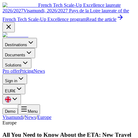
French Tech Scale-Up Excellence laureate
2026/2027
Visamundi, 2026/2027 Pays de la Loire laureate of the
French Tech Scale-Up Excellence program
Read the article
Destinations
Documents
Solutions
Pro offer
Pricing
News
Sign in
EUR
€
Demo
Menu
Visamundi
/
News
/
Europe
Europe
All You Need to Know About the ETA: New Travel