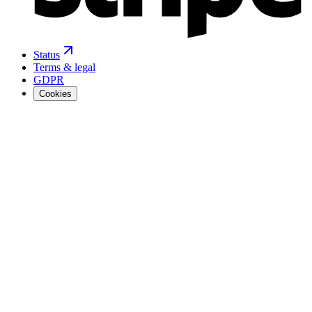
Status
Terms & legal
GDPR
Cookies