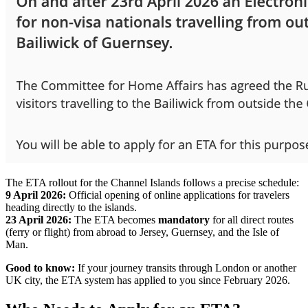
The ETA rollout for the Channel Islands follows a precise schedule:
9 April 2026:
Official opening of online applications for travelers
heading directly to the islands.
23 April 2026:
The ETA becomes
mandatory
for all direct routes
(ferry or flight) from abroad to Jersey, Guernsey, and the Isle of
Man.
Good to know:
If your journey transits through London or another
UK city, the ETA system has applied to you since February 2026.