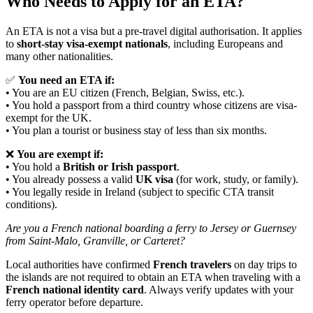
Who Needs to Apply for an ETA?
An ETA is not a visa but a pre-travel digital authorisation. It applies
to
short-stay visa-exempt nationals
, including Europeans and
many other nationalities.
✅
You need an ETA if:
• You are an EU citizen (French, Belgian, Swiss, etc.).
• You hold a passport from a third country whose citizens are visa-
exempt for the UK.
• You plan a tourist or business stay of less than six months.
❌
You are exempt if:
• You hold a
British or Irish passport
.
• You already possess a valid
UK visa
(for work, study, or family).
• You legally reside in Ireland (subject to specific CTA transit
conditions).
Are you a French national boarding a ferry to Jersey or Guernsey
from Saint-Malo, Granville, or Carteret?
Local authorities have confirmed
French travelers
on day trips to
the islands are not required to obtain an ETA when traveling with a
French national identity card
. Always verify updates with your
ferry operator before departure.