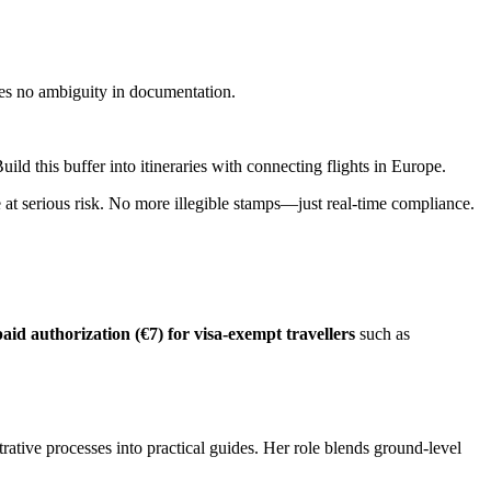
ates no ambiguity in documentation.
ld this buffer into itineraries with connecting flights in Europe.
e at serious risk. No more illegible stamps—just real-time compliance.
id authorization (€7) for visa-exempt travellers
such as
trative processes into practical guides. Her role blends ground-level