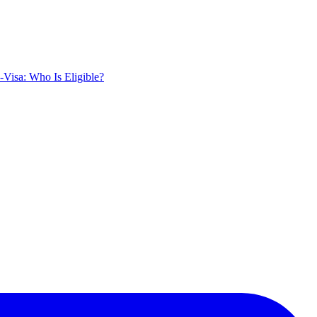
Visa: Who Is Eligible?