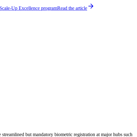
h Scale-Up Excellence program
Read the article
 streamlined but mandatory biometric registration at major hubs such