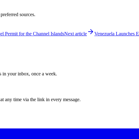
 preferred sources.
 Permit for the Channel Islands
Next article
Venezuela Launches E-
ws in your inbox, once a week.
at any time via the link in every message.