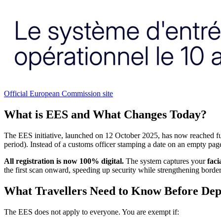
Official European Commission site
What is EES and What Changes Today?
The EES initiative, launched on 12 October 2025, has now reached ful
period). Instead of a customs officer stamping a date on an empty page,
All registration is now 100% digital.
The system captures your
faci
the first scan onward, speeding up security while strengthening border
What Travellers Need to Know Before Dep
The EES does not apply to everyone. You are exempt if: