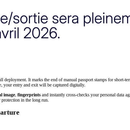
l deployment. It marks the end of manual passport stamps for short-te
 your entry and exit will be captured digitally.
al image
,
fingerprints
and instantly cross-checks your personal data ag
 protection in the long run.
arture