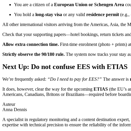
You are a citizen of a
European Union or Schengen Area
cou
You hold a
long-stay visa
or any valid
residence permit
(e.g.,
All other international visitors arriving from the Americas, Asia, the
Check that your supporting papers—hotel bookings, return tickets and
Allow extra connection time.
First-time enrolment (photo + prints) a
Strictly observe the 90/180 rule.
The system now tracks your stay auto
Next Up: Do not confuse EES with ETIAS
We’re frequently asked:
“Do I need to pay for EES?”
The answer is
It does, however, clear the way for the upcoming
ETIAS
(the EU’s a
Americans, Canadians, Britons or Brazilians—required before boardi
Auteur
Anna Dennis
A specialist in regulatory monitoring and a content destination expert,
expertise with technical precision to ensure the reliability of the infor