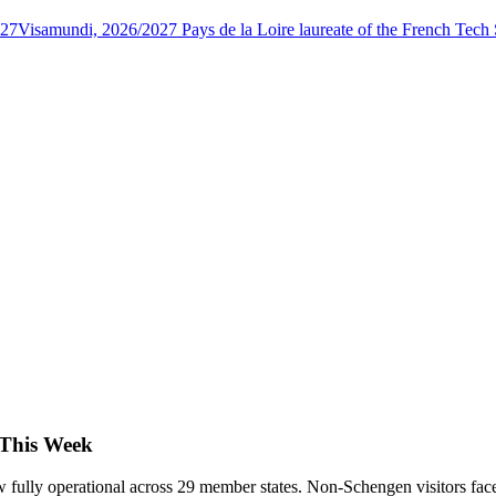
027
Visamundi, 2026/2027 Pays de la Loire laureate of the French Tec
 This Week
 fully operational across 29 member states. Non-Schengen visitors face