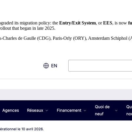
graded its migration policy: the
Entry/Exit System
, or
EES
, is now
f
rollout that began in late 2025.
t Paris-Charles de Gaulle (CDG), Paris-Orly (ORY), Amsterdam Schiph