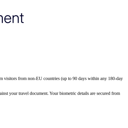
rm visitors from non-EU countries (up to 90 days within any 180-day
ainst your travel document. Your biometric details are secured from