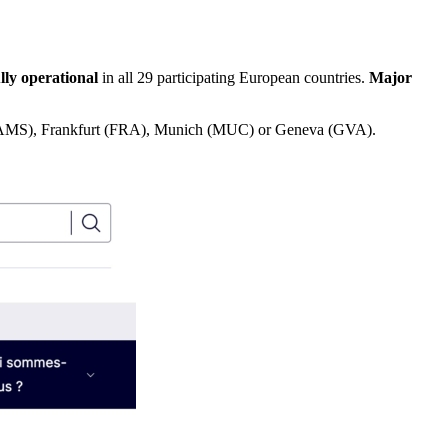
ully operational
in all 29 participating European countries.
Major
ol (AMS), Frankfurt (FRA), Munich (MUC) or Geneva (GVA).