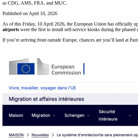
as CDG, AMS, FRA, and MUC.
Published on
April 10, 2026
As of this Friday, 10 April 2026, the European Union has officially up
airports
were the first to install self-service kiosks during the phased 
If you’re arriving from outside Europe, chances are you’ll land a