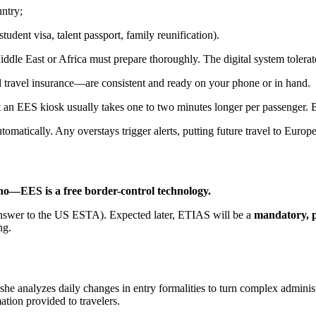
ntry;
 student visa, talent passport, family reunification).
 Middle East or Africa must prepare thoroughly. The digital system toler
 travel insurance—are consistent and ready on your phone or in hand.
t an EES kiosk usually takes one to two minutes longer per passenger. Bui
matically. Any overstays trigger alerts, putting future travel to Europ
no—EES is a free border-control technology.
nswer to the US ESTA). Expected later, ETIAS will be a
mandatory, pa
ng.
 she analyzes daily changes in entry formalities to turn complex adminis
mation provided to travelers.