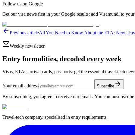
Follow us on Google
Get our visa news first in your Google results: add Visamundi to your
Previous article
All You Need to Know About the ETA: New Travel
Weekly newsletter
Entry formalities, decoded every week
Visas, ETAs, arrival cards, passports: get the essential travel-tech ne
Your email address
Subscribe
By subscribing, you agree to receive our emails. You can unsubscribe 
Travel-tech company, specialised in entry requirements.