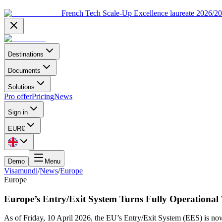
French Tech Scale-Up Excellence laureate 2026/2
Destinations
Documents
Solutions
Pro offer
Pricing
News
Sign in
EUR
€
Demo
Menu
Visamundi
/
News
/
Europe
Europe
Europe’s Entry/Exit System Turns Fully Operational
As of Friday, 10 April 2026, the EU’s Entry/Exit System (EES) is now