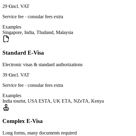
29
€
incl. VAT
Service fee · consular fees extra
Examples
Singapore, India, Thailand, Malaysia
Standard E-Visa
Electronic visas & standard authorizations
39
€
incl. VAT
Service fee · consular fees extra
Examples
India tourist, USA ESTA, UK ETA, NZeTA, Kenya
Complex E-Visa
Long forms, many documents required