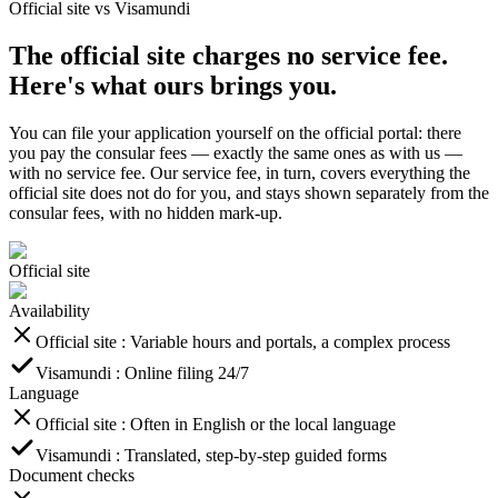
Official site vs Visamundi
The official site charges no service fee.
Here's what ours brings you.
You can file your application yourself on the official portal: there
you pay the consular fees — exactly the same ones as with us —
with no service fee. Our service fee, in turn, covers everything the
official site does not do for you, and stays shown separately from the
consular fees, with no hidden mark-up.
Official site
Availability
Official site
:
Variable hours and portals, a complex process
Visamundi
:
Online filing 24/7
Language
Official site
:
Often in English or the local language
Visamundi
:
Translated, step-by-step guided forms
Document checks