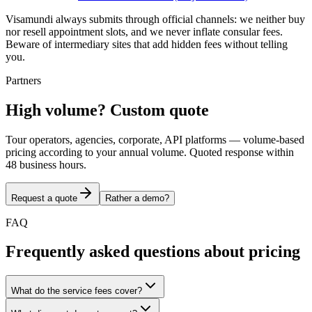
Visamundi always submits through official channels: we neither buy
nor resell appointment slots, and we never inflate consular fees.
Beware of intermediary sites that add hidden fees without telling
you.
Partners
High volume? Custom quote
Tour operators, agencies, corporate, API platforms — volume-based
pricing according to your annual volume. Quoted response within
48 business hours.
Request a quote
Rather a demo?
FAQ
Frequently asked questions about pricing
What do the service fees cover?