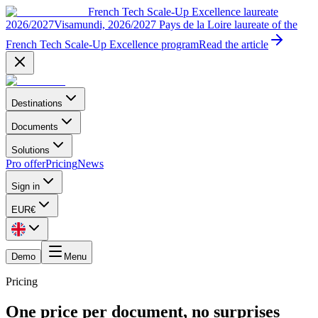
French Tech Scale-Up Excellence laureate
2026/2027
Visamundi, 2026/2027 Pays de la Loire laureate of the
French Tech Scale-Up Excellence program
Read the article
Destinations
Documents
Solutions
Pro offer
Pricing
News
Sign in
EUR
€
Demo
Menu
Pricing
One price per document, no surprises