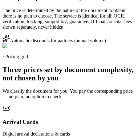
The price is determined by the nature of the document to obtain —
there is no plan to choose. The service is identical for all: OCR,
verification, tracking, support 6/7, guarantee. Official consular fees
shown separately, never hidden.
Automatic discounts for partners (annual volume)
· Pricing grid
Three prices set by document complexity,
not chosen by you
We classify the document for you. You pay the corresponding price
— no plan, no option to check.
Arrival Cards
Digital arrival declarations & cards