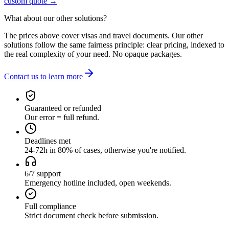
custom quote →
What about our other solutions?
The prices above cover visas and travel documents. Our other
solutions follow the same fairness principle: clear pricing, indexed to
the real complexity of your need. No opaque packages.
Contact us to learn more
Guaranteed or refunded
Our error = full refund.
Deadlines met
24-72h in 80% of cases, otherwise you're notified.
6/7 support
Emergency hotline included, open weekends.
Full compliance
Strict document check before submission.