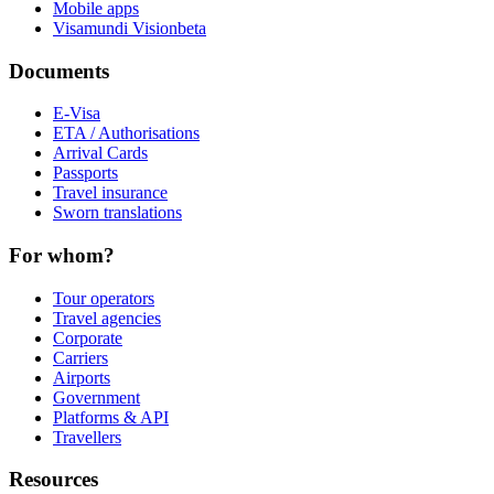
Mobile apps
Visamundi Vision
beta
Documents
E-Visa
ETA / Authorisations
Arrival Cards
Passports
Travel insurance
Sworn translations
For whom?
Tour operators
Travel agencies
Corporate
Carriers
Airports
Government
Platforms & API
Travellers
Resources