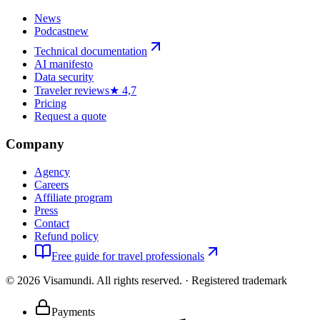
News
Podcast
new
Technical documentation
AI manifesto
Data security
Traveler reviews
★ 4,7
Pricing
Request a quote
Company
Agency
Careers
Affiliate program
Press
Contact
Refund policy
Free guide for travel professionals
©
2026
Visamundi.
All rights reserved.
·
Registered trademark
Payments