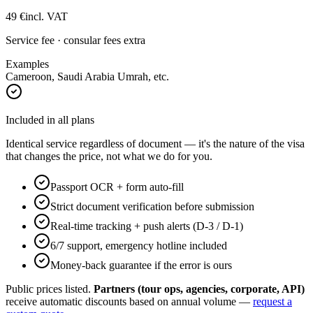
49
€
incl. VAT
Service fee · consular fees extra
Examples
Cameroon, Saudi Arabia Umrah, etc.
Included in all plans
Identical service regardless of document — it's the nature of the visa
that changes the price, not what we do for you.
Passport OCR + form auto-fill
Strict document verification before submission
Real-time tracking + push alerts (D-3 / D-1)
6/7 support, emergency hotline included
Money-back guarantee if the error is ours
Public prices listed.
Partners (tour ops, agencies, corporate, API)
receive automatic discounts based on annual volume —
request a