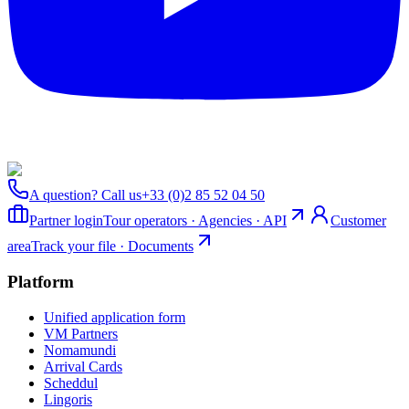
A question? Call us
+33 (0)2 85 52 04 50
Partner login
Tour operators · Agencies · API
Customer
area
Track your file · Documents
Platform
Unified application form
VM Partners
Nomamundi
Arrival Cards
Scheddul
Lingoris