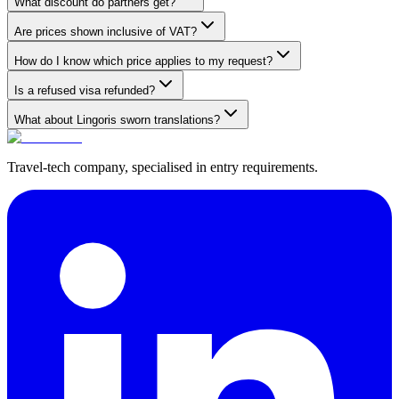
What discount do partners get?
Are prices shown inclusive of VAT?
How do I know which price applies to my request?
Is a refused visa refunded?
What about Lingoris sworn translations?
Travel-tech company, specialised in entry requirements.