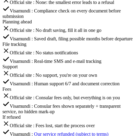
Official site
:
None: the smallest error leads to a refusal
Visamundi
:
Compliance check on every document before
submission
Planning ahead
Official site
:
No draft saving, fill it all in one go
Visamundi
:
Saved draft, filing possible months before departure
File tracking
Official site
:
No status notifications
Visamundi
:
Real-time SMS and e-mail tracking
Support
Official site
:
No support, you're on your own
Visamundi
:
Human support 6/7 and document correction
Fees
Official site
:
Consular fees only, but everything is on you
Visamundi
:
Consular fees shown separately + transparent
service, no hidden mark-up
If refused
Official site
:
Fees lost, start the process over
Visamundi
:
Our service refunded (subject to terms)