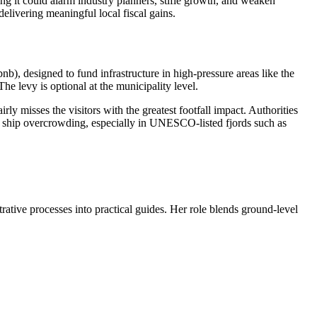
g it could alarm industry planners, stifle growth, and weaken
elivering meaningful local fiscal gains.
), designed to fund infrastructure in high-pressure areas like the
e levy is optional at the municipality level.
irly misses the visitors with the greatest footfall impact. Authorities
se ship overcrowding, especially in UNESCO-listed fjords such as
trative processes into practical guides. Her role blends ground-level