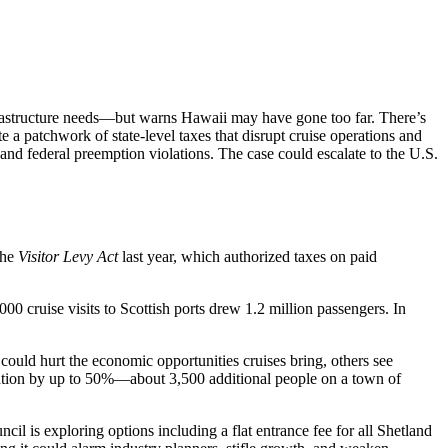
frastructure needs—but warns Hawaii may have gone too far. There’s
e a patchwork of state-level taxes that disrupt cruise operations and
y and federal preemption violations. The case could escalate to the U.S.
the
Visitor Levy Act
last year, which authorized taxes on paid
00 cruise visits to Scottish ports drew 1.2 million passengers. In
could hurt the economic opportunities cruises bring, others see
pulation by up to 50%—about 3,500 additional people on a town of
cil is exploring options including a flat entrance fee for all Shetland