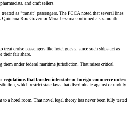
 pharmacists, and craft sellers.
treated as "transit" passengers. The FCCA noted that several lines
nst. Quintana Roo Governor Mara Lezama confirmed a six-month
to treat cruise passengers like hotel guests, since such ships act as
 their fair share.
g them under federal maritime jurisdiction. That raises critical
or regulations that burden interstate or foreign commerce unless
tion, which restrict state laws that discriminate against or unduly
to a hotel room. That novel legal theory has never been fully tested