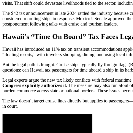
visits. That shift could devastate livelihoods tied to the sector, includi
The $42 tax announcement in late 2024 rattled the industry because c
considered rerouting ships in response. Mexico’s Senate approved 
postponement following talks with cruise and tourism leaders.
Hawaii’s “Time On Board” Tax Faces Leg
Hawaii has introduced an 11% tax on transient accommodations applie
“floating resorts,” with travelers shopping, dining, and using local infr
But the legal path is fraught. Cruise ships typically fly foreign flags 
questions: can Hawaii tax passengers for time aboard a ship in its har
Legal experts argue the new tax likely conflicts with federal maritim
Congress explicitly authorizes it
. The measure may also run afoul of
burden commerce across state or national borders. These issues become
The law doesn’t target cruise lines directly but applies to passenger
in court.