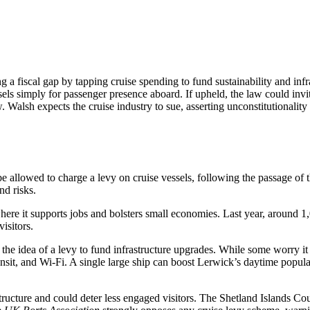
a fiscal gap by tapping cruise spending to fund sustainability and in
ssels simply for passenger presence aboard. If upheld, the law could invit
w. Walsh expects the cruise industry to sue, asserting unconstitutionalit
e allowed to charge a levy on cruise vessels, following the passage of 
nd risks.
ere it supports jobs and bolsters small economies. Last year, around 1,0
isitors.
the idea of a levy to fund infrastructure upgrades. While some worry it 
 transit, and Wi-Fi. A single large ship can boost Lerwick’s daytime po
tructure and could deter less engaged visitors. The Shetland Islands Coun