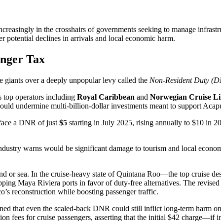
ncreasingly in the crosshairs of governments seeking to manage infrast
r potential declines in arrivals and local economic harm.
enger Tax
e giants over a deeply unpopular levy called the
Non-Resident Duty (
s top operators including
Royal Caribbean
and
Norwegian Cruise Li
 could undermine multi-billion-dollar investments meant to support Acap
 face a DNR of just
$5
starting in July 2025, rising annually to $10 in
 industry warns would be significant damage to tourism and local econo
d or sea. In the cruise-heavy state of Quintana Roo—the top cruise des
ping Maya Riviera ports in favor of duty-free alternatives. The revised
o’s reconstruction while boosting passenger traffic.
d that even the scaled-back DNR could still inflict long-term harm o
ion fees for cruise passengers, asserting that the initial $42 charge—i