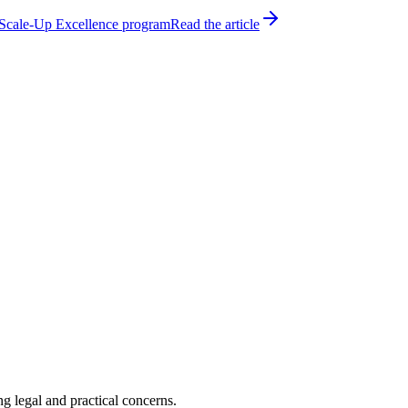
h Scale-Up Excellence program
Read the article
 legal and practical concerns.