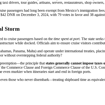
ng taxi drivers, tour guides, artisans, servers, restaurateurs, shop owners,
ruise passengers had long been exempt from Mexico’s immigration fees, 
the $42 DNR on December 3, 2024, with 79 votes in favor and 38 agai
al Storm
d to cruise passengers based on the
time spent at port
. The state seeks 
astructure while docked. Officials aim to ensure cruise visitors contribute
(Bahamas, Panama, Malta) and operate under international treaties, placin
bor without overstepping federal authority?
e preemption—the principle that
states generally cannot impose taxes 
 the Commerce Clause and Foreign Commerce Clause of the U.S. Constitu
 even murkier when itineraries start and end in foreign ports.
s—even those who never disembark—treating shipboard time as equivalent 