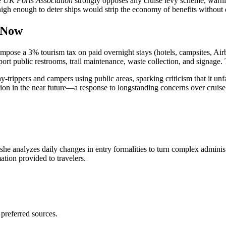
e
UK Ports Association
strongly opposes any cruise levy scheme, warnin
 high enough to deter ships would strip the economy of benefits without d
 Now
se a 3% tourism tax on paid overnight stays (hotels, campsites, Airbnb
t public restrooms, trail maintenance, waste collection, and signage. Th
y-trippers and campers using public areas, sparking criticism that it unfa
bution in the near future—a response to longstanding concerns over crui
 she analyzes daily changes in entry formalities to turn complex adminis
mation provided to travelers.
 preferred sources.