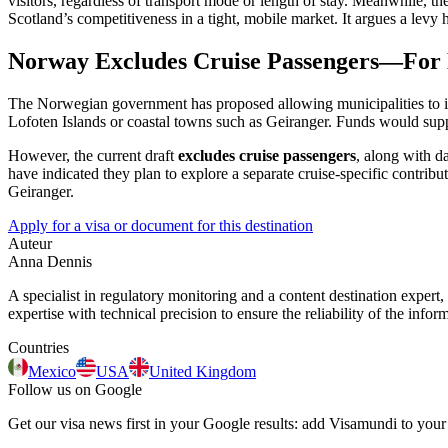
visitors, regardless of transport mode or length of stay. Meanwhile, th
Scotland’s competitiveness in a tight, mobile market. It argues a levy
Norway Excludes Cruise Passengers—For
The Norwegian government has proposed allowing municipalities to impo
Lofoten Islands or coastal towns such as Geiranger. Funds would suppor
However, the current draft
excludes cruise passengers
, along with da
have indicated they plan to explore a separate cruise-specific contri
Geiranger.
Apply for a visa or document for this destination
Auteur
Anna Dennis
A specialist in regulatory monitoring and a content destination expert,
expertise with technical precision to ensure the reliability of the infor
Countries
Mexico
USA
United Kingdom
Follow us on Google
Get our visa news first in your Google results: add Visamundi to your