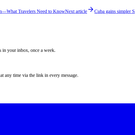
ion—What Travelers Need to Know
Next article
Cuba gains simpler S
ws in your inbox, once a week.
at any time via the link in every message.