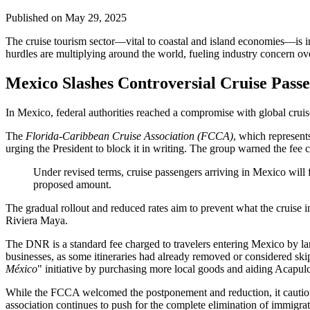
Published on
May 29, 2025
The cruise tourism sector—vital to coastal and island economies—is i
hurdles are multiplying around the world, fueling industry concern ove
Mexico Slashes Controversial Cruise Pass
In Mexico, federal authorities reached a compromise with global cruis
The
Florida-Caribbean Cruise Association (FCCA)
, which represent
urging the President to block it in writing. The group warned the fee
Under revised terms, cruise passengers arriving in Mexico will
proposed amount.
The gradual rollout and reduced rates aim to prevent what the cruise
Riviera Maya.
The DNR is a standard fee charged to travelers entering Mexico by lan
businesses, as some itineraries had already removed or considered skip
México
" initiative by purchasing more local goods and aiding Acapulc
While the FCCA welcomed the postponement and reduction, it cautione
association continues to push for the complete elimination of immigrat