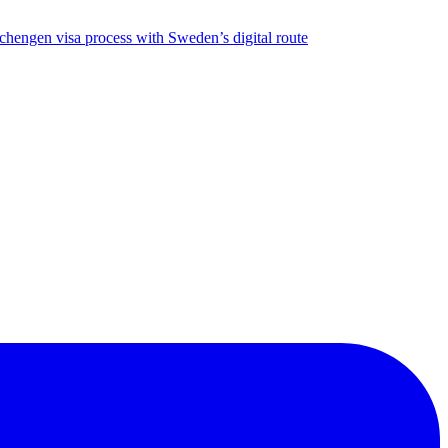
chengen visa process with Sweden’s digital route