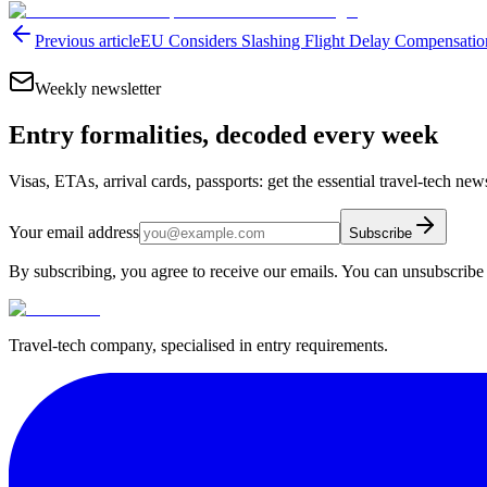
Previous article
EU Considers Slashing Flight Delay Compensat
Weekly newsletter
Entry formalities, decoded every week
Visas, ETAs, arrival cards, passports: get the essential travel-tech ne
Your email address
Subscribe
By subscribing, you agree to receive our emails. You can unsubscribe 
Travel-tech company, specialised in entry requirements.