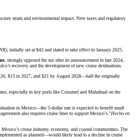
ructure strain and environmental impact. New taxes and regulatory
DNR)
, initially set at $42 and slated to take effect in January 2025.
ne
, strongly opposed the tax after its announcement in late 2024,
ulco’s recovery and the development of new cruise destinations.
 2026, $15 in 2027, and $21 by August 2028—half the originally
mies, especially in key ports like Cozumel and Mahahual on the
tination in Mexico—the 5-dollar rate is expected to benefit small
 agreement also requires cruise lines to support Mexico’s "
Hecho en
n Mexico’s cruise industry, economy, and coastal communities. The
f implemented as planned—would likely lead to a decline in cruise