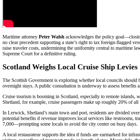
Maritime attorney
Peter Walsh
acknowledges the policy goal—closing 
no clear precedent supporting a state’s right to tax foreign-flagged ve
raise traveler costs, undermining the uniformity central to maritime la
Supreme Court for a definitive ruling.
Scotland Weighs Local Cruise Ship Levies
The Scottish Government is exploring whether local councils should b
overnight stays. A public consultation is underway to assess benefits a
Cruise tourism is booming in Scotland, especially to remote islands, wh
Shetland, for example, cruise passengers make up roughly 20% of all v
In Lerwick, Shetland’s main town and port, residents are divided over 
potential benefits if revenue improves local services like restrooms,
7,000—prompting some locals to avoid the city center on busy days.
A local restaurateur supports the idea if funds are earmarked for infras