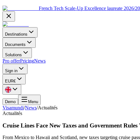
French Tech Scale-Up Excellence laureate 2026/2
Destinations
Documents
Solutions
Pro offer
Pricing
News
Sign in
EUR
€
Demo
Menu
Visamundi
/
News
/
Actualités
Actualités
Cruise Lines Face New Taxes and Government Rules
From Mexico to Hawaii and Scotland, new taxes targeting cruise pass