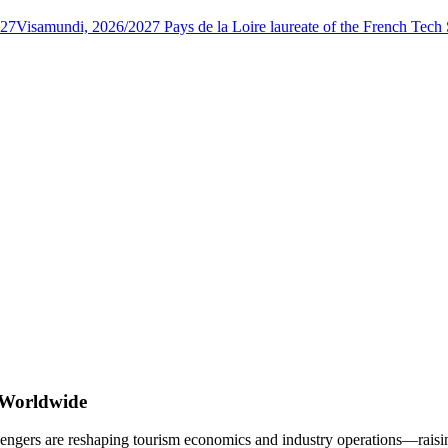
027
Visamundi, 2026/2027 Pays de la Loire laureate of the French Tec
 Worldwide
engers are reshaping tourism economics and industry operations—raising