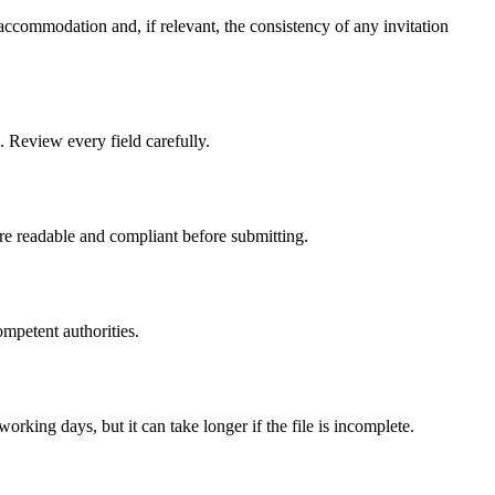
accommodation and, if relevant, the consistency of any invitation
. Review every field carefully.
are readable and compliant before submitting.
ompetent authorities.
rking days, but it can take longer if the file is incomplete.