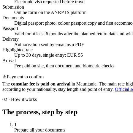
Electronic visa requested before travel
Submission
Online form on the ANRPTS platform
Documents
Digital passport photo, colour passport copy and first accommod
Passport
Valid for at least 6 months after the planned return date and wit
Delivery
Authorisation sent by email as a PDF
Highlighted rate
Up to 30 days, single entry: EUR 55
Arrival
Fee paid on site, then document and biometric checks
⚠️
Payment to confirm
The
consular fee is paid on arrival
in Mauritania. The main rate highl
according to your nationality, stay length and point of entry.
Official 
02
·
How it works
The process, step by step
1
Prepare all your documents