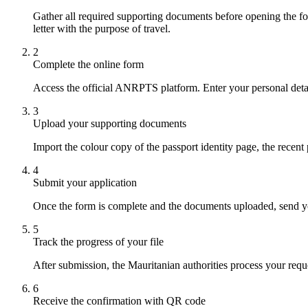
Gather all required supporting documents before opening the for
letter with the purpose of travel.
2
Complete the online form
Access the official ANRPTS platform. Enter your personal detail
3
Upload your supporting documents
Import the colour copy of the passport identity page, the recen
4
Submit your application
Once the form is complete and the documents uploaded, send your
5
Track the progress of your file
After submission, the Mauritanian authorities process your reque
6
Receive the confirmation with QR code