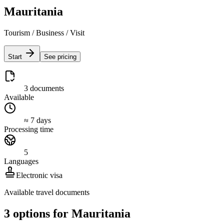
Mauritania
Tourism / Business / Visit
Start
See pricing
3 documents
Available
≈ 7 days
Processing time
5
Languages
Electronic visa
Available travel documents
3 options for Mauritania