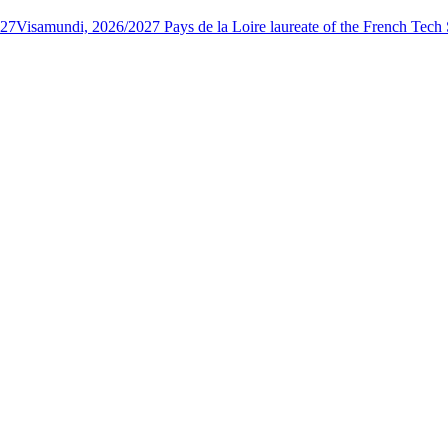
027
Visamundi, 2026/2027 Pays de la Loire laureate of the French Tec