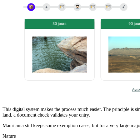
This digital system makes the process much easier. The principle is si
land, a document check validates your entry.
Mauritania still keeps some exemption cases, but for a very large majori
Nature