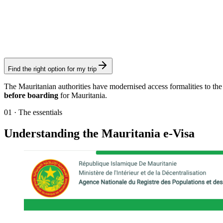
90-day eVisa (multiple entries)
Visamundi service: €39 incl. VAT
Electronic visa
Find the right option for my trip
The Mauritanian authorities have modernised access formalities to the c
before boarding
for Mauritania.
01
·
The essentials
Understanding the Mauritania e-Visa