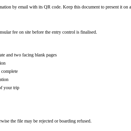
ation by email with its QR code. Keep this document to present it on a
ular fee on site before the entry control is finalised.
date and two facing blank pages
sion
d complete
ation
 your trip
rwise the file may be rejected or boarding refused.