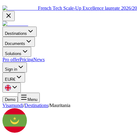
French Tech Scale-Up Excellence laureate 2026/2
Destinations
Documents
Solutions
Pro offer
Pricing
News
Sign in
EUR
€
Demo
Menu
Visamundi
/
Destinations
/
Mauritania