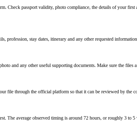
m. Check passport validity, photo compliance, the details of your first 
s, profession, stay dates, itinerary and any other requested information
t photo and any other useful supporting documents. Make sure the files 
 file through the official platform so that it can be reviewed by the c
st. The average observed timing is around 72 hours, or roughly 3 to 5 wo