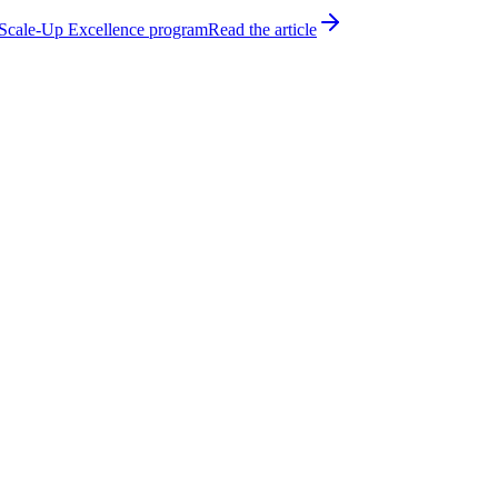
h Scale-Up Excellence program
Read the article