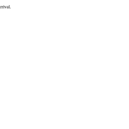
rrival.