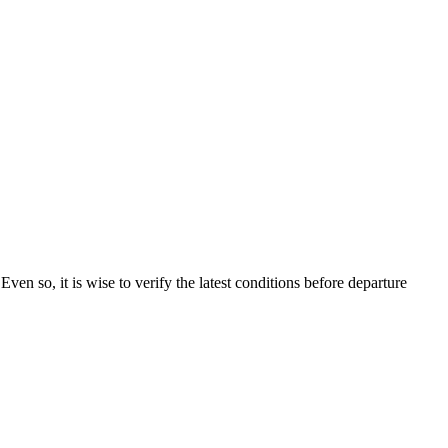
 Even so, it is wise to verify the latest conditions before departure