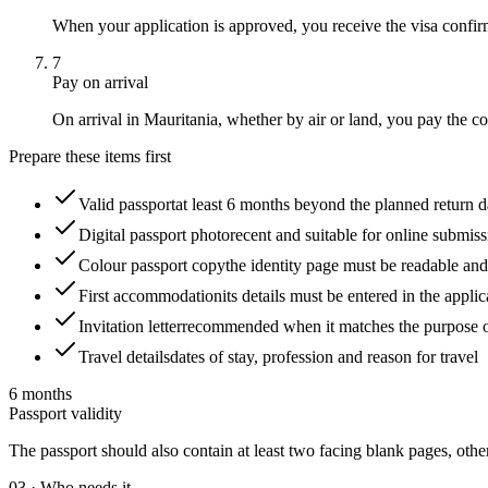
When your application is approved, you receive the visa confirm
7
Pay on arrival
On arrival in Mauritania, whether by air or land, you pay the cons
Prepare these items first
Valid passport
at least 6 months beyond the planned return 
Digital passport photo
recent and suitable for online submis
Colour passport copy
the identity page must be readable an
First accommodation
its details must be entered in the applic
Invitation letter
recommended when it matches the purpose of
Travel details
dates of stay, profession and reason for travel
6 months
Passport validity
The passport should also contain at least two facing blank pages, othe
03
·
Who needs it