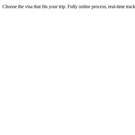
Choose the visa that fits your trip. Fully online process, real-time trac
1-year eVisa (multiple entries)
Visamundi service: €39 incl. VAT
Electronic visa
30-day eVisa (single entry)
Visamundi service: €39 incl. VAT
Electronic visa