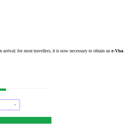
arrival: for most travellers, it is now necessary to obtain an
e-Visa