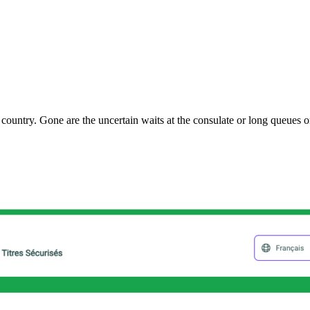
ountry. Gone are the uncertain waits at the consulate or long queues on 