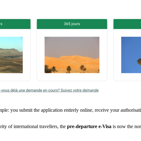
mple: you submit the application entirely online, receive your authorisa
ty of international travellers, the
pre-departure e-Visa
is now the nor