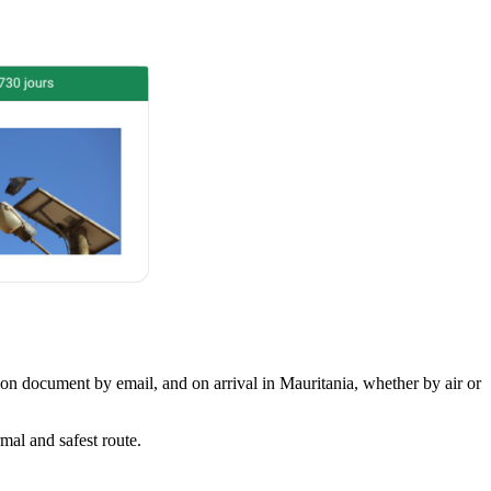
tion document by email, and on arrival in Mauritania, whether by air or
mal and safest route.