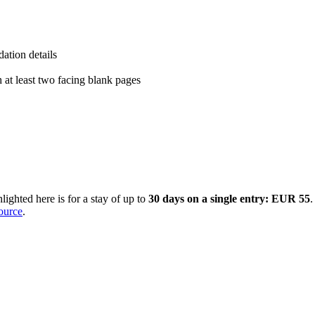
ation details
h at least two facing blank pages
ighted here is for a stay of up to
30 days on a single entry: EUR 55
.
source
.