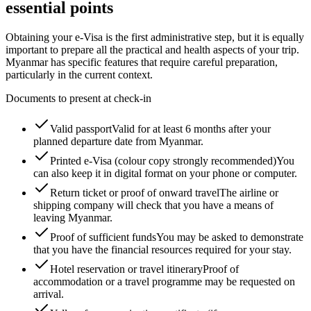
essential points
Obtaining your e-Visa is the first administrative step, but it is equally
important to prepare all the practical and health aspects of your trip.
Myanmar has specific features that require careful preparation,
particularly in the current context.
Documents to present at check-in
Valid passport
Valid for at least 6 months after your
planned departure date from Myanmar.
Printed e-Visa (colour copy strongly recommended)
You
can also keep it in digital format on your phone or computer.
Return ticket or proof of onward travel
The airline or
shipping company will check that you have a means of
leaving Myanmar.
Proof of sufficient funds
You may be asked to demonstrate
that you have the financial resources required for your stay.
Hotel reservation or travel itinerary
Proof of
accommodation or a travel programme may be requested on
arrival.