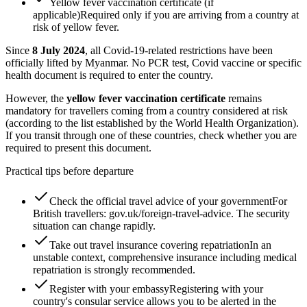
Yellow fever vaccination certificate (if
applicable)
Required only if you are arriving from a country at
risk of yellow fever.
Since
8 July 2024
, all Covid-19-related restrictions have been
officially lifted by Myanmar. No PCR test, Covid vaccine or specific
health document is required to enter the country.
However, the
yellow fever vaccination certificate
remains
mandatory for travellers coming from a country considered at risk
(according to the list established by the World Health Organization).
If you transit through one of these countries, check whether you are
required to present this document.
Practical tips before departure
Check the official travel advice of your government
For
British travellers: gov.uk/foreign-travel-advice. The security
situation can change rapidly.
Take out travel insurance covering repatriation
In an
unstable context, comprehensive insurance including medical
repatriation is strongly recommended.
Register with your embassy
Registering with your
country's consular service allows you to be alerted in the