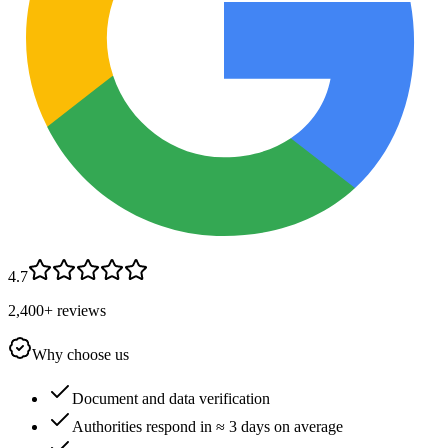
4.7
2,400+ reviews
Why choose us
Document and data verification
Authorities respond in ≈ 3 days on average