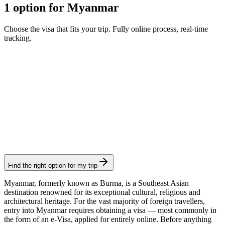
1 option for Myanmar
Choose the visa that fits your trip. Fully online process, real-time
tracking.
e-Visa
Visamundi service: €39 incl. VAT
Consular fee: ≈ €45
(
50 USD
)
Electronic visa
Find the right option for my trip
Myanmar, formerly known as Burma, is a Southeast Asian
destination renowned for its exceptional cultural, religious and
architectural heritage. For the vast majority of foreign travellers,
entry into Myanmar requires obtaining a visa — most commonly in
the form of an e-Visa, applied for entirely online. Before anything