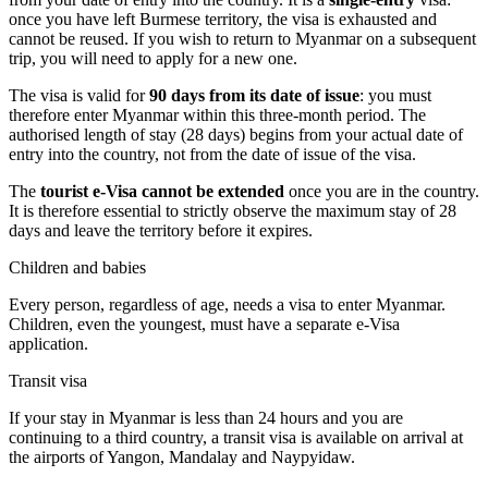
once you have left Burmese territory, the visa is exhausted and
cannot be reused. If you wish to return to Myanmar on a subsequent
trip, you will need to apply for a new one.
The visa is valid for
90 days from its date of issue
: you must
therefore enter Myanmar within this three-month period. The
authorised length of stay (28 days) begins from your actual date of
entry into the country, not from the date of issue of the visa.
The
tourist e-Visa cannot be extended
once you are in the country.
It is therefore essential to strictly observe the maximum stay of 28
days and leave the territory before it expires.
Children and babies
Every person, regardless of age, needs a visa to enter Myanmar.
Children, even the youngest, must have a separate e-Visa
application.
Transit visa
If your stay in Myanmar is less than 24 hours and you are
continuing to a third country, a transit visa is available on arrival at
the airports of Yangon, Mandalay and Naypyidaw.