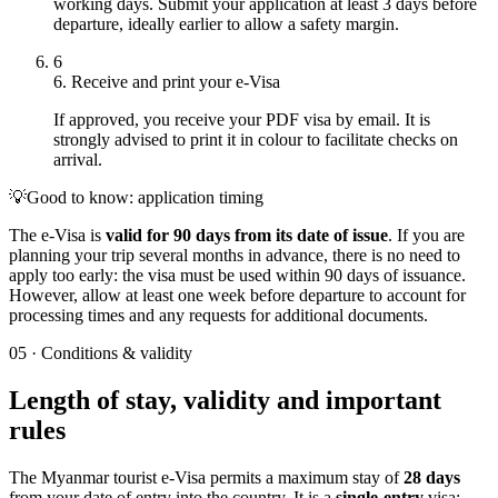
working days. Submit your application at least 3 days before
departure, ideally earlier to allow a safety margin.
6
6. Receive and print your e-Visa
If approved, you receive your PDF visa by email. It is
strongly advised to print it in colour to facilitate checks on
arrival.
💡
Good to know: application timing
The e-Visa is
valid for 90 days from its date of issue
. If you are
planning your trip several months in advance, there is no need to
apply too early: the visa must be used within 90 days of issuance.
However, allow at least one week before departure to account for
processing times and any requests for additional documents.
05
·
Conditions & validity
Length of stay, validity and important
rules
The Myanmar tourist e-Visa permits a maximum stay of
28 days
from your date of entry into the country. It is a
single-entry
visa: