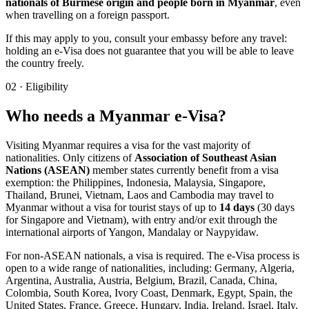
nationals of Burmese origin and people born in Myanmar
, even
when travelling on a foreign passport.
If this may apply to you, consult your embassy before any travel:
holding an e-Visa does not guarantee that you will be able to leave
the country freely.
02
·
Eligibility
Who needs a Myanmar e-Visa?
Visiting Myanmar requires a visa for the vast majority of
nationalities. Only citizens of
Association of Southeast Asian
Nations (ASEAN)
member states currently benefit from a visa
exemption: the Philippines, Indonesia, Malaysia, Singapore,
Thailand, Brunei, Vietnam, Laos and Cambodia may travel to
Myanmar without a visa for tourist stays of up to
14 days
(30 days
for Singapore and Vietnam), with entry and/or exit through the
international airports of Yangon, Mandalay or Naypyidaw.
For non-ASEAN nationals, a visa is required. The e-Visa process is
open to a wide range of nationalities, including: Germany, Algeria,
Argentina, Australia, Austria, Belgium, Brazil, Canada, China,
Colombia, South Korea, Ivory Coast, Denmark, Egypt, Spain, the
United States, France, Greece, Hungary, India, Ireland, Israel, Italy,