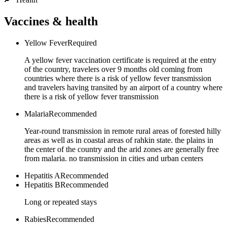
Vaccines & health
Yellow Fever
Required
A yellow fever vaccination certificate is required at the entry
of the country, travelers over 9 months old coming from
countries where there is a risk of yellow fever transmission
and travelers having transited by an airport of a country where
there is a risk of yellow fever transmission
Malaria
Recommended
Year-round transmission in remote rural areas of forested hilly
areas as well as in coastal areas of rahkin state. the plains in
the center of the country and the arid zones are generally free
from malaria. no transmission in cities and urban centers
Hepatitis A
Recommended
Hepatitis B
Recommended
Long or repeated stays
Rabies
Recommended