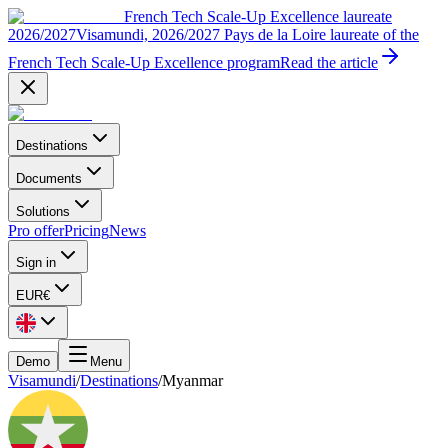
French Tech Scale-Up Excellence laureate
2026/2027
Visamundi, 2026/2027 Pays de la Loire laureate of the
French Tech Scale-Up Excellence program
Read the article
Destinations
Documents
Solutions
Pro offer
Pricing
News
Sign in
EUR
€
Demo
Menu
Visamundi
/
Destinations
/
Myanmar