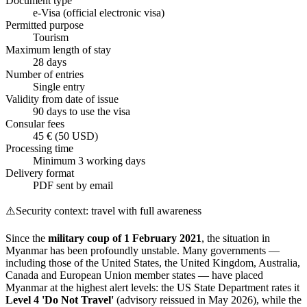
Document type
e-Visa (official electronic visa)
Permitted purpose
Tourism
Maximum length of stay
28 days
Number of entries
Single entry
Validity from date of issue
90 days to use the visa
Consular fees
45 € (50 USD)
Processing time
Minimum 3 working days
Delivery format
PDF sent by email
⚠️
Security context: travel with full awareness
Since the
military coup of 1 February 2021
, the situation in
Myanmar has been profoundly unstable. Many governments —
including those of the United States, the United Kingdom, Australia,
Canada and European Union member states — have placed
Myanmar at the highest alert levels: the US State Department rates it
Level 4 'Do Not Travel'
(advisory reissued in May 2026), while the