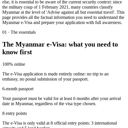
else, it is essential to be aware of the current security context: since
the military coup of 1 February 2021, many countries classify
Myanmar at the level of 'Advise against all but essential travel'. This
page provides all the factual information you need to understand the
Myanmar e-Visa and prepare your application with full awareness.
01
·
The essentials
The Myanmar e-Visa: what you need to
know first
100% online
The e-Visa application is made entirely online: no trip to an
embassy, no postal submission of your passport.
6-month passport
Your passport must be valid for at least 6 months after your arrival
date in Myanmar, regardless of the visa type chosen.
8 entry points
The e-Visa is only valid at 8 official entry points: 3 international