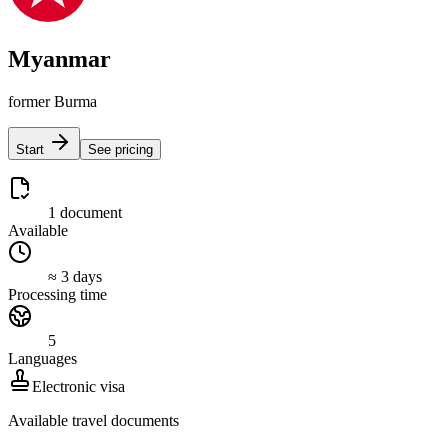
Myanmar
former Burma
Start
See pricing
1 document
Available
≈ 3 days
Processing time
5
Languages
Electronic visa
Available travel documents