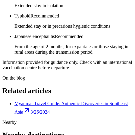
Extended stay in isolation
Typhoid
Recommended
Extended stay or in precarious hygienic conditions
Japanese encephalitis
Recommended
From the age of 2 months, for expatriates or those staying in
rural areas during the transmission period
Information provided for guidance only. Check with an international
vaccination centre before departure.
On the blog
Related articles
Myanmar Travel Guide: Authentic Discoveries in Southeast
Asia
3/26/2024
Nearby
Nearby destinations