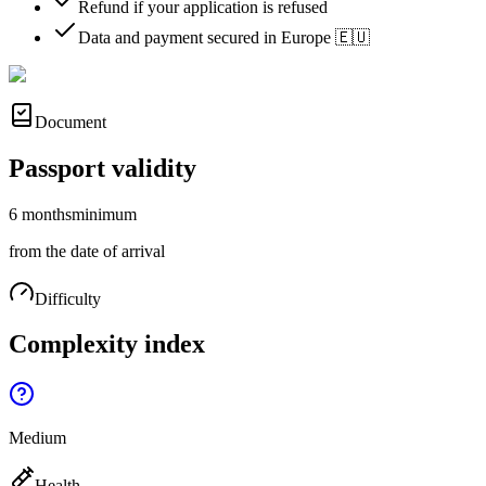
Refund if your application is refused
Data and payment secured in Europe 🇪🇺
Document
Passport validity
6 months
minimum
from the date of arrival
Difficulty
Complexity index
Medium
Health