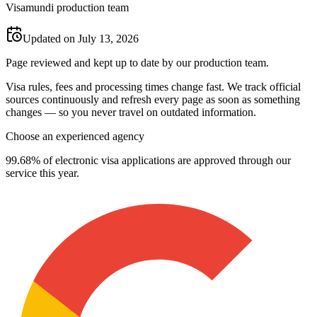
Visamundi production team
Updated on July 13, 2026
Page reviewed and kept up to date by our production team.
Visa rules, fees and processing times change fast. We track official
sources continuously and refresh every page as soon as something
changes — so you never travel on outdated information.
Choose an experienced agency
99.68% of electronic visa applications are approved through our
service this year.