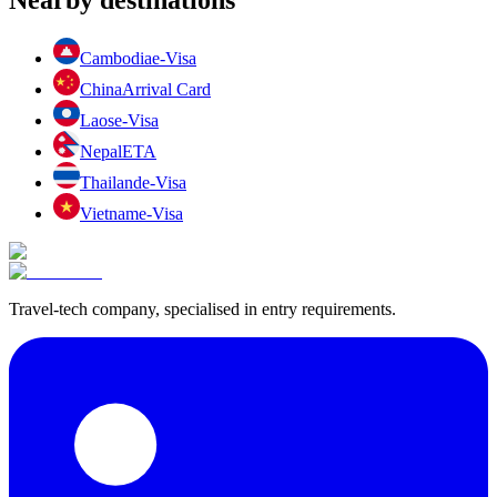
Cambodia
e-Visa
China
Arrival Card
Laos
e-Visa
Nepal
ETA
Thailand
e-Visa
Vietnam
e-Visa
Travel-tech company, specialised in entry requirements.