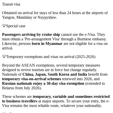
Transit visa
Obtained on arrival for stays of less than 24 hours at the airports of
Yangon, Mandalay or Naypyidaw.
💡
Special case
Passengers arriving by cruise ship
cannot use the e-Visa. They
must obtain a 'Pre-arrangement Visa' through a Burmese embassy.
Likewise, persons
born in Myanmar
are not eligible for a visa on
arrival.
💡
Temporary exemptions and visas on arrival (2025-2026)
Beyond the ASEAN exemptions, several temporary measures
designed to revive tourism are in force but change regularly.
Nationals of
China, Japan, South Korea and India
benefit from
temporary visa-on-arrival schemes
renewed into 2026, and
Russian nationals enjoy a 30-day visa exemption
(extended to
Belarus from July 2026).
These schemes are
temporary, variable and sometimes restricted
to business travellers
at major airports. To secure your entry, the e-
Visa remains the most reliable route, whatever your nationality.