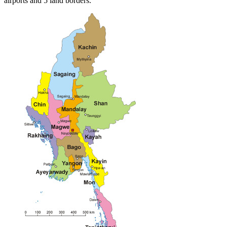
airports and 5 land borders.