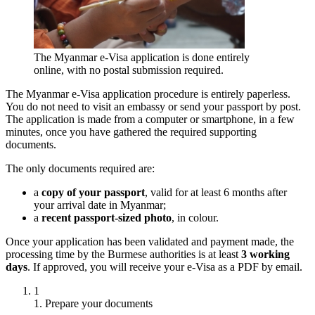
The Myanmar e-Visa application is done entirely
online, with no postal submission required.
The Myanmar e-Visa application procedure is entirely paperless.
You do not need to visit an embassy or send your passport by post.
The application is made from a computer or smartphone, in a few
minutes, once you have gathered the required supporting
documents.
The only documents required are:
a
copy of your passport
, valid for at least 6 months after
your arrival date in Myanmar;
a
recent passport-sized photo
, in colour.
Once your application has been validated and payment made, the
processing time by the Burmese authorities is at least
3 working
days
. If approved, you will receive your e-Visa as a PDF by email.
1
1. Prepare your documents