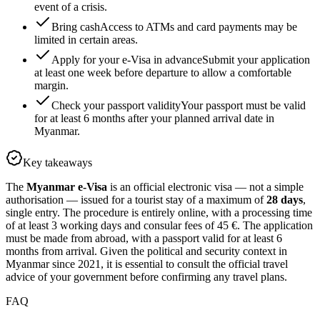
event of a crisis.
Bring cash
Access to ATMs and card payments may be
limited in certain areas.
Apply for your e-Visa in advance
Submit your application
at least one week before departure to allow a comfortable
margin.
Check your passport validity
Your passport must be valid
for at least 6 months after your planned arrival date in
Myanmar.
Key takeaways
The
Myanmar e-Visa
is an official electronic visa — not a simple
authorisation — issued for a tourist stay of a maximum of
28 days
,
single entry. The procedure is entirely online, with a processing time
of at least 3 working days and consular fees of 45 €. The application
must be made from abroad, with a passport valid for at least 6
months from arrival. Given the political and security context in
Myanmar since 2021, it is essential to consult the official travel
advice of your government before confirming any travel plans.
FAQ