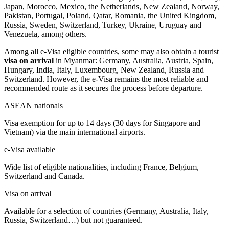
Japan, Morocco, Mexico, the Netherlands, New Zealand, Norway,
Pakistan, Portugal, Poland, Qatar, Romania, the United Kingdom,
Russia, Sweden, Switzerland, Turkey, Ukraine, Uruguay and
Venezuela, among others.
Among all e-Visa eligible countries, some may also obtain a tourist
visa on arrival
in Myanmar: Germany, Australia, Austria, Spain,
Hungary, India, Italy, Luxembourg, New Zealand, Russia and
Switzerland. However, the e-Visa remains the most reliable and
recommended route as it secures the process before departure.
ASEAN nationals
Visa exemption for up to 14 days (30 days for Singapore and
Vietnam) via the main international airports.
e-Visa available
Wide list of eligible nationalities, including France, Belgium,
Switzerland and Canada.
Visa on arrival
Available for a selection of countries (Germany, Australia, Italy,
Russia, Switzerland…) but not guaranteed.