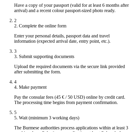
Have a copy of your passport (valid for at least 6 months after
arrival) and a recent colour passport-sized photo ready.
2
2. Complete the online form
Enter your personal details, passport data and travel
information (expected arrival date, entry point, etc.).
3
3. Submit supporting documents
Upload the required documents via the secure link provided
after submitting the form.
4
4. Make payment
Pay the consular fees (45 € / 50 USD) online by credit card.
The processing time begins from payment confirmation.
5
5. Wait (minimum 3 working days)
The Burmese authorities process applications within at least 3