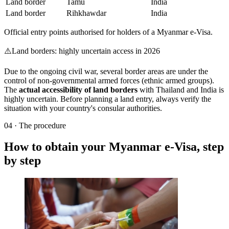
Land border
Tamu
India
Land border
Rihkhawdar
India
Official entry points authorised for holders of a Myanmar e-Visa.
⚠️
Land borders: highly uncertain access in 2026
Due to the ongoing civil war, several border areas are under the
control of non-governmental armed forces (ethnic armed groups).
The
actual accessibility of land borders
with Thailand and India is
highly uncertain. Before planning a land entry, always verify the
situation with your country's consular authorities.
04
·
The procedure
How to obtain your Myanmar e-Visa, step
by step