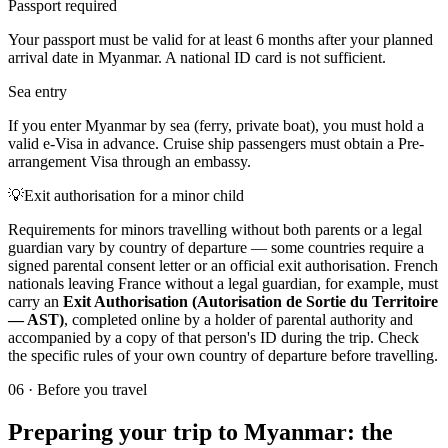
Passport required
Your passport must be valid for at least 6 months after your planned
arrival date in Myanmar. A national ID card is not sufficient.
Sea entry
If you enter Myanmar by sea (ferry, private boat), you must hold a
valid e-Visa in advance. Cruise ship passengers must obtain a Pre-
arrangement Visa through an embassy.
💡
Exit authorisation for a minor child
Requirements for minors travelling without both parents or a legal
guardian vary by country of departure — some countries require a
signed parental consent letter or an official exit authorisation. French
nationals leaving France without a legal guardian, for example, must
carry an
Exit Authorisation (Autorisation de Sortie du Territoire
— AST)
, completed online by a holder of parental authority and
accompanied by a copy of that person's ID during the trip. Check
the specific rules of your own country of departure before travelling.
06
·
Before you travel
Preparing your trip to Myanmar: the