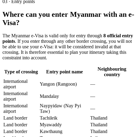
03
·
Entry points
Where can you enter Myanmar with an e-
Visa?
The Myanmar e-Visa is valid only for entry through
8 official entry
points
. If you enter through any other border crossing, you will not
be able to use your e-Visa: it will be considered invalid at that
crossing. It is therefore essential to plan your itinerary taking this
constraint into account.
Neighbouring
Type of crossing
Entry point name
country
International
Yangon (Rangoon)
—
airport
International
Mandalay
—
airport
International
Naypyidaw (Nay Pyi
—
airport
Taw)
Land border
Tachileik
Thailand
Land border
Myawaddy
Thailand
Land border
Kawthaung
Thailand