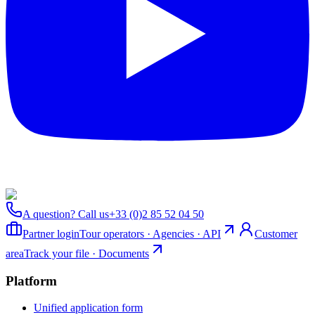
A question? Call us
+33 (0)2 85 52 04 50
Partner login
Tour operators · Agencies · API
Customer
area
Track your file · Documents
Platform
Unified application form