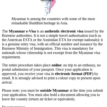
Myanmar is among the countries with some of the most
remarkable Buddhist heritage in Asia.
The
Myanmar e-Visa
is an
authentic electronic visa
issued by the
Burmese authorities. It is not a simple travel authorisation (such as
the American ESTA or the Australian ETA for exempt nationals): it
is a genuine entry visa, with an official number and issuance by the
Burmese Ministry of Immigration. This visa is mandatory for
nationals whose citizenship is not exempt from the Myanmar visa
requirement.
The entire procedure takes place
online
: no trip to an embassy, no
postal submission of your passport. Once your application is
approved, you receive your visa in
electronic format (PDF)
by
email. It is strongly advised to print a colour copy to present upon
arrival.
Please note: you must be
outside Myanmar
at the time you submit
your application. You must also hold a document allowing you to
leave the country (return air ticket or equivalent).