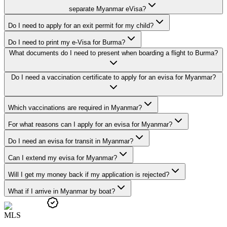
separate Myanmar eVisa?
Do I need to apply for an exit permit for my child?
Do I need to print my e-Visa for Burma?
What documents do I need to present when boarding a flight to Burma?
Do I need a vaccination certificate to apply for an evisa for Myanmar?
Which vaccinations are required in Myanmar?
For what reasons can I apply for an evisa for Myanmar?
Do I need an evisa for transit in Myanmar?
Can I extend my evisa for Myanmar?
Will I get my money back if my application is rejected?
What if I arrive in Myanmar by boat?
M
L
S