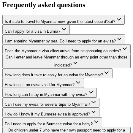
Frequently asked questions
Is it safe to travel to Myanmar now, given the latest coup d'état?
Can I apply for a visa in Burma?
I am entering Myanmar by sea. Do I need to apply for an e-visa?
Does the Myanmar e-visa allow arrival from neighbouring countries?
Can I enter and leave Myanmar through an entry point other than those
indicated?
How long does it take to apply for an evisa for Myanmar?
How long is an evisa valid for Myanmar?
How long can I stay in Myanmar with my evisa?
Can I use my evisa for several trips to Myanmar?
How do I know if my Burmese evisa is approved?
Do I need to apply for a Burmese evisa for a baby?
Do children under 7 who have their own passport need to apply for a