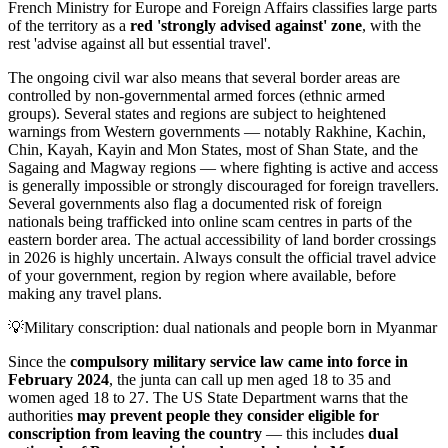
French Ministry for Europe and Foreign Affairs classifies large parts
of the territory as a
red 'strongly advised against' zone
, with the
rest 'advise against all but essential travel'.
The ongoing civil war also means that several border areas are
controlled by non-governmental armed forces (ethnic armed
groups). Several states and regions are subject to heightened
warnings from Western governments — notably Rakhine, Kachin,
Chin, Kayah, Kayin and Mon States, most of Shan State, and the
Sagaing and Magway regions — where fighting is active and access
is generally impossible or strongly discouraged for foreign travellers.
Several governments also flag a documented risk of foreign
nationals being trafficked into online scam centres in parts of the
eastern border area. The actual accessibility of land border crossings
in 2026 is highly uncertain. Always consult the official travel advice
of your government, region by region where available, before
making any travel plans.
💡
Military conscription: dual nationals and people born in Myanmar
Since the
compulsory military service law came into force in
February 2024
, the junta can call up men aged 18 to 35 and
women aged 18 to 27. The US State Department warns that the
authorities
may prevent people they consider eligible for
conscription from leaving the country
— this includes
dual