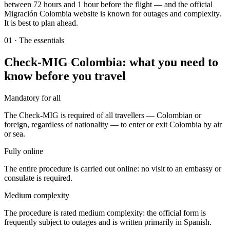
between 72 hours and 1 hour before the flight — and the official
Migración Colombia website is known for outages and complexity.
It is best to plan ahead.
01
·
The essentials
Check-MIG Colombia: what you need to
know before you travel
Mandatory for all
The Check-MIG is required of all travellers — Colombian or
foreign, regardless of nationality — to enter or exit Colombia by air
or sea.
Fully online
The entire procedure is carried out online: no visit to an embassy or
consulate is required.
Medium complexity
The procedure is rated medium complexity: the official form is
frequently subject to outages and is written primarily in Spanish.