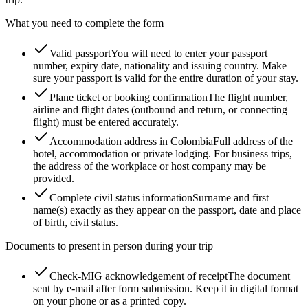
What you need to complete the form
Valid passport
You will need to enter your passport
number, expiry date, nationality and issuing country. Make
sure your passport is valid for the entire duration of your stay.
Plane ticket or booking confirmation
The flight number,
airline and flight dates (outbound and return, or connecting
flight) must be entered accurately.
Accommodation address in Colombia
Full address of the
hotel, accommodation or private lodging. For business trips,
the address of the workplace or host company may be
provided.
Complete civil status information
Surname and first
name(s) exactly as they appear on the passport, date and place
of birth, civil status.
Documents to present in person during your trip
Check-MIG acknowledgement of receipt
The document
sent by e-mail after form submission. Keep it in digital format
on your phone or as a printed copy.