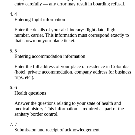
entry carefully — any error may result in boarding refusal.
4
Entering flight information
Enter the details of your air itinerary: flight date, flight
number, carrier. This information must correspond exactly to
that shown on your plane ticket.
5
Entering accommodation information
Enter the full address of your place of residence in Colombia
(hotel, private accommodation, company address for business
trips, etc.).
6
Health questions
Answer the questions relating to your state of health and
medical history. This information is required as part of the
sanitary border control.
7
Submission and receipt of acknowledgement