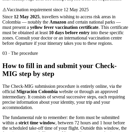
⚠️
Vaccination requirement since 12 May 2025
Since
12 May 2025
, travellers wishing to access risk areas in
Colombia — notably the
Amazon
and certain national parks —
must present a
yellow fever vaccination certificate
. This certificate
must be obtained at least
10 days before entry
into these specific
zones. Consult your doctor or an international vaccination centre
before departure if your itinerary takes you to these regions.
03
·
The procedure
How to fill in and submit your Check-
MIG step by step
The Check-MIG submission procedure is entirely online, via the
official
Migración Colombia
website or through an approved
intermediary. It consists of several successive steps, each requiring
precise information about your identity, your trip and your
accommodation.
The fundamental rule to remember: the form must be submitted
within a
strict time window
, between 72 hours and 1 hour before
the scheduled take-off time of your flight. Outside this window, the