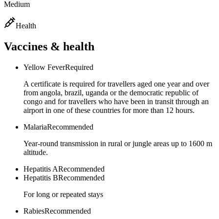
Medium
Health
Vaccines & health
Yellow Fever
Required
A certificate is required for travellers aged one year and over
from angola, brazil, uganda or the democratic republic of
congo and for travellers who have been in transit through an
airport in one of these countries for more than 12 hours.
Malaria
Recommended
Year-round transmission in rural or jungle areas up to 1600 m
altitude.
Hepatitis A
Recommended
Hepatitis B
Recommended
For long or repeated stays
Rabies
Recommended