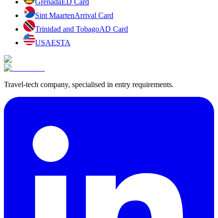
Grenada
ED Card
Sint Maarten
Arrival Card
Trinidad and Tobago
AD Card
USA
ESTA
Travel-tech company, specialised in entry requirements.