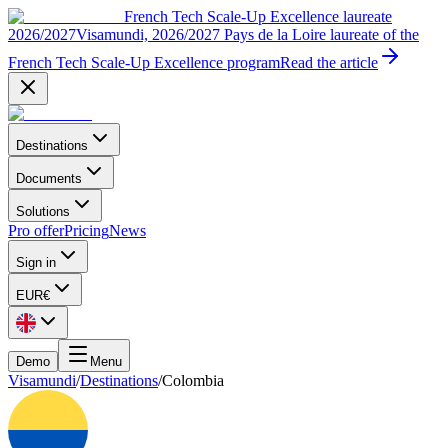
French Tech Scale-Up Excellence laureate
2026/2027
Visamundi, 2026/2027 Pays de la Loire laureate of the
French Tech Scale-Up Excellence program
Read the article
Destinations
Documents
Solutions
Pro offer
Pricing
News
Sign in
EUR
€
Demo
Menu
Visamundi
/
Destinations
/
Colombia