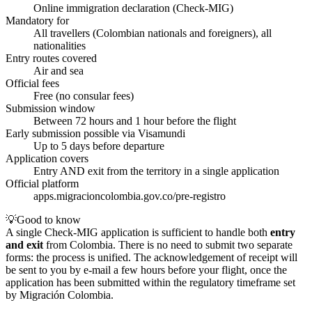
Online immigration declaration (Check-MIG)
Mandatory for
All travellers (Colombian nationals and foreigners), all
nationalities
Entry routes covered
Air and sea
Official fees
Free (no consular fees)
Submission window
Between 72 hours and 1 hour before the flight
Early submission possible via Visamundi
Up to 5 days before departure
Application covers
Entry AND exit from the territory in a single application
Official platform
apps.migracioncolombia.gov.co/pre-registro
💡
Good to know
A single Check-MIG application is sufficient to handle both
entry
and exit
from Colombia. There is no need to submit two separate
forms: the process is unified. The acknowledgement of receipt will
be sent to you by e-mail a few hours before your flight, once the
application has been submitted within the regulatory timeframe set
by Migración Colombia.