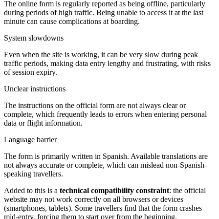
The online form is regularly reported as being offline, particularly
during periods of high traffic. Being unable to access it at the last
minute can cause complications at boarding.
System slowdowns
Even when the site is working, it can be very slow during peak
traffic periods, making data entry lengthy and frustrating, with risks
of session expiry.
Unclear instructions
The instructions on the official form are not always clear or
complete, which frequently leads to errors when entering personal
data or flight information.
Language barrier
The form is primarily written in Spanish. Available translations are
not always accurate or complete, which can mislead non-Spanish-
speaking travellers.
Added to this is a
technical compatibility constraint
: the official
website may not work correctly on all browsers or devices
(smartphones, tablets). Some travellers find that the form crashes
mid-entry, forcing them to start over from the beginning.