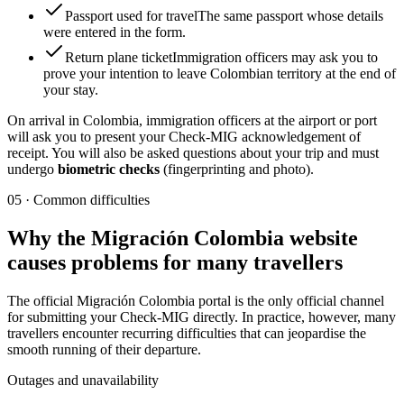
Passport used for travel
The same passport whose details
were entered in the form.
Return plane ticket
Immigration officers may ask you to
prove your intention to leave Colombian territory at the end of
your stay.
On arrival in Colombia, immigration officers at the airport or port
will ask you to present your Check-MIG acknowledgement of
receipt. You will also be asked questions about your trip and must
undergo
biometric checks
(fingerprinting and photo).
05
·
Common difficulties
Why the Migración Colombia website
causes problems for many travellers
The official Migración Colombia portal is the only official channel
for submitting your Check-MIG directly. In practice, however, many
travellers encounter recurring difficulties that can jeopardise the
smooth running of their departure.
Outages and unavailability