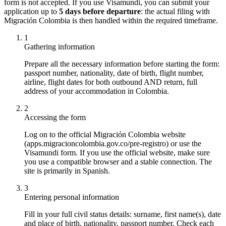
form is not accepted. If you use Visamundi, you can submit your
application up to
5 days before departure
: the actual filing with
Migración Colombia is then handled within the required timeframe.
1
Gathering information
Prepare all the necessary information before starting the form:
passport number, nationality, date of birth, flight number,
airline, flight dates for both outbound AND return, full
address of your accommodation in Colombia.
2
Accessing the form
Log on to the official Migración Colombia website
(apps.migracioncolombia.gov.co/pre-registro) or use the
Visamundi form. If you use the official website, make sure
you use a compatible browser and a stable connection. The
site is primarily in Spanish.
3
Entering personal information
Fill in your full civil status details: surname, first name(s), date
and place of birth, nationality, passport number. Check each