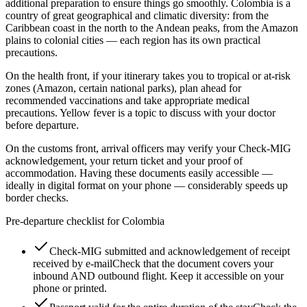
additional preparation to ensure things go smoothly. Colombia is a
country of great geographical and climatic diversity: from the
Caribbean coast in the north to the Andean peaks, from the Amazon
plains to colonial cities — each region has its own practical
precautions.
On the health front, if your itinerary takes you to tropical or at-risk
zones (Amazon, certain national parks), plan ahead for
recommended vaccinations and take appropriate medical
precautions. Yellow fever is a topic to discuss with your doctor
before departure.
On the customs front, arrival officers may verify your Check-MIG
acknowledgement, your return ticket and your proof of
accommodation. Having these documents easily accessible —
ideally in digital format on your phone — considerably speeds up
border checks.
Pre-departure checklist for Colombia
Check-MIG submitted and acknowledgement of receipt
received by e-mail
Check that the document covers your
inbound AND outbound flight. Keep it accessible on your
phone or printed.