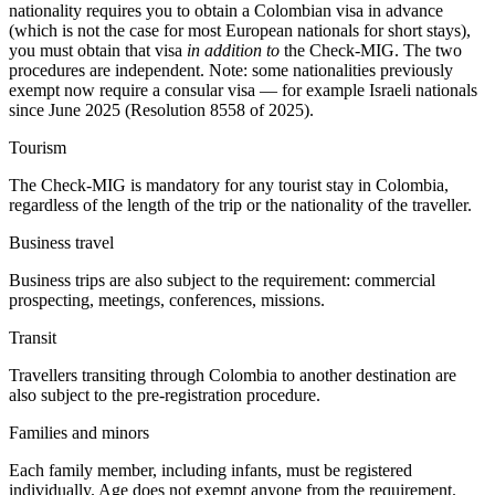
nationality requires you to obtain a Colombian visa in advance
(which is not the case for most European nationals for short stays),
you must obtain that visa
in addition to
the Check-MIG. The two
procedures are independent. Note: some nationalities previously
exempt now require a consular visa — for example Israeli nationals
since June 2025 (Resolution 8558 of 2025).
Tourism
The Check-MIG is mandatory for any tourist stay in Colombia,
regardless of the length of the trip or the nationality of the traveller.
Business travel
Business trips are also subject to the requirement: commercial
prospecting, meetings, conferences, missions.
Transit
Travellers transiting through Colombia to another destination are
also subject to the pre-registration procedure.
Families and minors
Each family member, including infants, must be registered
individually. Age does not exempt anyone from the requirement.