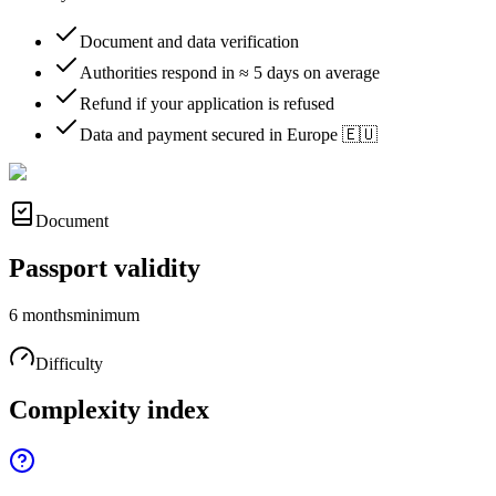
Document and data verification
Authorities respond in ≈ 5 days on average
Refund if your application is refused
Data and payment secured in Europe 🇪🇺
Document
Passport validity
6 months
minimum
Difficulty
Complexity index