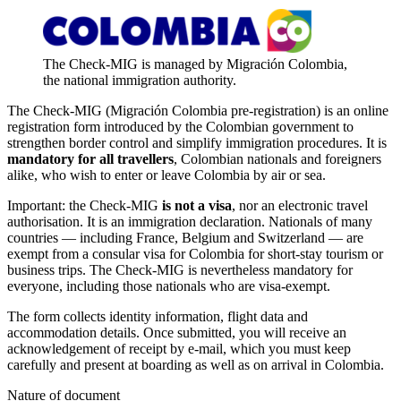
The Check-MIG is managed by Migración Colombia,
the national immigration authority.
The Check-MIG (Migración Colombia pre-registration) is an online
registration form introduced by the Colombian government to
strengthen border control and simplify immigration procedures. It is
mandatory for all travellers
, Colombian nationals and foreigners
alike, who wish to enter or leave Colombia by air or sea.
Important: the Check-MIG
is not a visa
, nor an electronic travel
authorisation. It is an immigration declaration. Nationals of many
countries — including France, Belgium and Switzerland — are
exempt from a consular visa for Colombia for short-stay tourism or
business trips. The Check-MIG is nevertheless mandatory for
everyone, including those nationals who are visa-exempt.
The form collects identity information, flight data and
accommodation details. Once submitted, you will receive an
acknowledgement of receipt by e-mail, which you must keep
carefully and present at boarding as well as on arrival in Colombia.
Nature of document