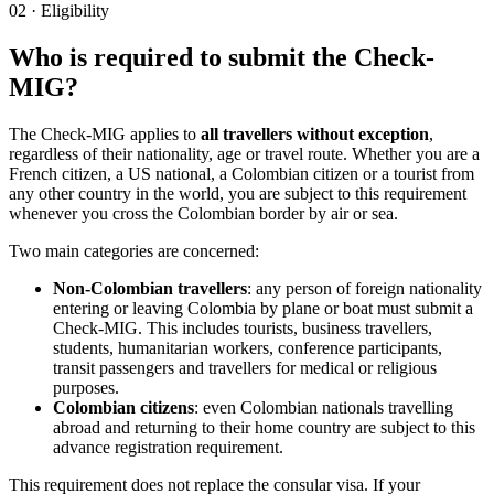
02
·
Eligibility
Who is required to submit the Check-
MIG?
The Check-MIG applies to
all travellers without exception
,
regardless of their nationality, age or travel route. Whether you are a
French citizen, a US national, a Colombian citizen or a tourist from
any other country in the world, you are subject to this requirement
whenever you cross the Colombian border by air or sea.
Two main categories are concerned:
Non-Colombian travellers
: any person of foreign nationality
entering or leaving Colombia by plane or boat must submit a
Check-MIG. This includes tourists, business travellers,
students, humanitarian workers, conference participants,
transit passengers and travellers for medical or religious
purposes.
Colombian citizens
: even Colombian nationals travelling
abroad and returning to their home country are subject to this
advance registration requirement.
This requirement does not replace the consular visa. If your