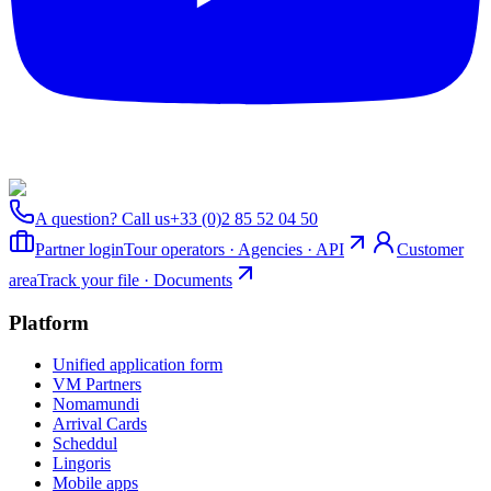
A question? Call us
+33 (0)2 85 52 04 50
Partner login
Tour operators · Agencies · API
Customer
area
Track your file · Documents
Platform
Unified application form
VM Partners
Nomamundi
Arrival Cards
Scheddul
Lingoris
Mobile apps