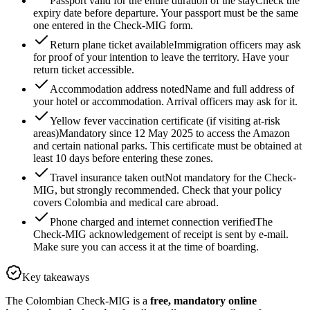
Passport valid for the entire duration of the stay
Check the
expiry date before departure. Your passport must be the same
one entered in the Check-MIG form.
Return plane ticket available
Immigration officers may ask
for proof of your intention to leave the territory. Have your
return ticket accessible.
Accommodation address noted
Name and full address of
your hotel or accommodation. Arrival officers may ask for it.
Yellow fever vaccination certificate (if visiting at-risk
areas)
Mandatory since 12 May 2025 to access the Amazon
and certain national parks. This certificate must be obtained at
least 10 days before entering these zones.
Travel insurance taken out
Not mandatory for the Check-
MIG, but strongly recommended. Check that your policy
covers Colombia and medical care abroad.
Phone charged and internet connection verified
The
Check-MIG acknowledgement of receipt is sent by e-mail.
Make sure you can access it at the time of boarding.
Key takeaways
The Colombian Check-MIG is a
free, mandatory online