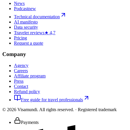
News
Podcast
new
Technical documentation
AI manifesto
Data security
Traveler reviews
★ 4,7
Pricing
Request a quote
Company
Agency
Careers
Affiliate program
Press
Contact
Refund policy
Free guide for travel professionals
©
2026
Visamundi.
All rights reserved.
·
Registered trademark
Payments