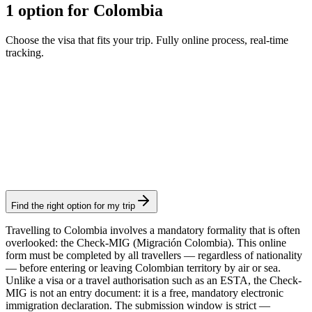
1 option for Colombia
Choose the visa that fits your trip. Fully online process, real-time
tracking.
Check-Mig
Visamundi service: €29 incl. VAT
Arrival card
Find the right option for my trip
Travelling to Colombia involves a mandatory formality that is often
overlooked: the Check-MIG (Migración Colombia). This online
form must be completed by all travellers — regardless of nationality
— before entering or leaving Colombian territory by air or sea.
Unlike a visa or a travel authorisation such as an ESTA, the Check-
MIG is not an entry document: it is a free, mandatory electronic
immigration declaration. The submission window is strict —