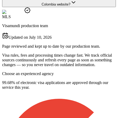
Colombia website?
M
L
S
Visamundi production team
Updated on July 10, 2026
Page reviewed and kept up to date by our production team.
Visa rules, fees and processing times change fast. We track official
sources continuously and refresh every page as soon as something
changes — so you never travel on outdated information.
Choose an experienced agency
99.68% of electronic visa applications are approved through our
service this year.