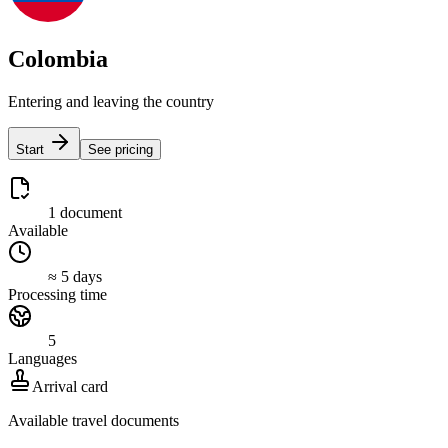
Colombia
Entering and leaving the country
Start
See pricing
1 document
Available
≈ 5 days
Processing time
5
Languages
Arrival card
Available travel documents