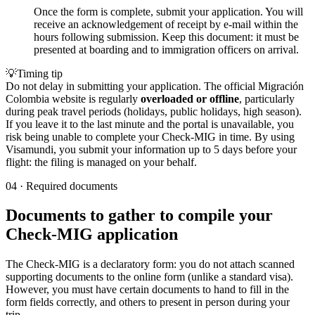
Once the form is complete, submit your application. You will
receive an acknowledgement of receipt by e-mail within the
hours following submission. Keep this document: it must be
presented at boarding and to immigration officers on arrival.
💡
Timing tip
Do not delay in submitting your application. The official Migración
Colombia website is regularly
overloaded or offline
, particularly
during peak travel periods (holidays, public holidays, high season).
If you leave it to the last minute and the portal is unavailable, you
risk being unable to complete your Check-MIG in time. By using
Visamundi, you submit your information up to 5 days before your
flight: the filing is managed on your behalf.
04
·
Required documents
Documents to gather to compile your
Check-MIG application
The Check-MIG is a declaratory form: you do not attach scanned
supporting documents to the online form (unlike a standard visa).
However, you must have certain documents to hand to fill in the
form fields correctly, and others to present in person during your
trip.