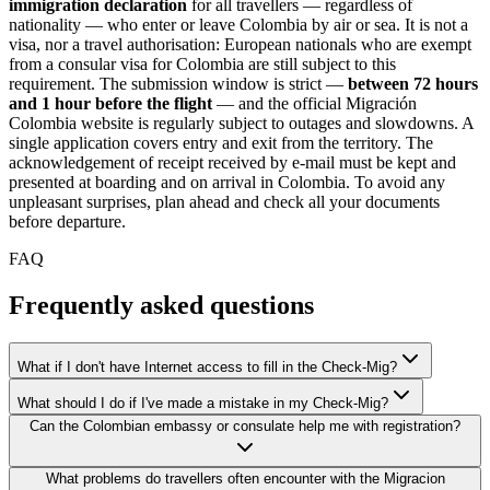
immigration declaration
for all travellers — regardless of
nationality — who enter or leave Colombia by air or sea. It is not a
visa, nor a travel authorisation: European nationals who are exempt
from a consular visa for Colombia are still subject to this
requirement. The submission window is strict —
between 72 hours
and 1 hour before the flight
— and the official Migración
Colombia website is regularly subject to outages and slowdowns. A
single application covers entry and exit from the territory. The
acknowledgement of receipt received by e-mail must be kept and
presented at boarding and on arrival in Colombia. To avoid any
unpleasant surprises, plan ahead and check all your documents
before departure.
FAQ
Frequently asked questions
What if I don't have Internet access to fill in the Check-Mig?
What should I do if I've made a mistake in my Check-Mig?
Can the Colombian embassy or consulate help me with registration?
What problems do travellers often encounter with the Migracion