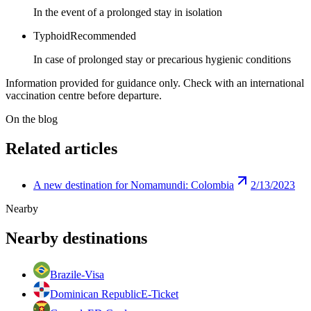
In the event of a prolonged stay in isolation
Typhoid
Recommended
In case of prolonged stay or precarious hygienic conditions
Information provided for guidance only. Check with an international
vaccination centre before departure.
On the blog
Related articles
A new destination for Nomamundi: Colombia
2/13/2023
Nearby
Nearby destinations
Brazil
e-Visa
Dominican Republic
E-Ticket