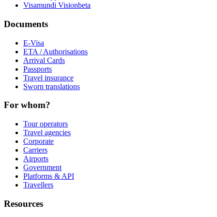
Visamundi Vision
beta
Documents
E-Visa
ETA / Authorisations
Arrival Cards
Passports
Travel insurance
Sworn translations
For whom?
Tour operators
Travel agencies
Corporate
Carriers
Airports
Government
Platforms & API
Travellers
Resources