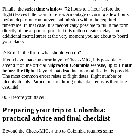
Finally, the
strict time window
(72 hours to 1 hour before the
flight) leaves little room for error. An outage occurring a few hours
before departure can prevent submission within the required
timeframe. In that case, it is theoretically possible to fill in the form
directly at the airport or port, but this option creates delays and
additional mental stress at the very moment you are about to board
your plane.
⚠️
Error in the form: what should you do?
If you have made an error in your Check-MIG, it is possible to
amend it on the official
Migración Colombia
website, up to
1 hour
before the flight
. Beyond that deadline, no modification is possible.
The most common errors relate to flight dates, flight number or
identity details. Particular care during initial data entry is therefore
essential.
06
·
Before you travel
Preparing your trip to Colombia:
practical advice and final checklist
Beyond the Check-MIG, a trip to Colombia requires some