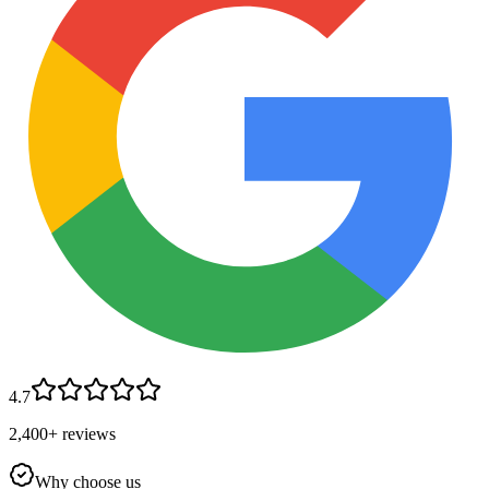
4.7
2,400+ reviews
Why choose us