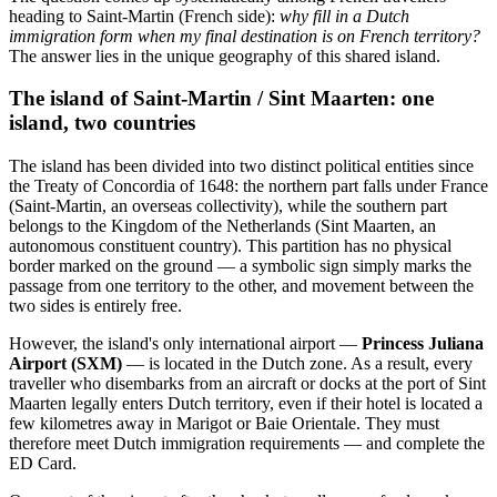
heading to Saint-Martin (French side):
why fill in a Dutch
immigration form when my final destination is on French territory?
The answer lies in the unique geography of this shared island.
The island of Saint-Martin / Sint Maarten: one
island, two countries
The island has been divided into two distinct political entities since
the Treaty of Concordia of 1648: the northern part falls under France
(Saint-Martin, an overseas collectivity), while the southern part
belongs to the Kingdom of the Netherlands (Sint Maarten, an
autonomous constituent country). This partition has no physical
border marked on the ground — a symbolic sign simply marks the
passage from one territory to the other, and movement between the
two sides is entirely free.
However, the island's only international airport —
Princess Juliana
Airport (SXM)
— is located in the Dutch zone. As a result, every
traveller who disembarks from an aircraft or docks at the port of Sint
Maarten legally enters Dutch territory, even if their hotel is located a
few kilometres away in Marigot or Baie Orientale. They must
therefore meet Dutch immigration requirements — and complete the
ED Card.