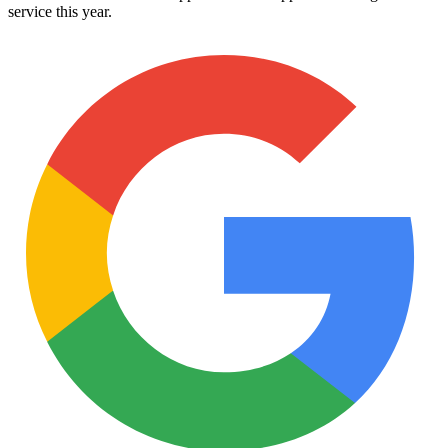
service this year.