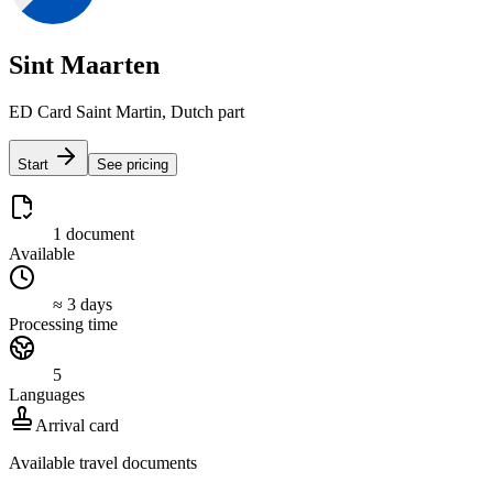
Sint Maarten
ED Card Saint Martin, Dutch part
Start
See pricing
1 document
Available
≈ 3 days
Processing time
5
Languages
Arrival card
Available travel documents