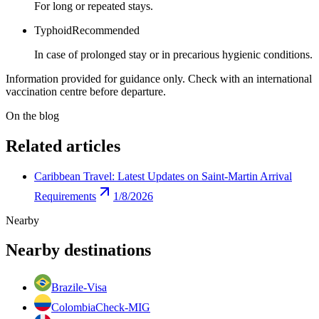
For long or repeated stays.
Typhoid
Recommended
In case of prolonged stay or in precarious hygienic conditions.
Information provided for guidance only. Check with an international
vaccination centre before departure.
On the blog
Related articles
Caribbean Travel: Latest Updates on Saint-Martin Arrival
Requirements
1/8/2026
Nearby
Nearby destinations
Brazil
e-Visa
Colombia
Check-MIG