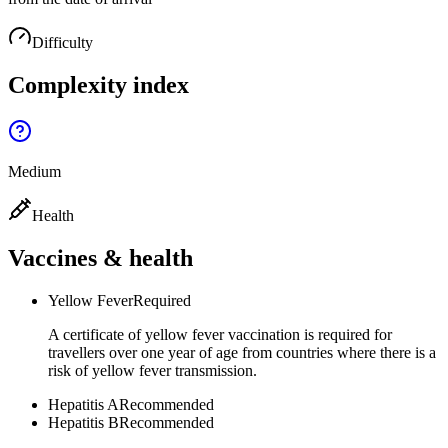
Difficulty
Complexity index
Medium
Health
Vaccines & health
Yellow Fever
Required
A certificate of yellow fever vaccination is required for
travellers over one year of age from countries where there is a
risk of yellow fever transmission.
Hepatitis A
Recommended
Hepatitis B
Recommended