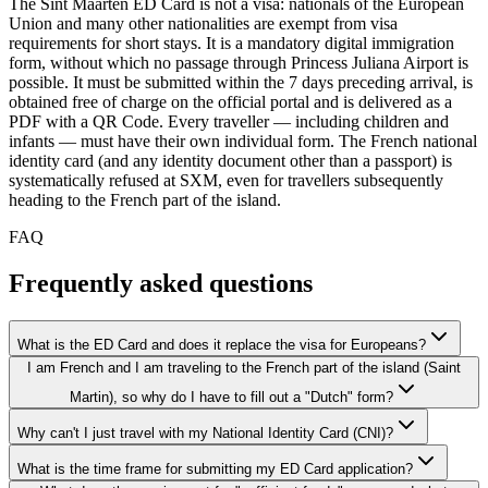
The Sint Maarten ED Card is not a visa: nationals of the European
Union and many other nationalities are exempt from visa
requirements for short stays. It is a mandatory digital immigration
form, without which no passage through Princess Juliana Airport is
possible. It must be submitted within the 7 days preceding arrival, is
obtained free of charge on the official portal and is delivered as a
PDF with a QR Code. Every traveller — including children and
infants — must have their own individual form. The French national
identity card (and any identity document other than a passport) is
systematically refused at SXM, even for travellers subsequently
heading to the French part of the island.
FAQ
Frequently asked questions
What is the ED Card and does it replace the visa for Europeans?
I am French and I am traveling to the French part of the island (Saint
Martin), so why do I have to fill out a "Dutch" form?
Why can't I just travel with my National Identity Card (CNI)?
What is the time frame for submitting my ED Card application?