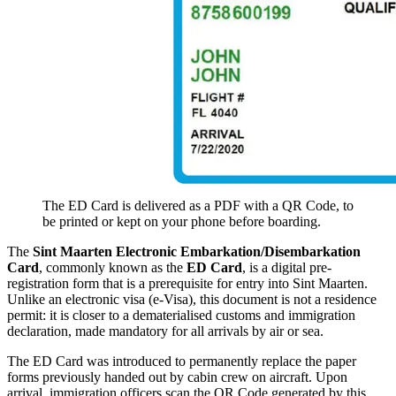
The ED Card is delivered as a PDF with a QR Code, to
be printed or kept on your phone before boarding.
The
Sint Maarten Electronic Embarkation/Disembarkation
Card
, commonly known as the
ED Card
, is a digital pre-
registration form that is a prerequisite for entry into Sint Maarten.
Unlike an electronic visa (e-Visa), this document is not a residence
permit: it is closer to a dematerialised customs and immigration
declaration, made mandatory for all arrivals by air or sea.
The ED Card was introduced to permanently replace the paper
forms previously handed out by cabin crew on aircraft. Upon
arrival, immigration officers scan the QR Code generated by this