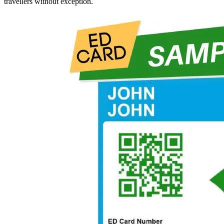
travellers without exception.