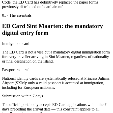
Code, the ED Card has definitively replaced the paper forms
previously distributed on board aircraft.
01
·
The essentials
ED Card Sint Maarten: the mandatory
digital entry form
Immigration card
The ED Card is not a visa but a mandatory digital immigration form
for every traveller arriving in Sint Maarten, regardless of nationality
or final destination on the island.
Passport required
National identity cards are systematically refused at Princess Juliana
Airport (SXM): only a valid passport is accepted at immigration,
including for European nationals.
Submission within 7 days
The official portal only accepts ED Card applications within the 7
days preceding the arrival date — this constraint applies to all