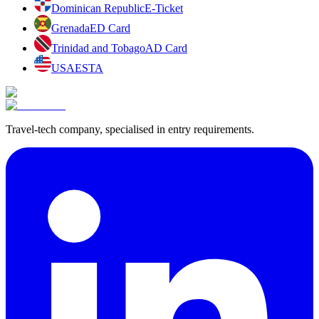
Dominican Republic
E-Ticket
Grenada
ED Card
Trinidad and Tobago
AD Card
USA
ESTA
Travel-tech company, specialised in entry requirements.