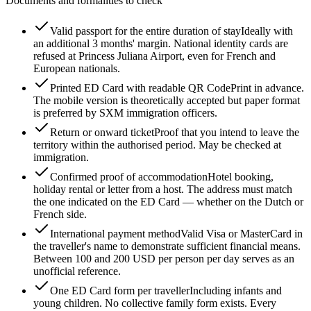
Documents and formalities to check
Valid passport for the entire duration of stay
Ideally with
an additional 3 months' margin. National identity cards are
refused at Princess Juliana Airport, even for French and
European nationals.
Printed ED Card with readable QR Code
Print in advance.
The mobile version is theoretically accepted but paper format
is preferred by SXM immigration officers.
Return or onward ticket
Proof that you intend to leave the
territory within the authorised period. May be checked at
immigration.
Confirmed proof of accommodation
Hotel booking,
holiday rental or letter from a host. The address must match
the one indicated on the ED Card — whether on the Dutch or
French side.
International payment method
Valid Visa or MasterCard in
the traveller's name to demonstrate sufficient financial means.
Between 100 and 200 USD per person per day serves as an
unofficial reference.
One ED Card form per traveller
Including infants and
young children. No collective family form exists. Every