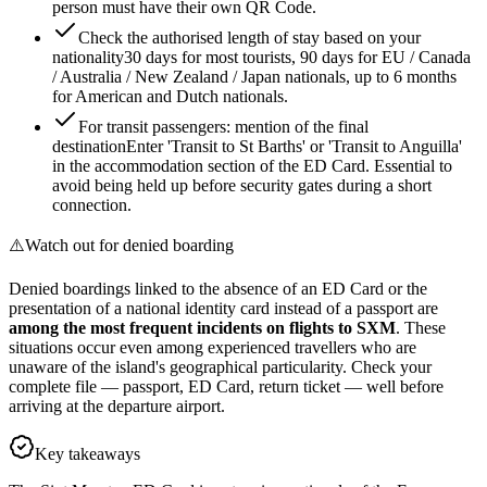
person must have their own QR Code.
Check the authorised length of stay based on your
nationality
30 days for most tourists, 90 days for EU / Canada
/ Australia / New Zealand / Japan nationals, up to 6 months
for American and Dutch nationals.
For transit passengers: mention of the final
destination
Enter 'Transit to St Barths' or 'Transit to Anguilla'
in the accommodation section of the ED Card. Essential to
avoid being held up before security gates during a short
connection.
⚠️
Watch out for denied boarding
Denied boardings linked to the absence of an ED Card or the
presentation of a national identity card instead of a passport are
among the most frequent incidents on flights to SXM
. These
situations occur even among experienced travellers who are
unaware of the island's geographical particularity. Check your
complete file — passport, ED Card, return ticket — well before
arriving at the departure airport.
Key takeaways