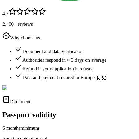
4.7
2,400+ reviews
Why choose us
Document and data verification
Authorities respond in ≈ 3 days on average
Refund if your application is refused
Data and payment secured in Europe 🇪🇺
Document
Passport validity
6 months
minimum
from the date of arrival