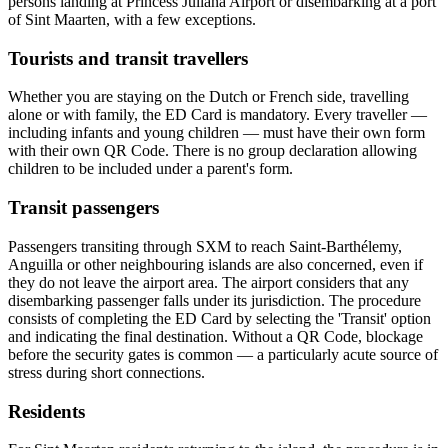
persons landing at Princess Juliana Airport or disembarking at a port
of Sint Maarten, with a few exceptions.
Tourists and transit travellers
Whether you are staying on the Dutch or French side, travelling
alone or with family, the ED Card is mandatory. Every traveller —
including infants and young children — must have their own form
with their own QR Code. There is no group declaration allowing
children to be included under a parent's form.
Transit passengers
Passengers transiting through SXM to reach Saint-Barthélemy,
Anguilla or other neighbouring islands are also concerned, even if
they do not leave the airport area. The airport considers that any
disembarking passenger falls under its jurisdiction. The procedure
consists of completing the ED Card by selecting the 'Transit' option
and indicating the final destination. Without a QR Code, blockage
before the security gates is common — a particularly acute source of
stress during short connections.
Residents