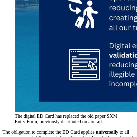
The digital ED Card has replaced the old paper SXM
Entry Form, previously distributed on aircraft.
The obligation to complete the ED Card applies
universally
to all