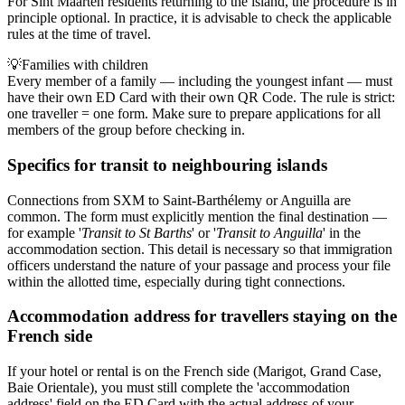
For Sint Maarten residents returning to the island, the procedure is in
principle optional. In practice, it is advisable to check the applicable
rules at the time of travel.
💡
Families with children
Every member of a family — including the youngest infant — must
have their own ED Card with their own QR Code. The rule is strict:
one traveller = one form. Make sure to prepare applications for all
members of the group before checking in.
Specifics for transit to neighbouring islands
Connections from SXM to Saint-Barthélemy or Anguilla are
common. The form must explicitly mention the final destination —
for example '
Transit to St Barths
' or '
Transit to Anguilla
' in the
accommodation section. This detail is necessary so that immigration
officers understand the nature of your passage and process your file
within the allotted time, especially during tight connections.
Accommodation address for travellers staying on the
French side
If your hotel or rental is on the French side (Marigot, Grand Case,
Baie Orientale), you must still complete the 'accommodation
address' field on the ED Card with the actual address of your