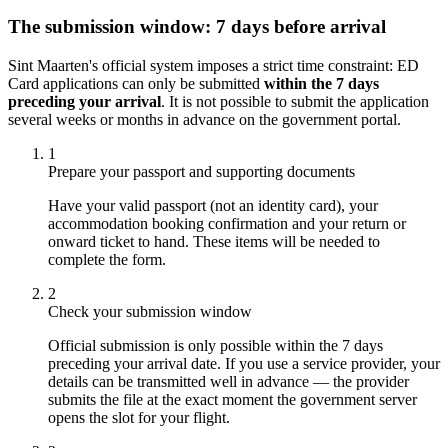
The submission window: 7 days before arrival
Sint Maarten's official system imposes a strict time constraint: ED
Card applications can only be submitted
within the 7 days
preceding your arrival
. It is not possible to submit the application
several weeks or months in advance on the government portal.
1
Prepare your passport and supporting documents
Have your valid passport (not an identity card), your
accommodation booking confirmation and your return or
onward ticket to hand. These items will be needed to
complete the form.
2
Check your submission window
Official submission is only possible within the 7 days
preceding your arrival date. If you use a service provider, your
details can be transmitted well in advance — the provider
submits the file at the exact moment the government server
opens the slot for your flight.