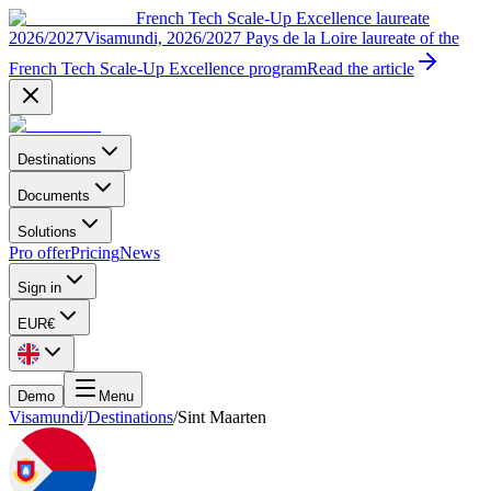
French Tech Scale-Up Excellence laureate
2026/2027
Visamundi, 2026/2027 Pays de la Loire laureate of the
French Tech Scale-Up Excellence program
Read the article
Destinations
Documents
Solutions
Pro offer
Pricing
News
Sign in
EUR
€
Demo
Menu
Visamundi
/
Destinations
/
Sint Maarten