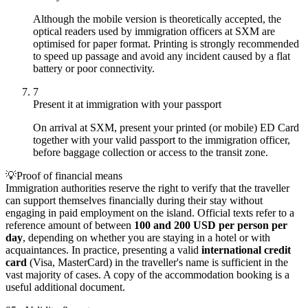
Although the mobile version is theoretically accepted, the
optical readers used by immigration officers at SXM are
optimised for paper format. Printing is strongly recommended
to speed up passage and avoid any incident caused by a flat
battery or poor connectivity.
7
Present it at immigration with your passport
On arrival at SXM, present your printed (or mobile) ED Card
together with your valid passport to the immigration officer,
before baggage collection or access to the transit zone.
💡
Proof of financial means
Immigration authorities reserve the right to verify that the traveller
can support themselves financially during their stay without
engaging in paid employment on the island. Official texts refer to a
reference amount of between
100 and 200 USD per person per
day
, depending on whether you are staying in a hotel or with
acquaintances. In practice, presenting a valid
international credit
card
(Visa, MasterCard) in the traveller's name is sufficient in the
vast majority of cases. A copy of the accommodation booking is a
useful additional document.