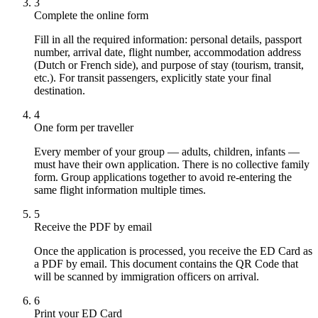
3
Complete the online form
Fill in all the required information: personal details, passport
number, arrival date, flight number, accommodation address
(Dutch or French side), and purpose of stay (tourism, transit,
etc.). For transit passengers, explicitly state your final
destination.
4
One form per traveller
Every member of your group — adults, children, infants —
must have their own application. There is no collective family
form. Group applications together to avoid re-entering the
same flight information multiple times.
5
Receive the PDF by email
Once the application is processed, you receive the ED Card as
a PDF by email. This document contains the QR Code that
will be scanned by immigration officers on arrival.
6
Print your ED Card