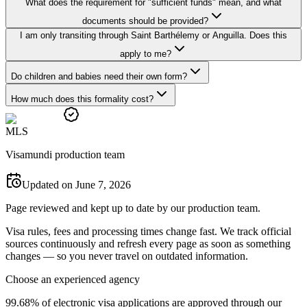
What does the requirement for "sufficient funds" mean, and what
documents should be provided?
I am only transiting through Saint Barthélemy or Anguilla. Does this
apply to me?
Do children and babies need their own form?
How much does this formality cost?
M
L
S
Visamundi production team
Updated on June 7, 2026
Page reviewed and kept up to date by our production team.
Visa rules, fees and processing times change fast. We track official
sources continuously and refresh every page as soon as something
changes — so you never travel on outdated information.
Choose an experienced agency
99.68% of electronic visa applications are approved through our