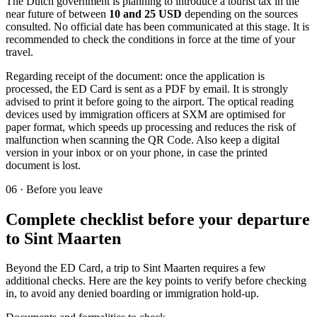
The Dutch government is planning to introduce a tourist tax in the
near future of between
10 and 25 USD
depending on the sources
consulted. No official date has been communicated at this stage. It is
recommended to check the conditions in force at the time of your
travel.
Regarding receipt of the document: once the application is
processed, the ED Card is sent as a PDF by email. It is strongly
advised to print it before going to the airport. The optical reading
devices used by immigration officers at SXM are optimised for
paper format, which speeds up processing and reduces the risk of
malfunction when scanning the QR Code. Also keep a digital
version in your inbox or on your phone, in case the printed
document is lost.
06
·
Before you leave
Complete checklist before your departure
to Sint Maarten
Beyond the ED Card, a trip to Sint Maarten requires a few
additional checks. Here are the key points to verify before checking
in, to avoid any denied boarding or immigration hold-up.