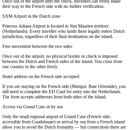
Once out of the airport after the check, travellers can freely make
their way to the French side with no further verification.
SXM Airport in the Dutch zone
Princess Juliana Airport is located in Sint Maarten territory
(Netherlands). Every traveller who lands there legally enters Dutch
jurisdiction, regardless of their final destination on the island.
Free movement between the two sides
Once out of the airport, no physical border or check is imposed
between the Dutch and French sides of the island. You cross from
one country to the other freely.
Hotel address on the French side accepted
If you are staying on the French side (Marigot, Baie Orientale), you
still need to complete the ED Card for entry into the Netherlands.
The form accepts addresses from both sides of the island.
Access via Grand Case or by sea
Only the small regional airport of Grand Case (French side,
accessible from Guadeloupe) or arrival by sea from a French island
allow you to avoid the Dutch formality — but connections there are