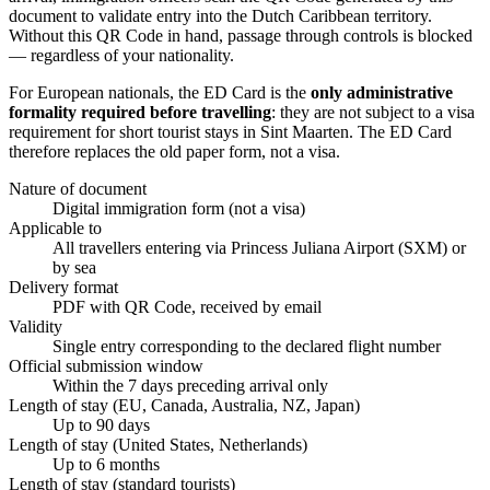
document to validate entry into the Dutch Caribbean territory.
Without this QR Code in hand, passage through controls is blocked
— regardless of your nationality.
For European nationals, the ED Card is the
only administrative
formality required before travelling
: they are not subject to a visa
requirement for short tourist stays in Sint Maarten. The ED Card
therefore replaces the old paper form, not a visa.
Nature of document
Digital immigration form (not a visa)
Applicable to
All travellers entering via Princess Juliana Airport (SXM) or
by sea
Delivery format
PDF with QR Code, received by email
Validity
Single entry corresponding to the declared flight number
Official submission window
Within the 7 days preceding arrival only
Length of stay (EU, Canada, Australia, NZ, Japan)
Up to 90 days
Length of stay (United States, Netherlands)
Up to 6 months
Length of stay (standard tourists)