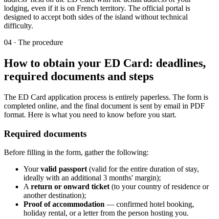
lodging, even if it is on French territory. The official portal is
designed to accept both sides of the island without technical
difficulty.
04
·
The procedure
How to obtain your ED Card: deadlines,
required documents and steps
The ED Card application process is entirely paperless. The form is
completed online, and the final document is sent by email in PDF
format. Here is what you need to know before you start.
Required documents
Before filling in the form, gather the following:
Your
valid passport
(valid for the entire duration of stay,
ideally with an additional 3 months' margin);
A
return or onward ticket
(to your country of residence or
another destination);
Proof of accommodation
— confirmed hotel booking,
holiday rental, or a letter from the person hosting you.