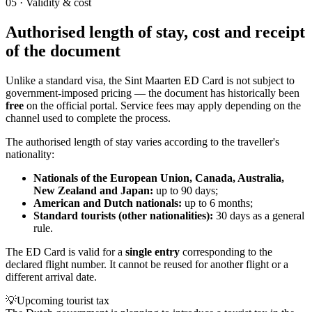
05
·
Validity & cost
Authorised length of stay, cost and receipt
of the document
Unlike a standard visa, the Sint Maarten ED Card is not subject to
government-imposed pricing — the document has historically been
free
on the official portal. Service fees may apply depending on the
channel used to complete the process.
The authorised length of stay varies according to the traveller's
nationality:
Nationals of the European Union, Canada, Australia,
New Zealand and Japan:
up to 90 days;
American and Dutch nationals:
up to 6 months;
Standard tourists (other nationalities):
30 days as a general
rule.
The ED Card is valid for a
single entry
corresponding to the
declared flight number. It cannot be reused for another flight or a
different arrival date.
💡
Upcoming tourist tax