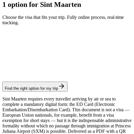
1 option for Sint Maarten
Choose the visa that fits your trip. Fully online process, real-time
tracking.
Sint Maarten Arrival Card
Visamundi service: €29 incl. VAT
Arrival card
Find the right option for my trip
Sint Maarten requires every traveller arriving by air or sea to
complete a mandatory digital form: the ED Card (Electronic
Embarkation/Disembarkation Card). This document is not a visa —
European Union nationals, for example, benefit from a visa
exemption for short stays — but it is the indispensable administrative
formality without which no passage through immigration at Princess
Juliana Airport (SXM) is possible. Delivered as a PDF with a QR