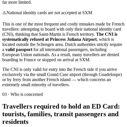
far more limited.
⚠️
National identity cards are not accepted at SXM
This is one of the most frequent and costly mistakes made by French
travellers: attempting to board with only their national identity card
(CNI), thinking that Saint-Martin is French territory.
The CNI is
systematically refused at Princess Juliana Airport
, which is
located outside the Schengen area. Dutch authorities strictly require
a
valid passport
for all international passengers, including
European Union nationals. As a result, many travellers are denied
boarding in France or stopped on arrival at SXM.
The CNI is only valid for entry into the French side if you arrive
exclusively via the small Grand Case airport (through Guadeloupe)
or by ferry from another French island — which concerns an
extremely small minority of travellers.
03
·
Who is concerned
Travellers required to hold an ED Card:
tourists, families, transit passengers and
residents