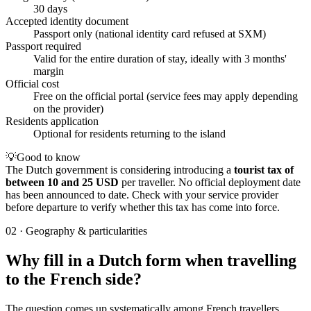
30 days
Accepted identity document
Passport only (national identity card refused at SXM)
Passport required
Valid for the entire duration of stay, ideally with 3 months'
margin
Official cost
Free on the official portal (service fees may apply depending
on the provider)
Residents application
Optional for residents returning to the island
💡
Good to know
The Dutch government is considering introducing a
tourist tax of
between 10 and 25 USD
per traveller. No official deployment date
has been announced to date. Check with your service provider
before departure to verify whether this tax has come into force.
02
·
Geography & particularities
Why fill in a Dutch form when travelling
to the French side?
The question comes up systematically among French travellers