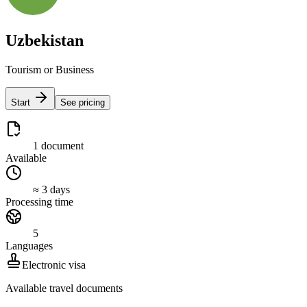
Uzbekistan
Tourism or Business
Start
See pricing
1 document
Available
≈ 3 days
Processing time
5
Languages
Electronic visa
Available travel documents