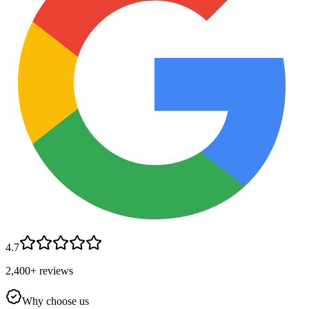
4.7
2,400+ reviews
Why choose us