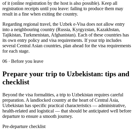
of it (online registration by the host is also possible). Keep all
registration receipts until you leave: failing to produce them may
result in a fine when exiting the country.
Regarding regional travel, the Uzbek e-Visa does not allow entry
into a neighbouring country (Russia, Kyrgyzstan, Kazakhstan,
Tajikistan, Turkmenistan, Afghanistan). Each of these countries has
its own entry policy and visa requirements. If your trip includes
several Central Asian countries, plan ahead for the visa requirements
for each stage.
06
·
Before you leave
Prepare your trip to Uzbekistan: tips and
checklist
Beyond the visa formalities, a trip to Uzbekistan requires careful
preparation. A landlocked country at the heart of Central Asia,
Uzbekistan has specific practical characteristics — administrative,
health-related and logistical — that should be anticipated well before
departure to ensure a smooth journey.
Pre-departure checklist