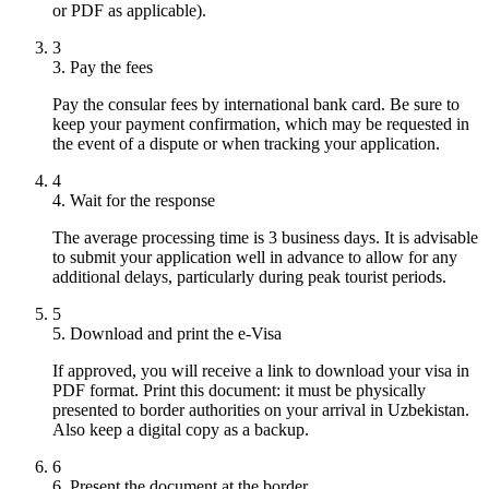
or PDF as applicable).
3
3. Pay the fees
Pay the consular fees by international bank card. Be sure to
keep your payment confirmation, which may be requested in
the event of a dispute or when tracking your application.
4
4. Wait for the response
The average processing time is 3 business days. It is advisable
to submit your application well in advance to allow for any
additional delays, particularly during peak tourist periods.
5
5. Download and print the e-Visa
If approved, you will receive a link to download your visa in
PDF format. Print this document: it must be physically
presented to border authorities on your arrival in Uzbekistan.
Also keep a digital copy as a backup.
6
6. Present the document at the border