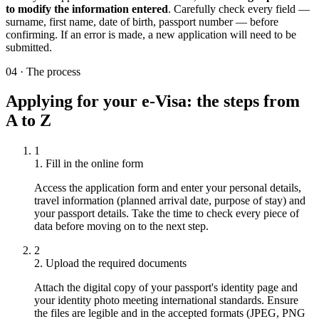
to modify the information entered
. Carefully check every field —
surname, first name, date of birth, passport number — before
confirming. If an error is made, a new application will need to be
submitted.
04
·
The process
Applying for your e-Visa: the steps from
A to Z
1
1. Fill in the online form
Access the application form and enter your personal details,
travel information (planned arrival date, purpose of stay) and
your passport details. Take the time to check every piece of
data before moving on to the next step.
2
2. Upload the required documents
Attach the digital copy of your passport's identity page and
your identity photo meeting international standards. Ensure
the files are legible and in the accepted formats (JPEG, PNG