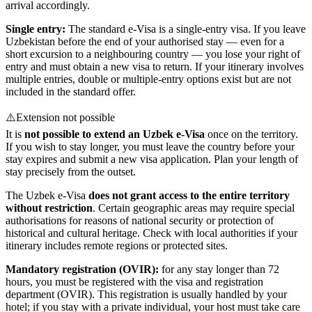
arrival accordingly.
Single entry:
The standard e-Visa is a single-entry visa. If you leave
Uzbekistan before the end of your authorised stay — even for a
short excursion to a neighbouring country — you lose your right of
entry and must obtain a new visa to return. If your itinerary involves
multiple entries, double or multiple-entry options exist but are not
included in the standard offer.
⚠️
Extension not possible
It is
not possible to extend an Uzbek e-Visa
once on the territory.
If you wish to stay longer, you must leave the country before your
stay expires and submit a new visa application. Plan your length of
stay precisely from the outset.
The Uzbek e-Visa
does not grant access to the entire territory
without restriction
. Certain geographic areas may require special
authorisations for reasons of national security or protection of
historical and cultural heritage. Check with local authorities if your
itinerary includes remote regions or protected sites.
Mandatory registration (OVIR):
for any stay longer than 72
hours, you must be registered with the visa and registration
department (OVIR). This registration is usually handled by your
hotel; if you stay with a private individual, your host must take care