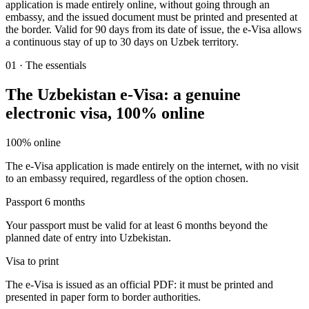
application is made entirely online, without going through an
embassy, and the issued document must be printed and presented at
the border. Valid for 90 days from its date of issue, the e-Visa allows
a continuous stay of up to 30 days on Uzbek territory.
01
·
The essentials
The Uzbekistan e-Visa: a genuine
electronic visa, 100% online
100% online
The e-Visa application is made entirely on the internet, with no visit
to an embassy required, regardless of the option chosen.
Passport 6 months
Your passport must be valid for at least 6 months beyond the
planned date of entry into Uzbekistan.
Visa to print
The e-Visa is issued as an official PDF: it must be printed and
presented in paper form to border authorities.