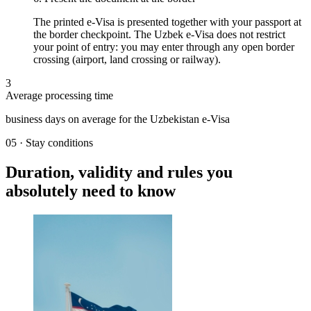
The printed e-Visa is presented together with your passport at
the border checkpoint. The Uzbek e-Visa does not restrict
your point of entry: you may enter through any open border
crossing (airport, land crossing or railway).
3
Average processing time
business days on average for the Uzbekistan e-Visa
05
·
Stay conditions
Duration, validity and rules you
absolutely need to know