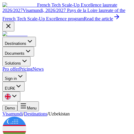
French Tech Scale-Up Excellence laureate
2026/2027
Visamundi, 2026/2027 Pays de la Loire laureate of the
French Tech Scale-Up Excellence program
Read the article
Destinations
Documents
Solutions
Pro offer
Pricing
News
Sign in
EUR
€
Demo
Menu
Visamundi
/
Destinations
/
Uzbekistan