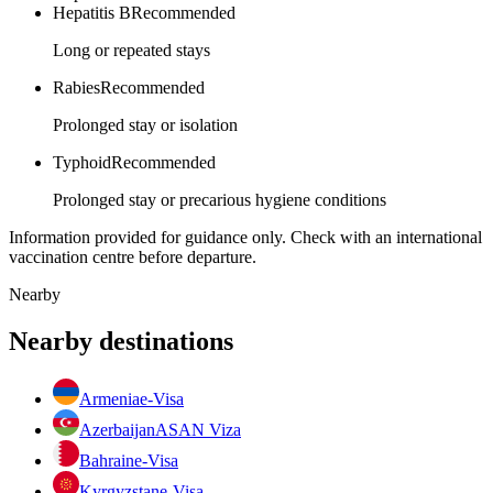
Hepatitis B
Recommended
Long or repeated stays
Rabies
Recommended
Prolonged stay or isolation
Typhoid
Recommended
Prolonged stay or precarious hygiene conditions
Information provided for guidance only. Check with an international
vaccination centre before departure.
Nearby
Nearby destinations
Armenia
e-Visa
Azerbaijan
ASAN Viza
Bahrain
e-Visa
Kyrgyzstan
e-Visa