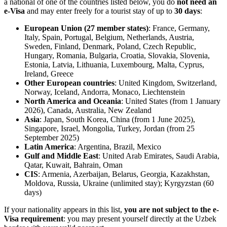
a national of one of the countries listed below, you do
not need an
e-Visa
and may enter freely for a tourist stay of up to
30 days
:
European Union (27 member states)
: France, Germany,
Italy, Spain, Portugal, Belgium, Netherlands, Austria,
Sweden, Finland, Denmark, Poland, Czech Republic,
Hungary, Romania, Bulgaria, Croatia, Slovakia, Slovenia,
Estonia, Latvia, Lithuania, Luxembourg, Malta, Cyprus,
Ireland, Greece
Other European countries
: United Kingdom, Switzerland,
Norway, Iceland, Andorra, Monaco, Liechtenstein
North America and Oceania
: United States (from 1 January
2026), Canada, Australia, New Zealand
Asia
: Japan, South Korea, China (from 1 June 2025),
Singapore, Israel, Mongolia, Turkey, Jordan (from 25
September 2025)
Latin America
: Argentina, Brazil, Mexico
Gulf and Middle East
: United Arab Emirates, Saudi Arabia,
Qatar, Kuwait, Bahrain, Oman
CIS
: Armenia, Azerbaijan, Belarus, Georgia, Kazakhstan,
Moldova, Russia, Ukraine (unlimited stay); Kyrgyzstan (60
days)
If your nationality appears in this list,
you are not subject to the e-
Visa requirement
: you may present yourself directly at the Uzbek