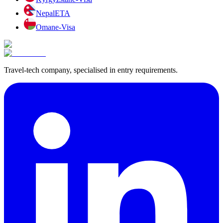
Nepal
ETA
Oman
e-Visa
Travel-tech company, specialised in entry requirements.