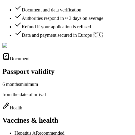
Document and data verification
Authorities respond in ≈ 3 days on average
Refund if your application is refused
Data and payment secured in Europe 🇪🇺
Document
Passport validity
6 months
minimum
from the date of arrival
Health
Vaccines & health
Hepatitis A
Recommended