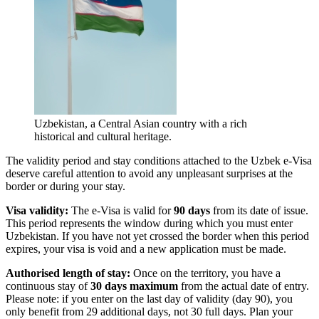
Uzbekistan, a Central Asian country with a rich
historical and cultural heritage.
The validity period and stay conditions attached to the Uzbek e-Visa
deserve careful attention to avoid any unpleasant surprises at the
border or during your stay.
Visa validity:
The e-Visa is valid for
90 days
from its date of issue.
This period represents the window during which you must enter
Uzbekistan. If you have not yet crossed the border when this period
expires, your visa is void and a new application must be made.
Authorised length of stay:
Once on the territory, you have a
continuous stay of
30 days maximum
from the actual date of entry.
Please note: if you enter on the last day of validity (day 90), you
only benefit from 29 additional days, not 30 full days. Plan your