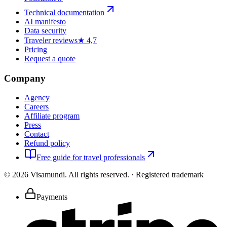
Technical documentation
AI manifesto
Data security
Traveler reviews
★ 4,7
Pricing
Request a quote
Company
Agency
Careers
Affiliate program
Press
Contact
Refund policy
Free guide for travel professionals
©
2026
Visamundi.
All rights reserved.
·
Registered trademark
Payments