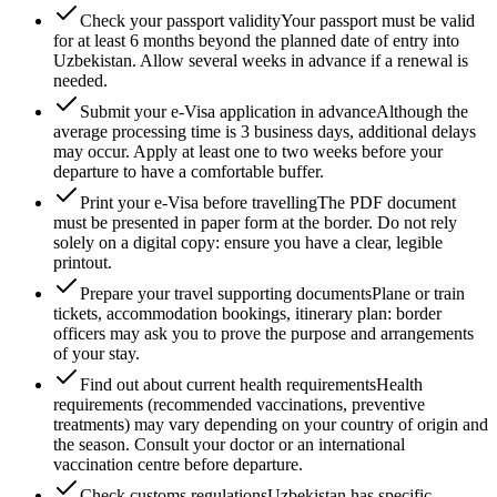
Check your passport validity
Your passport must be valid
for at least 6 months beyond the planned date of entry into
Uzbekistan. Allow several weeks in advance if a renewal is
needed.
Submit your e-Visa application in advance
Although the
average processing time is 3 business days, additional delays
may occur. Apply at least one to two weeks before your
departure to have a comfortable buffer.
Print your e-Visa before travelling
The PDF document
must be presented in paper form at the border. Do not rely
solely on a digital copy: ensure you have a clear, legible
printout.
Prepare your travel supporting documents
Plane or train
tickets, accommodation bookings, itinerary plan: border
officers may ask you to prove the purpose and arrangements
of your stay.
Find out about current health requirements
Health
requirements (recommended vaccinations, preventive
treatments) may vary depending on your country of origin and
the season. Consult your doctor or an international
vaccination centre before departure.
Check customs regulations
Uzbekistan has specific