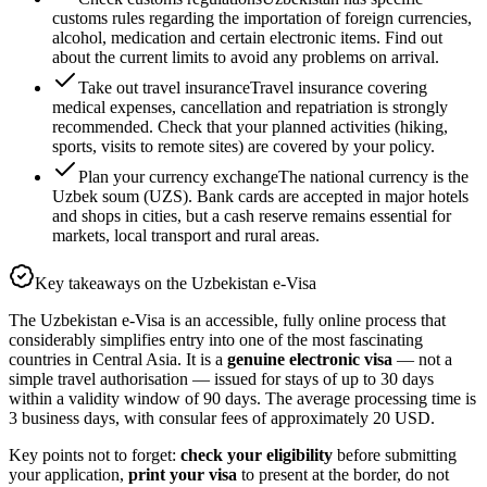
customs rules regarding the importation of foreign currencies,
alcohol, medication and certain electronic items. Find out
about the current limits to avoid any problems on arrival.
Take out travel insurance
Travel insurance covering
medical expenses, cancellation and repatriation is strongly
recommended. Check that your planned activities (hiking,
sports, visits to remote sites) are covered by your policy.
Plan your currency exchange
The national currency is the
Uzbek soum (UZS). Bank cards are accepted in major hotels
and shops in cities, but a cash reserve remains essential for
markets, local transport and rural areas.
Key takeaways on the Uzbekistan e-Visa
The Uzbekistan e-Visa is an accessible, fully online process that
considerably simplifies entry into one of the most fascinating
countries in Central Asia. It is a
genuine electronic visa
— not a
simple travel authorisation — issued for stays of up to 30 days
within a validity window of 90 days. The average processing time is
3 business days, with consular fees of approximately 20 USD.
Key points not to forget:
check your eligibility
before submitting
your application,
print your visa
to present at the border, do not