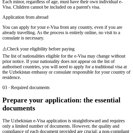
Each minor, regardless of age, must have their own individual e-
Visa. Children cannot be included on a parent's visa.
Application from abroad
You can apply for your e-Visa from any country, even if you are
already travelling. As the process is entirely online, no visit to a
consulate is necessary.
⚠️
Check your eligibility before paying
The list of nationalities eligible for the e-Visa may change without
prior notice. If your nationality does not appear on the list of
authorised countries, you will need to apply for a traditional visa at
the Uzbekistan embassy or consulate responsible for your country of
residence.
03
·
Required documents
Prepare your application: the essential
documents
The Uzbekistan e-Visa application is straightforward and requires
only a limited number of documents. However, the quality and
compliance of each document provided are crucial: a non-compliant