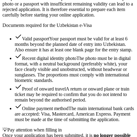
photo or a passport with insufficient remaining validity can lead to a
rejected application. It is therefore essential to prepare each item
carefully before starting your online application.
Documents required for the Uzbekistan e-Visa
Valid passport
Your passport must be valid for at least 6
months beyond the planned date of entry into Uzbekistan.
Also ensure it has at least one blank page for the entry stamp.
Recent digital identity photo
The photo must be in digital
format, with a neutral background (preferably white), your
face clearly visible and unobstructed, without headwear or
sunglasses. The proportions must comply with international
biometric standards.
Proof of onward travel
A return or onward plane or train
ticket may be required to confirm that you do not intend to
remain beyond the authorised period.
Online payment method
The main international bank cards
are accepted: Visa, Mastercard, American Express. Payment
must be made at the time of submitting the application.
💡
Pay attention when filling in
Once your application has been submitted, it is
no longer possible