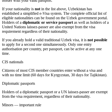
border with your valid passport.
If your nationality is
not
in the list above, Uzbekistan has
established a simplified e-Visa system. The complete official list of
eligible nationalities can be found on the Uzbek government portal.
Holders of a
diplomatic or service passport
as well as holders of a
United Nations laissez-passer are also exempt from the visa
requirement regardless of their nationality.
If you already hold a valid traditional Uzbek visa, it is
not possible
to apply for a second one simultaneously. Only one entry
authorisation per country, per passport, can be active at any one
time.
CIS nationals
Citizens of most CIS member countries enter without a visa and
with no time limit (60 days for Kyrgyzstan, 30 days for Tajikistan).
Diplomatic passports
Holders of a diplomatic passport or a UN laissez-passer are exempt
from the visa requirement, regardless of their nationality.
Minors — important rule