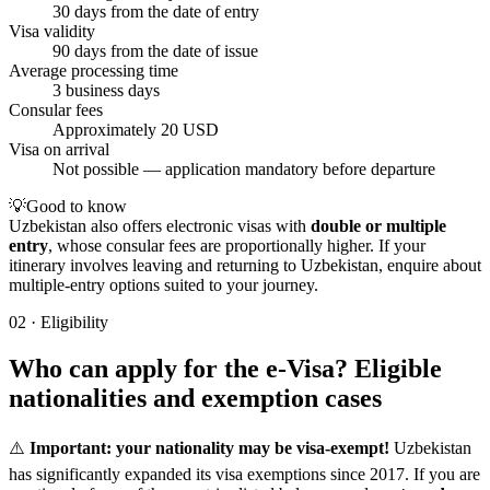
30 days from the date of entry
Visa validity
90 days from the date of issue
Average processing time
3 business days
Consular fees
Approximately 20 USD
Visa on arrival
Not possible — application mandatory before departure
💡
Good to know
Uzbekistan also offers electronic visas with
double or multiple
entry
, whose consular fees are proportionally higher. If your
itinerary involves leaving and returning to Uzbekistan, enquire about
multiple-entry options suited to your journey.
02
·
Eligibility
Who can apply for the e-Visa? Eligible
nationalities and exemption cases
⚠️
Important: your nationality may be visa-exempt!
Uzbekistan
has significantly expanded its visa exemptions since 2017. If you are