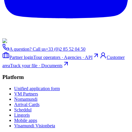
A question? Call us
+33 (0)2 85 52 04 50
Partner login
Tour operators · Agencies · API
Customer
area
Track your file · Documents
Platform
Unified application form
VM Partners
Nomamundi
Arrival Cards
Scheddul
Lingoris
Mobile apps
Visamundi Vision
beta