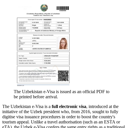
The Uzbekistan e-Visa is issued as an official PDF to
be printed before arrival.
The Uzbekistan e-Visa is a
full electronic visa
, introduced at the
initiative of the Uzbek president who, from 2016, sought to fully
digitise visa issuance procedures in order to boost the country's
tourism appeal. Unlike a travel authorisation (such as an ESTA or
eTA), the Uzbek e-Visa confers the same entry rights as a traditional