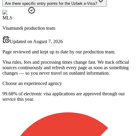
Are there specific entry points for the Uzbek e-Visa?
M
L
S
Visamundi production team
Updated on August 7, 2026
Page reviewed and kept up to date by our production team.
Visa rules, fees and processing times change fast. We track official
sources continuously and refresh every page as soon as something
changes — so you never travel on outdated information.
Choose an experienced agency
99.68% of electronic visa applications are approved through our
service this year.