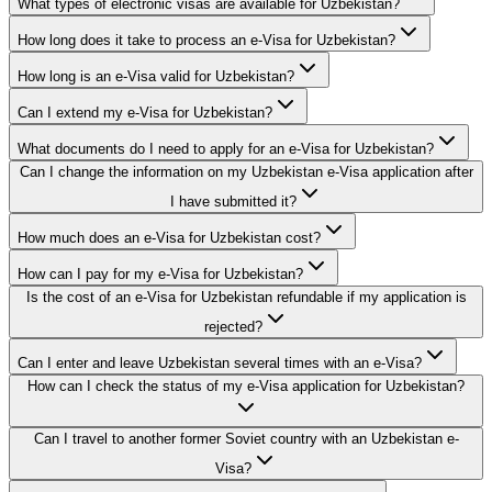
What types of electronic visas are available for Uzbekistan?
How long does it take to process an e-Visa for Uzbekistan?
How long is an e-Visa valid for Uzbekistan?
Can I extend my e-Visa for Uzbekistan?
What documents do I need to apply for an e-Visa for Uzbekistan?
Can I change the information on my Uzbekistan e-Visa application after
I have submitted it?
How much does an e-Visa for Uzbekistan cost?
How can I pay for my e-Visa for Uzbekistan?
Is the cost of an e-Visa for Uzbekistan refundable if my application is
rejected?
Can I enter and leave Uzbekistan several times with an e-Visa?
How can I check the status of my e-Visa application for Uzbekistan?
Can I travel to another former Soviet country with an Uzbekistan e-
Visa?