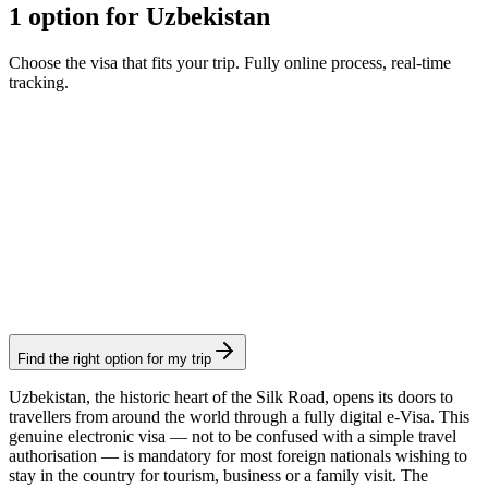
1 option for Uzbekistan
Choose the visa that fits your trip. Fully online process, real-time
tracking.
e-Visa
Visamundi service: €39 incl. VAT
Consular fee: ≈ €20
(
20 USD
)
Electronic visa
Find the right option for my trip
Uzbekistan, the historic heart of the Silk Road, opens its doors to
travellers from around the world through a fully digital e-Visa. This
genuine electronic visa — not to be confused with a simple travel
authorisation — is mandatory for most foreign nationals wishing to
stay in the country for tourism, business or a family visit. The