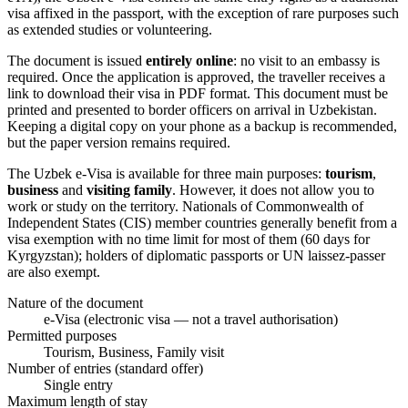
visa affixed in the passport, with the exception of rare purposes such
as extended studies or volunteering.
The document is issued
entirely online
: no visit to an embassy is
required. Once the application is approved, the traveller receives a
link to download their visa in PDF format. This document must be
printed and presented to border officers on arrival in Uzbekistan.
Keeping a digital copy on your phone as a backup is recommended,
but the paper version remains required.
The Uzbek e-Visa is available for three main purposes:
tourism
,
business
and
visiting family
. However, it does not allow you to
work or study on the territory. Nationals of Commonwealth of
Independent States (CIS) member countries generally benefit from a
visa exemption with no time limit for most of them (60 days for
Kyrgyzstan); holders of diplomatic passports or UN laissez-passer
are also exempt.
Nature of the document
e-Visa (electronic visa — not a travel authorisation)
Permitted purposes
Tourism, Business, Family visit
Number of entries (standard offer)
Single entry
Maximum length of stay