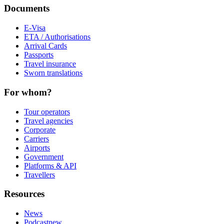
Documents
E-Visa
ETA / Authorisations
Arrival Cards
Passports
Travel insurance
Sworn translations
For whom?
Tour operators
Travel agencies
Corporate
Carriers
Airports
Government
Platforms & API
Travellers
Resources
News
Podcast
new