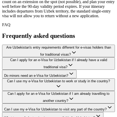
count on an extension on the spot (not possible), and plan your entry
well before the 90-day validity period expires. If your itinerary
includes departures from Uzbek territory, the standard single-entry
visa will not allow you to return without a new application.
FAQ
Frequently asked questions
Are Uzbekistan's entry requirements different for e-visas holders than
for traditional visas?
Can I apply for an e-Visa for Uzbekistan if I already have a valid
traditional visa?
Do minors need an e-Visa for Uzbekistan?
Can I use my e-Visa for Uzbekistan to work or study in the country?
Can I apply for an e-Visa for Uzbekistan if I am already travelling to
another country?
Can I use my e-Visa for Uzbekistan to visit any part of the country?