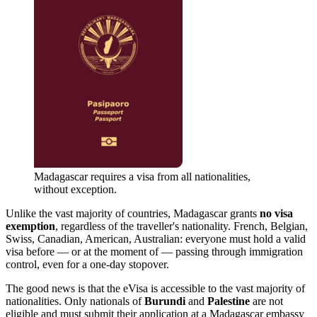
Madagascar requires a visa from all nationalities,
without exception.
Unlike the vast majority of countries, Madagascar grants
no visa
exemption
, regardless of the traveller's nationality. French, Belgian,
Swiss, Canadian, American, Australian: everyone must hold a valid
visa before — or at the moment of — passing through immigration
control, even for a one-day stopover.
The good news is that the eVisa is accessible to the vast majority of
nationalities. Only nationals of
Burundi
and
Palestine
are not
eligible and must submit their application at a Madagascar embassy