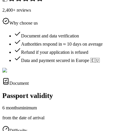
4.7
2,400+ reviews
Why choose us
Document and data verification
Authorities respond in ≈ 10 days on average
Refund if your application is refused
Data and payment secured in Europe 🇪🇺
Document
Passport validity
6 months
minimum
from the date of arrival
Difficulty