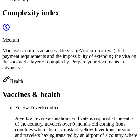
Complexity index
Medium
Madagascar offers an accessible visa (eVisa or on arrival), but
payment requirements and the impossibility of extending the visa on
the spot add a layer of complexity. Prepare your documents in
advance.
Health
Vaccines & health
Yellow Fever
Required
A yellow fever vaccination certificate is required at the entry
of the country, travelers over 9 months old coming from
countries where there is a risk of yellow fever transmission
and travelers having transited by an airport of a country where