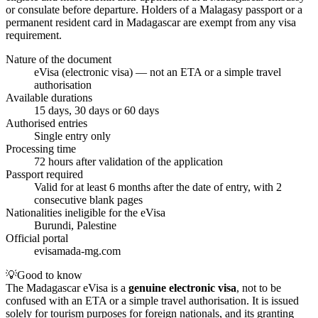
or consulate before departure. Holders of a Malagasy passport or a
permanent resident card in Madagascar are exempt from any visa
requirement.
Nature of the document
eVisa (electronic visa) — not an ETA or a simple travel
authorisation
Available durations
15 days, 30 days or 60 days
Authorised entries
Single entry only
Processing time
72 hours after validation of the application
Passport required
Valid for at least 6 months after the date of entry, with 2
consecutive blank pages
Nationalities ineligible for the eVisa
Burundi, Palestine
Official portal
evisamada-mg.com
💡
Good to know
The Madagascar eVisa is a
genuine electronic visa
, not to be
confused with an ETA or a simple travel authorisation. It is issued
solely for tourism purposes for foreign nationals, and its granting