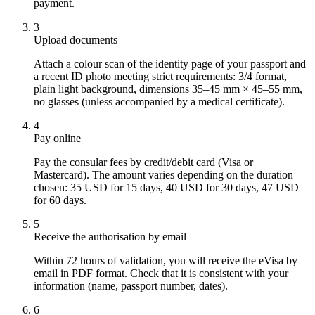
payment.
3
Upload documents
Attach a colour scan of the identity page of your passport and
a recent ID photo meeting strict requirements: 3/4 format,
plain light background, dimensions 35–45 mm × 45–55 mm,
no glasses (unless accompanied by a medical certificate).
4
Pay online
Pay the consular fees by credit/debit card (Visa or
Mastercard). The amount varies depending on the duration
chosen: 35 USD for 15 days, 40 USD for 30 days, 47 USD
for 60 days.
5
Receive the authorisation by email
Within 72 hours of validation, you will receive the eVisa by
email in PDF format. Check that it is consistent with your
information (name, passport number, dates).
6