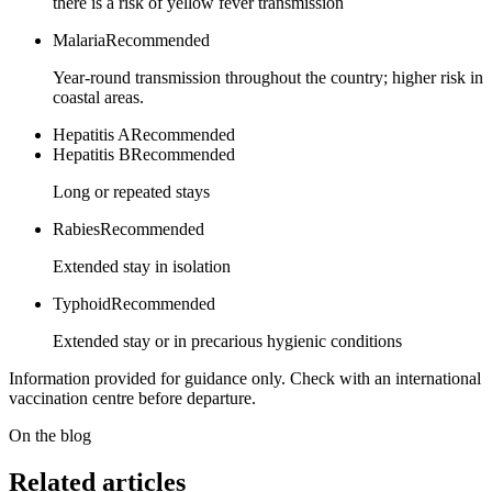
there is a risk of yellow fever transmission
Malaria
Recommended
Year-round transmission throughout the country; higher risk in
coastal areas.
Hepatitis A
Recommended
Hepatitis B
Recommended
Long or repeated stays
Rabies
Recommended
Extended stay in isolation
Typhoid
Recommended
Extended stay or in precarious hygienic conditions
Information provided for guidance only. Check with an international
vaccination centre before departure.
On the blog
Related articles