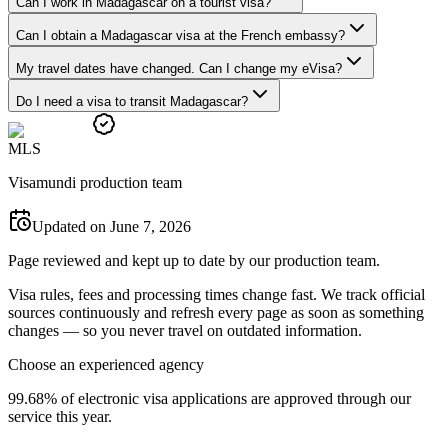
Can I work in Madagascar on a tourist visa?
Can I obtain a Madagascar visa at the French embassy?
My travel dates have changed. Can I change my eVisa?
Do I need a visa to transit Madagascar?
M
L
S
Visamundi production team
Updated on June 7, 2026
Page reviewed and kept up to date by our production team.
Visa rules, fees and processing times change fast. We track official
sources continuously and refresh every page as soon as something
changes — so you never travel on outdated information.
Choose an experienced agency
99.68% of electronic visa applications are approved through our
service this year.