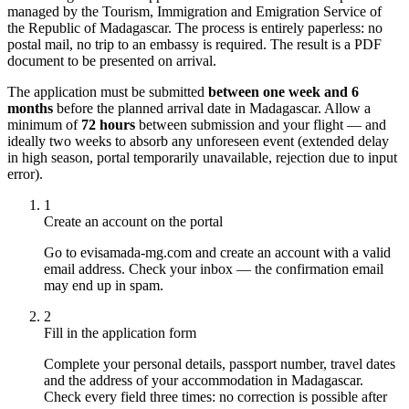
managed by the Tourism, Immigration and Emigration Service of
the Republic of Madagascar. The process is entirely paperless: no
postal mail, no trip to an embassy is required. The result is a PDF
document to be presented on arrival.
The application must be submitted
between one week and 6
months
before the planned arrival date in Madagascar. Allow a
minimum of
72 hours
between submission and your flight — and
ideally two weeks to absorb any unforeseen event (extended delay
in high season, portal temporarily unavailable, rejection due to input
error).
1
Create an account on the portal
Go to evisamada-mg.com and create an account with a valid
email address. Check your inbox — the confirmation email
may end up in spam.
2
Fill in the application form
Complete your personal details, passport number, travel dates
and the address of your accommodation in Madagascar.
Check every field three times: no correction is possible after