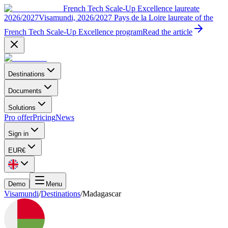
French Tech Scale-Up Excellence laureate
2026/2027
Visamundi, 2026/2027 Pays de la Loire laureate of the
French Tech Scale-Up Excellence program
Read the article
Destinations
Documents
Solutions
Pro offer
Pricing
News
Sign in
EUR
€
Demo
Menu
Visamundi
/
Destinations
/
Madagascar