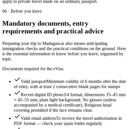
apply to private travel made on an ordinary passport.
06
·
Before you leave
Mandatory documents, entry
requirements and practical advice
Preparing your trip to Madagascar also means anticipating
immigration checks and the practical conditions on the ground. Here
is the essential information to know before you leave, organised by
topic.
Documents required for the eVisa
Valid passport
Minimum validity of 6 months after the date
of entry, with at least 2 consecutive blank pages for stamps
Recent digital ID photo
3/4 format, dimensions 35–45 mm
× 45–55 mm, plain light background. No glasses (unless
accompanied by a medical certificate). Religious head
covering permitted if the face remains clear.
Valid email address
To receive the travel authorisation in
PDF format — check your spam folder regularly