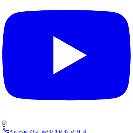
A question? Call us
+33 (0)2 85 52 04 50