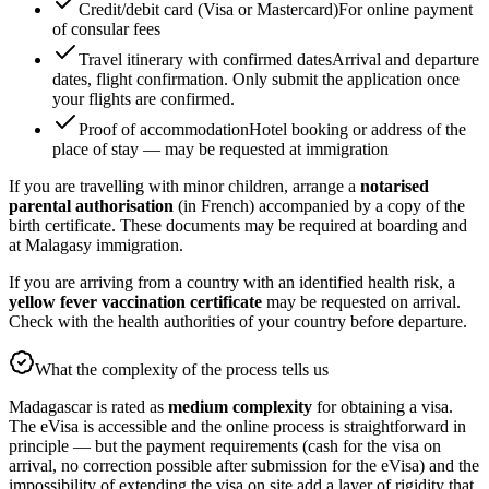
Credit/debit card (Visa or Mastercard)
For online payment
of consular fees
Travel itinerary with confirmed dates
Arrival and departure
dates, flight confirmation. Only submit the application once
your flights are confirmed.
Proof of accommodation
Hotel booking or address of the
place of stay — may be requested at immigration
If you are travelling with minor children, arrange a
notarised
parental authorisation
(in French) accompanied by a copy of the
birth certificate. These documents may be required at boarding and
at Malagasy immigration.
If you are arriving from a country with an identified health risk, a
yellow fever vaccination certificate
may be requested on arrival.
Check with the health authorities of your country before departure.
What the complexity of the process tells us
Madagascar is rated as
medium complexity
for obtaining a visa.
The eVisa is accessible and the online process is straightforward in
principle — but the payment requirements (cash for the visa on
arrival, no correction possible after submission for the eVisa) and the
impossibility of extending the visa on site add a layer of rigidity that