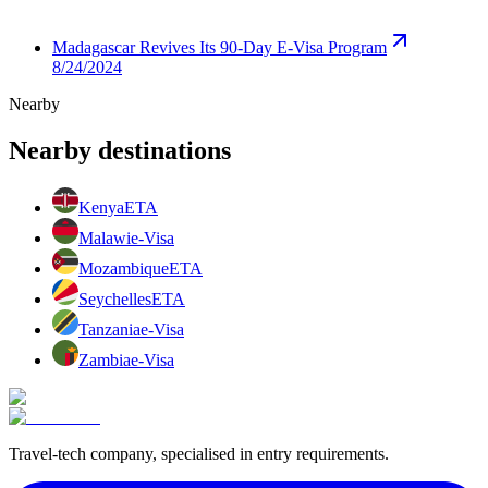
Madagascar Revives Its 90-Day E-Visa Program
8/24/2024
Nearby
Nearby destinations
Kenya
ETA
Malawi
e-Visa
Mozambique
ETA
Seychelles
ETA
Tanzania
e-Visa
Zambia
e-Visa
Travel-tech company, specialised in entry requirements.