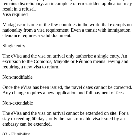
remains discretionary: an incomplete or error-ridden application may
result in a refusal.
Visa required
Madagascar is one of the few countries in the world that exempts no
nationality from a visa requirement. Even a transit with immigration
clearance requires a valid document.
Single entry
The eVisa and the visa on arrival only authorise a single entry. An
excursion to the Comoros, Mayotte or Réunion means leaving and
requiring a new visa to return.
Non-modifiable
Once the eVisa has been issued, the travel dates cannot be corrected.
Any change requires a new application and full payment of fees.
Non-extendable
The eVisa and the visa on arrival cannot be extended on site. For a
stay exceeding 60 days, only the transformable visa issued by an
embassy can be extended.
02
·
Eligibility