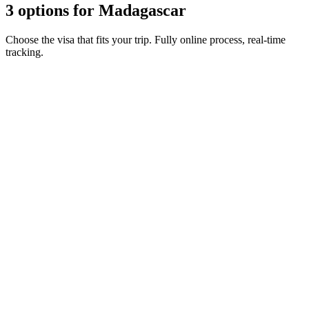
3 options for Madagascar
Choose the visa that fits your trip. Fully online process, real-time
tracking.
15-day eVisa
Visamundi service: €39 incl. VAT
Consular fee: €30
Electronic visa
30-day eVisa
Visamundi service: €39 incl. VAT