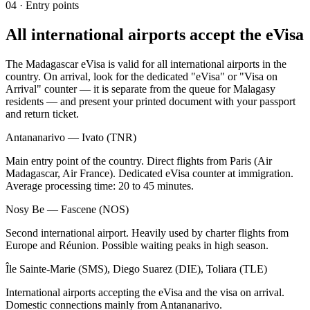
04
·
Entry points
All international airports accept the eVisa
The Madagascar eVisa is valid for all international airports in the
country. On arrival, look for the dedicated "eVisa" or "Visa on
Arrival" counter — it is separate from the queue for Malagasy
residents — and present your printed document with your passport
and return ticket.
Antananarivo — Ivato (TNR)
Main entry point of the country. Direct flights from Paris (Air
Madagascar, Air France). Dedicated eVisa counter at immigration.
Average processing time: 20 to 45 minutes.
Nosy Be — Fascene (NOS)
Second international airport. Heavily used by charter flights from
Europe and Réunion. Possible waiting peaks in high season.
Île Sainte-Marie (SMS), Diego Suarez (DIE), Toliara (TLE)
International airports accepting the eVisa and the visa on arrival.
Domestic connections mainly from Antananarivo.