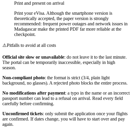
Print and present on arrival
Print your eVisa. Although the smartphone version is
theoretically accepted, the paper version is strongly
recommended: frequent power outages and network issues in
Madagascar make the printed PDF far more reliable at the
checkpoint.
⚠️
Pitfalls to avoid at all costs
Official site slow or unavailable
: do not leave it to the last minute.
The portal can be temporarily inaccessible, especially in high
season.
Non-compliant photo
: the format is strict (3/4, plain light
background, no glasses). A rejected photo blocks the entire process.
No modifications after payment
: a typo in the name or an incorrect
passport number can lead to a refusal on arrival. Read every field
carefully before confirming.
Unconfirmed tickets
: only submit the application once your flights
are confirmed. If dates change, you will have to start over and pay
again.