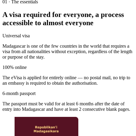
01
·
The essentials
A visa required for everyone, a process
accessible to almost everyone
Universal visa
Madagascar is one of the few countries in the world that requires a
visa from all nationalities without exception, regardless of the length
or purpose of the stay.
100% online
The eVisa is applied for entirely online — no postal mail, no trip to
an embassy is required to obtain the authorisation.
6-month passport
The passport must be valid for at least 6 months after the date of
entry into Madagascar and have at least 2 consecutive blank pages.