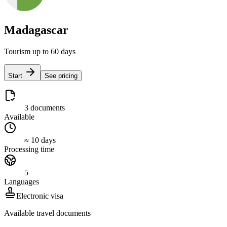
Madagascar
Tourism up to 60 days
Start
See pricing
3 documents
Available
≈ 10 days
Processing time
5
Languages
Electronic visa
Available travel documents