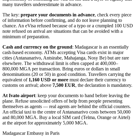
many travellers underestimate in advance.
The key:
prepare your documents in advance
, check every piece
of information before confirming, and do not leave planning to
chance. An eVisa refused because of a typo or a crumpled 100 USD
note refused on arrival are situations that can be avoided with a
minimum of preparation.
Cash and currency on the ground
: Madagascar is an essentially
cash-based economy. ATMs accepting Visa cards exist in major
cities (Antananarivo, Antsirabe, Mahajanga, Nosy Be) but are rare
elsewhere. The withdrawal limit is often capped at 400,000–
800,000 MGA per transaction. Bring euros or dollars in small
denominations (20 or 50) in good condition. Travellers carrying the
equivalent of
1,160 USD or more
must declare their currency to
customs on arrival; above
7,500 EUR
, the declaration is mandatory.
At Ivato airport
: keep your documents to hand before leaving the
plane. Refuse unsolicited offers of help from people presenting
themselves as agents — real agents are behind the official counters.
An official taxi to the centre of Antananarivo costs between 50,000
and 80,000 MGA. Buy a local SIM card (Telma, Orange or Airtel)
at the airport for approximately 5,000 MGA.
Madagascar Embassy in Paris