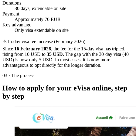
Durations
30 days, extendable on site
Payment
Approximately 70 EUR
Key advantage
Only visa extendable on site
⚠️
15-day visa fee increase (February 2026)
Since
16 February 2026
, the fee for the 15-day visa has tripled,
rising from 10 USD to
35 USD
. The gap with the 30-day visa (40
USD) is now only 5 USD. In most cases, it is now more
advantageous to opt directly for the longer duration.
03
·
The process
How to apply for your eVisa online, step
by step