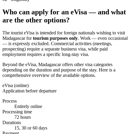
Who can apply for an eVisa — and what
are the other options?
The tourist eVisa is intended for foreign nationals wishing to visit
Madagascar for
tourism purposes only
. Work — even occasional
— is expressly excluded. Commercial activities (meetings,
prospecting) require a separate business visa, while paid
employment requires a specific long-stay visa.
Beyond the eVisa, Madagascar offers other visa categories
depending on the duration and purpose of the stay. Here is a
comprehensive overview of the available options.
eVisa (online)
Application before departure
Process
Entirely online
Processing time
72 hours
Durations
15, 30 or 60 days
Payment