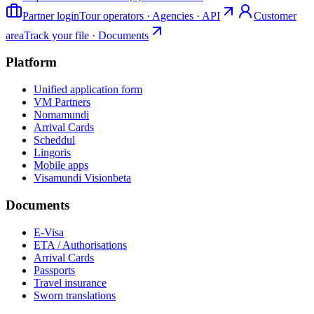
Partner login
Tour operators · Agencies · API
Customer
area
Track your file · Documents
Platform
Unified application form
VM Partners
Nomamundi
Arrival Cards
Scheddul
Lingoris
Mobile apps
Visamundi Vision
beta
Documents
E-Visa
ETA / Authorisations
Arrival Cards
Passports
Travel insurance
Sworn translations