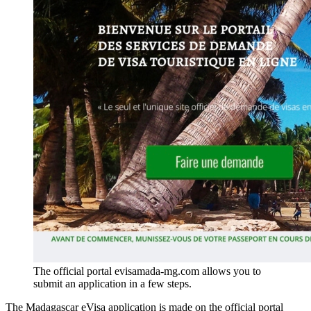
The official portal evisamada-mg.com allows you to
submit an application in a few steps.
The Madagascar eVisa application is made on the official portal