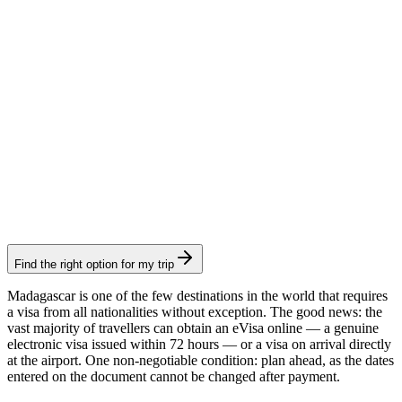
Consular fee: €35
Electronic visa
60-day eVisa
Visamundi service: €39 incl. VAT
Consular fee: €40
Electronic visa
Find the right option for my trip
Madagascar is one of the few destinations in the world that requires
a visa from all nationalities without exception. The good news: the
vast majority of travellers can obtain an eVisa online — a genuine
electronic visa issued within 72 hours — or a visa on arrival directly
at the airport. One non-negotiable condition: plan ahead, as the dates
entered on the document cannot be changed after payment.