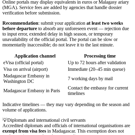
Online portals may display equivalents in euros or Malagasy ariary
(MGA). Service fees are added by agencies that handle dossier
verification before submission.
Recommendation
: submit your application
at least two weeks
before departure
to absorb any unforeseen event — rejection due
to input error, extended delay in high season, or temporary
unavailability of the official portal. The portal can be slow or
momentarily inaccessible; do not leave it to the last minute.
Application channel
Processing time
eVisa (official portal)
Up to 72 hours after validation
Visa on arrival (airport)
Immediate (20–45 min queue)
Madagascar Embassy in
7 working days by mail
Washington DC
Contact the embassy for current
Madagascar Embassy in Paris
timelines
Indicative timelines — they may vary depending on the season and
volume of applications.
💡
Diplomats and international civil servants
Accredited diplomats and officials of international organisations are
exempt from visa fees
in Madagascar. This exemption does not