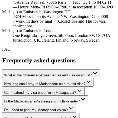
4, Avenue Raphaël, 75016 Paris — Tel.: +33 1 45 04 62 11
— Hours: Mon–Fri 09:00–17:00, visa reception 10:00–16:00
Madagascar Embassy in Washington DC
2374 Massachusetts Avenue NW, Washington DC 20008 —
7 working days by mail — Closed Tue and Thu for visa
applications
Madagascar Embassy in London
One Knightsbridge Green, 5th Floor, London SW1X 7QA —
Jurisdiction: UK, Ireland, Finland, Norway, Sweden
FAQ
Frequently asked questions
What is the difference between eVisa and visa on arrival?
How long can I stay in Madagascar on a tourist visa?
Can I extend my visa once I'm in Madagascar?
Is the Madagascar eVisa single or multiple entry?
Do I need to print my Madagascar eVisa?