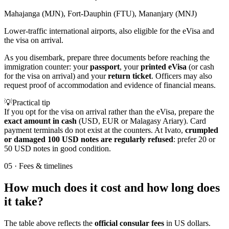
Mahajanga (MJN), Fort-Dauphin (FTU), Mananjary (MNJ)
Lower-traffic international airports, also eligible for the eVisa and
the visa on arrival.
As you disembark, prepare three documents before reaching the
immigration counter: your
passport
, your
printed eVisa
(or cash
for the visa on arrival) and your
return ticket
. Officers may also
request proof of accommodation and evidence of financial means.
💡
Practical tip
If you opt for the visa on arrival rather than the eVisa, prepare the
exact amount in cash
(USD, EUR or Malagasy Ariary). Card
payment terminals do not exist at the counters. At Ivato,
crumpled
or damaged 100 USD notes are regularly refused
: prefer 20 or
50 USD notes in good condition.
05
·
Fees & timelines
How much does it cost and how long does
it take?
The table above reflects the
official consular fees
in US dollars.