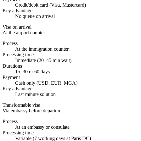
Credit/debit card (Visa, Mastercard)
Key advantage
No queue on arrival
Visa on arrival
At the airport counter
Process
At the immigration counter
Processing time
Immediate (20–45 min wait)
Durations
15, 30 or 60 days
Payment
Cash only (USD, EUR, MGA)
Key advantage
Last-minute solution
Transformable visa
Via embassy before departure
Process
At an embassy or consulate
Processing time
Variable (7 working days at Paris DC)