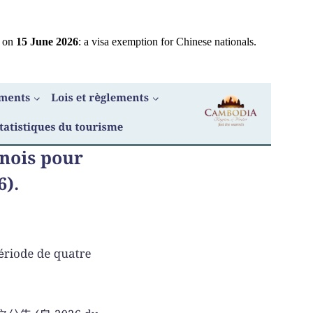
e on
15 June 2026
: a visa exemption for Chinese nationals.