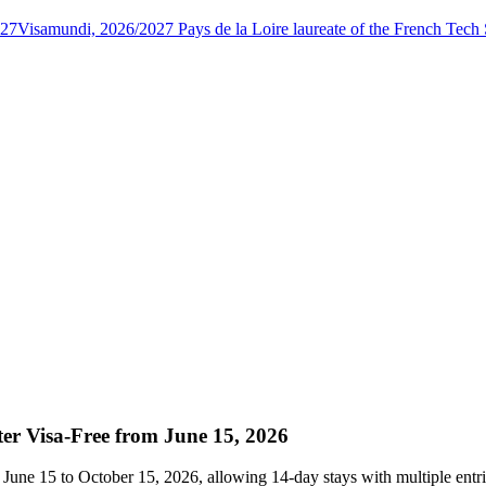
027
Visamundi, 2026/2027 Pays de la Loire laureate of the French Tec
er Visa-Free from June 15, 2026
June 15 to October 15, 2026, allowing 14-day stays with multiple entri