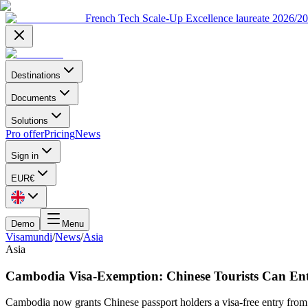
French Tech Scale-Up Excellence laureate 2026/2
Destinations
Documents
Solutions
Pro offer
Pricing
News
Sign in
EUR
€
Demo
Menu
Visamundi
/
News
/
Asia
Asia
Cambodia Visa-Exemption: Chinese Tourists Can Ent
Cambodia now grants Chinese passport holders a visa-free entry from 