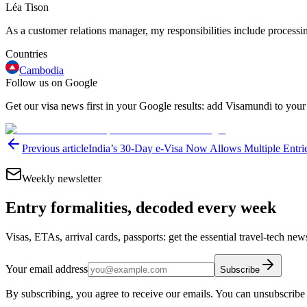
Léa Tison
As a customer relations manager, my responsibilities include processing
Countries
Cambodia
Follow us on Google
Get our visa news first in your Google results: add Visamundi to your
Previous article
India’s 30-Day e-Visa Now Allows Multiple Entr
Weekly newsletter
Entry formalities, decoded every week
Visas, ETAs, arrival cards, passports: get the essential travel-tech ne
Your email address
Subscribe
By subscribing, you agree to receive our emails. You can unsubscribe 