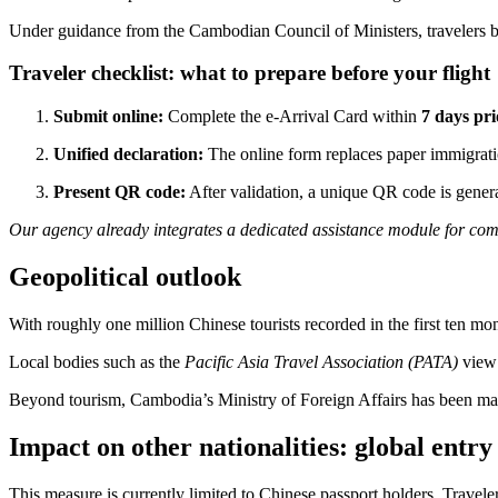
Under guidance from the Cambodian Council of Ministers, travelers ben
Traveler checklist: what to prepare before your flight
Submit online:
Complete the e-Arrival Card within
7 days pri
Unified declaration:
The online form replaces paper immigratio
Present QR code:
After validation, a unique QR code is generat
Our agency already integrates a dedicated assistance module for com
Geopolitical outlook
With roughly one million Chinese tourists recorded in the first ten m
Local bodies such as the
Pacific Asia Travel Association (PATA)
view 
Beyond tourism, Cambodia’s Ministry of Foreign Affairs has been man
Impact on other nationalities: global entry 
This measure is currently limited to Chinese passport holders. Travel