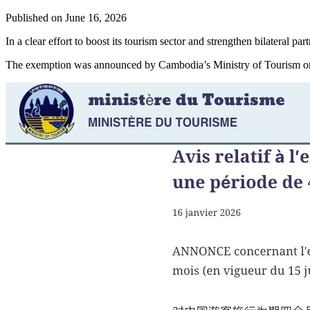
Published on
June 16, 2026
In a clear effort to boost its tourism sector and strengthen bilatera
The exemption was announced by Cambodia’s Ministry of Tourism on 