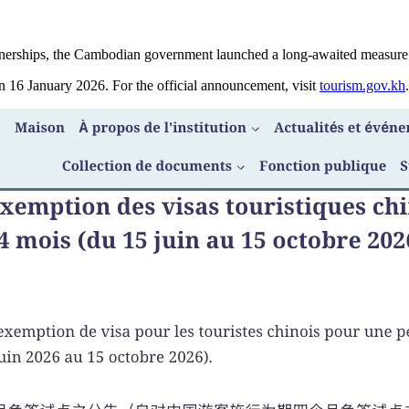
l partnerships, the Cambodian government launched a long-awaited measur
16 January 2026. For the official announcement, visit
tourism.gov.kh
.