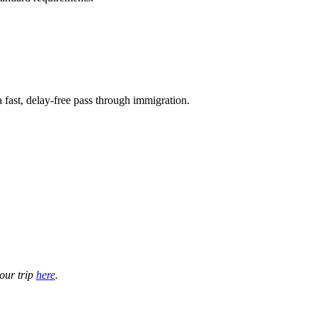
 a fast, delay-free pass through immigration.
your trip
here
.