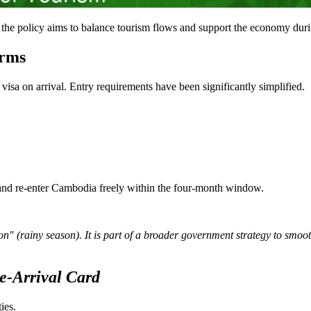
" the policy aims to balance tourism flows and support the economy dur
erms
visa on arrival. Entry requirements have been significantly simplified.
 and re-enter Cambodia freely within the four-month window.
on" (rainy season). It is part of a broader government strategy to smo
e-Arrival Card
ies.