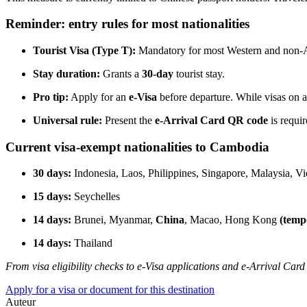
Reminder: entry rules for most nationalities
Tourist Visa (Type T):
Mandatory for most Western and non-As
Stay duration:
Grants a
30-day
tourist stay.
Pro tip:
Apply for an
e-Visa
before departure. While visas on arr
Universal rule:
Present the
e-Arrival Card QR code
is requi
Current visa-exempt nationalities to Cambodia
30 days:
Indonesia, Laos, Philippines, Singapore, Malaysia, V
15 days:
Seychelles
14 days:
Brunei, Myanmar,
China
, Macao, Hong Kong
(temp
14 days:
Thailand
From visa eligibility checks to e-Visa applications and e-Arrival Card
Apply for a visa or document for this destination
Auteur