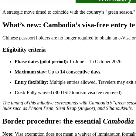
A strategic move timed to coincide with the country’s "green season,
What’s new: Cambodia’s visa-free entry t
Chinese passport holders are no longer required to obtain an e-Visa or 
Eligibility criteria
Phase dates (pilot period):
15 June – 15 October 2026
Maximum stay:
Up to
14 consecutive days
.
Entry flexibility:
Multiple entries allowed. Travelers may exit
Cost:
Fully waived (30 USD tourism visa fee removed).
The timing of this initiative corresponds with Cambodia’s "green seas
hubs such as Phnom Penh, Siem Reap (Angkor), and Sihanoukville.
Border procedure: the essential
Cambodia 
Note:
Visa exemption does not mean a waiver of immigration formalit