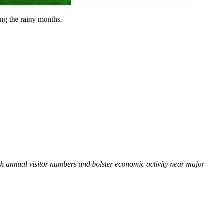
ing the rainy months.
oth annual visitor numbers and bolster economic activity near major