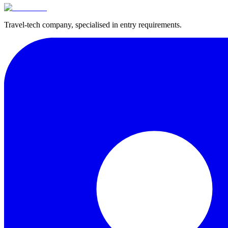
Travel-tech company, specialised in entry requirements.