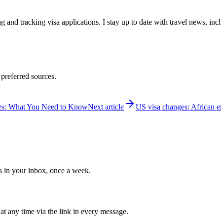
 and tracking visa applications. I stay up to date with travel news, inc
 preferred sources.
ies: What You Need to Know
Next article
US visa changes: African em
ws in your inbox, once a week.
at any time via the link in every message.