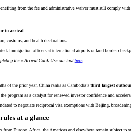
efiting from the fee and administrative waiver must still comply with 
or to arrival
.
n, customs, and health declarations.
ed. Immigration officers at international airports or land border checkpo
pleting the e-Arrival Card. Use our tool
here
.
onths of the prior year, China ranks as Cambodia’s
third-largest outbo
the program as a catalyst for renewed investor confidence and accelerat
dated to negotiate reciprocal visa exemptions with Beijing, broadening
rules at a glance
ers from Europe, Africa, the Americas and elsewhere remain subject to s