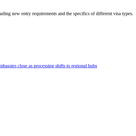
luding new entry requirements and the specifics of different visa types.
bassies close as processing shifts to regional hubs