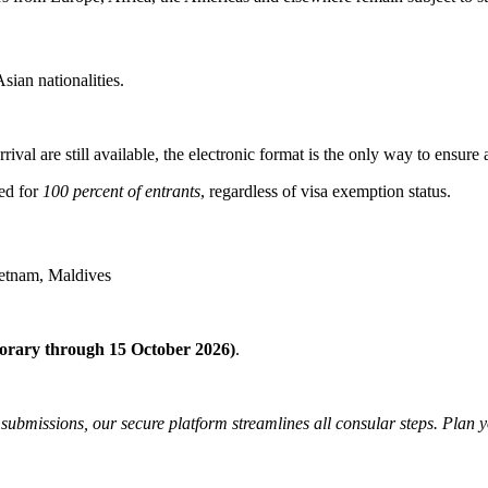
ian nationalities.
ival are still available, the electronic format is the only way to ensure
red for
100 percent of entrants
, regardless of visa exemption status.
ietnam, Maldives
orary through 15 October 2026)
.
 submissions, our secure platform streamlines all consular steps. Plan 