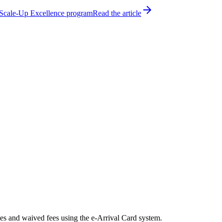
h Scale-Up Excellence program
Read the article
es and waived fees using the e-Arrival Card system.