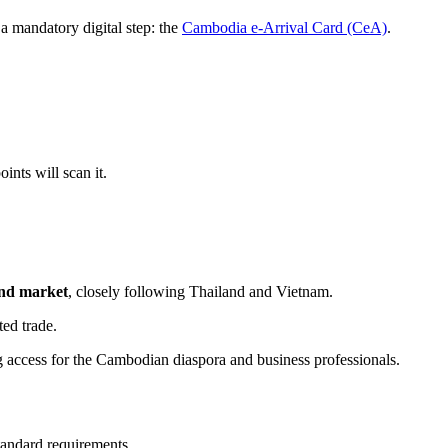
a mandatory digital step: the
Cambodia e-Arrival Card (CeA)
.
ints will scan it.
und market
, closely following Thailand and Vietnam.
ed trade.
 access for the Cambodian diaspora and business professionals.
tandard requirements.