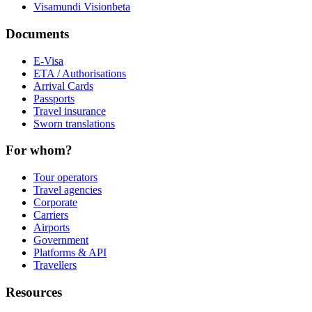
Visamundi Vision
beta
Documents
E-Visa
ETA / Authorisations
Arrival Cards
Passports
Travel insurance
Sworn translations
For whom?
Tour operators
Travel agencies
Corporate
Carriers
Airports
Government
Platforms & API
Travellers
Resources