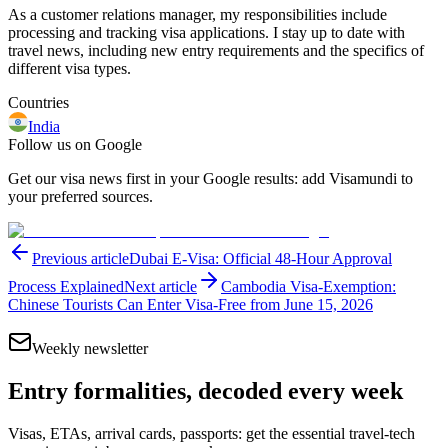
As a customer relations manager, my responsibilities include
processing and tracking visa applications. I stay up to date with
travel news, including new entry requirements and the specifics of
different visa types.
Countries
India
Follow us on Google
Get our visa news first in your Google results: add Visamundi to
your preferred sources.
Previous article
Dubai E-Visa: Official 48-Hour Approval
Process Explained
Next article
Cambodia Visa-Exemption:
Chinese Tourists Can Enter Visa-Free from June 15, 2026
Weekly newsletter
Entry formalities, decoded every week
Visas, ETAs, arrival cards, passports: get the essential travel-tech