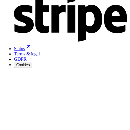
Status
Terms & legal
GDPR
Cookies