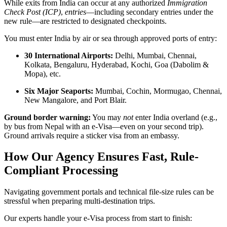
While exits from India can occur at any authorized
Immigration
Check Post (ICP)
,
entries
—including secondary entries under the
new rule—are restricted to designated checkpoints.
You must enter India by air or sea through approved ports of entry:
30 International Airports:
Delhi, Mumbai, Chennai,
Kolkata, Bengaluru, Hyderabad, Kochi, Goa (Dabolim &
Mopa), etc.
Six Major Seaports:
Mumbai, Cochin, Mormugao, Chennai,
New Mangalore, and Port Blair.
Ground border warning:
You may
not
enter India overland (e.g.,
by bus from Nepal with an e-Visa—even on your second trip).
Ground arrivals require a sticker visa from an embassy.
How Our Agency Ensures Fast, Rule-
Compliant Processing
Navigating government portals and technical file-size rules can be
stressful when preparing multi-destination trips.
Our experts handle your e-Visa process from start to finish: