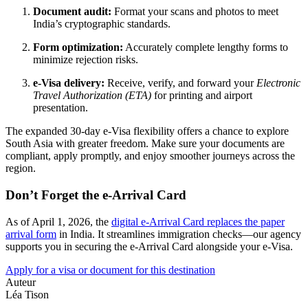
Document audit:
Format your scans and photos to meet
India’s cryptographic standards.
Form optimization:
Accurately complete lengthy forms to
minimize rejection risks.
e-Visa delivery:
Receive, verify, and forward your
Electronic
Travel Authorization (ETA)
for printing and airport
presentation.
The expanded 30-day e-Visa flexibility offers a chance to explore
South Asia with greater freedom. Make sure your documents are
compliant, apply promptly, and enjoy smoother journeys across the
region.
Don’t Forget the e-Arrival Card
As of April 1, 2026, the
digital e-Arrival Card replaces the paper
arrival form
in India. It streamlines immigration checks—our agency
supports you in securing the e-Arrival Card alongside your e-Visa.
Apply for a visa or document for this destination
Auteur
Léa Tison