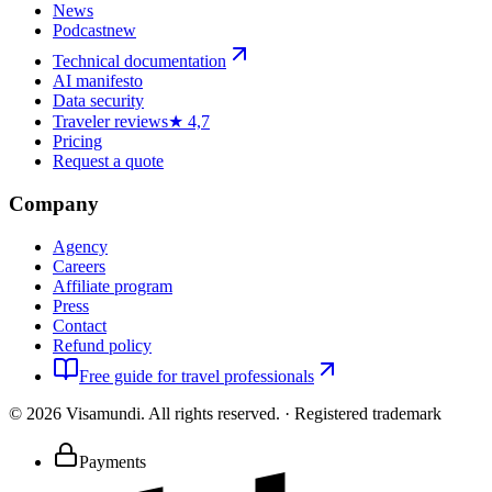
News
Podcast
new
Technical documentation
AI manifesto
Data security
Traveler reviews
★ 4,7
Pricing
Request a quote
Company
Agency
Careers
Affiliate program
Press
Contact
Refund policy
Free guide for travel professionals
©
2026
Visamundi.
All rights reserved.
·
Registered trademark
Payments