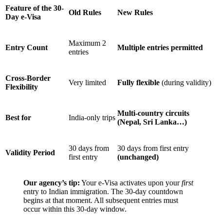
Feature of the 30-
Old Rules
New Rules
Day e-Visa
Maximum 2
Entry Count
Multiple entries permitted
entries
Cross-Border
Very limited
Fully flexible
(during validity)
Flexibility
Multi-country circuits
Best for
India-only trips
(Nepal, Sri Lanka…)
30 days from
30 days from first entry
Validity Period
first entry
(unchanged)
Our agency’s tip:
Your e-Visa activates upon your
first
entry to Indian immigration. The 30-day countdown
begins at that moment. All subsequent entries must
occur within this 30-day window.