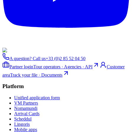
A question? Call us
+33 (0)2 85 52 04 50
Partner login
Tour operators · Agencies · API
Customer
area
Track your file · Documents
Platform
Unified application form
VM Partners
Nomamundi
Arrival Cards
Scheddul
Lingoris
Mobile apps