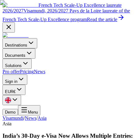
French Tech Scale-Up Excellence laureate
2026/2027
Visamundi, 2026/2027 Pays de la Loire laureate of the
French Tech Scale-Up Excellence program
Read the article
Destinations
Documents
Solutions
Pro offer
Pricing
News
Sign in
EUR
€
Demo
Menu
Visamundi
/
News
/
Asia
Asia
India’s 30-Day e-Visa Now Allows Multiple Entries: