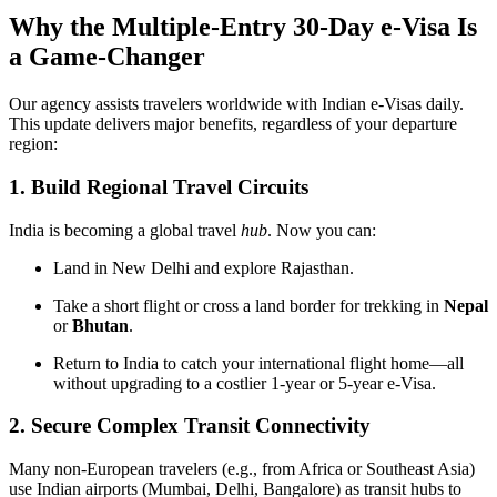
Why the Multiple-Entry 30-Day e-Visa Is
a Game-Changer
Our agency assists travelers worldwide with Indian e-Visas daily.
This update delivers major benefits, regardless of your departure
region:
1. Build Regional Travel Circuits
India is becoming a global travel
hub
. Now you can:
Land in New Delhi and explore Rajasthan.
Take a short flight or cross a land border for trekking in
Nepal
or
Bhutan
.
Return to India to catch your international flight home—all
without upgrading to a costlier 1-year or 5-year e-Visa.
2. Secure Complex Transit Connectivity
Many non-European travelers (e.g., from Africa or Southeast Asia)
use Indian airports (Mumbai, Delhi, Bangalore) as transit hubs to