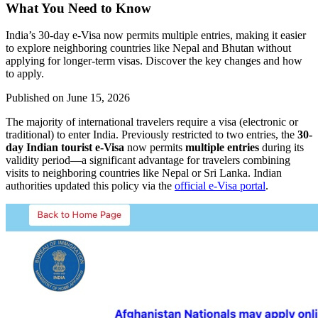
What You Need to Know
India’s 30-day e-Visa now permits multiple entries, making it easier
to explore neighboring countries like Nepal and Bhutan without
applying for longer-term visas. Discover the key changes and how
to apply.
Published on
June 15, 2026
The majority of international travelers require a visa (electronic or
traditional) to enter India. Previously restricted to two entries, the
30-
day Indian tourist e-Visa
now permits
multiple entries
during its
validity period—a significant advantage for travelers combining
visits to neighboring countries like Nepal or Sri Lanka. Indian
authorities updated this policy via the
official e-Visa portal
.