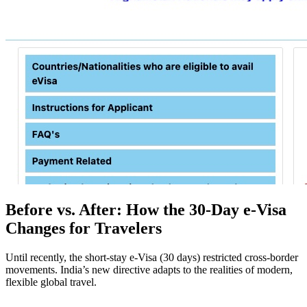
Before vs. After: How the 30-Day e-Visa
Changes for Travelers
Until recently, the short-stay e-Visa (30 days) restricted cross-border
movements. India’s new directive adapts to the realities of modern,
flexible global travel.