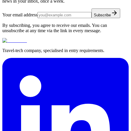
news in your inbox, once a week.
Your email address
Subscribe
By subscribing, you agree to receive our emails. You can
unsubscribe at any time via the link in every message.
Travel-tech company, specialised in entry requirements.