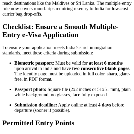
reach destinations like the Maldives or Sri Lanka. The multiple-entry
rule now covers round-trips requiring re-entry to India for low-cost
carrier bag drop-offs.
Checklist: Ensure a Smooth Multiple-
Entry e-Visa Application
To ensure your application meets India’s strict immigration
standards, meet these criteria during submission:
Biometric passport:
Must be valid for
at least 6 months
upon arrival in India and have
two consecutive blank pages
.
The identity page must be uploaded in full color, sharp, glare-
free, in PDF format.
Passport photo:
Square file (2x2 inches or 51x51 mm), plain
white background, no glasses, face fully exposed.
Submission deadline:
Apply online at least
4 days
before
departure (sooner if possible).
Permitted Entry Points