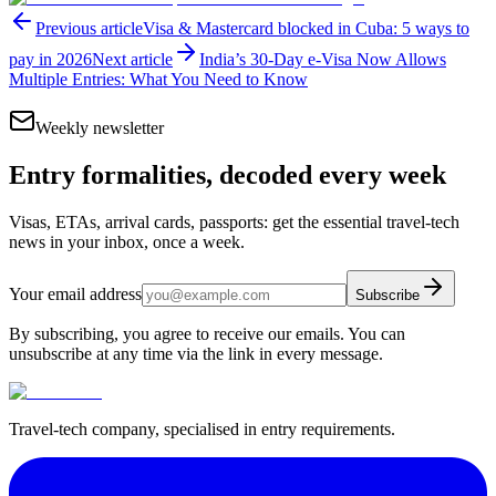
Previous article
Visa & Mastercard blocked in Cuba: 5 ways to
pay in 2026
Next article
India’s 30-Day e-Visa Now Allows
Multiple Entries: What You Need to Know
Weekly newsletter
Entry formalities, decoded every week
Visas, ETAs, arrival cards, passports: get the essential travel-tech
news in your inbox, once a week.
Your email address
Subscribe
By subscribing, you agree to receive our emails. You can
unsubscribe at any time via the link in every message.
Travel-tech company, specialised in entry requirements.