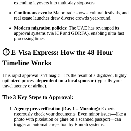
extending layovers into multi-day stopovers.
Continuous events:
Major trade shows, cultural festivals, and
real estate launches draw diverse crowds year-round.
Modern migration policies:
The UAE has revamped its
approval systems (via ICP and GDRFA), enabling ultra-fast
processing times.
⏱️ E-Visa Express: How the 48-Hour
Timeline Works
This rapid approval isn’t magic—it’s the result of a digitized, highly
optimized process
dependent on a local sponsor
(typically your
travel agency or airline).
The 3 Key Steps to Approval:
Agency pre-verification (Day 1 – Morning):
Experts
rigorously check your documents. Even minor issues—like a
photo with pixelation or glare on a scanned passport—can
trigger an automatic rejection by Emirati systems.