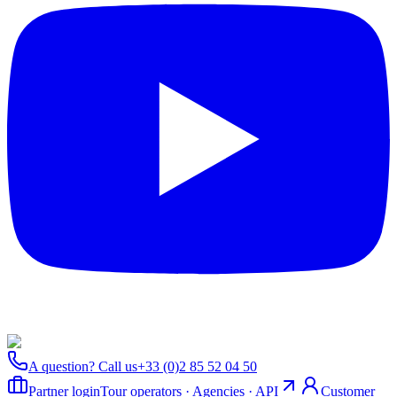
A question? Call us
+33 (0)2 85 52 04 50
Partner login
Tour operators · Agencies · API
Customer