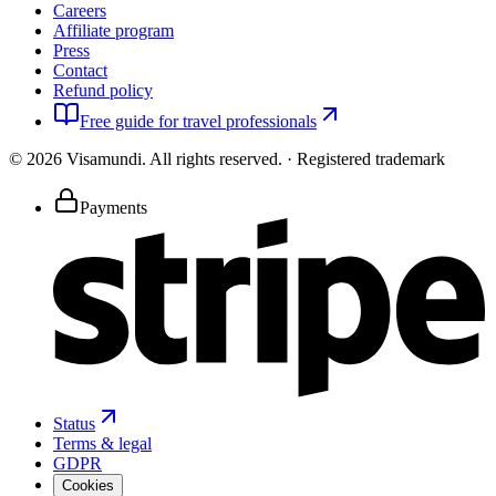
Careers
Affiliate program
Press
Contact
Refund policy
Free guide for travel professionals
©
2026
Visamundi.
All rights reserved.
·
Registered trademark
Payments
Status
Terms & legal
GDPR
Cookies