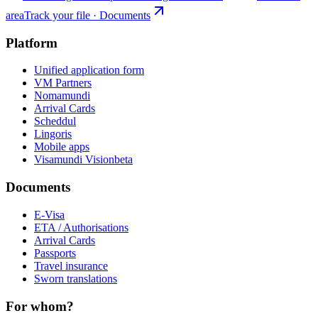
area
Track your file · Documents
Platform
Unified application form
VM Partners
Nomamundi
Arrival Cards
Scheddul
Lingoris
Mobile apps
Visamundi Vision
beta
Documents
E-Visa
ETA / Authorisations
Arrival Cards
Passports
Travel insurance
Sworn translations
For whom?