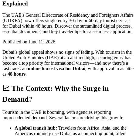
Explained
The UAE's General Directorate of Residency and Foreigners Affairs
(GDRFA) now offers single-entry 30-day or 60-day tourist e-visas
for Dubai within 48 hours. Discover the streamlined digital process,
essential documents, and key traveler tips for a seamless application.
Published on
June 11, 2026
Dubai’s global appeal shows no signs of fading. With tourism in the
United Arab Emirates (UAE) at an all-time high, securing entry has
become a top priority for international visitors—and now there’s a
fast track: an
online tourist visa for Dubai
, with approval in as little
as
48 hours
.
📈 The Context: Why the Surge in
Demand?
Tourism in the UAE is booming, with agencies reporting
unprecedented demand. Several factors are driving this growth:
A global transit hub:
Travelers from Africa, Asia, and the
Americas routinely use Dubai as a connecting point, often