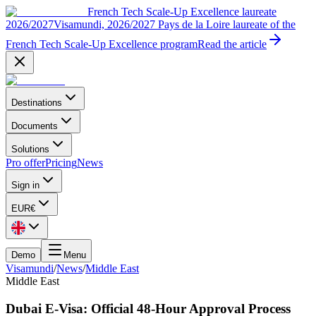
French Tech Scale-Up Excellence laureate
2026/2027
Visamundi, 2026/2027 Pays de la Loire laureate of the
French Tech Scale-Up Excellence program
Read the article
Destinations
Documents
Solutions
Pro offer
Pricing
News
Sign in
EUR
€
Demo
Menu
Visamundi
/
News
/
Middle East
Middle East
Dubai E-Visa: Official 48-Hour Approval Process