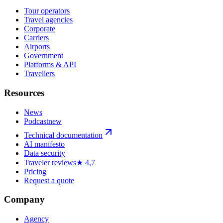
Tour operators
Travel agencies
Corporate
Carriers
Airports
Government
Platforms & API
Travellers
Resources
News
Podcast
new
Technical documentation
AI manifesto
Data security
Traveler reviews
★ 4,7
Pricing
Request a quote
Company
Agency