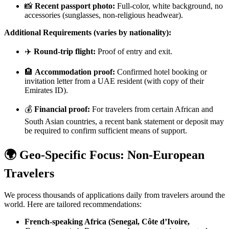
📸
Recent passport photo:
Full-color, white background, no
accessories (sunglasses, non-religious headwear).
Additional Requirements (varies by nationality):
✈️
Round-trip flight:
Proof of entry and exit.
🏨
Accommodation proof:
Confirmed hotel booking or
invitation letter from a UAE resident (with copy of their
Emirates ID).
💰
Financial proof:
For travelers from certain African and
South Asian countries, a recent bank statement or deposit may
be required to confirm sufficient means of support.
🌍 Geo-Specific Focus: Non-European
Travelers
We process thousands of applications daily from travelers around the
world. Here are tailored recommendations:
French-speaking Africa (Senegal, Côte d’Ivoire,