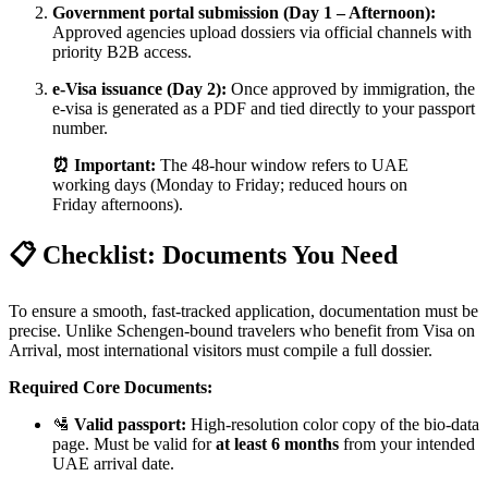
Government portal submission (Day 1 – Afternoon):
Approved agencies upload dossiers via official channels with
priority B2B access.
e-Visa issuance (Day 2):
Once approved by immigration, the
e-visa is generated as a PDF and tied directly to your passport
number.
⏰ Important:
The 48-hour window refers to UAE
working days (Monday to Friday; reduced hours on
Friday afternoons).
📋 Checklist: Documents You Need
To ensure a smooth, fast-tracked application, documentation must be
precise. Unlike Schengen-bound travelers who benefit from Visa on
Arrival, most international visitors must compile a full dossier.
Required Core Documents:
🛂
Valid passport:
High-resolution color copy of the bio-data
page. Must be valid for
at least 6 months
from your intended
UAE arrival date.