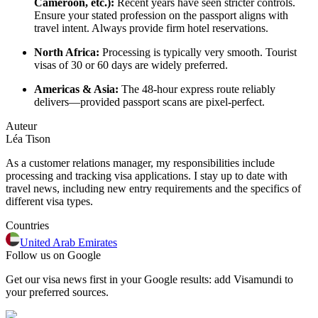
Cameroon, etc.):
Recent years have seen stricter controls.
Ensure your stated profession on the passport aligns with
travel intent. Always provide firm hotel reservations.
North Africa:
Processing is typically very smooth. Tourist
visas of 30 or 60 days are widely preferred.
Americas & Asia:
The 48-hour express route reliably
delivers—provided passport scans are pixel-perfect.
Auteur
Léa Tison
As a customer relations manager, my responsibilities include
processing and tracking visa applications. I stay up to date with
travel news, including new entry requirements and the specifics of
different visa types.
Countries
United Arab Emirates
Follow us on Google
Get our visa news first in your Google results: add Visamundi to
your preferred sources.