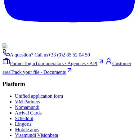
A question? Call us
+33 (0)2 85 52 04 50
Partner login
Tour operators · Agencies · API
Customer
area
Track your file · Documents
Platform
Unified application form
VM Partners
Nomamundi
Arrival Cards
Scheddul
Lingoris
Mobile apps
Visamundi Vision
beta