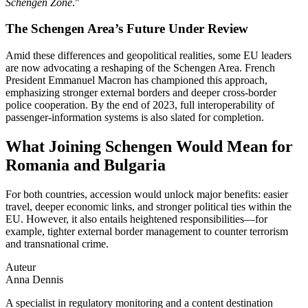
Schengen Zone
."
The Schengen Area’s Future Under Review
Amid these differences and geopolitical realities, some EU leaders
are now advocating a reshaping of the Schengen Area. French
President Emmanuel Macron has championed this approach,
emphasizing stronger external borders and deeper cross‑border
police cooperation. By the end of 2023, full interoperability of
passenger‑information systems is also slated for completion.
What Joining Schengen Would Mean for
Romania and Bulgaria
For both countries, accession would unlock major benefits: easier
travel, deeper economic links, and stronger political ties within the
EU. However, it also entails heightened responsibilities—for
example, tighter external border management to counter terrorism
and transnational crime.
Auteur
Anna Dennis
A specialist in regulatory monitoring and a content destination