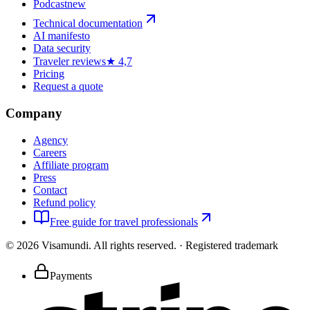
Podcast
new
Technical documentation
AI manifesto
Data security
Traveler reviews
★ 4,7
Pricing
Request a quote
Company
Agency
Careers
Affiliate program
Press
Contact
Refund policy
Free guide for travel professionals
©
2026
Visamundi.
All rights reserved.
·
Registered trademark
Payments