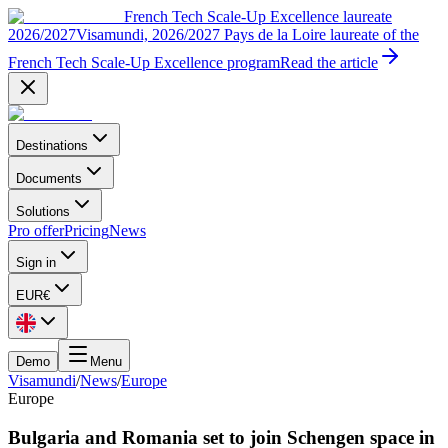
French Tech Scale-Up Excellence laureate
2026/2027
Visamundi, 2026/2027 Pays de la Loire laureate of the
French Tech Scale-Up Excellence program
Read the article
Destinations
Documents
Solutions
Pro offer
Pricing
News
Sign in
EUR
€
Demo
Menu
Visamundi
/
News
/
Europe
Europe
Bulgaria and Romania set to join Schengen space in