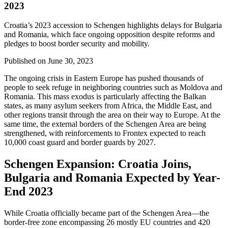
2023
Croatia’s 2023 accession to Schengen highlights delays for Bulgaria
and Romania, which face ongoing opposition despite reforms and
pledges to boost border security and mobility.
Published on
June 30, 2023
The ongoing crisis in Eastern Europe has pushed thousands of
people to seek refuge in neighboring countries such as Moldova and
Romania. This mass exodus is particularly affecting the Balkan
states, as many asylum seekers from Africa, the Middle East, and
other regions transit through the area on their way to Europe. At the
same time, the external borders of the Schengen Area are being
strengthened, with reinforcements to Frontex expected to reach
10,000 coast guard and border guards by 2027.
Schengen Expansion: Croatia Joins,
Bulgaria and Romania Expected by Year-
End 2023
While Croatia officially became part of the Schengen Area—the
border-free zone encompassing 26 mostly EU countries and 420