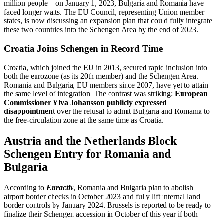
million people—on January 1, 2023, Bulgaria and Romania have
faced longer waits. The EU Council, representing Union member
states, is now discussing an expansion plan that could fully integrate
these two countries into the Schengen Area by the end of 2023.
Croatia Joins Schengen in Record Time
Croatia, which joined the EU in 2013, secured rapid inclusion into
both the eurozone (as its 20th member) and the Schengen Area.
Romania and Bulgaria, EU members since 2007, have yet to attain
the same level of integration. The contrast was striking:
European
Commissioner Ylva Johansson publicly expressed
disappointment
over the refusal to admit Bulgaria and Romania to
the free‑circulation zone at the same time as Croatia.
Austria and the Netherlands Block
Schengen Entry for Romania and
Bulgaria
According to
Euractiv
, Romania and Bulgaria plan to abolish
airport border checks in October 2023 and fully lift internal land
border controls by January 2024. Brussels is reported to be ready to
finalize their Schengen accession in October of this year if both