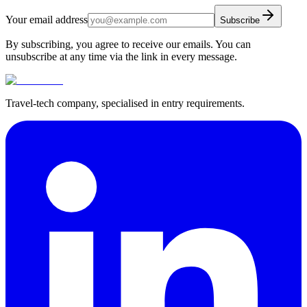
Your email address
Subscribe
By subscribing, you agree to receive our emails. You can
unsubscribe at any time via the link in every message.
Travel-tech company, specialised in entry requirements.