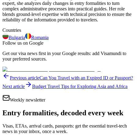
expert, she analyzes daily changes in entry formalities to turn
complex administrative processes into practical guides. Her role
blends ground-level expertise with technical precision to ensure the
reliability of the information provided to travelers.
Countries
Bulgaria
Romania
Follow us on Google
Get our visa news first in your Google results: add Visamundi to
your preferred sources.
Previous article
Can You Travel with an Expired ID or Passport?
Next article
Budget Travel Tips for Exploring Asia and Africa
Weekly newsletter
Entry formalities, decoded every week
Visas, ETAs, arrival cards, passports: get the essential travel-tech
news in your inbox, once a week.