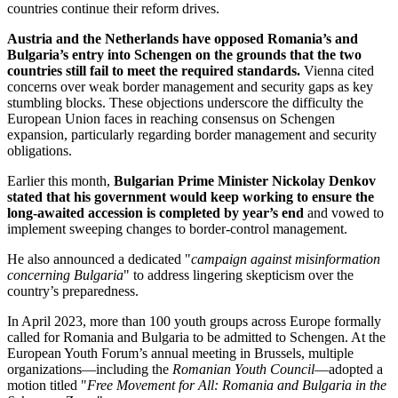
countries continue their reform drives.
Austria and the Netherlands have opposed Romania’s and
Bulgaria’s entry into Schengen on the grounds that the two
countries still fail to meet the required standards.
Vienna cited
concerns over weak border management and security gaps as key
stumbling blocks. These objections underscore the difficulty the
European Union faces in reaching consensus on Schengen
expansion, particularly regarding border management and security
obligations.
Earlier this month,
Bulgarian Prime Minister Nickolay Denkov
stated that his government would keep working to ensure the
long‑awaited accession is completed by year’s end
and vowed to
implement sweeping changes to border-control management.
He also announced a dedicated "
campaign against misinformation
concerning Bulgaria
" to address lingering skepticism over the
country’s preparedness.
In April 2023, more than 100 youth groups across Europe formally
called for Romania and Bulgaria to be admitted to Schengen. At the
European Youth Forum’s annual meeting in Brussels, multiple
organizations—including the
Romanian Youth Council
—adopted a
motion titled "
Free Movement for All: Romania and Bulgaria in the