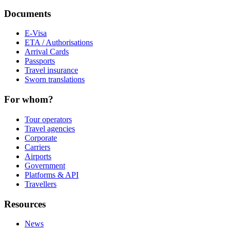
Documents
E-Visa
ETA / Authorisations
Arrival Cards
Passports
Travel insurance
Sworn translations
For whom?
Tour operators
Travel agencies
Corporate
Carriers
Airports
Government
Platforms & API
Travellers
Resources
News