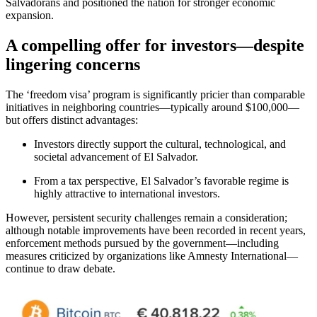
Salvadorans and positioned the nation for stronger economic
expansion.
A compelling offer for investors—despite
lingering concerns
The ‘freedom visa’ program is significantly pricier than comparable
initiatives in neighboring countries—typically around $100,000—
but offers distinct advantages:
Investors directly support the cultural, technological, and
societal advancement of El Salvador.
From a tax perspective, El Salvador’s favorable regime is
highly attractive to international investors.
However, persistent security challenges remain a consideration;
although notable improvements have been recorded in recent years,
enforcement methods pursued by the government—including
measures criticized by organizations like Amnesty International—
continue to draw debate.