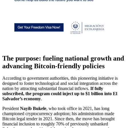
The purpose: fueling national growth and
advancing Bitcoin-friendly policies
According to government authorities, this pioneering initiative is
designed to foster technological and social integration across the
nation by attracting substantial financial inflows.
If fully
subscribed, the program could inject up to $1 billion into El
Salvador’s economy
.
President
Nayib Bukele
, who took office in 2021, has long
championed cryptocurrency adoption; his administration made
Bitcoin legal tender in 2021. Since then, the move has brought
financial inclusion to roughly 70% of previously unbanked