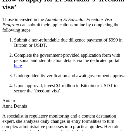
visa’
Those interested in the
Adopting El Salvador Freedom Visa
Program
can submit their applications online by completing the
following steps:
Submit a non-refundable due diligence payment of $999 in
Bitcoin or USDT.
Complete the government-provided application form with
personal and identification details via the dedicated portal
here
.
Undergo identity verification and await government approval.
Upon approval, invest $1 million in Bitcoin or USDT to
secure the ‘freedom visa’.
Auteur
Anna Dennis
A specialist in regulatory monitoring and a content destination
expert, she analyzes daily changes in entry formalities to turn
complex administrative processes into practical guides. Her role