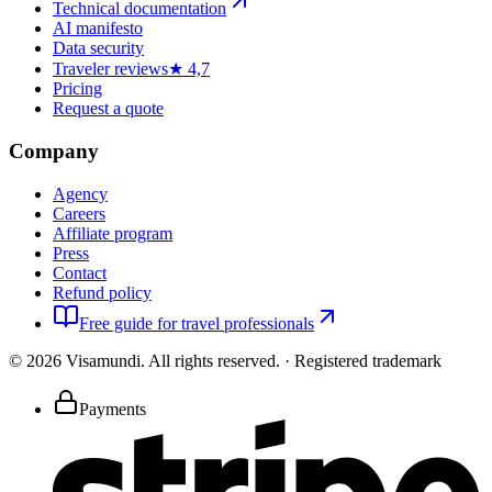
Technical documentation
AI manifesto
Data security
Traveler reviews
★ 4,7
Pricing
Request a quote
Company
Agency
Careers
Affiliate program
Press
Contact
Refund policy
Free guide for travel professionals
©
2026
Visamundi.
All rights reserved.
·
Registered trademark
Payments