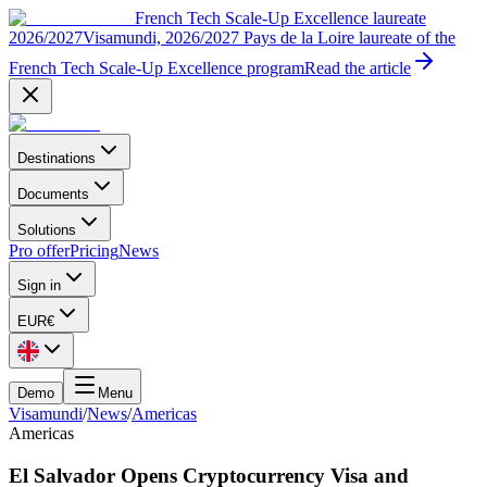
French Tech Scale-Up Excellence laureate
2026/2027
Visamundi, 2026/2027 Pays de la Loire laureate of the
French Tech Scale-Up Excellence program
Read the article
Destinations
Documents
Solutions
Pro offer
Pricing
News
Sign in
EUR
€
Demo
Menu
Visamundi
/
News
/
Americas
Americas
El Salvador Opens Cryptocurrency Visa and