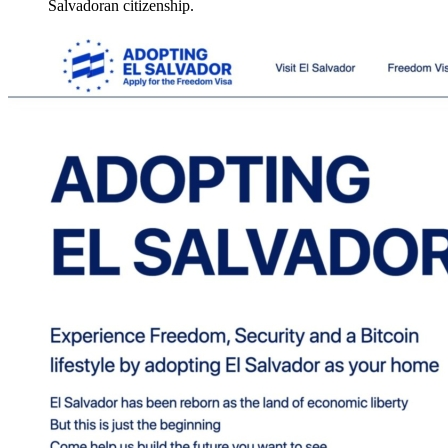
Salvadoran citizenship.