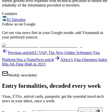
blends ground-level expertise with technical precision to ensure the
reliability of the information provided to travelers.
Countries
El Salvador
Follow us on Google
Get our visa news first in your Google results: add Visamundi to
your preferred sources.
Previous article
EU VAP: The New Online Schengen Visa
Platform Has a Name
Next article
Africa’s Visa Openness Index
Hits All-Time High in 2023
Weekly newsletter
Entry formalities, decoded every week
Visas, ETAs, arrival cards, passports: get the essential travel-tech
news in your inbox, once a week.