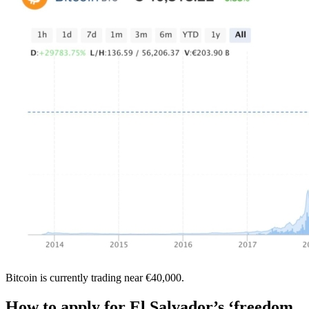
Bitcoin is currently trading near €40,000.
How to apply for El Salvador’s ‘freedom