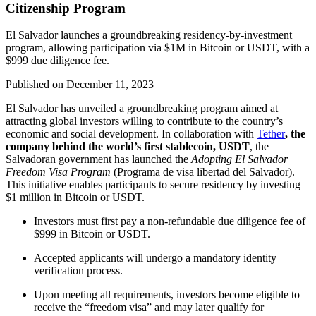
Citizenship Program
El Salvador launches a groundbreaking residency-by-investment
program, allowing participation via $1M in Bitcoin or USDT, with a
$999 due diligence fee.
Published on
December 11, 2023
El Salvador has unveiled a groundbreaking program aimed at
attracting global investors willing to contribute to the country’s
economic and social development. In collaboration with
Tether
, the
company behind the world’s first stablecoin, USDT
, the
Salvadoran government has launched the
Adopting El Salvador
Freedom Visa Program
(Programa de visa libertad del Salvador).
This initiative enables participants to secure residency by investing
$1 million in Bitcoin or USDT.
Investors must first pay a non-refundable due diligence fee of
$999 in Bitcoin or USDT.
Accepted applicants will undergo a mandatory identity
verification process.
Upon meeting all requirements, investors become eligible to
receive the “freedom visa” and may later qualify for