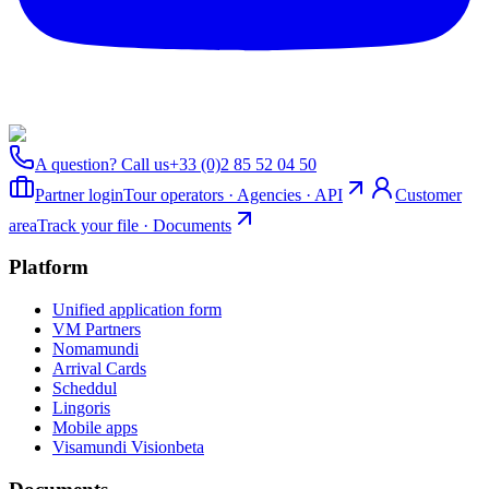
A question? Call us
+33 (0)2 85 52 04 50
Partner login
Tour operators · Agencies · API
Customer
area
Track your file · Documents
Platform
Unified application form
VM Partners
Nomamundi
Arrival Cards
Scheddul
Lingoris
Mobile apps
Visamundi Vision
beta