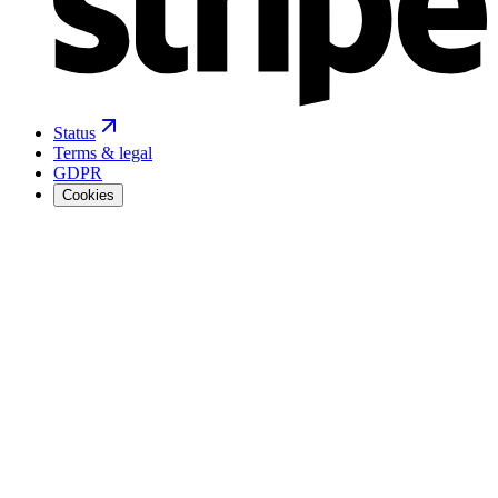
Status
Terms & legal
GDPR
Cookies