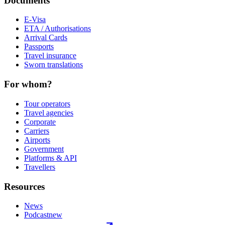
Documents
E-Visa
ETA / Authorisations
Arrival Cards
Passports
Travel insurance
Sworn translations
For whom?
Tour operators
Travel agencies
Corporate
Carriers
Airports
Government
Platforms & API
Travellers
Resources
News
Podcast
new