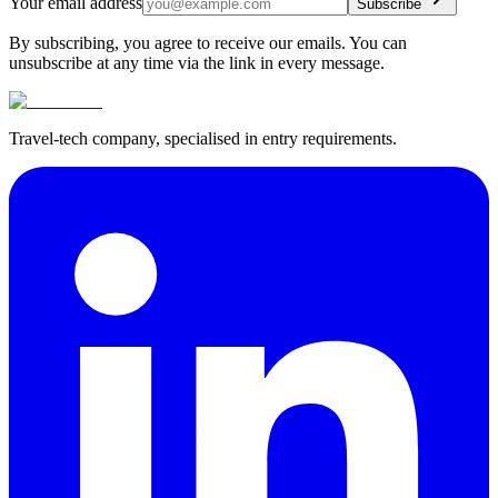
Your email address
Subscribe
By subscribing, you agree to receive our emails. You can
unsubscribe at any time via the link in every message.
Travel-tech company, specialised in entry requirements.