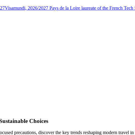
027
Visamundi, 2026/2027 Pays de la Loire laureate of the French Tec
Sustainable Choices
focused precautions, discover the key trends reshaping modern travel in