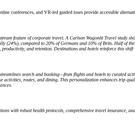
online conferences, and VR-led guided tours provide accessible alternati
eam feature of corporate travel. A Carlson Wagonlit Travel study show
ically (24%), compared to 20% of Germans and 10% of Brits. Half of thes
productivity, and retention. Destinations and hotels reinforce this shift 
 AI streamlines search and booking—from flights and hotels to curated ac
poke activities, routes, and dining. This personalization enhances trip 
iences.
tions with robust health protocols, comprehensive travel insurance, an