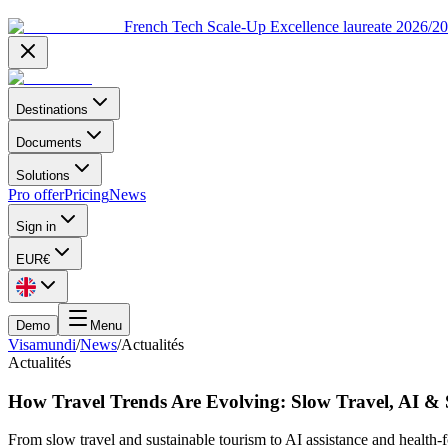
French Tech Scale-Up Excellence laureate 2026/2
Destinations
Documents
Solutions
Pro offer
Pricing
News
Sign in
EUR
€
Demo
Menu
Visamundi
/
News
/
Actualités
Actualités
How Travel Trends Are Evolving: Slow Travel, AI & 
From slow travel and sustainable tourism to AI assistance and health-