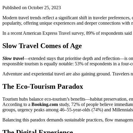
Published on
October 25, 2023
Modern travel trends reflect a significant shift in traveler preferences
popularity, offering unique experiences and deeper connections with 
In a recent American Express Travel survey, 89% of respondents said t
Slow Travel Comes of Age
Slow travel
—extended stays that prioritise depth and reflection—is on 
responsible tourism is equally notable: 53% of respondents in a four-c
Adventure and experiential travel are also gaining ground. Travelers 
The Eco-Tourism Paradox
Tourism hubs balance eco-tourism’s benefits—habitat preservation, env
According to a
Booking.com
study, 72% of people believe immediate 
groups, urgency peaks among 46–55-year-olds (74%) and Millennials
Balancing this paradox demands sustainable practices, flow manageme
The Digital Experience