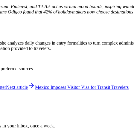
agram, Pinterest, and TikTok act as virtual mood boards, inspiring wand
Dreams Odigeo found that 42% of holidaymakers now choose destination
 she analyzes daily changes in entry formalities to turn complex adminis
mation provided to travelers.
 preferred sources.
ter
Next article
Mexico Imposes Visitor Visa for Transit Travelers
ws in your inbox, once a week.