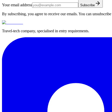
Your email address
Subscribe
By subscribing, you agree to receive our emails. You can unsubscribe 
Travel-tech company, specialised in entry requirements.