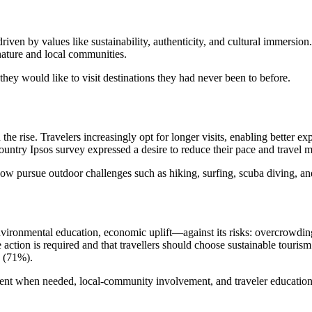
, driven by values like sustainability, authenticity, and cultural immers
nature and local communities.
hey would like to visit destinations they had never been to before.
the rise. Travelers increasingly opt for longer visits, enabling better e
ountry Ipsos survey expressed a desire to reduce their pace and travel 
now pursue outdoor challenges such as hiking, surfing, scuba diving, an
ironmental education, economic uplift—against its risks: overcrowding, 
action is required and that travellers should choose sustainable touris
 (71%).
nt when needed, local-community involvement, and traveler education 