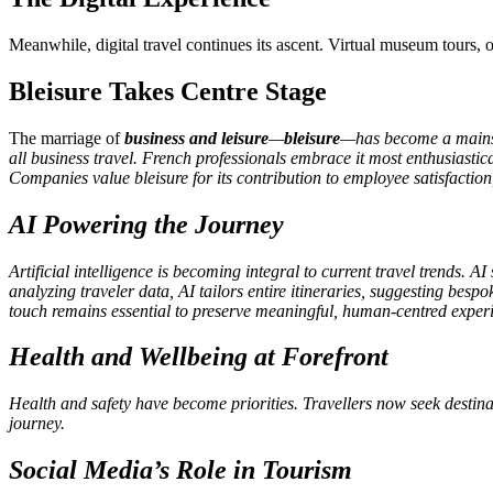
Meanwhile, digital travel continues its ascent. Virtual museum tours, 
Bleisure Takes Centre Stage
The marriage of
business and leisure
—
bleisure
—has become a mainstr
all business travel. French professionals embrace it most enthusiast
Companies value bleisure for its contribution to employee satisfaction, 
AI Powering the Journey
Artificial intelligence is becoming integral to current travel trends.
analyzing traveler data, AI tailors entire itineraries, suggesting bes
touch remains essential to preserve meaningful, human-centred exper
Health and Wellbeing at Forefront
Health and safety have become priorities. Travellers now seek destina
journey.
Social Media’s Role in Tourism