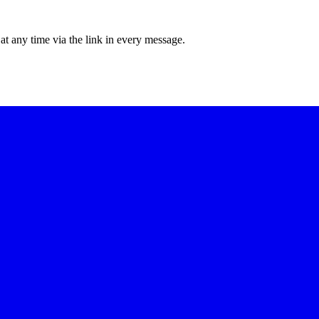
at any time via the link in every message.