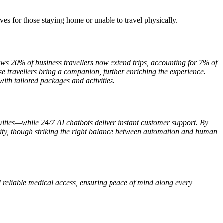
ves for those staying home or unable to travel physically.
s 20% of business travellers now extend trips, accounting for 7% of
e travellers bring a companion, further enriching the experience.
with tailored packages and activities.
tivities—while 24/7 AI chatbots deliver instant customer support. By
quality, though striking the right balance between automation and human
d reliable medical access, ensuring peace of mind along every