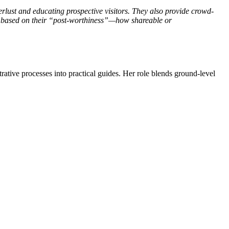
erlust and educating prospective visitors. They also provide crowd-
s based on their “post-worthiness”—how shareable or
trative processes into practical guides. Her role blends ground-level