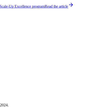
h Scale-Up Excellence program
Read the article
 2024.