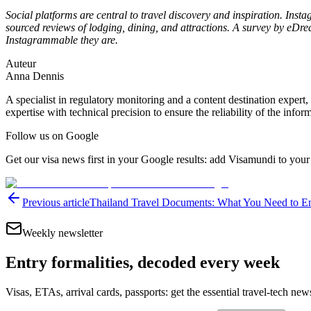
Social platforms are central to travel discovery and inspiration. Inst
sourced reviews of lodging, dining, and attractions. A survey by e
Instagrammable they are.
Auteur
Anna Dennis
A specialist in regulatory monitoring and a content destination expert,
expertise with technical precision to ensure the reliability of the infor
Follow us on Google
Get our visa news first in your Google results: add Visamundi to your
Previous article
Thailand Travel Documents: What You Need to En
Weekly newsletter
Entry formalities, decoded every week
Visas, ETAs, arrival cards, passports: get the essential travel-tech ne