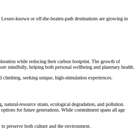
ion. Lesser-known or off-the-beaten-path destinations are growing in
xploration while reducing their carbon footprint. The growth of
more mindfully, helping both personal wellbeing and planetary health.
d climbing, seeking unique, high-stimulation experiences.
natural-resource strain, ecological degradation, and pollution.
m options for future generations. While commitment spans all age
to preserve both culture and the environment.