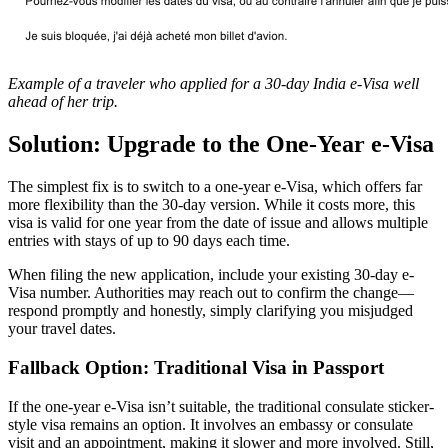
Example of a traveler who applied for a 30-day India e-Visa well
ahead of her trip.
Solution: Upgrade to the One-Year e-Visa
The simplest fix is to switch to a one-year e-Visa, which offers far
more flexibility than the 30-day version. While it costs more, this
visa is valid for one year from the date of issue and allows multiple
entries with stays of up to 90 days each time.
When filing the new application, include your existing 30-day e-
Visa number. Authorities may reach out to confirm the change—
respond promptly and honestly, simply clarifying you misjudged
your travel dates.
Fallback Option: Traditional Visa in Passport
If the one-year e-Visa isn’t suitable, the traditional consulate sticker-
style visa remains an option. It involves an embassy or consulate
visit and an appointment, making it slower and more involved. Still,