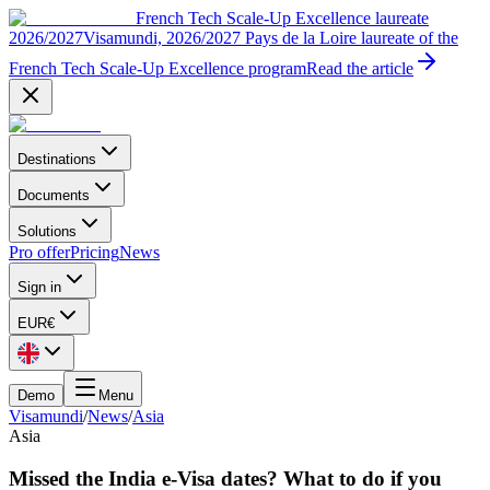
French Tech Scale-Up Excellence laureate
2026/2027
Visamundi, 2026/2027 Pays de la Loire laureate of the
French Tech Scale-Up Excellence program
Read the article
Destinations
Documents
Solutions
Pro offer
Pricing
News
Sign in
EUR
€
Demo
Menu
Visamundi
/
News
/
Asia
Asia
Missed the India e-Visa dates? What to do if you