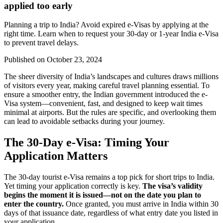
applied too early
Planning a trip to India? Avoid expired e-Visas by applying at the
right time. Learn when to request your 30-day or 1-year India e-Visa
to prevent travel delays.
Published on
October 23, 2024
The sheer diversity of India’s landscapes and cultures draws millions
of visitors every year, making careful travel planning essential. To
ensure a smoother entry, the Indian government introduced the e-
Visa system—convenient, fast, and designed to keep wait times
minimal at airports. But the rules are specific, and overlooking them
can lead to avoidable setbacks during your journey.
The 30-Day e-Visa: Timing Your
Application Matters
The 30-day tourist e-Visa remains a top pick for short trips to India.
Yet timing your application correctly is key.
The visa’s validity
begins the moment it is issued—not on the date you plan to
enter the country.
Once granted, you must arrive in India within 30
days of that issuance date, regardless of what entry date you listed in
your application.