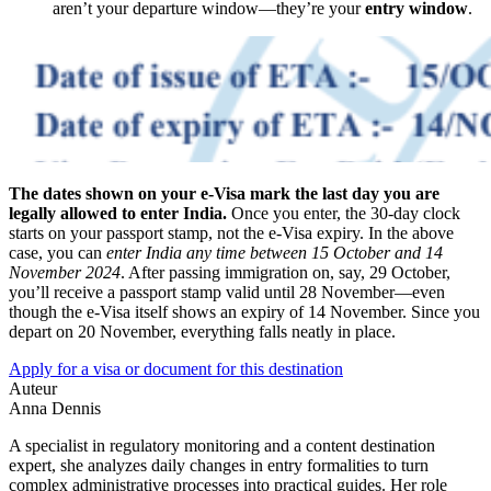
aren’t your departure window—they’re your
entry window
.
The dates shown on your e-Visa mark the last day you are
legally allowed to enter India.
Once you enter, the 30-day clock
starts on your passport stamp, not the e-Visa expiry. In the above
case, you can
enter India any time between 15 October and 14
November 2024
. After passing immigration on, say, 29 October,
you’ll receive a passport stamp valid until 28 November—even
though the e-Visa itself shows an expiry of 14 November. Since you
depart on 20 November, everything falls neatly in place.
Apply for a visa or document for this destination
Auteur
Anna Dennis
A specialist in regulatory monitoring and a content destination
expert, she analyzes daily changes in entry formalities to turn
complex administrative processes into practical guides. Her role