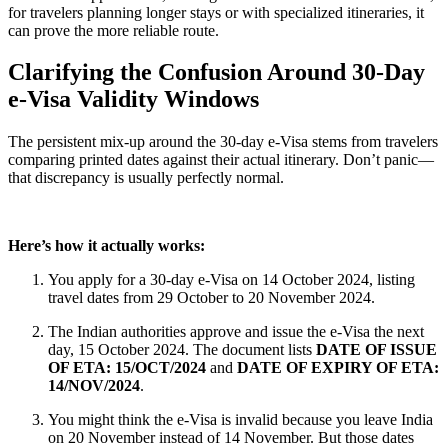
for travelers planning longer stays or with specialized itineraries, it
can prove the more reliable route.
Clarifying the Confusion Around 30-Day
e-Visa Validity Windows
The persistent mix-up around the 30-day e-Visa stems from travelers
comparing printed dates against their actual itinerary. Don’t panic—
that discrepancy is usually perfectly normal.
Here’s how it actually works:
You apply for a 30-day e-Visa on 14 October 2024, listing
travel dates from 29 October to 20 November 2024.
The Indian authorities approve and issue the e-Visa the next
day, 15 October 2024. The document lists
DATE OF ISSUE
OF ETA: 15/OCT/2024
and
DATE OF EXPIRY OF ETA:
14/NOV/2024
.
You might think the e-Visa is invalid because you leave India
on 20 November instead of 14 November. But those dates