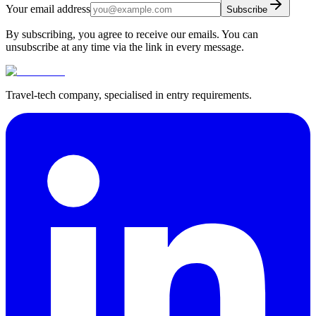
Your email address
Subscribe
By subscribing, you agree to receive our emails. You can
unsubscribe at any time via the link in every message.
Travel-tech company, specialised in entry requirements.