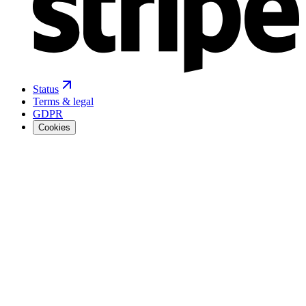
Status
Terms & legal
GDPR
Cookies