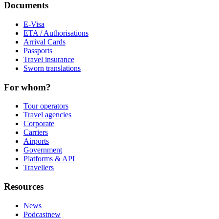
Documents
E-Visa
ETA / Authorisations
Arrival Cards
Passports
Travel insurance
Sworn translations
For whom?
Tour operators
Travel agencies
Corporate
Carriers
Airports
Government
Platforms & API
Travellers
Resources
News
Podcast
new