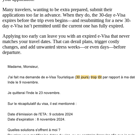
Many travelers, wanting to be extra prepared, submit their
applications too far in advance. When they do, the 30-day e-Visa
expires before the trip even begins—and resubmitting for a new 30-
day e-Visa isn’t permitted until the current one has fully expired.
Applying too early can leave you with an expired e-Visa that never
matches your travel dates. That can derail plans, trigger costly
changes, and add unwanted stress weeks—or even days—before
departure.