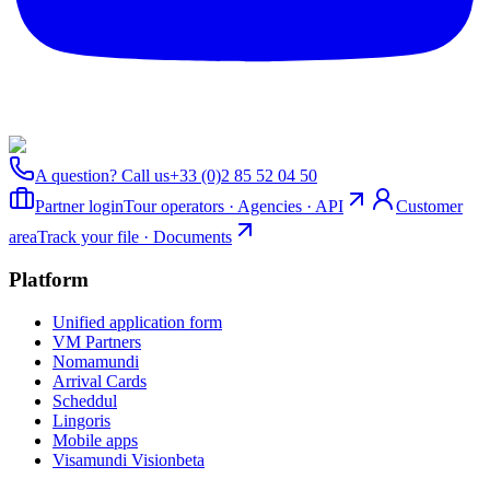
A question? Call us
+33 (0)2 85 52 04 50
Partner login
Tour operators · Agencies · API
Customer
area
Track your file · Documents
Platform
Unified application form
VM Partners
Nomamundi
Arrival Cards
Scheddul
Lingoris
Mobile apps
Visamundi Vision
beta