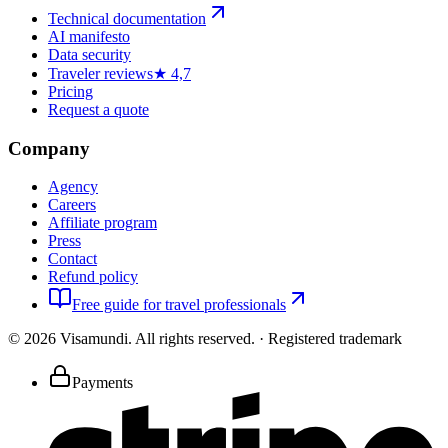
Technical documentation
AI manifesto
Data security
Traveler reviews
★ 4,7
Pricing
Request a quote
Company
Agency
Careers
Affiliate program
Press
Contact
Refund policy
Free guide for travel professionals
©
2026
Visamundi.
All rights reserved.
·
Registered trademark
Payments