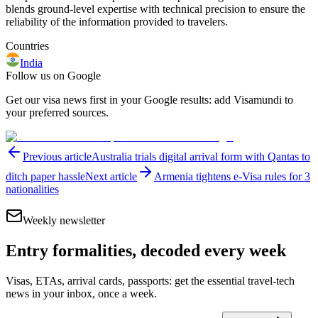
blends ground-level expertise with technical precision to ensure the
reliability of the information provided to travelers.
Countries
India
Follow us on Google
Get our visa news first in your Google results: add Visamundi to
your preferred sources.
Previous article
Australia trials digital arrival form with Qantas to
ditch paper hassle
Next article
Armenia tightens e-Visa rules for 3
nationalities
Weekly newsletter
Entry formalities, decoded every week
Visas, ETAs, arrival cards, passports: get the essential travel-tech
news in your inbox, once a week.