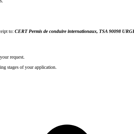
s.
eipt to:
CERT Permis de conduire internationaux, TSA 9009
your request.
ing stages of your application.