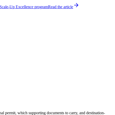
h Scale-Up Excellence program
Read the article
nal permit, which supporting documents to carry, and destination-