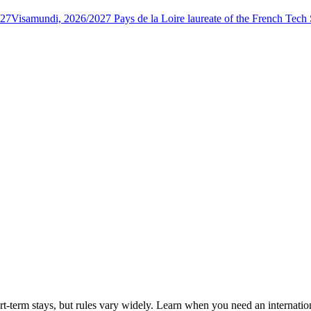
027
Visamundi, 2026/2027 Pays de la Loire laureate of the French Tec
rt-term stays, but rules vary widely. Learn when you need an internatio