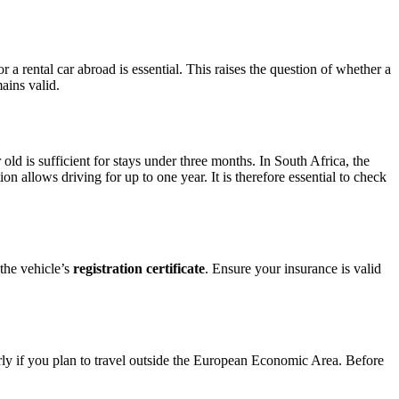
a rental car abroad is essential. This raises the question of whether a
ains valid.
old is sufficient for stays under three months. In South Africa, the
n allows driving for up to one year. It is therefore essential to check
 the vehicle’s
registration certificate
. Ensure your insurance is valid
y if you plan to travel outside the European Economic Area. Before