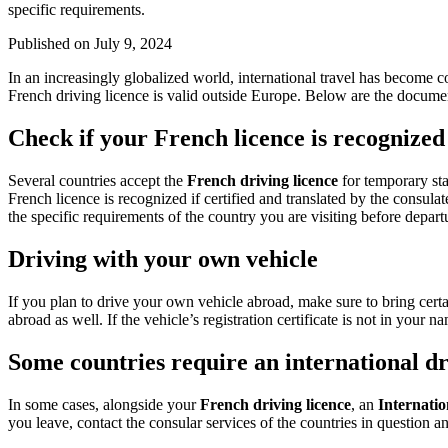
specific requirements.
Published on
July 9, 2024
In an increasingly globalized world, international travel has become c
French driving licence is valid outside Europe. Below are the documen
Check if your French licence is recognized
Several countries accept the
French driving licence
for temporary sta
French licence is recognized if certified and translated by the consula
the specific requirements of the country you are visiting before depart
Driving with your own vehicle
If you plan to drive your own vehicle abroad, make sure to bring certa
abroad as well. If the vehicle’s registration certificate is not in your 
Some countries require an international d
In some cases, alongside your
French driving licence
, an
Internatio
you leave, contact the consular services of the countries in question a