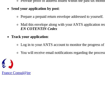
Provide proof of address issued within the past six month
Send your application by post
:
Prepare a prepaid return envelope addressed to yourself.
Mail this envelope along with your ANTS application rec
EN COTENTIN Cedex
Track your application
:
Log in to your ANTS account to monitor the progress of 
You will receive email notifications regarding the process
France Consul@ire