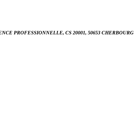
8 URGENCE PROFESSIONNELLE, CS 20001, 50653 CHERBOURG