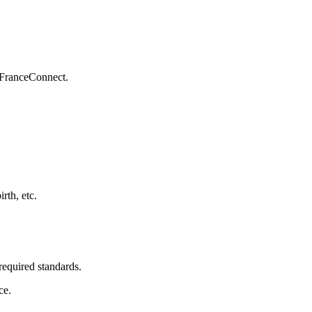
 FranceConnect.
rth, etc.
required standards.
ce.