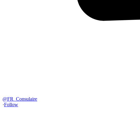
@
FR_Consulaire
·
Follow