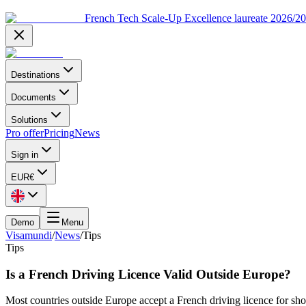
French Tech Scale-Up Excellence laureate 2026/2
Destinations
Documents
Solutions
Pro offer
Pricing
News
Sign in
EUR
€
Demo
Menu
Visamundi
/
News
/
Tips
Tips
Is a French Driving Licence Valid Outside Europe?
Most countries outside Europe accept a French driving licence for sho