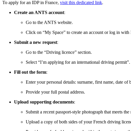
To apply for an IDP in France,
visit this dedicated link
.
Create an ANTS account
:
Go to the ANTS website.
Click on “My Space” to create an account or log in with
Submit a new request
:
Go to the “Driving licence” section.
Select “I’m applying for an international driving permit”.
Fill out the form
:
Enter your personal details: surname, first name, date of bi
Provide your full postal address.
Upload supporting documents
:
Submit a recent passport-style photograph that meets the 
Upload a copy of both sides of your French driving licen