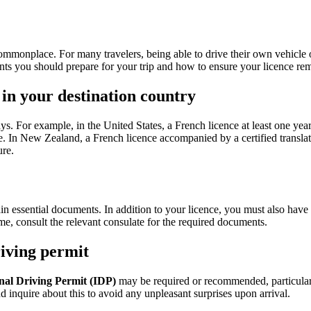
ommonplace. For many travelers, being able to drive their own vehicle or 
ts you should prepare for your trip and how to ensure your licence rem
 in your destination country
ys. For example, in the United States, a French licence at least one year 
te. In New Zealand, a French licence accompanied by a certified translatio
ure.
in essential documents. In addition to your licence, you must also have
name, consult the relevant consulate for the required documents.
riving permit
nal Driving Permit (IDP)
may be required or recommended, particularl
nd inquire about this to avoid any unpleasant surprises upon arrival.