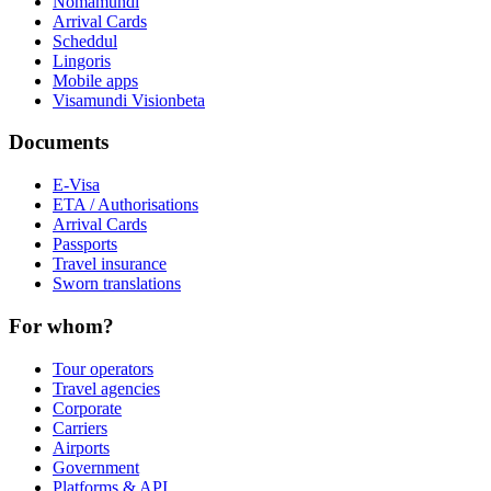
Nomamundi
Arrival Cards
Scheddul
Lingoris
Mobile apps
Visamundi Vision
beta
Documents
E-Visa
ETA / Authorisations
Arrival Cards
Passports
Travel insurance
Sworn translations
For whom?
Tour operators
Travel agencies
Corporate
Carriers
Airports
Government
Platforms & API