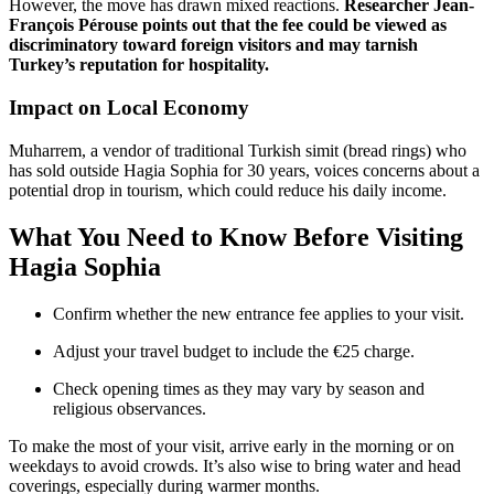
However, the move has drawn mixed reactions.
Researcher Jean-
François Pérouse points out that the fee could be viewed as
discriminatory toward foreign visitors and may tarnish
Turkey’s reputation for hospitality.
Impact on Local Economy
Muharrem, a vendor of traditional Turkish simit (bread rings) who
has sold outside Hagia Sophia for 30 years, voices concerns about a
potential drop in tourism, which could reduce his daily income.
What You Need to Know Before Visiting
Hagia Sophia
Confirm whether the new entrance fee applies to your visit.
Adjust your travel budget to include the €25 charge.
Check opening times as they may vary by season and
religious observances.
To make the most of your visit, arrive early in the morning or on
weekdays to avoid crowds. It’s also wise to bring water and head
coverings, especially during warmer months.