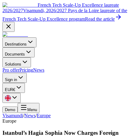
French Tech Scale-Up Excellence laureate
2026/2027
Visamundi, 2026/2027 Pays de la Loire laureate of the
French Tech Scale-Up Excellence program
Read the article
Destinations
Documents
Solutions
Pro offer
Pricing
News
Sign in
EUR
€
Demo
Menu
Visamundi
/
News
/
Europe
Europe
Istanbul’s Hagia Sophia Now Charges Foreign