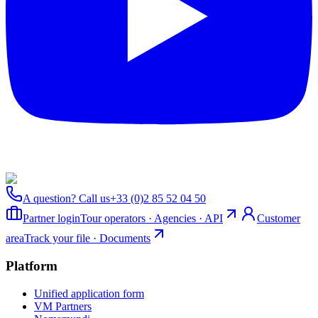
A question? Call us
+33 (0)2 85 52 04 50
Partner login
Tour operators · Agencies · API
Customer
area
Track your file · Documents
Platform
Unified application form
VM Partners