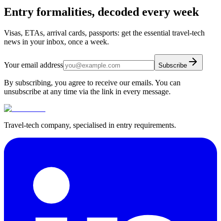
Entry formalities, decoded every week
Visas, ETAs, arrival cards, passports: get the essential travel-tech
news in your inbox, once a week.
Your email address
Subscribe
By subscribing, you agree to receive our emails. You can
unsubscribe at any time via the link in every message.
Travel-tech company, specialised in entry requirements.