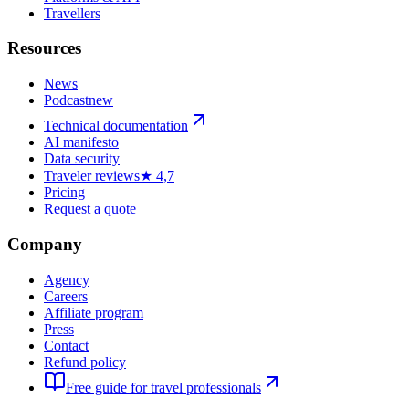
Travellers
Resources
News
Podcast
new
Technical documentation
AI manifesto
Data security
Traveler reviews
★ 4,7
Pricing
Request a quote
Company
Agency
Careers
Affiliate program
Press
Contact
Refund policy
Free guide for travel professionals