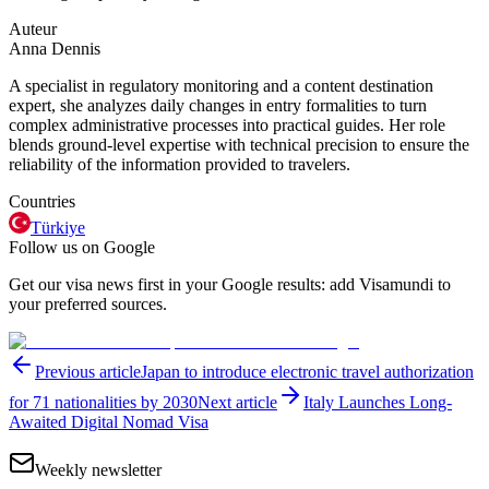
Auteur
Anna Dennis
A specialist in regulatory monitoring and a content destination
expert, she analyzes daily changes in entry formalities to turn
complex administrative processes into practical guides. Her role
blends ground-level expertise with technical precision to ensure the
reliability of the information provided to travelers.
Countries
Türkiye
Follow us on Google
Get our visa news first in your Google results: add Visamundi to
your preferred sources.
Previous article
Japan to introduce electronic travel authorization
for 71 nationalities by 2030
Next article
Italy Launches Long-
Awaited Digital Nomad Visa
Weekly newsletter