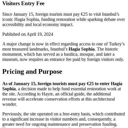
Visitors Entry Fee
Since January 15, foreign tourists must pay €25 to visit Istanbul’s
iconic Hagia Sophia, funding restoration while sparking debate over
accessibility and local economy impact.
Published on
April 19, 2024
A major change is now in effect regarding access to one of Turkey’s
most treasured landmarks, Istanbul’s
Hagia Sophia
. The historic
monument, which has served as a basilica, mosque, and later a
museum, now requires an entrance fee paid by foreign visitors only.
Pricing and Purpose
As of January 15, foreign tourists must pay €25 to enter Hagia
Sophia
, a decision made to help fund essential restoration work at
the site. According to Hayre, an official guide, the additional
revenue will accelerate conservation efforts at this architectural
wonder.
Previously, the site operated on a free-entry basis, which contributed
to a significant increase in visitor numbers and, consequently, a
greater need for ongoing maintenance and preservation funding.