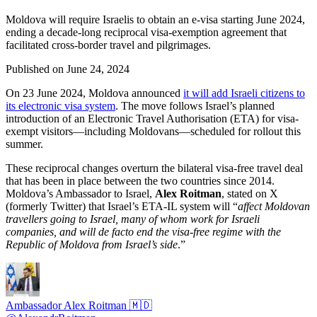
Moldova will require Israelis to obtain an e-visa starting June 2024,
ending a decade-long reciprocal visa-exemption agreement that
facilitated cross-border travel and pilgrimages.
Published on
June 24, 2024
On 23 June 2024, Moldova announced
it will add Israeli citizens to
its electronic visa system
. The move follows Israel’s planned
introduction of an Electronic Travel Authorisation (ETA) for visa-
exempt visitors—including Moldovans—scheduled for rollout this
summer.
These reciprocal changes overturn the bilateral visa-free travel deal
that has been in place between the two countries since 2014.
Moldova’s Ambassador to Israel,
Alex Roitman
, stated on X
(formerly Twitter) that Israel’s ETA-IL system will “
affect Moldovan
travellers going to Israel, many of whom work for Israeli
companies, and will de facto end the visa-free regime with the
Republic of Moldova from Israel’s side
.”
Ambassador Alex Roitman 🇲🇩