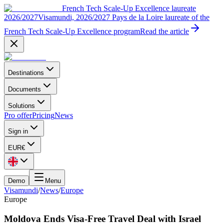
French Tech Scale-Up Excellence laureate
2026/2027
Visamundi, 2026/2027 Pays de la Loire laureate of the
French Tech Scale-Up Excellence program
Read the article
Destinations
Documents
Solutions
Pro offer
Pricing
News
Sign in
EUR
€
Demo
Menu
Visamundi
/
News
/
Europe
Europe
Moldova Ends Visa-Free Travel Deal with Israel