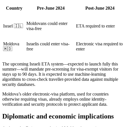
Country
Pre-June 2024
Post-June 2024
Moldovans could enter
Israel 🇮🇱
ETA required to enter
visa-free
Moldova
Israelis could enter visa-
Electronic visa required to
🇲🇩
free
enter
The upcoming Israeli ETA system—expected to launch fully this
summer—will mandate pre-screening for visa-exempt visitors for
stays up to 90 days. It is expected to use machine-learning
algorithms to cross-check traveller-provided data against multiple
security databases.
Moldova’s older electronic-visa platform, used for countries
otherwise requiring visas, already employs online identity-
verification and security protocols to protect applicant data.
Diplomatic and economic implications