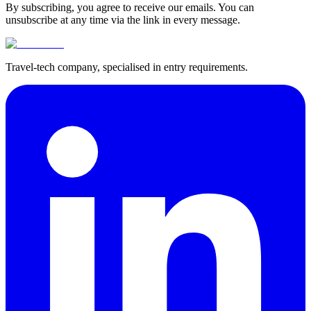
By subscribing, you agree to receive our emails. You can
unsubscribe at any time via the link in every message.
Travel-tech company, specialised in entry requirements.