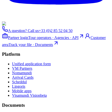
A question? Call us
+33 (0)2 85 52 04 50
Partner login
Tour operators · Agencies · API
Customer
area
Track your file · Documents
Platform
Unified application form
VM Partners
Nomamundi
Arrival Cards
Scheddul
Lingoris
Mobile apps
Visamundi Vision
beta
Documents