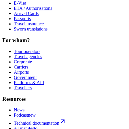
E-Visa
ETA / Authorisations
Arrival Cards
Passports
Travel insurance
Sworn translations
For whom?
Tour operators
Travel agencies
Corporate
Carriers
Airports
Government
Platforms & API
Travellers
Resources
News
Podcast
new
Technical documentation
AI manifesto