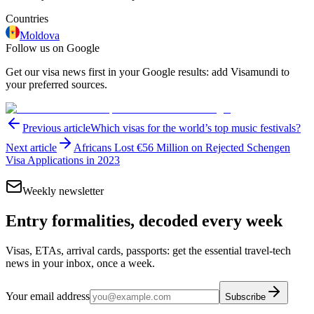
Countries
Moldova
Follow us on Google
Get our visa news first in your Google results: add Visamundi to
your preferred sources.
Previous article
Which visas for the world’s top music festivals?
Next article
Africans Lost €56 Million on Rejected Schengen
Visa Applications in 2023
Weekly newsletter
Entry formalities, decoded every week
Visas, ETAs, arrival cards, passports: get the essential travel-tech
news in your inbox, once a week.
Your email address
Subscribe