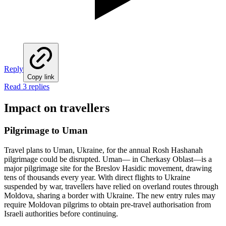
Reply
Copy link
Read 3 replies
Impact on travellers
Pilgrimage to Uman
Travel plans to Uman, Ukraine, for the annual Rosh Hashanah
pilgrimage could be disrupted. Uman— in Cherkasy Oblast—is a
major pilgrimage site for the Breslov Hasidic movement, drawing
tens of thousands every year. With direct flights to Ukraine
suspended by war, travellers have relied on overland routes through
Moldova, sharing a border with Ukraine. The new entry rules may
require Moldovan pilgrims to obtain pre-travel authorisation from
Israeli authorities before continuing.