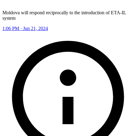
Moldova will respond reciprocally to the introduction of ETA-IL
system
1:06 PM · Jun 21, 2024