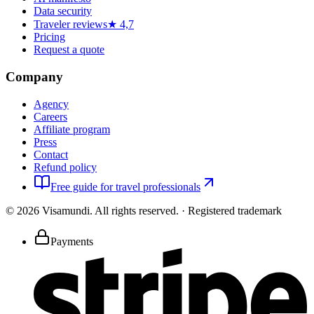
Data security
Traveler reviews
★ 4,7
Pricing
Request a quote
Company
Agency
Careers
Affiliate program
Press
Contact
Refund policy
Free guide for travel professionals
©
2026
Visamundi.
All rights reserved.
·
Registered trademark
Payments