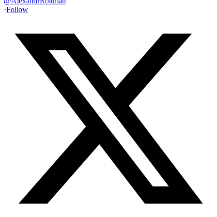
@
AlexandrRoitman
·
Follow