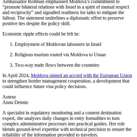
Ambassador Roitman emphasised Moldova’s commitment to
“promote bilateral relations with Israel in a spirit of mutual respect
and reciprocity” and signalled readiness for talks to mitigate the
fallout. The statement underlines a diplomatic effort to preserve
positive ties despite the policy shift.
Economic ripple effects could be felt in:
Employment of Moldovan labourers in Israel
Religious tourism routed via Moldova to Uman
Two-way trade flows between the countries
In April 2024,
Moldova signed an accord with the European Union
to strengthen border management cooperation, a development that
could influence future visa policy decisions.
Auteur
Anna Dennis
A specialist in regulatory monitoring and a content destination
expert, she analyzes daily changes in entry formalities to turn
complex administrative processes into practical guides. Her role
blends ground-level expertise with technical precision to ensure the
reliability of the information provided to travelers.