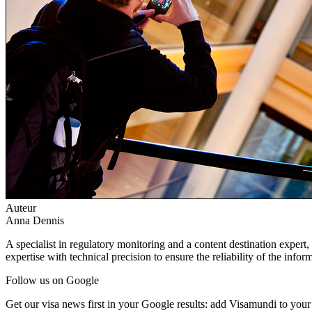
Auteur
Anna Dennis
A specialist in regulatory monitoring and a content destination expert,
expertise with technical precision to ensure the reliability of the infor
Follow us on Google
Get our visa news first in your Google results: add Visamundi to your