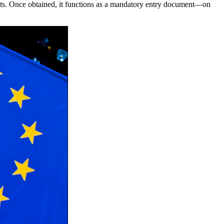
ghts. Once obtained, it functions as a mandatory entry document—on