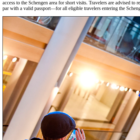
access to the Schengen area for short visits. Travelers are advised 
par with a valid passport—for all eligible travelers entering the Sche