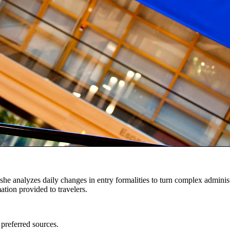
 she analyzes daily changes in entry formalities to turn complex adminis
mation provided to travelers.
 preferred sources.