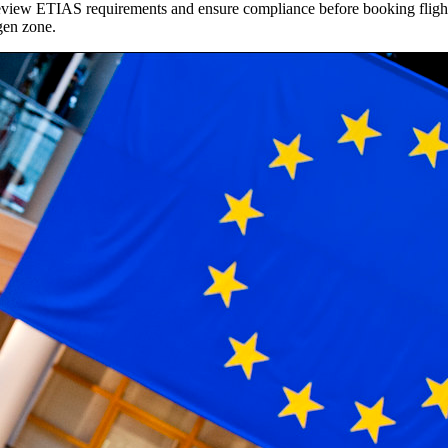
to review ETIAS requirements and ensure compliance before booking fli
ngen zone.