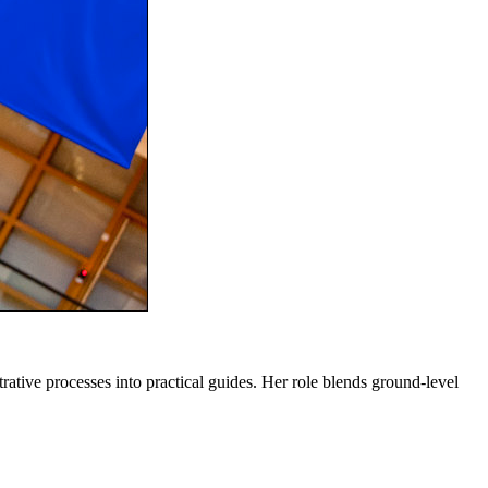
trative processes into practical guides. Her role blends ground-level