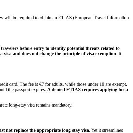
hey will be required to obtain an ETIAS (European Travel Information
velers before entry to identify potential threats related to
a visa and does not change the principle of visa exemption
. It
it card. The fee is €7 for adults, while those under 18 are exempt.
ntil the passport expires.
A denied ETIAS requires applying for a
parate long-stay visa remains mandatory.
 not replace the appropriate long-stay visa
. Yet it streamlines