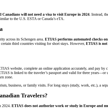
 Canadians will not need a visa to visit Europe in 2024
. Instead, t
similar to the U.S. ESTA or Canada’s eTA.
sa
rity across its Schengen area.
ETIAS performs automated checks on tra
certain third countries visiting for short stays. However,
ETIAS is not 
IAS website, complete an online application accurately, and pay by cred
IAS is linked to the traveler’s passport and valid for three years—or u
gen zone.
sm, business, or family visits. For long stays (study, work, etc.), a se
anadian Travelers?
in 2024.
ETIAS does not authorize work or study in Europe and must