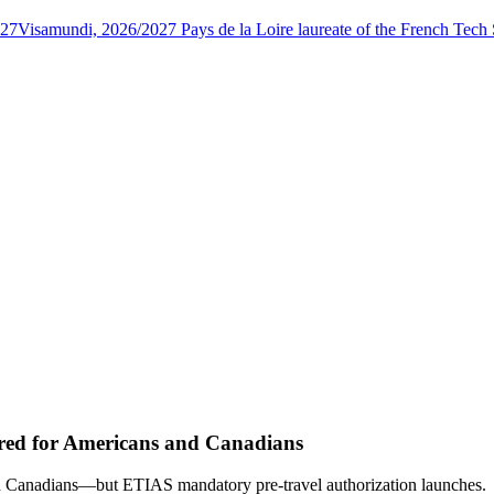
027
Visamundi, 2026/2027 Pays de la Loire laureate of the French Tec
red for Americans and Canadians
d Canadians—but ETIAS mandatory pre-travel authorization launches.