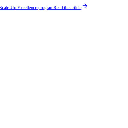
h Scale-Up Excellence program
Read the article