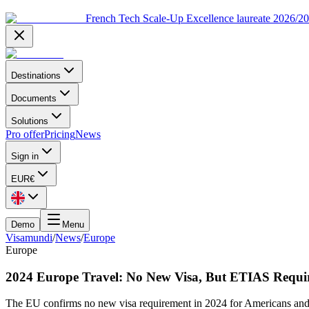
French Tech Scale-Up Excellence laureate 2026/2
Destinations
Documents
Solutions
Pro offer
Pricing
News
Sign in
EUR
€
Demo
Menu
Visamundi
/
News
/
Europe
Europe
2024 Europe Travel: No New Visa, But ETIAS Requi
The EU confirms no new visa requirement in 2024 for Americans an