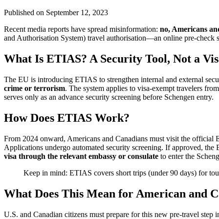
Published on
September 12, 2023
Recent media reports have spread misinformation:
no, Americans and
and Authorisation System) travel authorisation—an online pre-check 
What Is ETIAS? A Security Tool, Not a Vi
The EU is introducing ETIAS to strengthen internal and external secu
crime or terrorism
. The system applies to visa-exempt travelers from 
serves only as an advance security screening before Schengen entry.
How Does ETIAS Work?
From 2024 onward, Americans and Canadians must visit the official ET
Applications undergo automated security screening. If approved, the ET
visa through the relevant embassy or consulate
to enter the Schen
Keep in mind: ETIAS covers short trips (under 90 days) for touri
What Does This Mean for American and C
U.S. and Canadian citizens must prepare for this new pre-travel step 