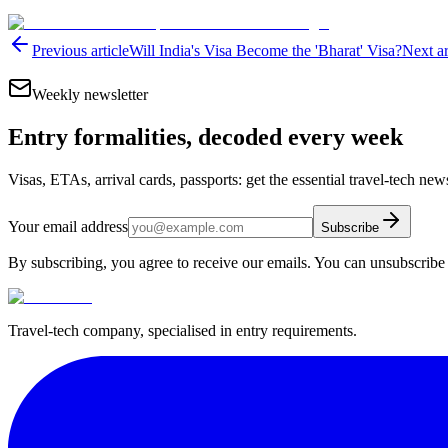
Previous article
Will India's Visa Become the 'Bharat' Visa?
Next ar
Weekly newsletter
Entry formalities, decoded every week
Visas, ETAs, arrival cards, passports: get the essential travel-tech ne
Your email address
Subscribe
By subscribing, you agree to receive our emails. You can unsubscribe 
Travel-tech company, specialised in entry requirements.