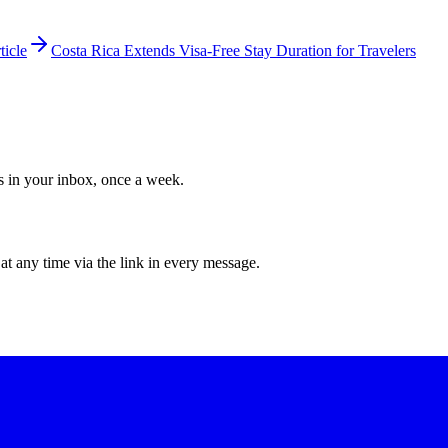
ticle
Costa Rica Extends Visa-Free Stay Duration for Travelers
ws in your inbox, once a week.
at any time via the link in every message.