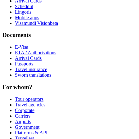
Arrival Cards
Scheddul
Lingoris
Mobile apps
Visamundi Vision
beta
Documents
E-Visa
ETA / Authorisations
Arrival Cards
Passports
Travel insurance
Sworn translations
For whom?
Tour operators
Travel agencies
Corporate
Carriers
Airports
Government
Platforms & API
Travellers