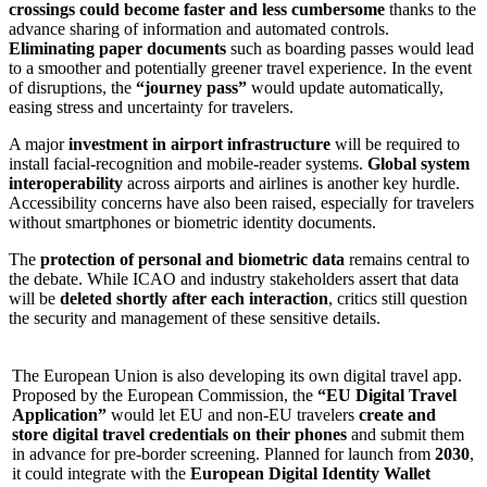
crossings could become faster and less cumbersome
thanks to the
advance sharing of information and automated controls.
Eliminating paper documents
such as boarding passes would lead
to a smoother and potentially greener travel experience. In the event
of disruptions, the
“journey pass”
would update automatically,
easing stress and uncertainty for travelers.
A major
investment in airport infrastructure
will be required to
install facial-recognition and mobile-reader systems.
Global system
interoperability
across airports and airlines is another key hurdle.
Accessibility concerns have also been raised, especially for travelers
without smartphones or biometric identity documents.
The
protection of personal and biometric data
remains central to
the debate. While ICAO and industry stakeholders assert that data
will be
deleted shortly after each interaction
, critics still question
the security and management of these sensitive details.
The European Union is also developing its own digital travel app.
Proposed by the European Commission, the
“EU Digital Travel
Application”
would let EU and non-EU travelers
create and
store digital travel credentials on their phones
and submit them
in advance for pre-border screening. Planned for launch from
2030
,
it could integrate with the
European Digital Identity Wallet