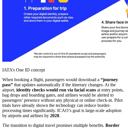
IATA’s One ID concept
When booking a flight, passengers would download a
“journey
pass”
that updates automatically if the itinerary changes. At the
airport,
identity checks would run via facial scans
at entry points,
bag drops and boarding gates, and airlines would be alerted to
passengers’ presence without any physical or online check-in. Pilot
trials have already shown the technology can reduce border-
processing times significantly. ICAO’s goal is large-scale adoption
by airports and airlines by
2028
.
The transition to digital travel promises multiple benefits.
Border