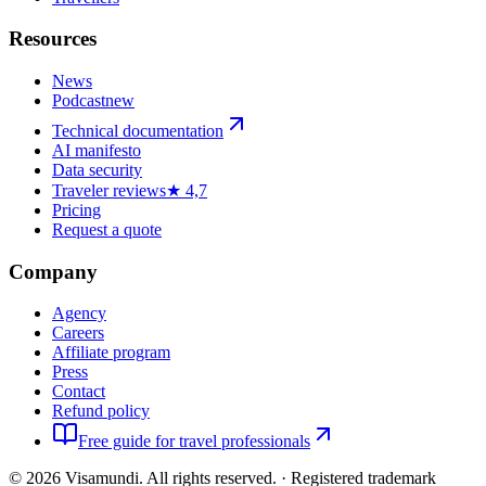
Resources
News
Podcast
new
Technical documentation
AI manifesto
Data security
Traveler reviews
★ 4,7
Pricing
Request a quote
Company
Agency
Careers
Affiliate program
Press
Contact
Refund policy
Free guide for travel professionals
©
2026
Visamundi.
All rights reserved.
·
Registered trademark