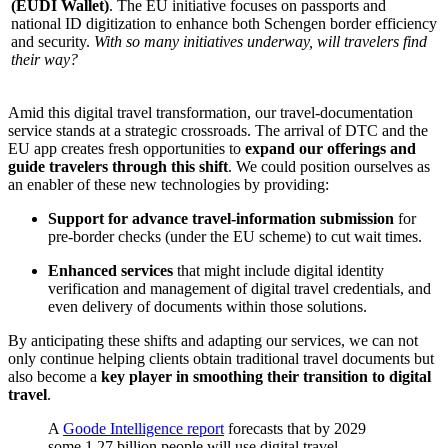
(EUDI Wallet)
. The EU initiative focuses on passports and
national ID digitization to enhance both Schengen border efficiency
and security.
With so many initiatives underway, will travelers find
their way?
Amid this digital travel transformation, our travel-documentation
service stands at a strategic crossroads. The arrival of DTC and the
EU app creates fresh opportunities to
expand our offerings and
guide travelers through this shift
. We could position ourselves as
an enabler of these new technologies by providing:
Support for advance travel-information submission
for
pre-border checks (under the EU scheme) to cut wait times.
Enhanced services
that might include digital identity
verification and management of digital travel credentials, and
even delivery of documents within those solutions.
By anticipating these shifts and adapting our services, we can not
only continue helping clients obtain traditional travel documents but
also become a
key player in smoothing their transition to digital
travel
.
A
Goode Intelligence report
forecasts that by 2029
some 1.27 billion people will use digital travel