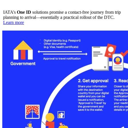
IATA’s
One ID
solutions promise a contact-free journey from trip
planning to arrival—essentially a practical rollout of the DTC.
Learn more