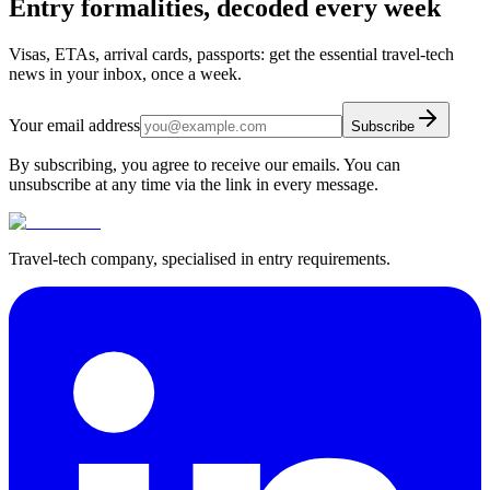
Entry formalities, decoded every week
Visas, ETAs, arrival cards, passports: get the essential travel-tech
news in your inbox, once a week.
Your email address
Subscribe
By subscribing, you agree to receive our emails. You can
unsubscribe at any time via the link in every message.
Travel-tech company, specialised in entry requirements.