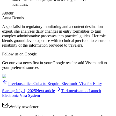
identities.
Auteur
Anna Dennis
A specialist in regulatory monitoring and a content destination
expert, she analyzes daily changes in entry formalities to turn
complex administrative processes into practical guides. Her role
blends ground-level expertise with technical precision to ensure the
reliability of the information provided to travelers.
Follow us on Google
Get our visa news first in your Google results: add Visamundi to
your preferred sources.
Previous article
Cuba to Require Electronic Visa for Entry
Starting July 1, 2025
Next article
Turkmenistan to Launch
Electronic Visa System
Weekly newsletter