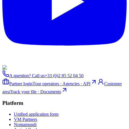
A question? Call us
+33 (0)2 85 52 04 50
Partner login
Tour operators · Agencies · API
Customer
area
Track your file · Documents
Platform
Unified application form
VM Partners
Nomamundi