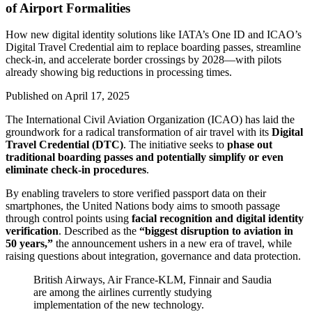
of Airport Formalities
How new digital identity solutions like IATA’s One ID and ICAO’s
Digital Travel Credential aim to replace boarding passes, streamline
check‑in, and accelerate border crossings by 2028—with pilots
already showing big reductions in processing times.
Published on
April 17, 2025
The International Civil Aviation Organization (ICAO) has laid the
groundwork for a radical transformation of air travel with its
Digital
Travel Credential (DTC)
. The initiative seeks to
phase out
traditional boarding passes and potentially simplify or even
eliminate check-in procedures
.
By enabling travelers to store verified passport data on their
smartphones, the United Nations body aims to smooth passage
through control points using
facial recognition and digital identity
verification
. Described as the
“biggest disruption to aviation in
50 years,”
the announcement ushers in a new era of travel, while
raising questions about integration, governance and data protection.
British Airways, Air France-KLM, Finnair and Saudia
are among the airlines currently studying
implementation of the new technology.