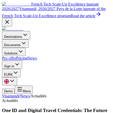
French Tech Scale-Up Excellence laureate
2026/2027
Visamundi, 2026/2027 Pays de la Loire laureate of the
French Tech Scale-Up Excellence program
Read the article
Destinations
Documents
Solutions
Pro offer
Pricing
News
Sign in
EUR
€
Demo
Menu
Visamundi
/
News
/
Actualités
Actualités
One ID and Digital Travel Credentials: The Future