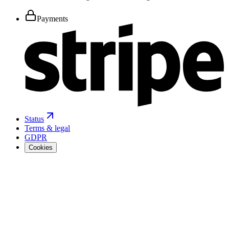
Payments
Status
Terms & legal
GDPR
Cookies