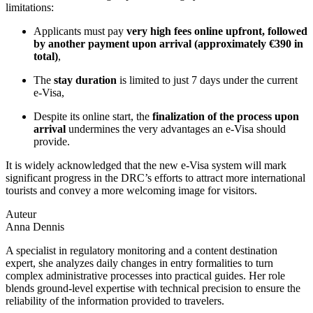
limitations:
Applicants must pay
very high fees online upfront, followed
by another payment upon arrival (approximately €390 in
total)
,
The
stay duration
is limited to just 7 days under the current
e-Visa,
Despite its online start, the
finalization of the process upon
arrival
undermines the very advantages an e-Visa should
provide.
It is widely acknowledged that the new e-Visa system will mark
significant progress in the DRC’s efforts to attract more international
tourists and convey a more welcoming image for visitors.
Auteur
Anna Dennis
A specialist in regulatory monitoring and a content destination
expert, she analyzes daily changes in entry formalities to turn
complex administrative processes into practical guides. Her role
blends ground-level expertise with technical precision to ensure the
reliability of the information provided to travelers.