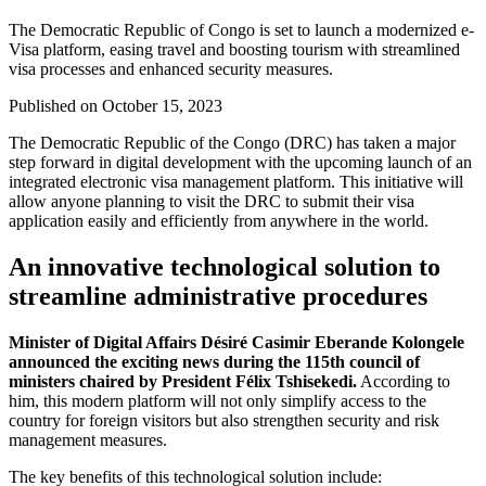
The Democratic Republic of Congo is set to launch a modernized e-
Visa platform, easing travel and boosting tourism with streamlined
visa processes and enhanced security measures.
Published on
October 15, 2023
The Democratic Republic of the Congo (DRC) has taken a major
step forward in digital development with the upcoming launch of an
integrated electronic visa management platform. This initiative will
allow anyone planning to visit the DRC to submit their visa
application easily and efficiently from anywhere in the world.
An innovative technological solution to
streamline administrative procedures
Minister of Digital Affairs Désiré Casimir Eberande Kolongele
announced the exciting news during the 115th council of
ministers chaired by President Félix Tshisekedi.
According to
him, this modern platform will not only simplify access to the
country for foreign visitors but also strengthen security and risk
management measures.
The key benefits of this technological solution include: