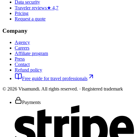
Data security
Traveler reviews
★ 4,7
Pricing
Request a quote
Company
Agency
Careers
Affiliate program
Press
Contact
Refund policy
Free guide for travel professionals
©
2026
Visamundi.
All rights reserved.
·
Registered trademark
Payments