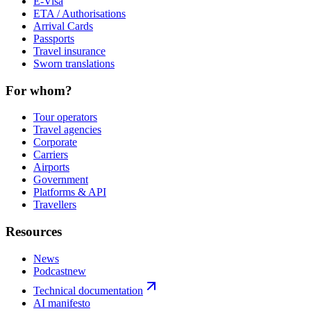
E-Visa
ETA / Authorisations
Arrival Cards
Passports
Travel insurance
Sworn translations
For whom?
Tour operators
Travel agencies
Corporate
Carriers
Airports
Government
Platforms & API
Travellers
Resources
News
Podcast
new
Technical documentation
AI manifesto