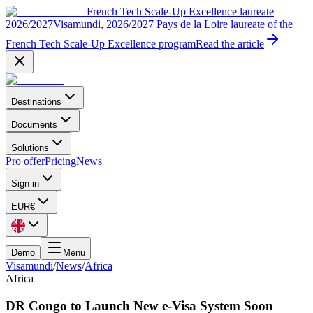
French Tech Scale-Up Excellence laureate
2026/2027
Visamundi, 2026/2027 Pays de la Loire laureate of the
French Tech Scale-Up Excellence program
Read the article
Destinations
Documents
Solutions
Pro offer
Pricing
News
Sign in
EUR
€
Demo
Menu
Visamundi
/
News
/
Africa
Africa
DR Congo to Launch New e-Visa System Soon