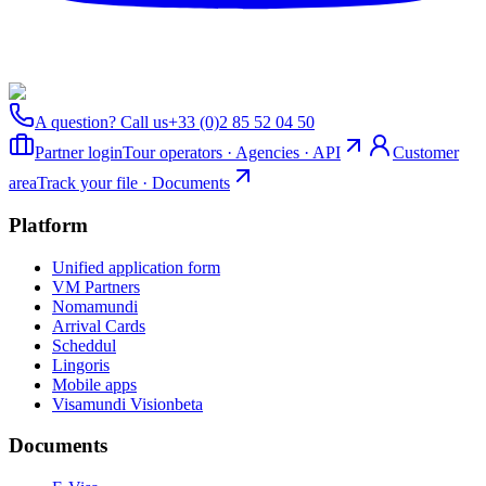
A question? Call us
+33 (0)2 85 52 04 50
Partner login
Tour operators · Agencies · API
Customer
area
Track your file · Documents
Platform
Unified application form
VM Partners
Nomamundi
Arrival Cards
Scheddul
Lingoris
Mobile apps
Visamundi Vision
beta
Documents