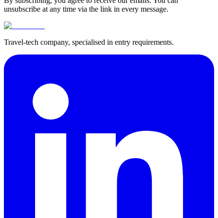
By subscribing, you agree to receive our emails. You can
unsubscribe at any time via the link in every message.
Travel-tech company, specialised in entry requirements.