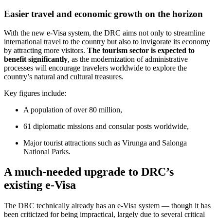
Easier travel and economic growth on the horizon
With the new e-Visa system, the DRC aims not only to streamline
international travel to the country but also to invigorate its economy
by attracting more visitors.
The tourism sector is expected to
benefit significantly
, as the modernization of administrative
processes will encourage travelers worldwide to explore the
country’s natural and cultural treasures.
Key figures include:
A population of over 80 million,
61 diplomatic missions and consular posts worldwide,
Major tourist attractions such as Virunga and Salonga
National Parks.
A much-needed upgrade to DRC’s
existing e-Visa
The DRC technically already has an e-Visa system — though it has
been criticized for being impractical, largely due to several critical