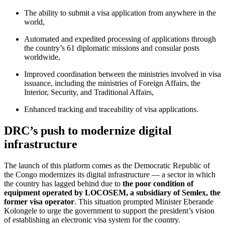
The ability to submit a visa application from anywhere in the
world,
Automated and expedited processing of applications through
the country’s 61 diplomatic missions and consular posts
worldwide,
Improved coordination between the ministries involved in visa
issuance, including the ministries of Foreign Affairs, the
Interior, Security, and Traditional Affairs,
Enhanced tracking and traceability of visa applications.
DRC’s push to modernize digital
infrastructure
The launch of this platform comes as the Democratic Republic of
the Congo modernizes its digital infrastructure — a sector in which
the country has lagged behind due to
the poor condition of
equipment operated by LOCOSEM, a subsidiary of Semlex, the
former visa operator
. This situation prompted Minister Eberande
Kolongele to urge the government to support the president’s vision
of establishing an electronic visa system for the country.