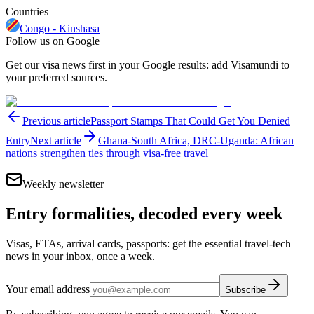
Countries
Congo - Kinshasa
Follow us on Google
Get our visa news first in your Google results: add Visamundi to
your preferred sources.
Previous article
Passport Stamps That Could Get You Denied
Entry
Next article
Ghana-South Africa, DRC-Uganda: African
nations strengthen ties through visa-free travel
Weekly newsletter
Entry formalities, decoded every week
Visas, ETAs, arrival cards, passports: get the essential travel-tech
news in your inbox, once a week.
Your email address
Subscribe