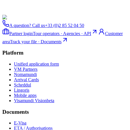
A question? Call us
+33 (0)2 85 52 04 50
Partner login
Tour operators · Agencies · API
Customer
area
Track your file · Documents
Platform
Unified application form
VM Partners
Nomamundi
Arrival Cards
Scheddul
Lingoris
Mobile apps
Visamundi Vision
beta
Documents
E-Visa
ETA / Authorisations