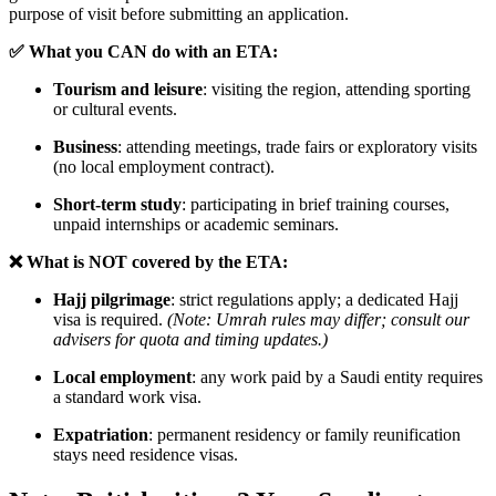
purpose of visit before submitting an application.
✅ What you CAN do with an ETA:
Tourism and leisure
: visiting the region, attending sporting
or cultural events.
Business
: attending meetings, trade fairs or exploratory visits
(no local employment contract).
Short-term study
: participating in brief training courses,
unpaid internships or academic seminars.
❌ What is NOT covered by the ETA:
Hajj pilgrimage
: strict regulations apply; a dedicated Hajj
visa is required.
(Note: Umrah rules may differ; consult our
advisers for quota and timing updates.)
Local employment
: any work paid by a Saudi entity requires
a standard work visa.
Expatriation
: permanent residency or family reunification
stays need residence visas.