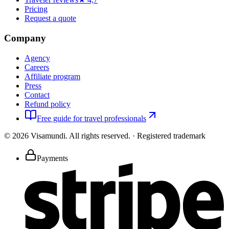
Pricing
Request a quote
Company
Agency
Careers
Affiliate program
Press
Contact
Refund policy
Free guide for travel professionals
©
2026
Visamundi.
All rights reserved.
·
Registered trademark
Payments