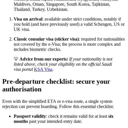
Maldives, Oman, Singapore, South Korea, Tajikistan,
Thailand, Turkey, Uzbekistan.
Visa on arrival
: available under strict conditions, notably if
you hold (and have previously used) a valid Schengen, US or
UK visa.
Classic consular visa (sticker visa)
: required for nationalities
not covered by the e-Visa; the process is more complex and
includes biometric checks.
💡
Advice from our experts:
If your nationality is not
listed above, check your eligibility on the official Saudi
visa portal
KSA Visa
.
Pre-departure checklist: secure your
authorisation
Even with the simplified ETA or e-visa route, a single system
rejection can prevent boarding. Follow this essential checklist:
Passport validity
: check it remains valid for at least
six
months
past your intended entry date.