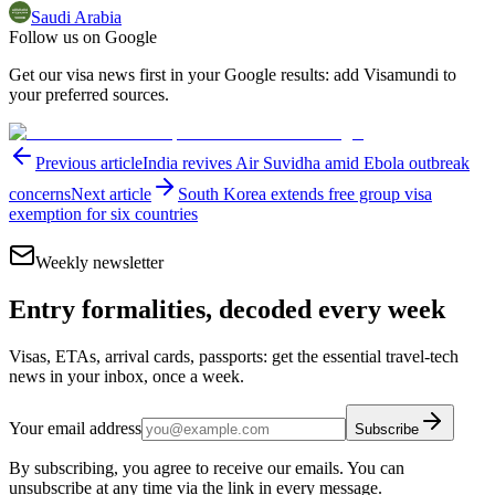
Saudi Arabia
Follow us on Google
Get our visa news first in your Google results: add Visamundi to
your preferred sources.
Previous article
India revives Air Suvidha amid Ebola outbreak
concerns
Next article
South Korea extends free group visa
exemption for six countries
Weekly newsletter
Entry formalities, decoded every week
Visas, ETAs, arrival cards, passports: get the essential travel-tech
news in your inbox, once a week.
Your email address
Subscribe
By subscribing, you agree to receive our emails. You can
unsubscribe at any time via the link in every message.