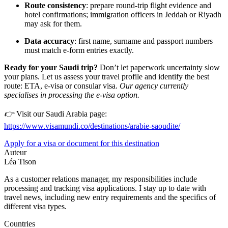
Route consistency
: prepare round-trip flight evidence and
hotel confirmations; immigration officers in Jeddah or Riyadh
may ask for them.
Data accuracy
: first name, surname and passport numbers
must match e-form entries exactly.
Ready for your Saudi trip?
Don’t let paperwork uncertainty slow
your plans. Let us assess your travel profile and identify the best
route: ETA, e-visa or consular visa.
Our agency currently
specialises in processing the e-visa option.
👉
Visit our Saudi Arabia page:
https://www.visamundi.co/destinations/arabie-saoudite/
Apply for a visa or document for this destination
Auteur
Léa Tison
As a customer relations manager, my responsibilities include
processing and tracking visa applications. I stay up to date with
travel news, including new entry requirements and the specifics of
different visa types.
Countries