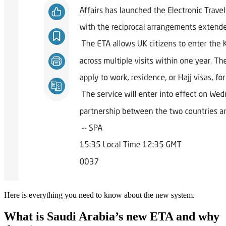
Here is everything you need to know about the new system.
What is Saudi Arabia’s new ETA and why