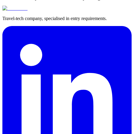
Travel-tech company, specialised in entry requirements.