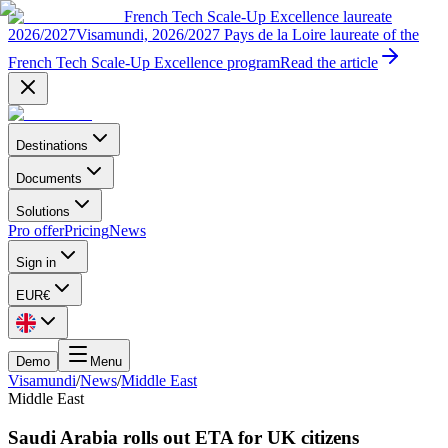
French Tech Scale-Up Excellence laureate
2026/2027
Visamundi, 2026/2027 Pays de la Loire laureate of the
French Tech Scale-Up Excellence program
Read the article
Destinations
Documents
Solutions
Pro offer
Pricing
News
Sign in
EUR
€
Demo
Menu
Visamundi
/
News
/
Middle East
Middle East
Saudi Arabia rolls out ETA for UK citizens