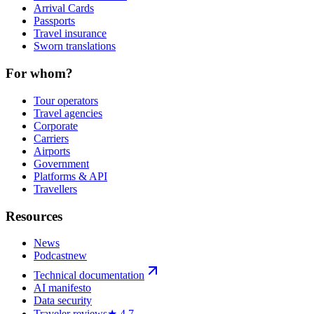
Arrival Cards
Passports
Travel insurance
Sworn translations
For whom?
Tour operators
Travel agencies
Corporate
Carriers
Airports
Government
Platforms & API
Travellers
Resources
News
Podcast
new
Technical documentation
AI manifesto
Data security
Traveler reviews
★ 4,7