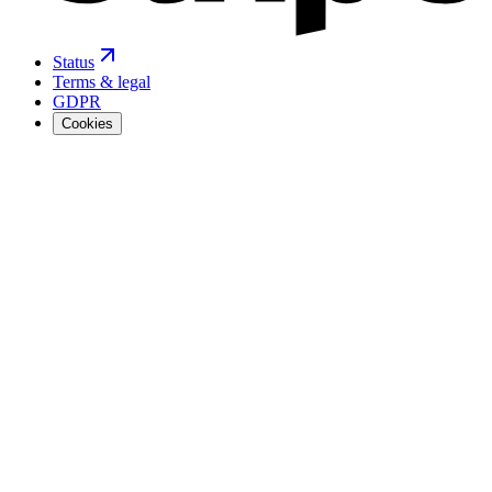
Status
Terms & legal
GDPR
Cookies