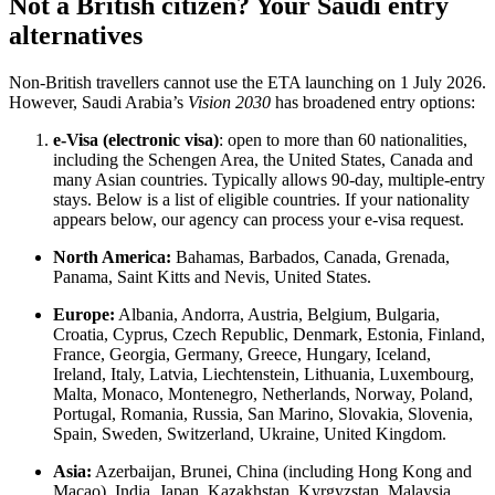
Not a British citizen? Your Saudi entry
alternatives
Non-British travellers cannot use the ETA launching on 1 July 2026.
However, Saudi Arabia’s
Vision 2030
has broadened entry options:
e-Visa (electronic visa)
: open to more than 60 nationalities,
including the Schengen Area, the United States, Canada and
many Asian countries. Typically allows 90-day, multiple-entry
stays. Below is a list of eligible countries. If your nationality
appears below, our agency can process your e-visa request.
North America:
Bahamas, Barbados, Canada, Grenada,
Panama, Saint Kitts and Nevis, United States.
Europe:
Albania, Andorra, Austria, Belgium, Bulgaria,
Croatia, Cyprus, Czech Republic, Denmark, Estonia, Finland,
France, Georgia, Germany, Greece, Hungary, Iceland,
Ireland, Italy, Latvia, Liechtenstein, Lithuania, Luxembourg,
Malta, Monaco, Montenegro, Netherlands, Norway, Poland,
Portugal, Romania, Russia, San Marino, Slovakia, Slovenia,
Spain, Sweden, Switzerland, Ukraine, United Kingdom.
Asia:
Azerbaijan, Brunei, China (including Hong Kong and
Macao), India, Japan, Kazakhstan, Kyrgyzstan, Malaysia,