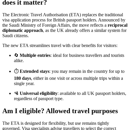
does it matter?
The Electronic Travel Authorisation (ETA) replaces the traditional
visa application process for British passport holders. Announced by
the Saudi Ministry of Foreign Affairs, the move reflects a
reciprocal
diplomatic approach
, as the UK already offers a similar system for
Saudi citizens.
The new ETA streamlines travel with clear benefits for visitors:
🔄
Multiple entries
: ideal for business travellers and tourists
alike.
⏱️
Extended stays
: you may remain in the country for up to
180 days
, either in one visit or across multiple trips within a
single year.
🛂
Universal eligibility
: available to all UK passport holders,
regardless of passport type.
Am I eligible? Allowed travel purposes
The ETA is designed for flexibility, but use remains tightly
governed. Visa specialists advise travellers to select the correct