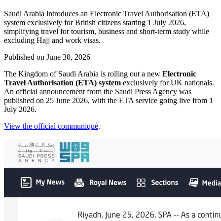
Saudi Arabia introduces an Electronic Travel Authorisation (ETA)
system exclusively for British citizens starting 1 July 2026,
simplifying travel for tourism, business and short-term study while
excluding Hajj and work visas.
Published on
June 30, 2026
The Kingdom of Saudi Arabia is rolling out a new
Electronic
Travel Authorisation (ETA) system
exclusively for UK nationals.
An official announcement from the Saudi Press Agency was
published on 25 June 2026, with the ETA service going live from 1
July 2026.
View the official communiqué
.