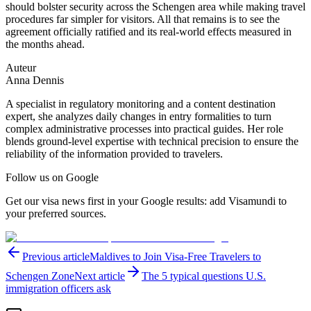
should bolster security across the Schengen area while making travel
procedures far simpler for visitors. All that remains is to see the
agreement officially ratified and its real-world effects measured in
the months ahead.
Auteur
Anna Dennis
A specialist in regulatory monitoring and a content destination
expert, she analyzes daily changes in entry formalities to turn
complex administrative processes into practical guides. Her role
blends ground-level expertise with technical precision to ensure the
reliability of the information provided to travelers.
Follow us on Google
Get our visa news first in your Google results: add Visamundi to
your preferred sources.
Previous article
Maldives to Join Visa-Free Travelers to
Schengen Zone
Next article
The 5 typical questions U.S.
immigration officers ask