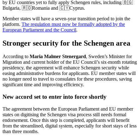
by EU countries yet to fully apply Schengen rules, including 🇧🇬
Bulgaria, 🇷🇴Romania and 🇨🇾Cyprus.
Member states will have a seven-year transition period to join the
platform.
The regulation must now be formally adopted by the
European Parliament and the Council
.
Stronger security for the Schengen area
According to
Maria Malmer Stenergard
, Sweden’s Minister for
Migration and current holder of the EU Council’s six-month rotating
presidency, the agreement will enhance Schengen security while
easing administrative burdens for applicants. EU member states will
no longer need to travel to consulates for these procedures, saving
significant time and improving efficiency.
New accord set to enter into force shortly
The agreement between the European Parliament and EU member
states on digitising the Schengen visa process still needs formal
endorsement. Once this step is completed, applicants will benefit
from the streamlined, digital system, especially for short stays of less
than three months.