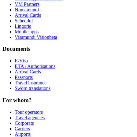
VM Partners
Nomamundi
Arrival Cards
Scheddul
Lingoris
Mobile apps
Visamundi Vision
beta
Documents
E-Visa
ETA / Authorisations
Arrival Cards
Passports
Travel insurance
Sworn translations
For whom?
Tour operators
Travel agencies
Corporate
Carriers
Airports