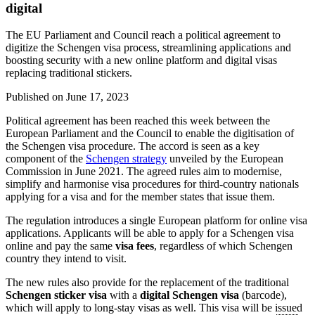
digital
The EU Parliament and Council reach a political agreement to
digitize the Schengen visa process, streamlining applications and
boosting security with a new online platform and digital visas
replacing traditional stickers.
Published on
June 17, 2023
Political agreement has been reached this week between the
European Parliament and the Council to enable the digitisation of
the Schengen visa procedure. The accord is seen as a key
component of the
Schengen strategy
unveiled by the European
Commission in June 2021. The agreed rules aim to modernise,
simplify and harmonise visa procedures for third-country nationals
applying for a visa and for the member states that issue them.
The regulation introduces a single European platform for online visa
applications. Applicants will be able to apply for a Schengen visa
online and pay the same
visa fees
, regardless of which Schengen
country they intend to visit.
The new rules also provide for the replacement of the traditional
Schengen sticker visa
with a
digital Schengen visa
(barcode),
which will apply to long-stay visas as well. This visa will be issued