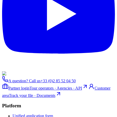
A question? Call us
+33 (0)2 85 52 04 50
Partner login
Tour operators · Agencies · API
Customer
area
Track your file · Documents
Platform
Unified application form