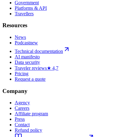
Government
Platforms & API
Travellers
Resources
News
Podcast
new
Technical documentation
AI manifesto
Data security
Traveler reviews
★ 4,7
Pricing
Request a quote
Company
Agency
Careers
Affiliate program
Press
Contact
Refund policy