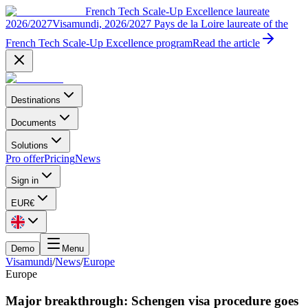
French Tech Scale-Up Excellence laureate
2026/2027
Visamundi, 2026/2027 Pays de la Loire laureate of the
French Tech Scale-Up Excellence program
Read the article
Destinations
Documents
Solutions
Pro offer
Pricing
News
Sign in
EUR
€
Demo
Menu
Visamundi
/
News
/
Europe
Europe
Major breakthrough: Schengen visa procedure goes