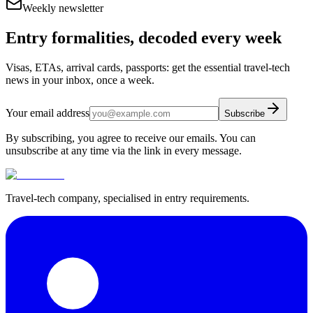
Weekly newsletter
Entry formalities, decoded every week
Visas, ETAs, arrival cards, passports: get the essential travel-tech
news in your inbox, once a week.
Your email address
Subscribe
By subscribing, you agree to receive our emails. You can
unsubscribe at any time via the link in every message.
Travel-tech company, specialised in entry requirements.