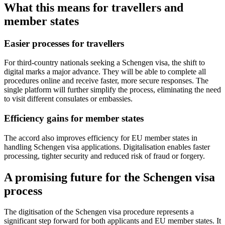
What this means for travellers and
member states
Easier processes for travellers
For third-country nationals seeking a Schengen visa, the shift to
digital marks a major advance. They will be able to complete all
procedures online and receive faster, more secure responses. The
single platform will further simplify the process, eliminating the need
to visit different consulates or embassies.
Efficiency gains for member states
The accord also improves efficiency for EU member states in
handling Schengen visa applications. Digitalisation enables faster
processing, tighter security and reduced risk of fraud or forgery.
A promising future for the Schengen visa
process
The digitisation of the Schengen visa procedure represents a
significant step forward for both applicants and EU member states. It