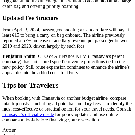
baggage without extra charge, in addition to accommodating a large
cabin bag and offering priority boarding.
Updated Fee Structure
From April 3, 2024, passengers booking a standard fare will pay at
least €15 to bring a carry-on bag onboard. The airline previously
reported a 53% increase in ancillary revenue per passenger between
2019 and 2023, driven largely by such fees.
Benjamin Smith
, CEO of Air France-KLM (Transavia’s parent
company), has not shared specific revenue projections tied to the
new policy. Still, route expansion continues to enhance the airline’s
appeal despite the added costs for flyers.
Tips for Travelers
When booking with Transavia or another budget airline, compare
total trip costs—including all potential ancillary fees—to identify the
most cost-effective or practical option for your travel needs. Consult
Transavia’s official website
for policy updates and use online
comparison tools before finalizing your reservation.
Auteur