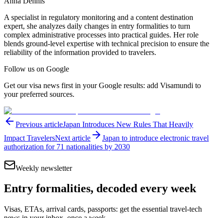
Anna Dennis
A specialist in regulatory monitoring and a content destination
expert, she analyzes daily changes in entry formalities to turn
complex administrative processes into practical guides. Her role
blends ground-level expertise with technical precision to ensure the
reliability of the information provided to travelers.
Follow us on Google
Get our visa news first in your Google results: add Visamundi to
your preferred sources.
Previous article
Japan Introduces New Rules That Heavily
Impact Travelers
Next article
Japan to introduce electronic travel
authorization for 71 nationalities by 2030
Weekly newsletter
Entry formalities, decoded every week
Visas, ETAs, arrival cards, passports: get the essential travel-tech
news in your inbox, once a week.