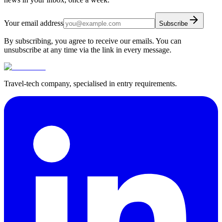
Your email address
Subscribe
By subscribing, you agree to receive our emails. You can
unsubscribe at any time via the link in every message.
Travel-tech company, specialised in entry requirements.