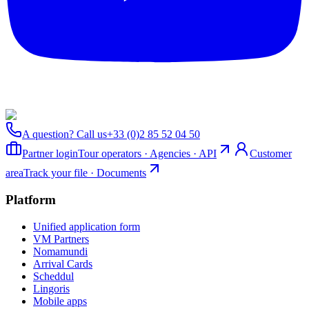
A question? Call us
+33 (0)2 85 52 04 50
Partner login
Tour operators · Agencies · API
Customer
area
Track your file · Documents
Platform
Unified application form
VM Partners
Nomamundi
Arrival Cards
Scheddul
Lingoris
Mobile apps