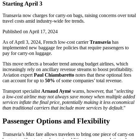
Starting April 3
Transavia now charges for carry-on bags, raising concerns over total
travel costs amid industry-wide fee trends.
Published on
April 17, 2024
As of April 3, 2024, French low-cost carrier
Transavia
has
implemented new baggage fee policies that require passengers to
pay for carry-on luggage.
This move reflects a broader trend among budget airlines, which
increasingly rely on ancillary revenue streams to boost profitability.
Aviation expert
Paul Chiambaretto
notes that these optional fees
can account for up to
50%
of some companies’ total revenue.
Transport specialist
Arnaud Aymé
warns, however, that "
selecting
a low-cost airline may not always save money when multiple added
services inflate the final price, potentially making it less economical
than traditional carriers that include more services by default
."
Passenger Options and Flexibility
Transavia’s
Max
fare allows travelers to bring one piece of carry-on