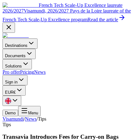
French Tech Scale-Up Excellence laureate
2026/2027
Visamundi, 2026/2027 Pays de la Loire laureate of the
French Tech Scale-Up Excellence program
Read the article
Destinations
Documents
Solutions
Pro offer
Pricing
News
Sign in
EUR
€
Demo
Menu
Visamundi
/
News
/
Tips
Tips
Transavia Introduces Fees for Carry-on Bags