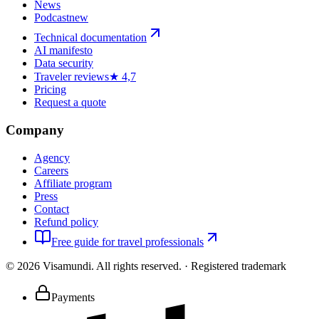
News
Podcast
new
Technical documentation
AI manifesto
Data security
Traveler reviews
★ 4,7
Pricing
Request a quote
Company
Agency
Careers
Affiliate program
Press
Contact
Refund policy
Free guide for travel professionals
©
2026
Visamundi.
All rights reserved.
·
Registered trademark
Payments