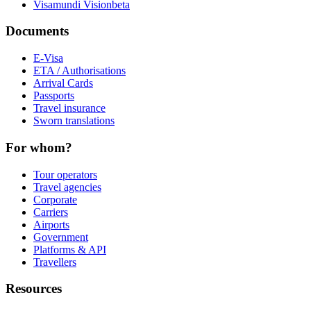
Visamundi Vision
beta
Documents
E-Visa
ETA / Authorisations
Arrival Cards
Passports
Travel insurance
Sworn translations
For whom?
Tour operators
Travel agencies
Corporate
Carriers
Airports
Government
Platforms & API
Travellers
Resources