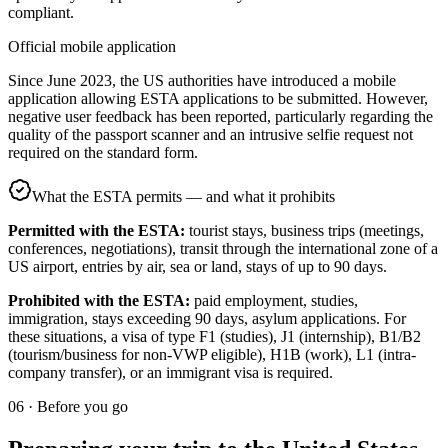
compliant.
Official mobile application
Since June 2023, the US authorities have introduced a mobile
application allowing ESTA applications to be submitted. However,
negative user feedback has been reported, particularly regarding the
quality of the passport scanner and an intrusive selfie request not
required on the standard form.
What the ESTA permits — and what it prohibits
Permitted with the ESTA:
tourist stays, business trips (meetings,
conferences, negotiations), transit through the international zone of a
US airport, entries by air, sea or land, stays of up to 90 days.
Prohibited with the ESTA:
paid employment, studies,
immigration, stays exceeding 90 days, asylum applications. For
these situations, a visa of type F1 (studies), J1 (internship), B1/B2
(tourism/business for non-VWP eligible), H1B (work), L1 (intra-
company transfer), or an immigrant visa is required.
06
·
Before you go