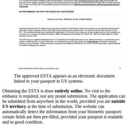
The approved ESTA appears as an electronic document
linked to your passport in US systems.
Obtaining the ESTA is done
entirely online
. No visit to the
embassy is required, nor any postal submission. The application can
be submitted from anywhere in the world, provided you are
outside
US territory
at the time of submission. The website can
automatically detect the information from your biometric passport:
certain fields are then pre-filled, provided your passport is readable
and in good condition.