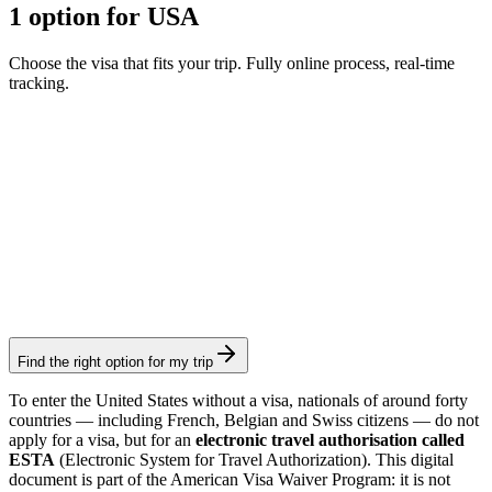
1 option for USA
Choose the visa that fits your trip. Fully online process, real-time
tracking.
ESTA
Visamundi service: €39 incl. VAT
Consular fee: ≈ €35
(
40 USD
)
Authorization
Find the right option for my trip
To enter the United States without a visa, nationals of around forty
countries — including French, Belgian and Swiss citizens — do not
apply for a visa, but for an
electronic travel authorisation called
ESTA
(Electronic System for Travel Authorization). This digital
document is part of the American Visa Waiver Program: it is not