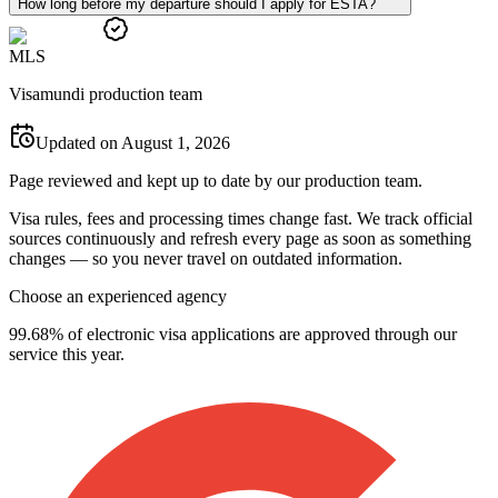
How long before my departure should I apply for ESTA?
M
L
S
Visamundi production team
Updated on August 1, 2026
Page reviewed and kept up to date by our production team.
Visa rules, fees and processing times change fast. We track official
sources continuously and refresh every page as soon as something
changes — so you never travel on outdated information.
Choose an experienced agency
99.68% of electronic visa applications are approved through our
service this year.