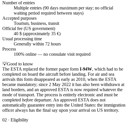
Number of entries
Multiple entries (90 days maximum per stay; no official
waiting period required between stays)
Accepted purposes
Tourism, business, transit
Official fee (US government)
40 $ (approximately 35 €)
Usual processing time
Generally within 72 hours
Process
100% online — no consulate visit required
💡
Good to know
The ESTA replaced the former paper form
I-94W
, which had to be
completed on board the aircraft before landing. For air and sea
arrivals this form disappeared as early as 2010, when the ESTA
became mandatory; since 2 May 2022 it has also been withdrawn at
land borders, and an approved ESTA is now required whatever the
mode of transport. The process is entirely electronic and must be
completed
before
departure. An approved ESTA does not
automatically guarantee entry into the United States: the immigration
officer always has the final say upon your arrival on US territory.
02
·
Eligibility