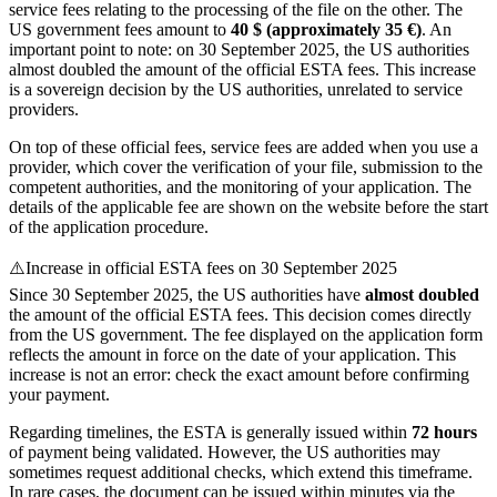
service fees relating to the processing of the file on the other. The
US government fees amount to
40 $ (approximately 35 €)
. An
important point to note: on 30 September 2025, the US authorities
almost doubled the amount of the official ESTA fees. This increase
is a sovereign decision by the US authorities, unrelated to service
providers.
On top of these official fees, service fees are added when you use a
provider, which cover the verification of your file, submission to the
competent authorities, and the monitoring of your application. The
details of the applicable fee are shown on the website before the start
of the application procedure.
⚠️
Increase in official ESTA fees on 30 September 2025
Since 30 September 2025, the US authorities have
almost doubled
the amount of the official ESTA fees. This decision comes directly
from the US government. The fee displayed on the application form
reflects the amount in force on the date of your application. This
increase is not an error: check the exact amount before confirming
your payment.
Regarding timelines, the ESTA is generally issued within
72 hours
of payment being validated. However, the US authorities may
sometimes request additional checks, which extend this timeframe.
In rare cases, the document can be issued within minutes via the