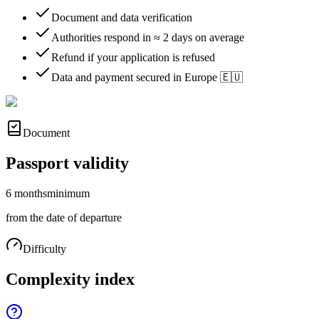
Document and data verification
Authorities respond in ≈ 2 days on average
Refund if your application is refused
Data and payment secured in Europe 🇪🇺
Document
Passport validity
6 months
minimum
from the date of departure
Difficulty
Complexity index