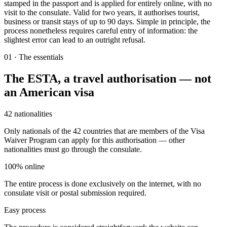
stamped in the passport and is applied for entirely online, with no
visit to the consulate. Valid for two years, it authorises tourist,
business or transit stays of up to 90 days. Simple in principle, the
process nonetheless requires careful entry of information: the
slightest error can lead to an outright refusal.
01
·
The essentials
The ESTA, a travel authorisation — not
an American visa
42 nationalities
Only nationals of the 42 countries that are members of the Visa
Waiver Program can apply for this authorisation — other
nationalities must go through the consulate.
100% online
The entire process is done exclusively on the internet, with no
consulate visit or postal submission required.
Easy process