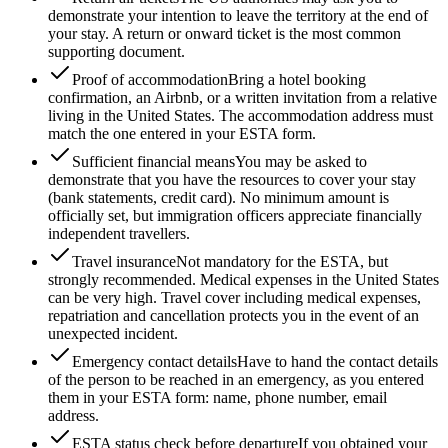
demonstrate your intention to leave the territory at the end of
your stay. A return or onward ticket is the most common
supporting document.
Proof of accommodation
Bring a hotel booking
confirmation, an Airbnb, or a written invitation from a relative
living in the United States. The accommodation address must
match the one entered in your ESTA form.
Sufficient financial means
You may be asked to
demonstrate that you have the resources to cover your stay
(bank statements, credit card). No minimum amount is
officially set, but immigration officers appreciate financially
independent travellers.
Travel insurance
Not mandatory for the ESTA, but
strongly recommended. Medical expenses in the United States
can be very high. Travel cover including medical expenses,
repatriation and cancellation protects you in the event of an
unexpected incident.
Emergency contact details
Have to hand the contact details
of the person to be reached in an emergency, as you entered
them in your ESTA form: name, phone number, email
address.
ESTA status check before departure
If you obtained your