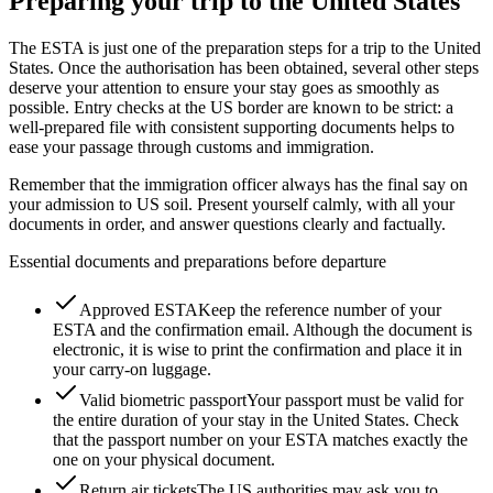
Preparing your trip to the United States
The ESTA is just one of the preparation steps for a trip to the United
States. Once the authorisation has been obtained, several other steps
deserve your attention to ensure your stay goes as smoothly as
possible. Entry checks at the US border are known to be strict: a
well-prepared file with consistent supporting documents helps to
ease your passage through customs and immigration.
Remember that the immigration officer always has the final say on
your admission to US soil. Present yourself calmly, with all your
documents in order, and answer questions clearly and factually.
Essential documents and preparations before departure
Approved ESTA
Keep the reference number of your
ESTA and the confirmation email. Although the document is
electronic, it is wise to print the confirmation and place it in
your carry-on luggage.
Valid biometric passport
Your passport must be valid for
the entire duration of your stay in the United States. Check
that the passport number on your ESTA matches exactly the
one on your physical document.
Return air tickets
The US authorities may ask you to