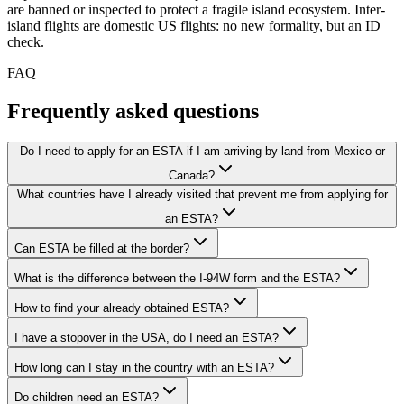
are banned or inspected to protect a fragile island ecosystem. Inter-
island flights are domestic US flights: no new formality, but an ID
check.
FAQ
Frequently asked questions
Do I need to apply for an ESTA if I am arriving by land from Mexico or
Canada?
What countries have I already visited that prevent me from applying for
an ESTA?
Can ESTA be filled at the border?
What is the difference between the I-94W form and the ESTA?
How to find your already obtained ESTA?
I have a stopover in the USA, do I need an ESTA?
How long can I stay in the country with an ESTA?
Do children need an ESTA?