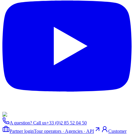
A question? Call us
+33 (0)2 85 52 04 50
Partner login
Tour operators · Agencies · API
Customer