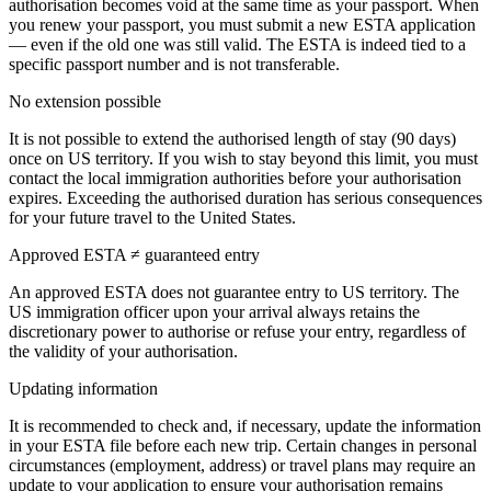
authorisation becomes void at the same time as your passport. When
you renew your passport, you must submit a new ESTA application
— even if the old one was still valid. The ESTA is indeed tied to a
specific passport number and is not transferable.
No extension possible
It is not possible to extend the authorised length of stay (90 days)
once on US territory. If you wish to stay beyond this limit, you must
contact the local immigration authorities before your authorisation
expires. Exceeding the authorised duration has serious consequences
for your future travel to the United States.
Approved ESTA ≠ guaranteed entry
An approved ESTA does not guarantee entry to US territory. The
US immigration officer upon your arrival always retains the
discretionary power to authorise or refuse your entry, regardless of
the validity of your authorisation.
Updating information
It is recommended to check and, if necessary, update the information
in your ESTA file before each new trip. Certain changes in personal
circumstances (employment, address) or travel plans may require an
update to your application to ensure your authorisation remains