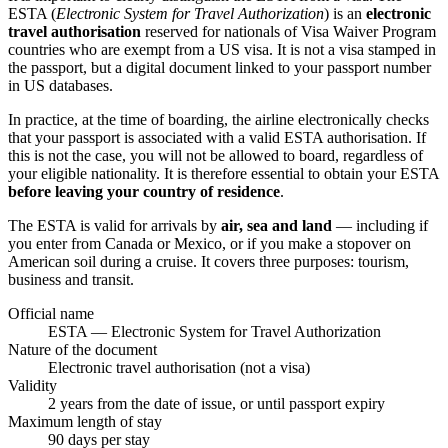
ESTA (
Electronic System for Travel Authorization
) is an
electronic
travel authorisation
reserved for nationals of Visa Waiver Program
countries who are exempt from a US visa. It is not a visa stamped in
the passport, but a digital document linked to your passport number
in US databases.
In practice, at the time of boarding, the airline electronically checks
that your passport is associated with a valid ESTA authorisation. If
this is not the case, you will not be allowed to board, regardless of
your eligible nationality. It is therefore essential to obtain your ESTA
before leaving your country of residence
.
The ESTA is valid for arrivals by
air, sea and land
— including if
you enter from Canada or Mexico, or if you make a stopover on
American soil during a cruise. It covers three purposes: tourism,
business and transit.
Official name
ESTA — Electronic System for Travel Authorization
Nature of the document
Electronic travel authorisation (not a visa)
Validity
2 years from the date of issue, or until passport expiry
Maximum length of stay
90 days per stay