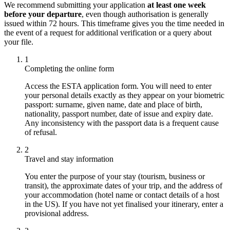
We recommend submitting your application
at least one week
before your departure
, even though authorisation is generally
issued within 72 hours. This timeframe gives you the time needed in
the event of a request for additional verification or a query about
your file.
1
Completing the online form
Access the ESTA application form. You will need to enter
your personal details exactly as they appear on your biometric
passport: surname, given name, date and place of birth,
nationality, passport number, date of issue and expiry date.
Any inconsistency with the passport data is a frequent cause
of refusal.
2
Travel and stay information
You enter the purpose of your stay (tourism, business or
transit), the approximate dates of your trip, and the address of
your accommodation (hotel name or contact details of a host
in the US). If you have not yet finalised your itinerary, enter a
provisional address.