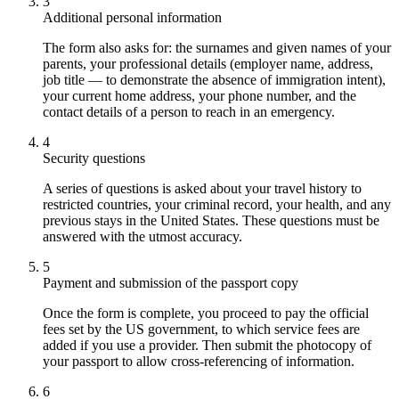
3
Additional personal information
The form also asks for: the surnames and given names of your
parents, your professional details (employer name, address,
job title — to demonstrate the absence of immigration intent),
your current home address, your phone number, and the
contact details of a person to reach in an emergency.
4
Security questions
A series of questions is asked about your travel history to
restricted countries, your criminal record, your health, and any
previous stays in the United States. These questions must be
answered with the utmost accuracy.
5
Payment and submission of the passport copy
Once the form is complete, you proceed to pay the official
fees set by the US government, to which service fees are
added if you use a provider. Then submit the photocopy of
your passport to allow cross-referencing of information.
6