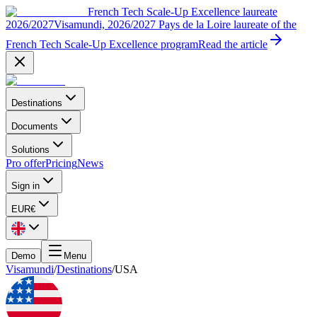
French Tech Scale-Up Excellence laureate
2026/2027
Visamundi, 2026/2027 Pays de la Loire laureate of the
French Tech Scale-Up Excellence program
Read the article
Destinations
Documents
Solutions
Pro offer
Pricing
News
Sign in
EUR
€
Demo
Menu
Visamundi
/
Destinations
/
USA