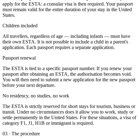
apply for the ESTA: a consular visa is then required. Your passport
must remain valid for the entire duration of your stay in the United
States.
Children included
All travellers, regardless of age — including infants — must have
their own ESTA. It is not possible to include a child in a parent's
application. Each passport requires a separate application.
Passport renewal
The ESTA is tied to a specific passport number. If you renew your
passport after obtaining an ESTA, the authorisation becomes void.
You will then need to submit a new application for the new passport
before your next departure.
No residency, no studies, no work
The ESTA is strictly reserved for short stays for tourism, business or
transit. Under no circumstances does it allow you to work, study or
settle permanently in the United States. For these situations, a visa of
category F1, J1, H1B or immigrant is required.
03
·
The procedure