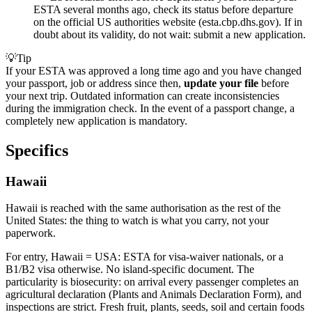
ESTA several months ago, check its status before departure
on the official US authorities website (esta.cbp.dhs.gov). If in
doubt about its validity, do not wait: submit a new application.
💡
Tip
If your ESTA was approved a long time ago and you have changed
your passport, job or address since then,
update your file
before
your next trip. Outdated information can create inconsistencies
during the immigration check. In the event of a passport change, a
completely new application is mandatory.
Specifics
Hawaii
Hawaii is reached with the same authorisation as the rest of the
United States: the thing to watch is what you carry, not your
paperwork.
For entry, Hawaii = USA: ESTA for visa-waiver nationals, or a
B1/B2 visa otherwise. No island-specific document. The
particularity is biosecurity: on arrival every passenger completes an
agricultural declaration (Plants and Animals Declaration Form), and
inspections are strict. Fresh fruit, plants, seeds, soil and certain foods