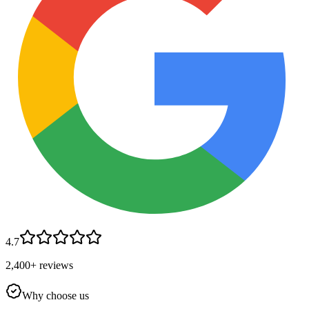
4.7
2,400+ reviews
Why choose us