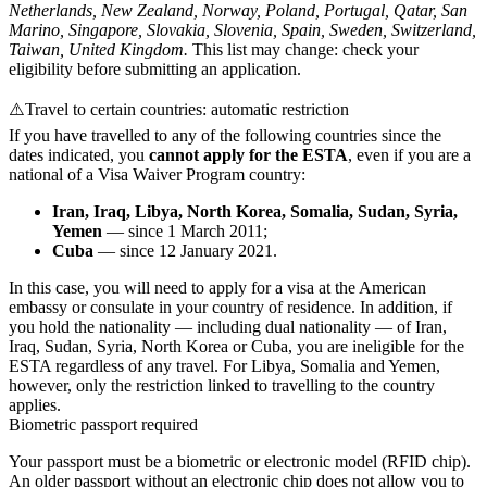
Netherlands, New Zealand, Norway, Poland, Portugal, Qatar, San
Marino, Singapore, Slovakia, Slovenia, Spain, Sweden, Switzerland,
Taiwan, United Kingdom.
This list may change: check your
eligibility before submitting an application.
⚠️
Travel to certain countries: automatic restriction
If you have travelled to any of the following countries since the
dates indicated, you
cannot apply for the ESTA
, even if you are a
national of a Visa Waiver Program country:
Iran, Iraq, Libya, North Korea, Somalia, Sudan, Syria,
Yemen
— since 1 March 2011;
Cuba
— since 12 January 2021.
In this case, you will need to apply for a visa at the American
embassy or consulate in your country of residence. In addition, if
you hold the nationality — including dual nationality — of Iran,
Iraq, Sudan, Syria, North Korea or Cuba, you are ineligible for the
ESTA regardless of any travel. For Libya, Somalia and Yemen,
however, only the restriction linked to travelling to the country
applies.
Biometric passport required
Your passport must be a biometric or electronic model (RFID chip).
An older passport without an electronic chip does not allow you to