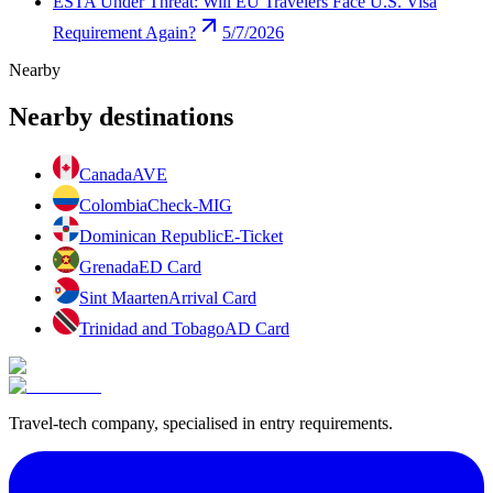
ESTA Under Threat: Will EU Travelers Face U.S. Visa
Requirement Again?
5/7/2026
Nearby
Nearby destinations
Canada
AVE
Colombia
Check-MIG
Dominican Republic
E-Ticket
Grenada
ED Card
Sint Maarten
Arrival Card
Trinidad and Tobago
AD Card
Travel-tech company, specialised in entry requirements.