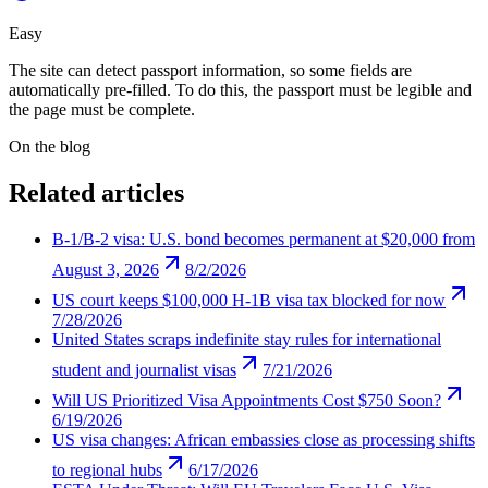
Easy
The site can detect passport information, so some fields are
automatically pre-filled. To do this, the passport must be legible and
the page must be complete.
On the blog
Related articles
B-1/B-2 visa: U.S. bond becomes permanent at $20,000 from
August 3, 2026
8/2/2026
US court keeps $100,000 H-1B visa tax blocked for now
7/28/2026
United States scraps indefinite stay rules for international
student and journalist visas
7/21/2026
Will US Prioritized Visa Appointments Cost $750 Soon?
6/19/2026
US visa changes: African embassies close as processing shifts
to regional hubs
6/17/2026