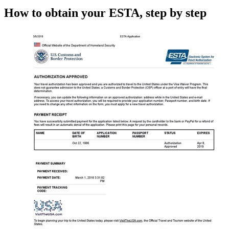
How to obtain your ESTA, step by step