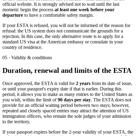
official website. It is strongly advised not to wait until the last
moment: begin the process
at least one week before your
departure
to have a comfortable safety margin.
If your ESTA is refused, you will not be informed of the reason for
refusal: the US system does not communicate the grounds for a
rejection. In this case, the only alternative route is to apply for a
standard US visa at the American embassy or consulate in your
country of residence.
05
·
Validity & conditions
Duration, renewal and limits of the ESTA
Once approved, the ESTA is valid for
2 years
from its date of issue,
or until your passport's expiry date if that is earlier. During this
period, it allows you to make as many entries to the United States as
you wish, within the limit of
90 days per stay
. The ESTA does not
provide for an official waiting period between two stays; however,
repeated and closely spaced entries may attract the attention of US
immigration officers, who remain the sole judges of your admission
to the territory.
If your passport expires before the 2-year validity of your ESTA, the