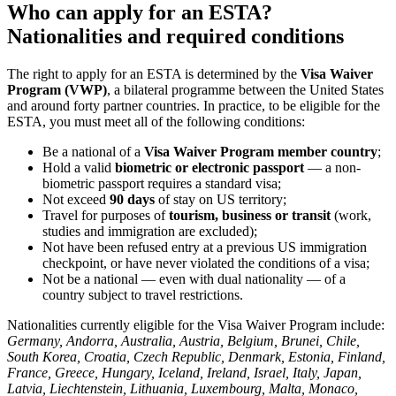
Who can apply for an ESTA?
Nationalities and required conditions
The right to apply for an ESTA is determined by the
Visa Waiver
Program (VWP)
, a bilateral programme between the United States
and around forty partner countries. In practice, to be eligible for the
ESTA, you must meet all of the following conditions:
Be a national of a
Visa Waiver Program member country
;
Hold a valid
biometric or electronic passport
— a non-
biometric passport requires a standard visa;
Not exceed
90 days
of stay on US territory;
Travel for purposes of
tourism, business or transit
(work,
studies and immigration are excluded);
Not have been refused entry at a previous US immigration
checkpoint, or have never violated the conditions of a visa;
Not be a national — even with dual nationality — of a
country subject to travel restrictions.
Nationalities currently eligible for the Visa Waiver Program include:
Germany, Andorra, Australia, Austria, Belgium, Brunei, Chile,
South Korea, Croatia, Czech Republic, Denmark, Estonia, Finland,
France, Greece, Hungary, Iceland, Ireland, Israel, Italy, Japan,
Latvia, Liechtenstein, Lithuania, Luxembourg, Malta, Monaco,