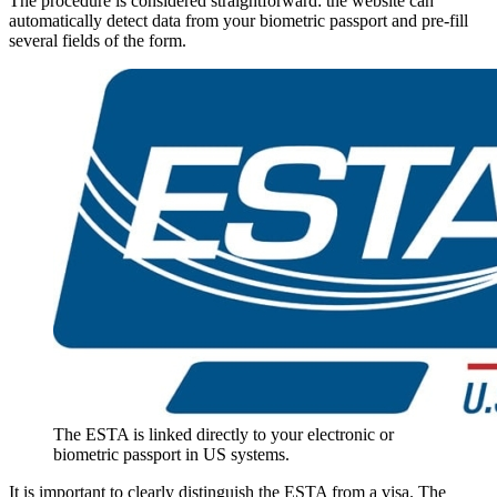
The procedure is considered straightforward: the website can
automatically detect data from your biometric passport and pre-fill
several fields of the form.
The ESTA is linked directly to your electronic or
biometric passport in US systems.
It is important to clearly distinguish the ESTA from a visa. The