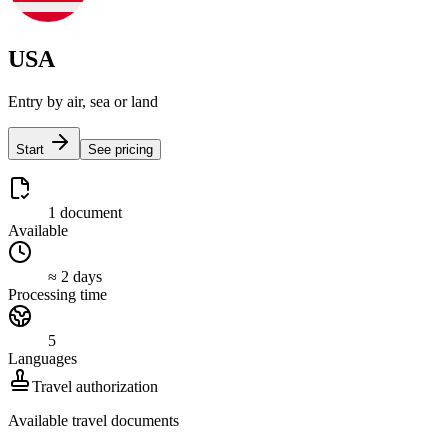
USA
Entry by air, sea or land
Start
See pricing
1 document
Available
≈ 2 days
Processing time
5
Languages
Travel authorization
Available travel documents