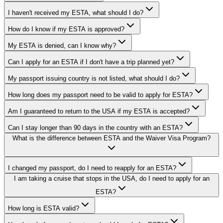
I haven't received my ESTA, what should I do?
How do I know if my ESTA is approved?
My ESTA is denied, can I know why?
Can I apply for an ESTA if I don't have a trip planned yet?
My passport issuing country is not listed, what should I do?
How long does my passport need to be valid to apply for ESTA?
Am I guaranteed to return to the USA if my ESTA is accepted?
Can I stay longer than 90 days in the country with an ESTA?
What is the difference between ESTA and the Waiver Visa Program?
I changed my passport, do I need to reapply for an ESTA?
I am taking a cruise that stops in the USA, do I need to apply for an
ESTA?
How long is ESTA valid?