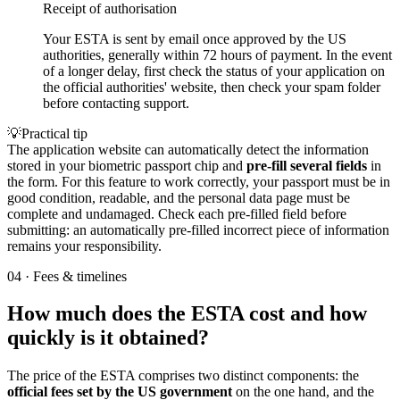
Receipt of authorisation
Your ESTA is sent by email once approved by the US
authorities, generally within 72 hours of payment. In the event
of a longer delay, first check the status of your application on
the official authorities' website, then check your spam folder
before contacting support.
💡
Practical tip
The application website can automatically detect the information
stored in your biometric passport chip and
pre-fill several fields
in
the form. For this feature to work correctly, your passport must be in
good condition, readable, and the personal data page must be
complete and undamaged. Check each pre-filled field before
submitting: an automatically pre-filled incorrect piece of information
remains your responsibility.
04
·
Fees & timelines
How much does the ESTA cost and how
quickly is it obtained?
The price of the ESTA comprises two distinct components: the
official fees set by the US government
on the one hand, and the