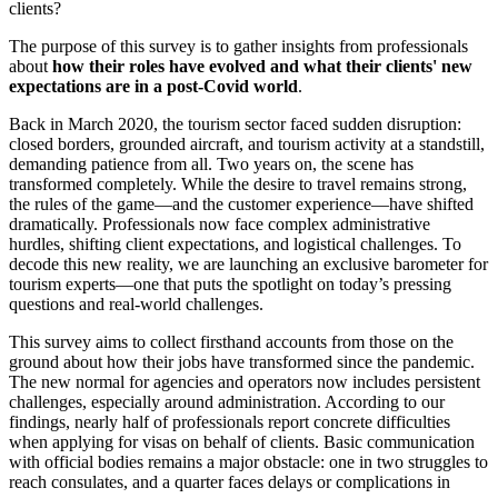
clients?
The purpose of this survey is to gather insights from professionals
about
how their roles have evolved and what their clients' new
expectations are in a post-Covid world
.
Back in March 2020, the tourism sector faced sudden disruption:
closed borders, grounded aircraft, and tourism activity at a standstill,
demanding patience from all. Two years on, the scene has
transformed completely. While the desire to travel remains strong,
the rules of the game—and the customer experience—have shifted
dramatically. Professionals now face complex administrative
hurdles, shifting client expectations, and logistical challenges. To
decode this new reality, we are launching an exclusive barometer for
tourism experts—one that puts the spotlight on today’s pressing
questions and real-world challenges.
This survey aims to collect firsthand accounts from those on the
ground about how their jobs have transformed since the pandemic.
The new normal for agencies and operators now includes persistent
challenges, especially around administration. According to our
findings, nearly half of professionals report concrete difficulties
when applying for visas on behalf of clients. Basic communication
with official bodies remains a major obstacle: one in two struggles to
reach consulates, and a quarter faces delays or complications in