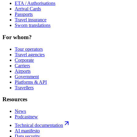
ETA / Authorisations
Arrival Cards
Passports
Travel insurance
Sworn translations
For whom?
Tour operators
Travel agencies
Corporate
Carriers
Airports
Government
Platforms & API
Travellers
Resources
News
Podcast
new
Technical documentation
AI manifesto
Data security