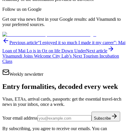
Follow us on Google
Get our visa news first in your Google results: add Visamundi to
your preferred sources.
Previous article
“I enjoyed it so much I made it my career”: Mai
Loan of Mai Lo is in Oz on life Down Under
Next article
Visamundi Joins Welcome City Lab’s Next Tourism Incubation
Class
Weekly newsletter
Entry formalities, decoded every week
Visas, ETAs, arrival cards, passports: get the essential travel-tech
news in your inbox, once a week.
Your email address
Subscribe
By subscribing, you agree to receive our emails. You can