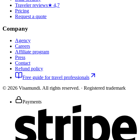
Traveler reviews
★ 4,7
Pricing
Request a quote
Company
Agency
Careers
Affiliate program
Press
Contact
Refund policy
Free guide for travel professionals
©
2026
Visamundi.
All rights reserved.
·
Registered trademark
Payments