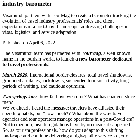
industry barometer
Visamundi partners with TourMag to create a barometer tracking the
evolution of travel industry professionals' roles and client
expectations in a post-Covid landscape, addressing challenges in
visas, logistics, and service adaptation.
Published on
April 6, 2022
The Visamundi team has partnered with
TourMag
, a well-known
name in the tourism world, to launch
a new barometer dedicated
to travel professionals
!
March 2020.
International border closures, total travel shutdowns,
grounded airplanes, lockdowns, suspended tourism activity, long
periods of waiting, and cautious optimism.
Two springs later
, how far have we come? What has changed since
then?
We’ve already heard the message: travelers have adjusted their
spending habits, but *how much*? What about the way travel
agencies and tour operators manage operations in a post-Covid era?
Not to mention, health regulations have by no means disappeared.
So, as tourism professionals, how do you adapt to this shifting
landscape and continue delivering a high-quality service to your