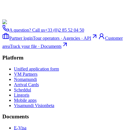
A question? Call us
+33 (0)2 85 52 04 50
Partner login
Tour operators · Agencies · API
Customer
area
Track your file · Documents
Platform
Unified application form
VM Partners
Nomamundi
Arrival Cards
Scheddul
Lingoris
Mobile apps
Visamundi Vision
beta
Documents
E-Visa