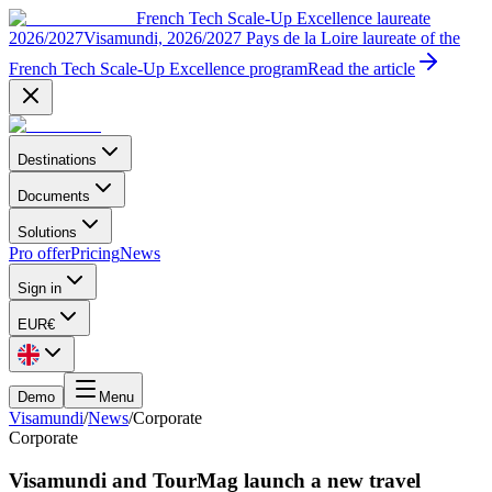
French Tech Scale-Up Excellence laureate
2026/2027
Visamundi, 2026/2027 Pays de la Loire laureate of the
French Tech Scale-Up Excellence program
Read the article
Destinations
Documents
Solutions
Pro offer
Pricing
News
Sign in
EUR
€
Demo
Menu
Visamundi
/
News
/
Corporate
Corporate
Visamundi and TourMag launch a new travel