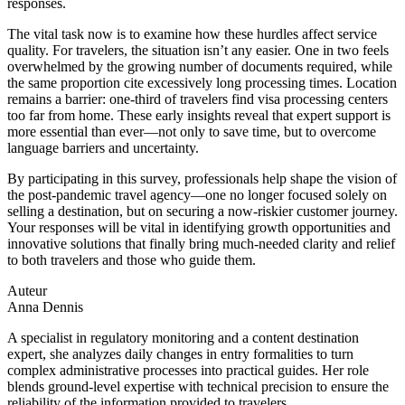
responses.
The vital task now is to examine how these hurdles affect service
quality. For travelers, the situation isn’t any easier. One in two feels
overwhelmed by the growing number of documents required, while
the same proportion cite excessively long processing times. Location
remains a barrier: one-third of travelers find visa processing centers
too far from home. These early insights reveal that expert support is
more essential than ever—not only to save time, but to overcome
language barriers and uncertainty.
By participating in this survey, professionals help shape the vision of
the post-pandemic travel agency—one no longer focused solely on
selling a destination, but on securing a now-riskier customer journey.
Your responses will be vital in identifying growth opportunities and
innovative solutions that finally bring much-needed clarity and relief
to both travelers and those who guide them.
Auteur
Anna Dennis
A specialist in regulatory monitoring and a content destination
expert, she analyzes daily changes in entry formalities to turn
complex administrative processes into practical guides. Her role
blends ground-level expertise with technical precision to ensure the
reliability of the information provided to travelers.