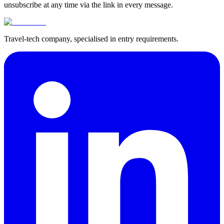
unsubscribe at any time via the link in every message.
Travel-tech company, specialised in entry requirements.