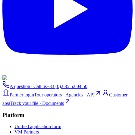
A question? Call us
+33 (0)2 85 52 04 50
Partner login
Tour operators · Agencies · API
Customer
area
Track your file · Documents
Platform
Unified application form
VM Partners