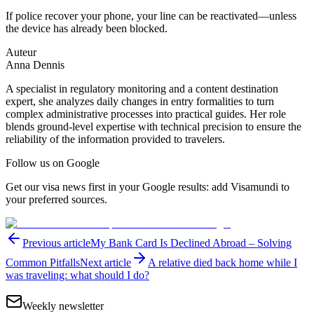
If police recover your phone, your line can be reactivated—unless
the device has already been blocked.
Auteur
Anna Dennis
A specialist in regulatory monitoring and a content destination
expert, she analyzes daily changes in entry formalities to turn
complex administrative processes into practical guides. Her role
blends ground-level expertise with technical precision to ensure the
reliability of the information provided to travelers.
Follow us on Google
Get our visa news first in your Google results: add Visamundi to
your preferred sources.
Previous article
My Bank Card Is Declined Abroad – Solving
Common Pitfalls
Next article
A relative died back home while I
was traveling: what should I do?
Weekly newsletter