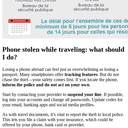
Phone stolen while traveling: what should
I do?
Losing a phone abroad can feel just as overwhelming as losing a
passport. Many smartphones offer
tracking features
. But do not
chase the thief—your safety comes first. If you locate the phone,
inform the police and do not act on your own
.
Start by contacting your provider to
suspend your line
. If possible,
log into your accounts and change all passwords. Update codes for
your email, banking apps and social media profiles.
As with travel documents, it’s vital to report the theft to local police.
This lets you file a claim with your insurance, which could be
offered by your phone, bank card or provider.