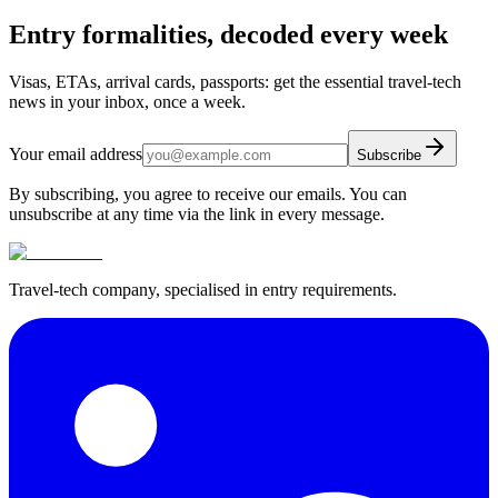
Entry formalities, decoded every week
Visas, ETAs, arrival cards, passports: get the essential travel-tech
news in your inbox, once a week.
Your email address
Subscribe
By subscribing, you agree to receive our emails. You can
unsubscribe at any time via the link in every message.
Travel-tech company, specialised in entry requirements.