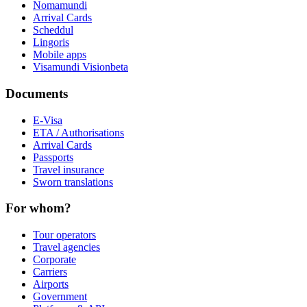
Nomamundi
Arrival Cards
Scheddul
Lingoris
Mobile apps
Visamundi Vision
beta
Documents
E-Visa
ETA / Authorisations
Arrival Cards
Passports
Travel insurance
Sworn translations
For whom?
Tour operators
Travel agencies
Corporate
Carriers
Airports
Government