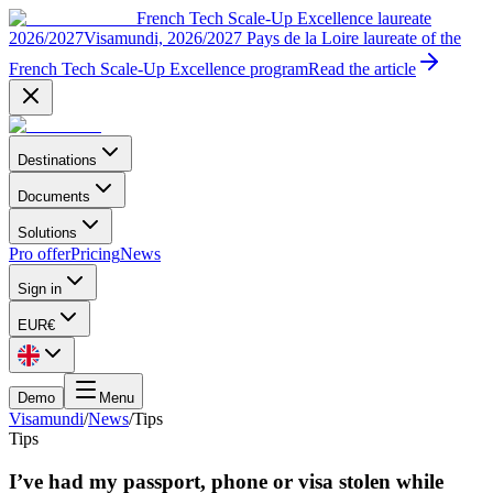
French Tech Scale-Up Excellence laureate
2026/2027
Visamundi, 2026/2027 Pays de la Loire laureate of the
French Tech Scale-Up Excellence program
Read the article
Destinations
Documents
Solutions
Pro offer
Pricing
News
Sign in
EUR
€
Demo
Menu
Visamundi
/
News
/
Tips
Tips
I’ve had my passport, phone or visa stolen while