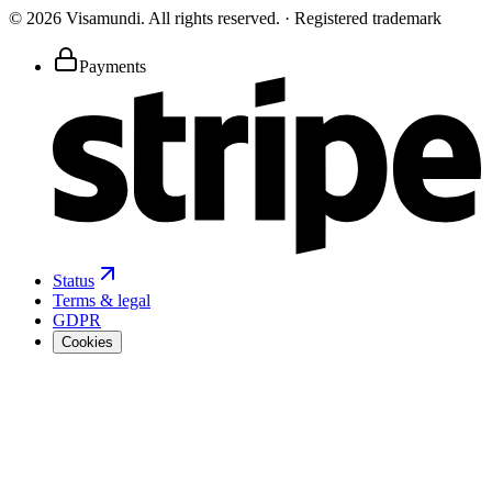
©
2026
Visamundi.
All rights reserved.
·
Registered trademark
Payments
Status
Terms & legal
GDPR
Cookies