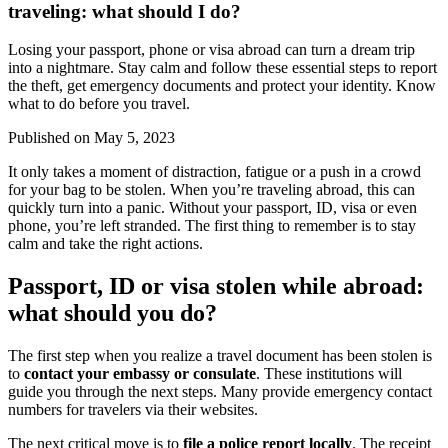
traveling: what should I do?
Losing your passport, phone or visa abroad can turn a dream trip
into a nightmare. Stay calm and follow these essential steps to report
the theft, get emergency documents and protect your identity. Know
what to do before you travel.
Published on
May 5, 2023
It only takes a moment of distraction, fatigue or a push in a crowd
for your bag to be stolen. When you’re traveling abroad, this can
quickly turn into a panic. Without your passport, ID, visa or even
phone, you’re left stranded. The first thing to remember is to stay
calm and take the right actions.
Passport, ID or visa stolen while abroad:
what should you do?
The first step when you realize a travel document has been stolen is
to
contact your embassy or consulate
. These institutions will
guide you through the next steps. Many provide emergency contact
numbers for travelers via their websites.
The next critical move is to
file a police report locally
. The receipt