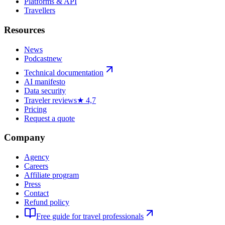
Platforms & API
Travellers
Resources
News
Podcast
new
Technical documentation
AI manifesto
Data security
Traveler reviews
★ 4,7
Pricing
Request a quote
Company
Agency
Careers
Affiliate program
Press
Contact
Refund policy
Free guide for travel professionals