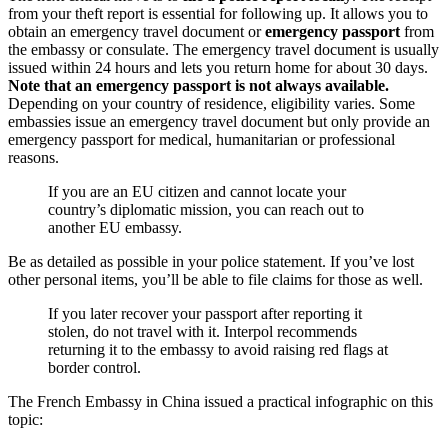
from your theft report is essential for following up. It allows you to
obtain an emergency travel document or
emergency passport
from
the embassy or consulate. The emergency travel document is usually
issued within 24 hours and lets you return home for about 30 days.
Note that an emergency passport is not always available.
Depending on your country of residence, eligibility varies. Some
embassies issue an emergency travel document but only provide an
emergency passport for medical, humanitarian or professional
reasons.
If you are an EU citizen and cannot locate your
country’s diplomatic mission, you can reach out to
another EU embassy.
Be as detailed as possible in your police statement. If you’ve lost
other personal items, you’ll be able to file claims for those as well.
If you later recover your passport after reporting it
stolen, do not travel with it. Interpol recommends
returning it to the embassy to avoid raising red flags at
border control.
The French Embassy in China issued a practical infographic on this
topic: