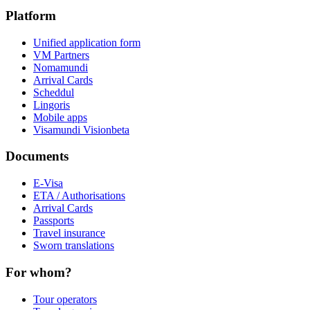
Platform
Unified application form
VM Partners
Nomamundi
Arrival Cards
Scheddul
Lingoris
Mobile apps
Visamundi Vision
beta
Documents
E-Visa
ETA / Authorisations
Arrival Cards
Passports
Travel insurance
Sworn translations
For whom?
Tour operators