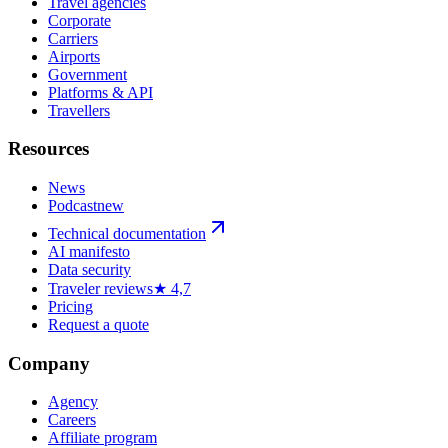
Travel agencies
Corporate
Carriers
Airports
Government
Platforms & API
Travellers
Resources
News
Podcast
new
Technical documentation
AI manifesto
Data security
Traveler reviews
★ 4,7
Pricing
Request a quote
Company
Agency
Careers
Affiliate program