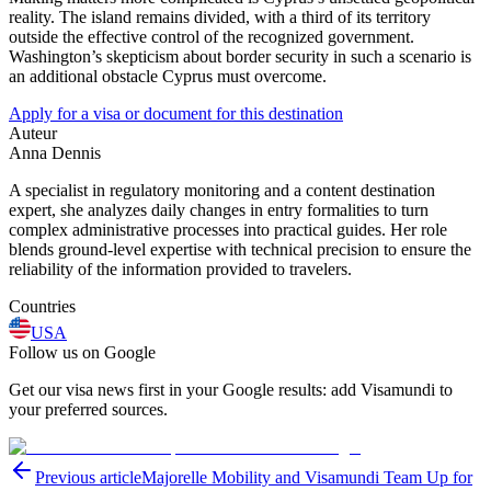
reality. The island remains divided, with a third of its territory
outside the effective control of the recognized government.
Washington’s skepticism about border security in such a scenario is
an additional obstacle Cyprus must overcome.
Apply for a visa or document for this destination
Auteur
Anna Dennis
A specialist in regulatory monitoring and a content destination
expert, she analyzes daily changes in entry formalities to turn
complex administrative processes into practical guides. Her role
blends ground-level expertise with technical precision to ensure the
reliability of the information provided to travelers.
Countries
USA
Follow us on Google
Get our visa news first in your Google results: add Visamundi to
your preferred sources.
Previous article
Majorelle Mobility and Visamundi Team Up for