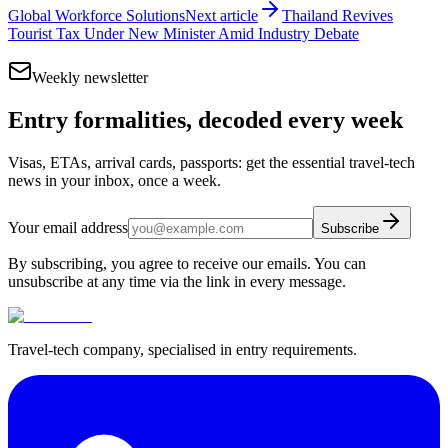
Global Workforce Solutions
Next article
Thailand Revives
Tourist Tax Under New Minister Amid Industry Debate
Weekly newsletter
Entry formalities, decoded every week
Visas, ETAs, arrival cards, passports: get the essential travel-tech
news in your inbox, once a week.
Your email address
Subscribe
By subscribing, you agree to receive our emails. You can
unsubscribe at any time via the link in every message.
Travel-tech company, specialised in entry requirements.