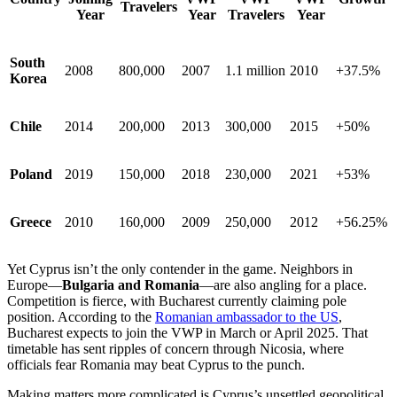
Travelers
Year
Year
Travelers
Year
South
2008
800,000
2007
1.1 million
2010
+37.5%
Korea
Chile
2014
200,000
2013
300,000
2015
+50%
Poland
2019
150,000
2018
230,000
2021
+53%
Greece
2010
160,000
2009
250,000
2012
+56.25%
Yet Cyprus isn’t the only contender in the game. Neighbors in
Europe—
Bulgaria and Romania
—are also angling for a place.
Competition is fierce, with Bucharest currently claiming pole
position. According to the
Romanian ambassador to the US
,
Bucharest expects to join the VWP in March or April 2025. That
timetable has sent ripples of concern through Nicosia, where
officials fear Romania may beat Cyprus to the punch.
Making matters more complicated is Cyprus’s unsettled geopolitical