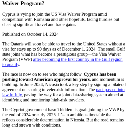
Waiver Program?
Cyprus is vying to join the US Visa Waiver Program amid
competition with Romania and other hopefuls, facing hurdles but
chasing significant travel and trade gains.
Published on
October 14, 2024
The Qataris will soon be able to travel to the United States without a
visa for stays up to 90 days as of December 1, 2024. The small Gulf
state joins what has become a prestigious group—the Visa Waiver
Program (VWP)
after becoming the first country in the Gulf region
to qualify
.
The race is now on to see who might follow.
Cyprus has been
pushing toward American approval for years
, and momentum is
building. In June 2024, Nicosia took a key step by signing a bilateral
agreement on sharing traveler-risk information. The
pact passed into
law in July
, paving the way for a joint data-sharing system aimed at
identifying and monitoring high-risk travelers.
The Cypriot government hasn’t hidden its goal: joining the VWP by
the end of 2024 or early 2025. It’s an ambitious timetable that
reflects considerable determination in Nicosia. But the road remains
long and strewn with conditions.