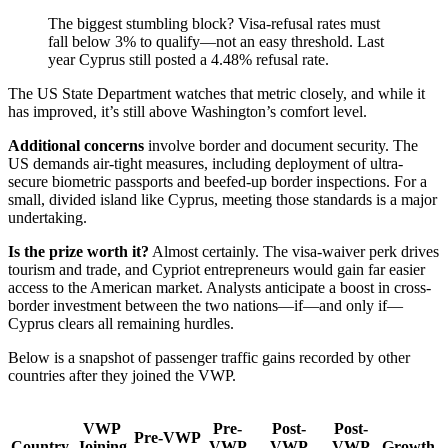
The biggest stumbling block? Visa-refusal rates must
fall below 3% to qualify—not an easy threshold. Last
year Cyprus still posted a 4.48% refusal rate.
The US State Department watches that metric closely, and while it
has improved, it’s still above Washington’s comfort level.
Additional concerns
involve border and document security. The
US demands air-tight measures, including deployment of ultra-
secure biometric passports and beefed-up border inspections. For a
small, divided island like Cyprus, meeting those standards is a major
undertaking.
Is the prize worth it?
Almost certainly. The visa-waiver perk drives
tourism and trade, and Cypriot entrepreneurs would gain far easier
access to the American market. Analysts anticipate a boost in cross-
border investment between the two nations—if—and only if—
Cyprus clears all remaining hurdles.
Below is a snapshot of passenger traffic gains recorded by other
countries after they joined the VWP.
VWP
Pre-
Post-
Post-
Pre-VWP
Country
Joining
VWP
VWP
VWP
Growth