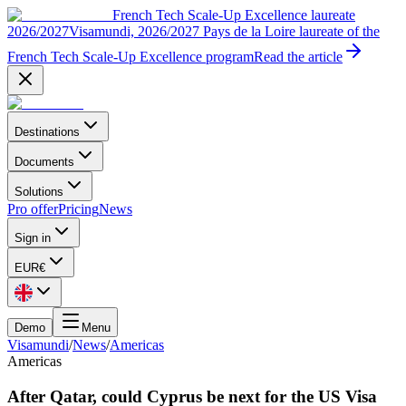
French Tech Scale-Up Excellence laureate
2026/2027
Visamundi, 2026/2027 Pays de la Loire laureate of the
French Tech Scale-Up Excellence program
Read the article
Destinations
Documents
Solutions
Pro offer
Pricing
News
Sign in
EUR
€
Demo
Menu
Visamundi
/
News
/
Americas
Americas
After Qatar, could Cyprus be next for the US Visa