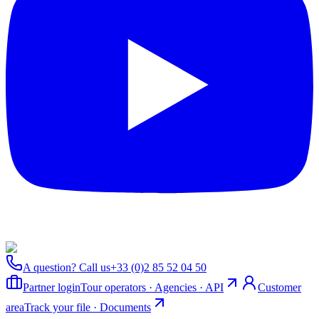
A question? Call us
+33 (0)2 85 52 04 50
Partner login
Tour operators · Agencies · API
Customer
area
Track your file · Documents