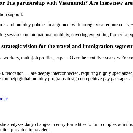
or this partnership with Visamundi? Are there new area
tion support:
cts and mobility policies in alignment with foreign visa requirements
ining sessions on international mobility, covering everything from visa t
 strategic vision for the travel and immigration segmen
 workers, multi-job profiles, expats. Over the next five years, we’re c
ll, relocation — are deeply interconnected, requiring highly specializ
e can help global mobility programs design competitive pay packages and
elle
 she analyzes daily changes in entry formalities to turn complex adminis
mation provided to travelers.