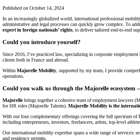
Published on
October 14, 2024
In an increasingly globalized world, international professional mobility
administrative and legal processes can quickly grow complex. To addr
expert in foreign nationals’ rights
, to deliver tailored end-to-end s
Could you introduce yourself?
Since 2016, I’ve practiced law, specializing in corporate employment 
clients both in France and abroad.
Within
Majorelle Mobility
, supported by my team, I provide comprehe
operations.
Could you walk us through the Majorelle ecosystem —
Majorelle
brings together a cohesive team of employment lawyers (Ma
for HR roles (Majorelle Talents).
Majorelle Mobility is the internat
With our four complementary offerings covering the full spectrum of H
including entrepreneurs, investors, freelancers, artists, top-level athle
Our international mobility expertise spans a wide range of services: s
and residency permits.