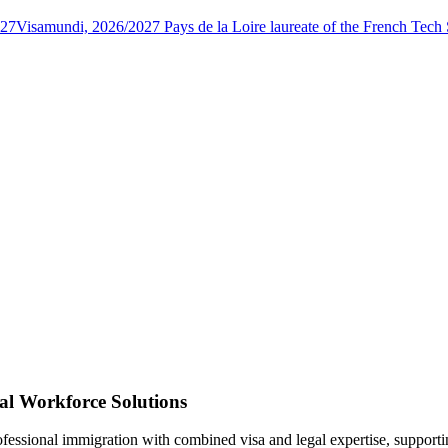
027
Visamundi, 2026/2027 Pays de la Loire laureate of the French Tec
al Workforce Solutions
rofessional immigration with combined visa and legal expertise, suppor