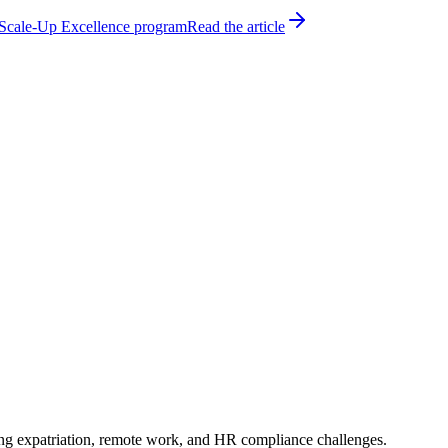
h Scale-Up Excellence program
Read the article
ting expatriation, remote work, and HR compliance challenges.