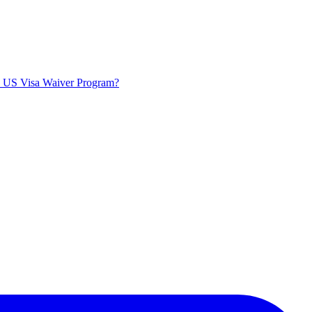
he US Visa Waiver Program?