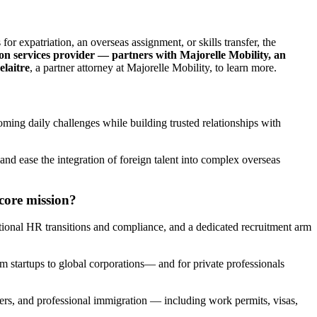
for expatriation, an overseas assignment, or skills transfer, the
on services provider — partners with Majorelle Mobility, an
elaitre
, a partner attorney at Majorelle Mobility, to learn more.
oming daily challenges while building trusted relationships with
nd ease the integration of foreign talent into complex overseas
core mission?
ional HR transitions and compliance, and a dedicated recruitment arm
m startups to global corporations— and for private professionals
iders, and professional immigration — including work permits, visas,