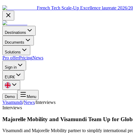
French Tech Scale-Up Excellence laureate 2026/2
Destinations
Documents
Solutions
Pro offer
Pricing
News
Sign in
EUR
€
Demo
Menu
Visamundi
/
News
/
Interviews
Interviews
Majorelle Mobility and Visamundi Team Up for Glob
Visamundi and Majorelle Mobility partner to simplify international p