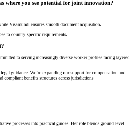
s where you see potential for joint innovation?
, while Visamundi ensures smooth document acquisition.
ypes to country-specific requirements.
t?
ommitted to serving increasingly diverse worker profiles facing layered
ed legal guidance. We’re expanding our support for compensation and
 compliant benefits structures across jurisdictions.
trative processes into practical guides. Her role blends ground-level