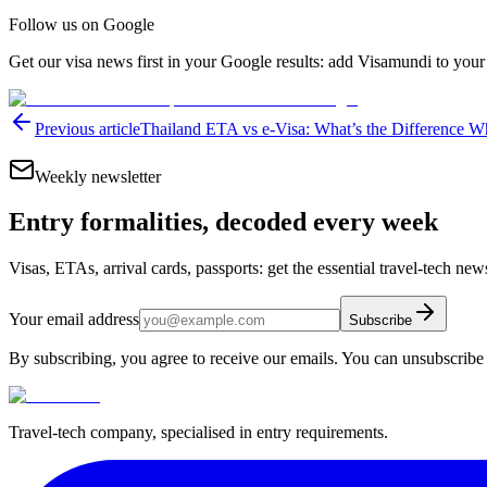
Follow us on Google
Get our visa news first in your Google results: add Visamundi to your
Previous article
Thailand ETA vs e-Visa: What’s the Difference W
Weekly newsletter
Entry formalities, decoded every week
Visas, ETAs, arrival cards, passports: get the essential travel-tech ne
Your email address
Subscribe
By subscribing, you agree to receive our emails. You can unsubscribe 
Travel-tech company, specialised in entry requirements.