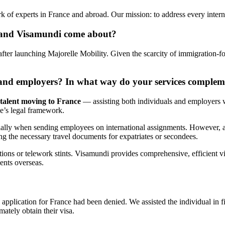
k of experts in France and abroad. Our mission: to address every inter
y and Visamundi come about?
fter launching Majorelle Mobility. Given the scarcity of immigration-fo
s and employers? In what way do your services complem
 talent moving to France
— assisting both individuals and employers w
e’s legal framework.
ially when sending employees on international assignments. However, as
g the necessary travel documents for expatriates or secondees.
ns or telework stints. Visamundi provides comprehensive, efficient vis
ments overseas.
pplication for France had been denied. We assisted the individual in f
ately obtain their visa.