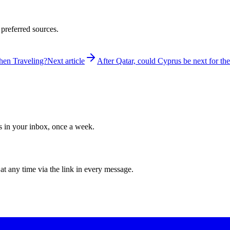
 preferred sources.
hen Traveling?
Next article
After Qatar, could Cyprus be next for t
ws in your inbox, once a week.
at any time via the link in every message.