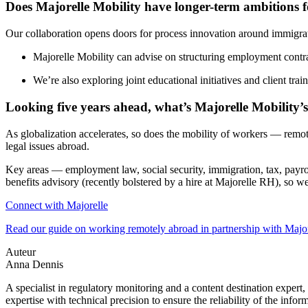
Does Majorelle Mobility have longer-term ambitions f
Our collaboration opens doors for process innovation around immigra
Majorelle Mobility can advise on structuring employment contra
We’re also exploring joint educational initiatives and client tra
Looking five years ahead, what’s Majorelle Mobility’s
As globalization accelerates, so does the mobility of workers — remote
legal issues abroad.
Key areas — employment law, social security, immigration, tax, payro
benefits advisory (recently bolstered by a hire at Majorelle RH), so w
Connect with Majorelle
Read our guide on working remotely abroad in partnership with Major
Auteur
Anna Dennis
A specialist in regulatory monitoring and a content destination expert,
expertise with technical precision to ensure the reliability of the infor