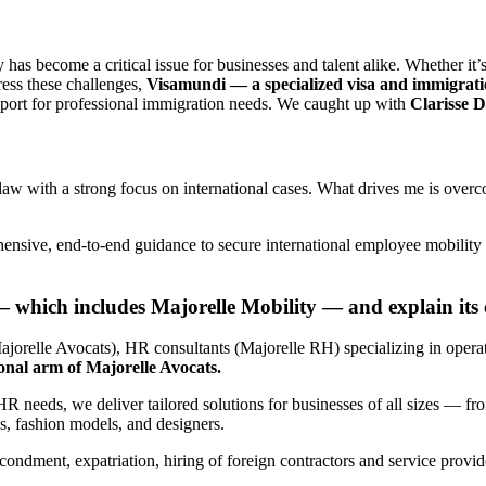
 has become a critical issue for businesses and talent alike. Whether it’s 
ess these challenges,
Visamundi — a specialized visa and immigrati
upport for professional immigration needs. We caught up with
Clarisse D
law with a strong focus on international cases. What drives me is overc
nsive, end-to-end guidance to secure international employee mobility a
 which includes Majorelle Mobility — and explain its 
jorelle Avocats), HR consultants (Majorelle RH) specializing in operat
ional arm of Majorelle Avocats.
R needs, we deliver tailored solutions for businesses of all sizes — fro
tes, fashion models, and designers.
econdment, expatriation, hiring of foreign contractors and service prov