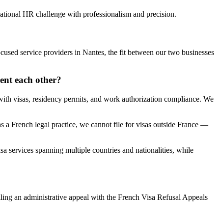
national HR challenge with professionalism and precision.
cused service providers in Nantes, the fit between our two businesses
ent each other?
ith visas, residency permits, and work authorization compliance. We
 a French legal practice, we cannot file for visas outside France —
a services spanning multiple countries and nationalities, while
iling an administrative appeal with the French Visa Refusal Appeals