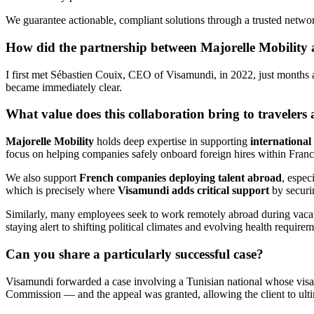
We guarantee actionable, compliant solutions through a trusted networ
How did the partnership between Majorelle Mobilit
I first met Sébastien Couix, CEO of Visamundi, in 2022, just months a
became immediately clear.
What value does this collaboration bring to traveler
Majorelle Mobility
holds deep expertise in supporting
international
focus on helping companies safely onboard foreign hires within Franc
We also support
French companies deploying talent abroad
, espec
which is precisely where
Visamundi adds critical support
by securin
Similarly, many employees seek to work remotely abroad during vacatio
staying alert to shifting political climates and evolving health require
Can you share a particularly successful case?
Visamundi forwarded a case involving a Tunisian national whose visa a
Commission — and the appeal was granted, allowing the client to ultim