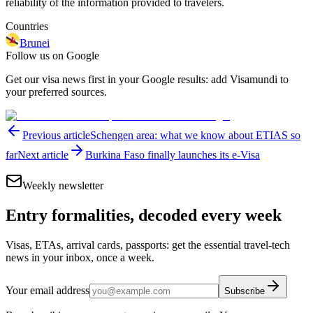
reliability of the information provided to travelers.
Countries
Brunei
Follow us on Google
Get our visa news first in your Google results: add Visamundi to
your preferred sources.
Previous article
Schengen area: what we know about ETIAS so
far
Next article
Burkina Faso finally launches its e-Visa
Weekly newsletter
Entry formalities, decoded every week
Visas, ETAs, arrival cards, passports: get the essential travel-tech
news in your inbox, once a week.
Your email address
Subscribe