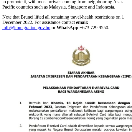
to promote it, with most arrivals coming from neighbouring Asia-
Pacific countries such as Malaysia, Singapore and Indonesia.
Note that Brunei lifted all remaining travel-health restrictions on 1
December 2022. For assistance contact
email:
info@immigration.gov.bn
or
WhatsApp
+673 729 9550.