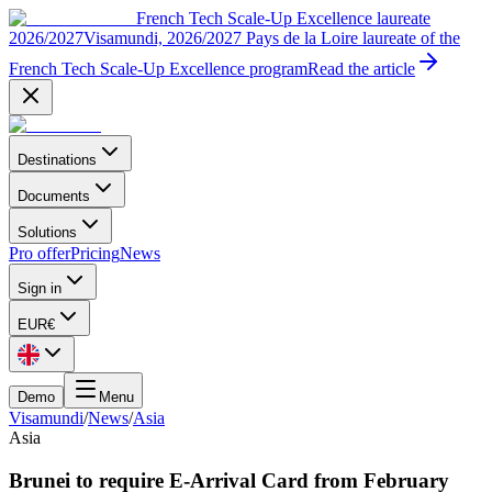
French Tech Scale-Up Excellence laureate
2026/2027
Visamundi, 2026/2027 Pays de la Loire laureate of the
French Tech Scale-Up Excellence program
Read the article
Destinations
Documents
Solutions
Pro offer
Pricing
News
Sign in
EUR
€
Demo
Menu
Visamundi
/
News
/
Asia
Asia
Brunei to require E-Arrival Card from February