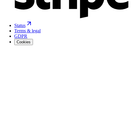
Status
Terms & legal
GDPR
Cookies