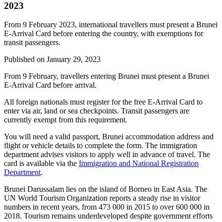
2023
From 9 February 2023, international travellers must present a Brunei
E-Arrival Card before entering the country, with exemptions for
transit passengers.
Published on
January 29, 2023
From 9 February, travellers entering Brunei must present a Brunei
E-Arrival Card before arrival.
All foreign nationals must register for the free E-Arrival Card to
enter via air, land or sea checkpoints. Transit passengers are
currently exempt from this requirement.
You will need a valid passport, Brunei accommodation address and
flight or vehicle details to complete the form. The immigration
department advises visitors to apply well in advance of travel. The
card is available via the
Immigration and National Registration
Department
.
Brunei Darussalam lies on the island of Borneo in East Asia. The
UN World Tourism Organization reports a steady rise in visitor
numbers in recent years, from 473 000 in 2015 to over 600 000 in
2018. Tourism remains underdeveloped despite government efforts