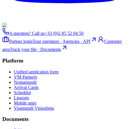
A question? Call us
+33 (0)2 85 52 04 50
Partner login
Tour operators · Agencies · API
Customer
area
Track your file · Documents
Platform
Unified application form
VM Partners
Nomamundi
Arrival Cards
Scheddul
Lingoris
Mobile apps
Visamundi Vision
beta
Documents