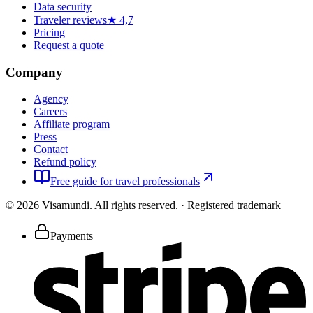
Data security
Traveler reviews
★ 4,7
Pricing
Request a quote
Company
Agency
Careers
Affiliate program
Press
Contact
Refund policy
Free guide for travel professionals
©
2026
Visamundi.
All rights reserved.
·
Registered trademark
Payments