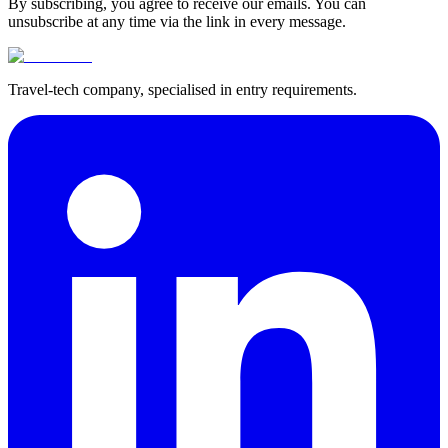
By subscribing, you agree to receive our emails. You can
unsubscribe at any time via the link in every message.
Travel-tech company, specialised in entry requirements.