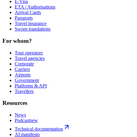
E-Visa
ETA / Authorisations
Arrival Cards
Passports
Travel insurance
Sworn translations
For whom?
Tour operators
Travel agencies
Corporate
Carriers
Airports
Government
Platforms & API
Travellers
Resources
News
Podcast
new
Technical documentation
AI manifesto