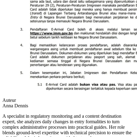
Auteur
Anna Dennis
A specialist in regulatory monitoring and a content destination
expert, she analyzes daily changes in entry formalities to turn
complex administrative processes into practical guides. Her role
blends ground-level expertise with technical precision to ensure the